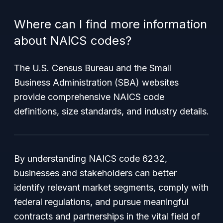
Where can I find more information
about NAICS codes?
The U.S. Census Bureau and the Small
Business Administration (SBA) websites
provide comprehensive NAICS code
definitions, size standards, and industry details.
By understanding NAICS code 6232,
businesses and stakeholders can better
identify relevant market segments, comply with
federal regulations, and pursue meaningful
contracts and partnerships in the vital field of