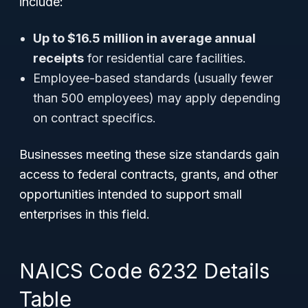
include:
Up to $16.5 million in average annual
receipts
for residential care facilities.
Employee-based standards (usually fewer
than 500 employees) may apply depending
on contract specifics.
Businesses meeting these size standards gain
access to federal contracts, grants, and other
opportunities intended to support small
enterprises in this field.
NAICS Code 6232 Details
Table