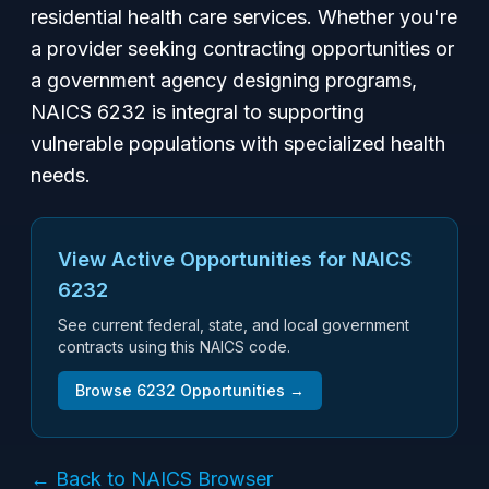
residential health care services. Whether you're
a provider seeking contracting opportunities or
a government agency designing programs,
NAICS 6232 is integral to supporting
vulnerable populations with specialized health
needs.
View Active Opportunities for NAICS
6232
See current federal, state, and local government
contracts using this NAICS code.
Browse
6232
Opportunities →
← Back to NAICS Browser