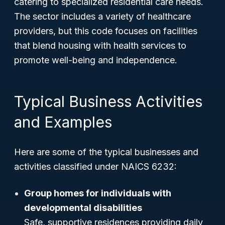
catering to specialized residential care needs.
The sector includes a variety of healthcare
providers, but this code focuses on facilities
that blend housing with health services to
promote well-being and independence.
Typical Business Activities
and Examples
Here are some of the typical businesses and
activities classified under NAICS 6232:
Group homes for individuals with
developmental disabilities
Safe, supportive residences providing daily