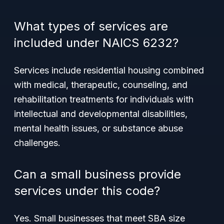
What types of services are
included under NAICS 6232?
Services include residential housing combined
with medical, therapeutic, counseling, and
rehabilitation treatments for individuals with
intellectual and developmental disabilities,
mental health issues, or substance abuse
challenges.
Can a small business provide
services under this code?
Yes. Small businesses that meet SBA size