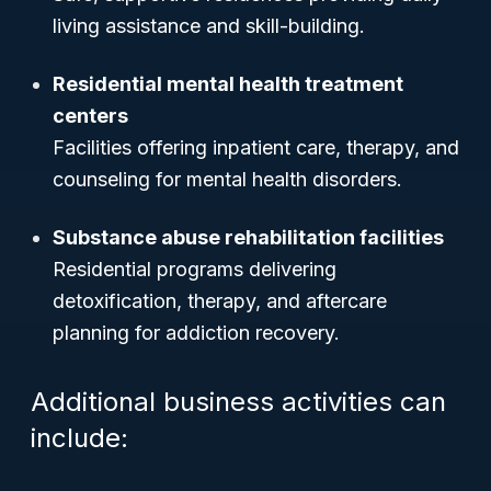
living assistance and skill-building.
Residential mental health treatment
centers
Facilities offering inpatient care, therapy, and
counseling for mental health disorders.
Substance abuse rehabilitation facilities
Residential programs delivering
detoxification, therapy, and aftercare
planning for addiction recovery.
Additional business activities can
include: