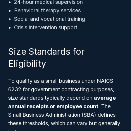
24-hour medical supervision
Behavioral therapy services
Social and vocational training
Crisis intervention support
Size Standards for
Eligibility
To qualify as a small business under NAICS
6232 for government contracting purposes,
size standards typically depend on
average
annual receipts or employee count
. The
Small Business Administration (SBA) defines
these thresholds, which can vary but generally