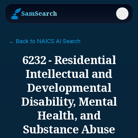
SamSearch
Menu
← Back to NAICS AI Search
6232 - Residential
Intellectual and
Developmental
Disability, Mental
Health, and
Substance Abuse