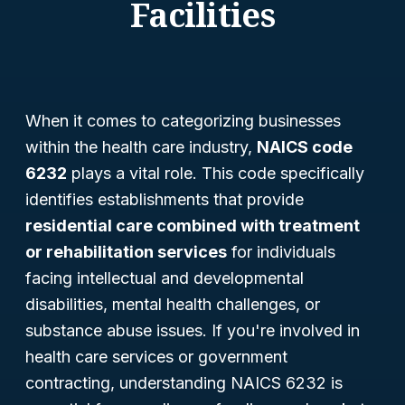
Facilities
When it comes to categorizing businesses
within the health care industry,
NAICS code
6232
plays a vital role. This code specifically
identifies establishments that provide
residential care combined with treatment
or rehabilitation services
for individuals
facing intellectual and developmental
disabilities, mental health challenges, or
substance abuse issues. If you're involved in
health care services or government
contracting, understanding NAICS 6232 is