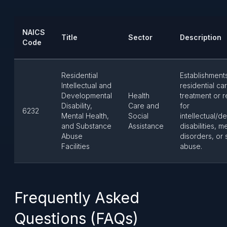
NAICS
Title
Sector
Description
Code
Residential
Establishment
Intellectual and
residential ca
Developmental
Health
treatment or r
Disability,
Care and
for
6232
Mental Health,
Social
intellectual/
and Substance
Assistance
disabilities, m
Abuse
disorders, or
Facilities
abuse.
Frequently Asked
Questions (FAQs)