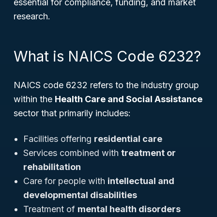
essential for compliance, funding, and market
research.
What is NAICS Code 6232?
NAICS code 6232 refers to the industry group
within the
Health Care and Social Assistance
sector that primarily includes:
Facilities offering
residential care
Services combined with
treatment or
rehabilitation
Care for people with
intellectual and
developmental disabilities
Treatment of
mental health disorders