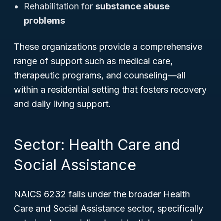
Rehabilitation for
substance abuse
problems
These organizations provide a comprehensive
range of support such as medical care,
therapeutic programs, and counseling—all
within a residential setting that fosters recovery
and daily living support.
Sector: Health Care and
Social Assistance
NAICS 6232 falls under the broader Health
Care and Social Assistance sector, specifically