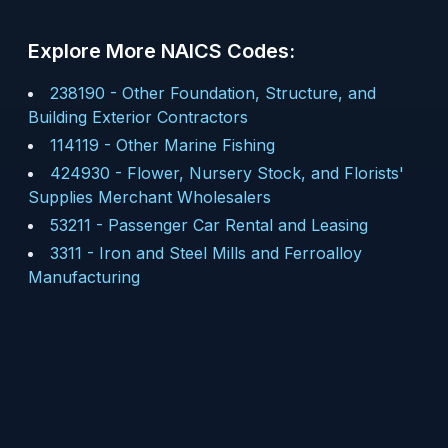
Explore More NAICS Codes:
238190
-
Other Foundation, Structure, and
Building Exterior Contractors
114119
-
Other Marine Fishing
424930
-
Flower, Nursery Stock, and Florists'
Supplies Merchant Wholesalers
53211
-
Passenger Car Rental and Leasing
3311
-
Iron and Steel Mills and Ferroalloy
Manufacturing