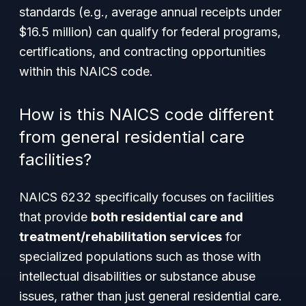
standards (e.g., average annual receipts under
$16.5 million) can qualify for federal programs,
certifications, and contracting opportunities
within this NAICS code.
How is this NAICS code different
from general residential care
facilities?
NAICS 6232 specifically focuses on facilities
that provide
both residential care and
treatment/rehabilitation services
for
specialized populations such as those with
intellectual disabilities or substance abuse
issues, rather than just general residential care.