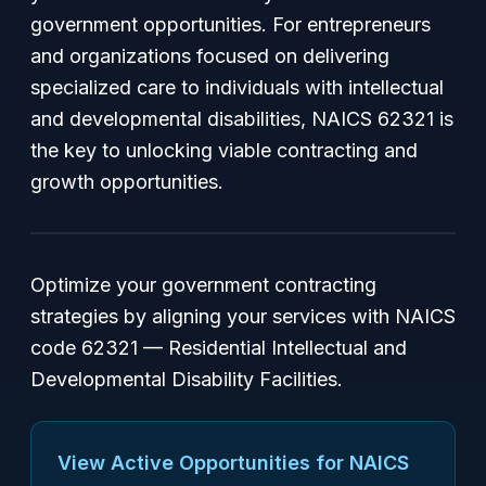
government opportunities. For entrepreneurs
and organizations focused on delivering
specialized care to individuals with intellectual
and developmental disabilities, NAICS 62321 is
the key to unlocking viable contracting and
growth opportunities.
Optimize your government contracting
strategies by aligning your services with NAICS
code 62321 — Residential Intellectual and
Developmental Disability Facilities.
View Active Opportunities for NAICS