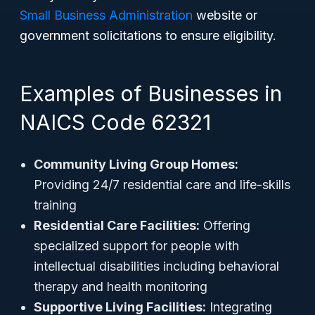
Small Business Administration
website or
government solicitations to ensure eligibility.
Examples of Businesses in
NAICS Code 62321
Community Living Group Homes:
Providing 24/7 residential care and life-skills
training
Residential Care Facilities:
Offering
specialized support for people with
intellectual disabilities including behavioral
therapy and health monitoring
Supportive Living Facilities:
Integrating