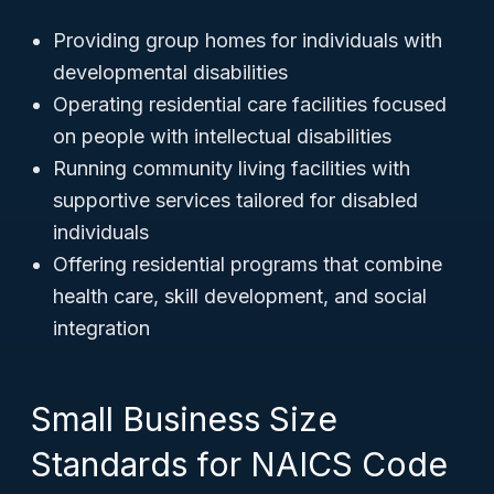
Providing group homes for individuals with
developmental disabilities
Operating residential care facilities focused
on people with intellectual disabilities
Running community living facilities with
supportive services tailored for disabled
individuals
Offering residential programs that combine
health care, skill development, and social
integration
Small Business Size
Standards for NAICS Code