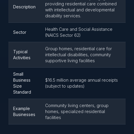
providing residential care combined
Description
with intellectual and developmental
disability services.
Health Care and Social Assistance
Sector
(NAICS Sector 62)
Group homes, residential care for
Typical
intellectual disabilities, community
Activities
supportive living facilities
Small
Business
$16.5 million average annual receipts
Size
(subject to updates)
Standard
Community living centers, group
Example
homes, specialized residential
Businesses
facilities