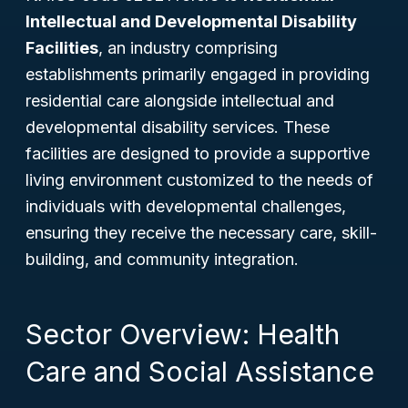
Intellectual and Developmental Disability
Facilities
, an industry comprising
establishments primarily engaged in providing
residential care alongside intellectual and
developmental disability services. These
facilities are designed to provide a supportive
living environment customized to the needs of
individuals with developmental challenges,
ensuring they receive the necessary care, skill-
building, and community integration.
Sector Overview: Health
Care and Social Assistance