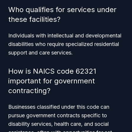
Who qualifies for services under
these facilities?
Individuals with intellectual and developmental
disabilities who require specialized residential
support and care services.
How is NAICS code 62321
important for government
contracting?
Businesses classified under this code can
pursue government contracts specific to
disability services, health care, and social