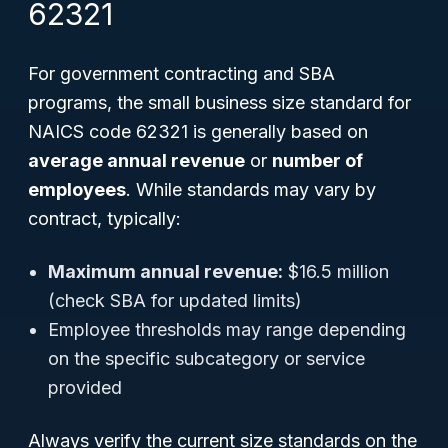
62321
For government contracting and SBA
programs, the small business size standard for
NAICS code 62321 is generally based on
average annual revenue
or
number of
employees
. While standards may vary by
contract, typically:
Maximum annual revenue:
$16.5 million
(check SBA for updated limits)
Employee thresholds may range depending
on the specific subcategory or service
provided
Always verify the current size standards on the