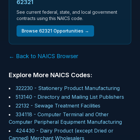
62321
See current federal, state, and local government
contracts using this NAICS code.
Browse
62321
Opportunities →
← Back to NAICS Browser
Explore More NAICS Codes:
322230
-
Stationery Product Manufacturing
513140
-
Directory and Mailing List Publishers
22132
-
Sewage Treatment Facilities
334118
-
Computer Terminal and Other
Computer Peripheral Equipment Manufacturing
424430
-
Dairy Product (except Dried or
Canned) Merchant Wholesalers