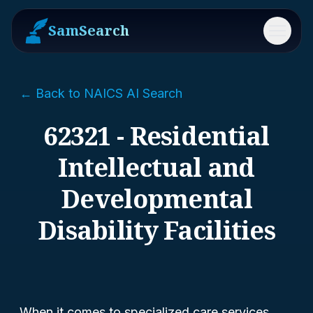
SamSearch
Menu
← Back to NAICS AI Search
62321 - Residential
Intellectual and
Developmental
Disability Facilities
When it comes to specialized care services,