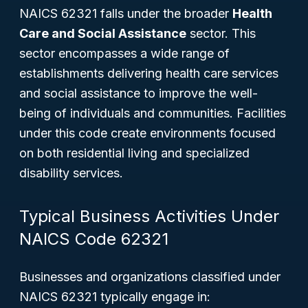
NAICS 62321 falls under the broader
Health
Care and Social Assistance
sector. This
sector encompasses a wide range of
establishments delivering health care services
and social assistance to improve the well-
being of individuals and communities. Facilities
under this code create environments focused
on both residential living and specialized
disability services.
Typical Business Activities Under
NAICS Code 62321
Businesses and organizations classified under
NAICS 62321 typically engage in: