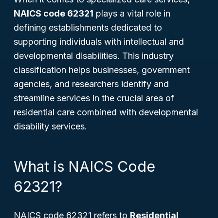
NAICS code 62321
plays a vital role in
defining establishments dedicated to
supporting individuals with intellectual and
developmental disabilities. This industry
classification helps businesses, government
agencies, and researchers identify and
streamline services in the crucial area of
residential care combined with developmental
disability services.
What is NAICS Code
62321?
NAICS code 62321 refers to
Residential