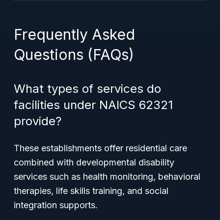
Frequently Asked
Questions (FAQs)
What types of services do
facilities under NAICS 62321
provide?
These establishments offer residential care
combined with developmental disability
services such as health monitoring, behavioral
therapies, life skills training, and social
integration supports.