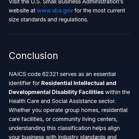
Visit the U.S. Small Business Administration’s
website at
www.sba.gov
for the most current
size standards and regulations.
Conclusion
NAICS code 62321 serves as an essential
identifier for
Residential Intellectual and
Developmental Disability Facilities
within the
Health Care and Social Assistance sector.
Whether you operate group homes, residential
care facilities, or community living centers,
understanding this classification helps align
your business with industry standards and