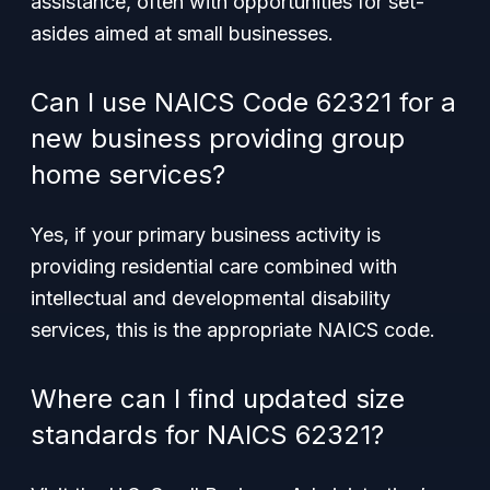
assistance, often with opportunities for set-
asides aimed at small businesses.
Can I use NAICS Code 62321 for a
new business providing group
home services?
Yes, if your primary business activity is
providing residential care combined with
intellectual and developmental disability
services, this is the appropriate NAICS code.
Where can I find updated size
standards for NAICS 62321?