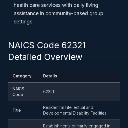
health care services with daily living
assistance in community-based group
settings
NAICS Code 62321
Detailed Overview
Category
Details
NAICS
62321
Code
Residential Intellectual and
Title
Developmental Disability Facilities
Establishments primarily engaged in