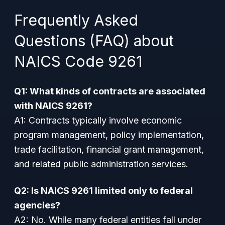
Frequently Asked
Questions (FAQ) about
NAICS Code 9261
Q1: What kinds of contracts are associated
with NAICS 9261?
A1: Contracts typically involve economic
program management, policy implementation,
trade facilitation, financial grant management,
and related public administration services.
Q2: Is NAICS 9261 limited only to federal
agencies?
A2: No. While many federal entities fall under