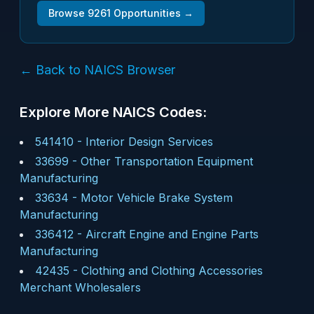
Browse
9261
Opportunities →
← Back to NAICS Browser
Explore More NAICS Codes:
541410
-
Interior Design Services
33699
-
Other Transportation Equipment
Manufacturing
33634
-
Motor Vehicle Brake System
Manufacturing
336412
-
Aircraft Engine and Engine Parts
Manufacturing
42435
-
Clothing and Clothing Accessories
Merchant Wholesalers