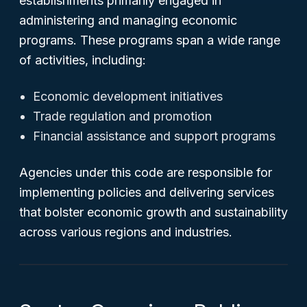
establishments primarily engaged in
administering and managing economic
programs. These programs span a wide range
of activities, including:
Economic development initiatives
Trade regulation and promotion
Financial assistance and support programs
Agencies under this code are responsible for
implementing policies and delivering services
that bolster economic growth and sustainability
across various regions and industries.