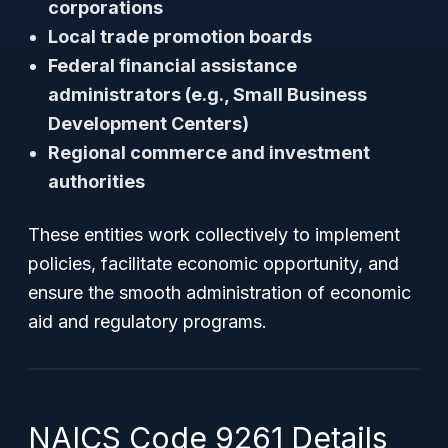
corporations
Local trade promotion boards
Federal financial assistance
administrators (e.g., Small Business
Development Centers)
Regional commerce and investment
authorities
These entities work collectively to implement
policies, facilitate economic opportunity, and
ensure the smooth administration of economic
aid and regulatory programs.
NAICS Code 9261 Details