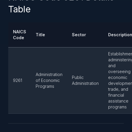
Table
NAICS
Title
Sector
Descriptio
Code
Establishme
administerin
and
overseeing
Administration
Public
economic
9261
of Economic
Administration
developmen
Programs
trade, and
financial
assistance
programs