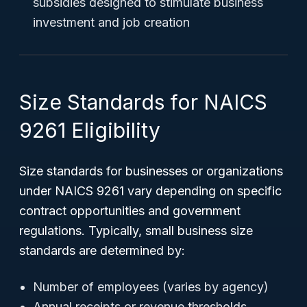
subsidies designed to stimulate business
investment and job creation
Size Standards for NAICS
9261 Eligibility
Size standards for businesses or organizations
under NAICS 9261 vary depending on specific
contract opportunities and government
regulations. Typically, small business size
standards are determined by:
Number of employees (varies by agency)
Annual receipts or revenue thresholds