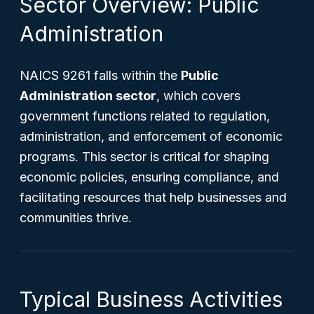
Sector Overview: Public
Administration
NAICS 9261 falls within the
Public
Administration sector
, which covers
government functions related to regulation,
administration, and enforcement of economic
programs. This sector is critical for shaping
economic policies, ensuring compliance, and
facilitating resources that help businesses and
communities thrive.
Typical Business Activities