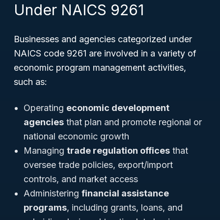
Under NAICS 9261
Businesses and agencies categorized under
NAICS code 9261 are involved in a variety of
economic program management activities,
such as:
Operating
economic development
agencies
that plan and promote regional or
national economic growth
Managing
trade regulation offices
that
oversee trade policies, export/import
controls, and market access
Administering
financial assistance
programs
, including grants, loans, and