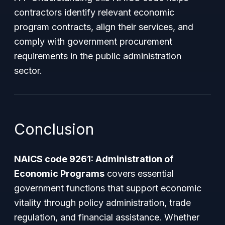
contractors identify relevant economic
program contracts, align their services, and
comply with government procurement
requirements in the public administration
sector.
Conclusion
NAICS code 9261: Administration of
Economic Programs
covers essential
government functions that support economic
vitality through policy administration, trade
regulation, and financial assistance. Whether