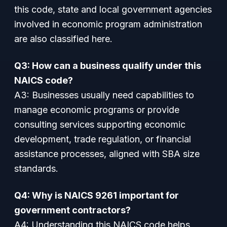
this code, state and local government agencies
involved in economic program administration
are also classified here.
Q3: How can a business qualify under this
NAICS code?
A3: Businesses usually need capabilities to
manage economic programs or provide
consulting services supporting economic
development, trade regulation, or financial
assistance processes, aligned with SBA size
standards.
Q4: Why is NAICS 9261 important for
government contractors?
A4: Understanding this NAICS code helps