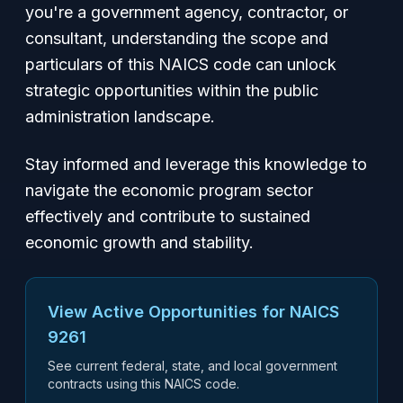
you're a government agency, contractor, or
consultant, understanding the scope and
particulars of this NAICS code can unlock
strategic opportunities within the public
administration landscape.
Stay informed and leverage this knowledge to
navigate the economic program sector
effectively and contribute to sustained
economic growth and stability.
View Active Opportunities for NAICS
9261
See current federal, state, and local government
contracts using this NAICS code.