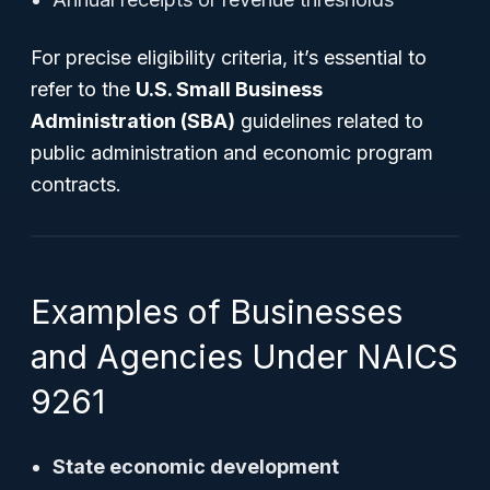
For precise eligibility criteria, it’s essential to
refer to the
U.S. Small Business
Administration (SBA)
guidelines related to
public administration and economic program
contracts.
Examples of Businesses
and Agencies Under NAICS
9261
State economic development