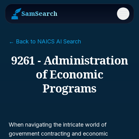
SamSearch
Menu
← Back to NAICS AI Search
9261 - Administration
of Economic
Programs
When navigating the intricate world of
government contracting and economic