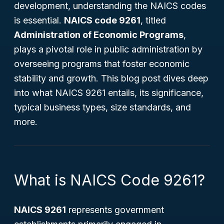
development, understanding the NAICS codes
is essential.
NAICS code 9261
, titled
Administration of Economic Programs
,
plays a pivotal role in public administration by
overseeing programs that foster economic
stability and growth. This blog post dives deep
into what NAICS 9261 entails, its significance,
typical business types, size standards, and
more.
What is NAICS Code 9261?
NAICS 9261
represents government