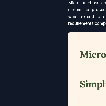
Micro-purchases in
streamlined process
which extend up to 
requirements compa