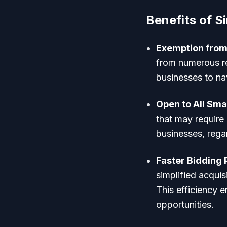
Benefits of Si
Exemption from
from numerous re
businesses to na
Open to All Sma
that may require s
businesses, regar
Faster Bidding
simplified acquis
This efficiency 
opportunities.