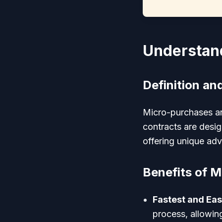
Understan
Definition an
Micro-purchases ar
contracts are desi
offering unique ad
Benefits of M
Fastest and Eas
process, allowin