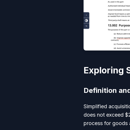
Exploring 
Definition an
Simplified acquisit
does not exceed $2
process for goods a