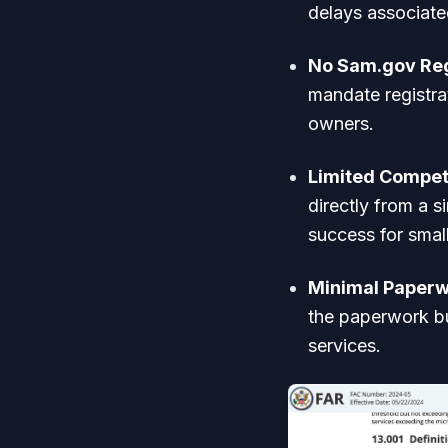
delays associate
No Sam.gov Reg
mandate registra
owners.
Limited Competi
directly from a 
success for smal
Minimal Paperw
the paperwork bu
services.