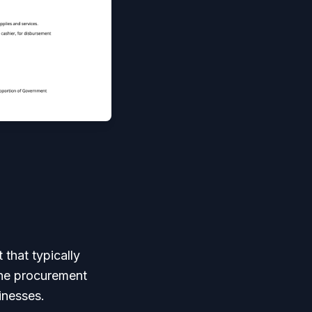
 that typically
the procurement
inesses.