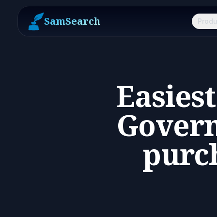
SamSearch
Produ
Easies
Govern
purch