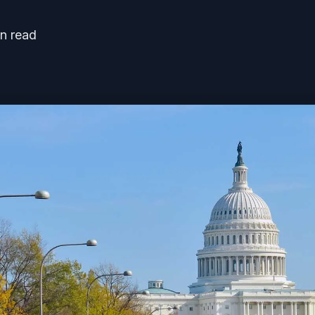
n read