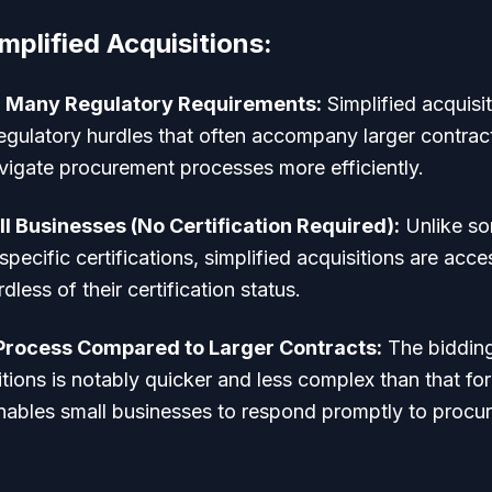
mplified Acquisitions:
 Many Regulatory Requirements:
Simplified acquisi
gulatory hurdles that often accompany larger contract
vigate procurement processes more efficiently.
ll Businesses (No Certification Required):
Unlike so
pecific certifications, simplified acquisitions are acces
dless of their certification status.
 Process Compared to Larger Contracts:
The bidding
itions is notably quicker and less complex than that for
enables small businesses to respond promptly to procu