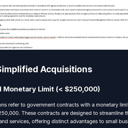
Simplified Acquisitions
d Monetary Limit (< $250,000)
ions refer to government contracts with a monetary limit
50,000. These contracts are designed to streamline 
nd services, offering distinct advantages to small bus