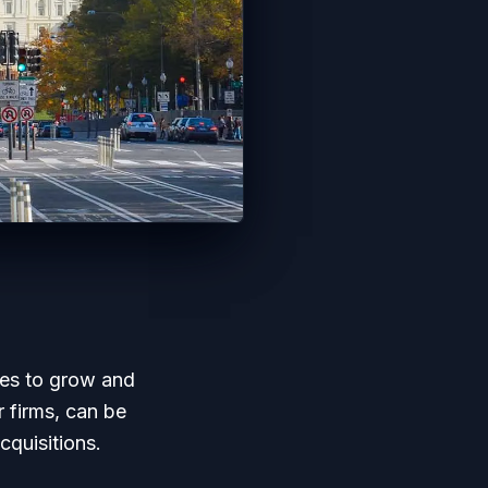
ses to grow and
r firms, can be
cquisitions.