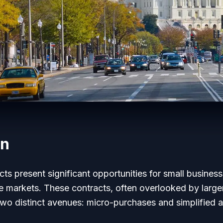
on
s present significant opportunities for small busines
ve markets. These contracts, often overlooked by large
wo distinct avenues: micro-purchases and simplified a