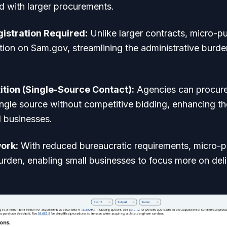
d with larger procurements.
istration Required:
Unlike larger contracts, micro-p
tion on Sam.gov, streamlining the administrative burde
tion (Single-Source Contact):
Agencies can procure
single source without competitive bidding, enhancing t
l businesses.
ork:
With reduced bureaucratic requirements, micro-
rden, enabling small businesses to focus more on deli