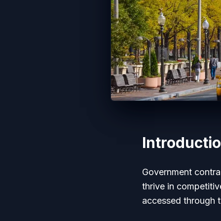
Introducti
Government contract
thrive in competiti
accessed through t