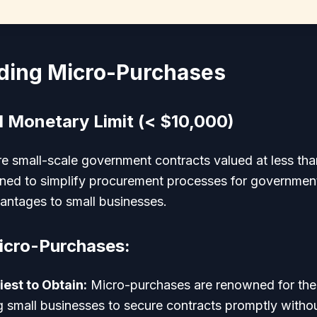
ding Micro-Purchases
d Monetary Limit (< $10,000)
e small-scale government contracts valued at less th
gned to simplify procurement processes for governmen
vantages to small businesses.
icro-Purchases:
iest to Obtain:
Micro-purchases are renowned for their
g small businesses to secure contracts promptly withou