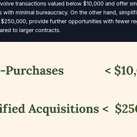
volve transactions valued below $10,000 and offer sm
 with minimal bureaucracy. On the other hand, simplifi
$250,000, provide further opportunities with fewer re
red to larger contracts.