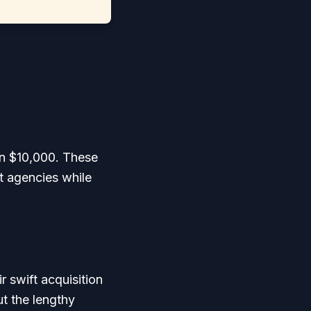
an $10,000. These
t agencies while
 swift acquisition
t the lengthy