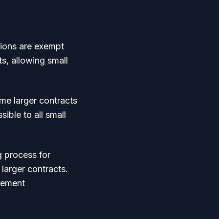
tions are exempt
s, allowing small
me larger contracts
sible to all small
 process for
 larger contracts.
rement