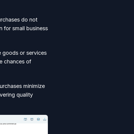
urchases do not
n for small business
 goods or services
he chances of
purchases minimize
vering quality