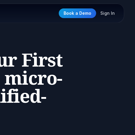
Book a Demo
Sign In
r First
 micro-
ified-