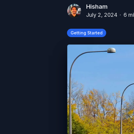
Hisham
July 2, 2024
·
6
mi
Getting Started