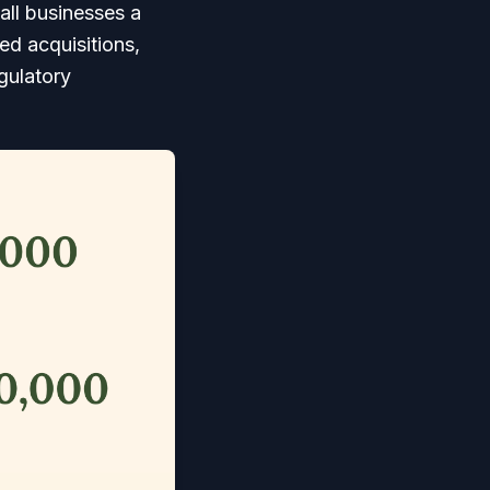
all businesses a
ed acquisitions,
gulatory