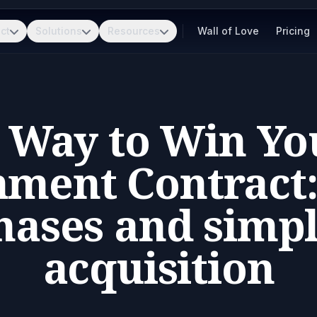
ct
Solutions
Resources
Wall of Love
Pricing
t Way to Win You
ment Contract:
ases and simpl
acquisition