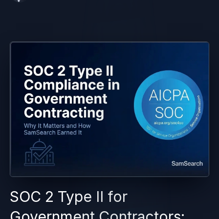
SOC 2 Type II for
Government Contractors: