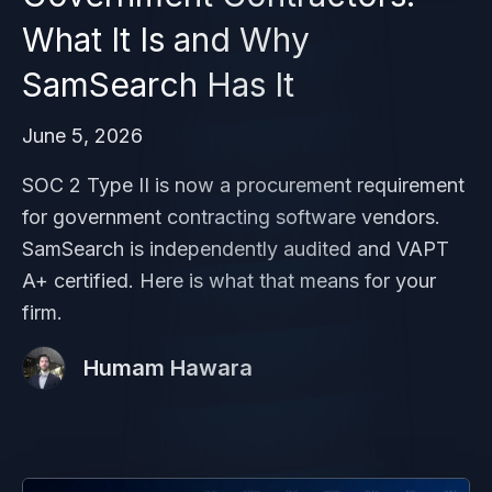
What It Is and Why
SamSearch Has It
June 5, 2026
SOC 2 Type II is now a procurement requirement
for government contracting software vendors.
SamSearch is independently audited and VAPT
A+ certified. Here is what that means for your
firm.
Humam Hawara