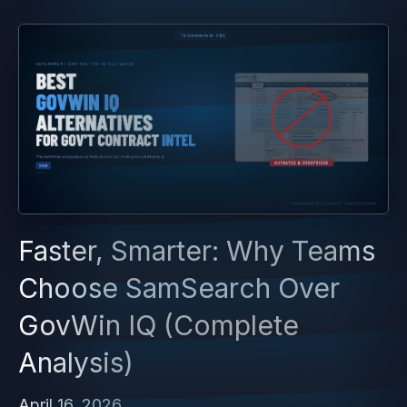
Faster, Smarter: Why Teams
Choose SamSearch Over
GovWin IQ (Complete
Analysis)
April 16, 2026