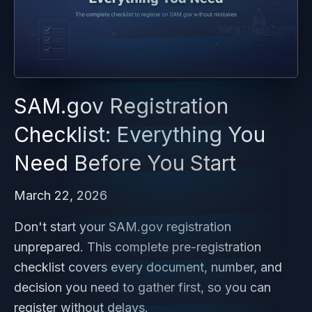
SAM.gov Registration
Checklist: Everything You
Need Before You Start
March 22, 2026
Don't start your SAM.gov registration
unprepared. This complete pre-registration
checklist covers every document, number, and
decision you need to gather first, so you can
register without delays.