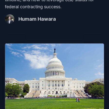
federal contracting success.
Humam Hawara