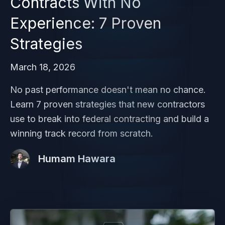
Contracts With No
Experience: 7 Proven
Strategies
March 18, 2026
No past performance doesn't mean no chance.
Learn 7 proven strategies that new contractors
use to break into federal contracting and build a
winning track record from scratch.
Humam Hawara