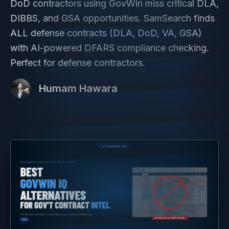
DoD contractors using GovWin miss critical DLA,
DIBBS, and GSA opportunities. SamSearch finds
ALL defense contracts (DLA, DoD, VA, GSA)
with AI-powered DFARS compliance checking.
Perfect for defense contractors.
Humam Hawara