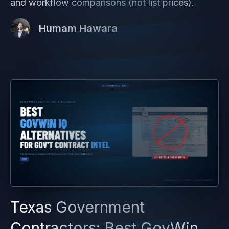
and workflow comparisons (not list prices).
Humam Hawara
Texas Government
Contractors: Best GovWin