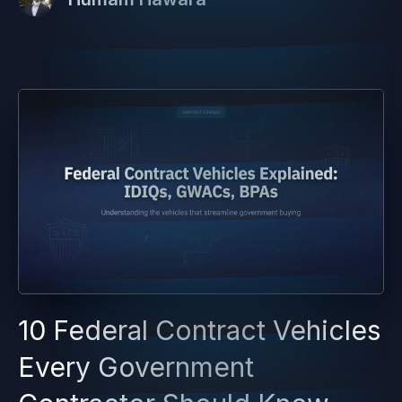
10 Federal Contract Vehicles
Every Government