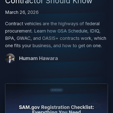
Contractor Should Know
March 26, 2026
Contract vehicles are the highways of federal
procurement. Learn how GSA Schedule, IDIQ,
BPA, GWAC, and OASIS+ contracts work, which
one fits your business, and how to get on one.
Humam Hawara