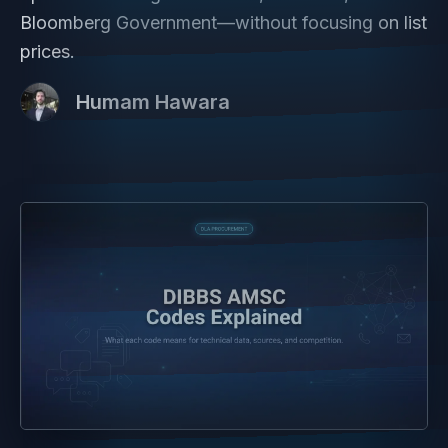
Bloomberg Government—without focusing on list
prices.
Humam Hawara