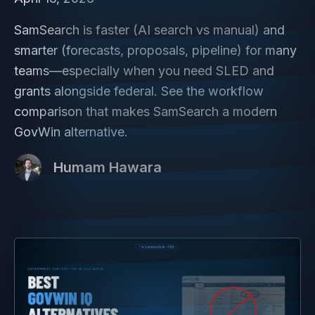
SamSearch is faster (AI search vs manual) and
smarter (forecasts, proposals, pipeline) for many
teams—especially when you need SLED and
grants alongside federal. See the workflow
comparison that makes SamSearch a modern
GovWin alternative.
Humam Hawara