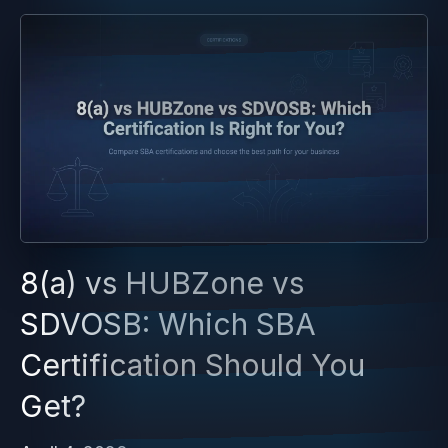
8(a) vs HUBZone vs
SDVOSB: Which SBA
Certification Should You
Get?