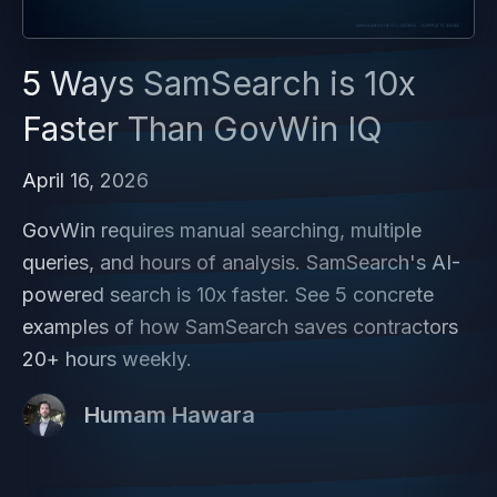
5 Ways SamSearch is 10x
Faster Than GovWin IQ
April 16, 2026
GovWin requires manual searching, multiple
queries, and hours of analysis. SamSearch's AI-
powered search is 10x faster. See 5 concrete
examples of how SamSearch saves contractors
20+ hours weekly.
Humam Hawara