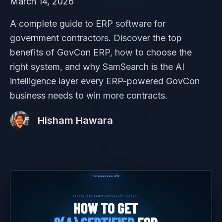
March 14, 2026
A complete guide to ERP software for
government contractors. Discover the top
benefits of GovCon ERP, how to choose the
right system, and why SamSearch is the AI
intelligence layer every ERP-powered GovCon
business needs to win more contracts.
Hisham Hawara