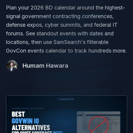
Plan your 2026 BD calendar around the highest-
signal government contracting conferences,
defense expos, cyber summits, and federal IT
forums. See standout events with dates and
locations, then use SamSearch's filterable
GovCon events calendar to track hundreds more.
Humam Hawara