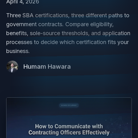
April 4, 2026
Three SBA certifications, three different paths to
government contracts. Compare eligibility,
benefits, sole-source thresholds, and application
processes to decide which certification fits your
business.
Humam Hawara