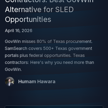
Alternative for SLED
Opportunities
April 16, 2026
GovWin misses 80% of Texas procurement.
SamSearch covers 500+ Texas government
portals plus federal opportunities. Texas
contractors: Here's why you need more than
GovWin.
Humam Hawara