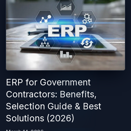
ERP for Government
Contractors: Benefits,
Selection Guide & Best
Solutions (2026)