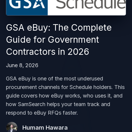
GSA eBuy: The Complete
Guide for Government
Contractors in 2026
June 8, 2026
GSA eBuy is one of the most underused
procurement channels for Schedule holders. This
guide covers how eBuy works, who uses it, and
how SamSearch helps your team track and
respond to eBuy RFQs faster.
Humam Hawara