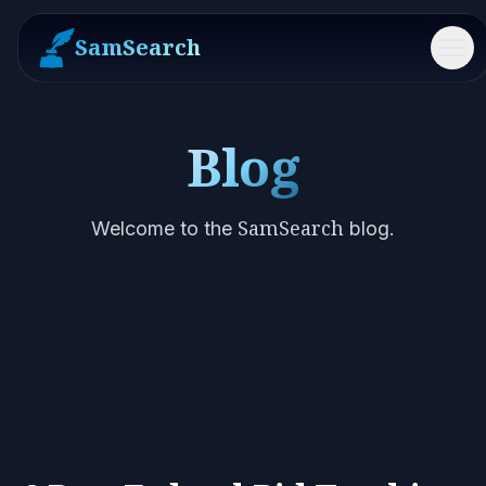
SamSearch
Me
Blog
SamSearch
Welcome to the
blog.