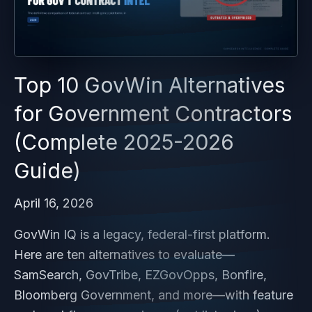
Top 10 GovWin Alternatives
for Government Contractors
(Complete 2025-2026
Guide)
April 16, 2026
GovWin IQ is a legacy, federal-first platform.
Here are ten alternatives to evaluate—
SamSearch, GovTribe, EZGovOpps, Bonfire,
Bloomberg Government, and more—with feature