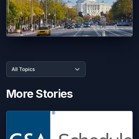
All Topics
More Stories