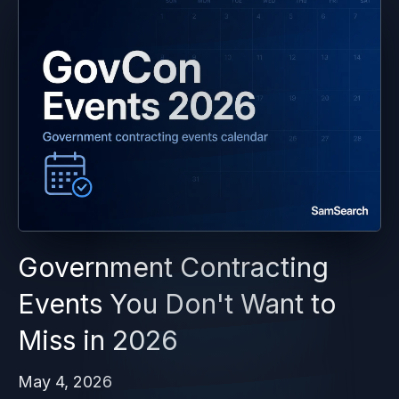
Government Contracting
Events You Don't Want to
Miss in 2026
May 4, 2026