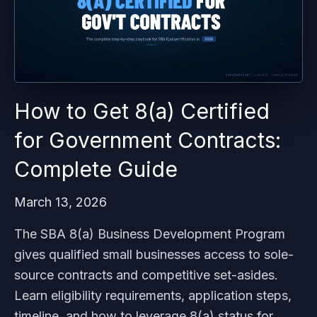
How to Get 8(a) Certified
for Government Contracts:
Complete Guide
March 13, 2026
The SBA 8(a) Business Development Program
gives qualified small businesses access to sole-
source contracts and competitive set-asides.
Learn eligibility requirements, application steps,
timeline, and how to leverage 8(a) status for