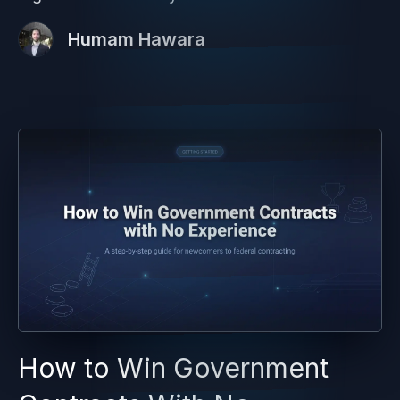
Humam Hawara
How to Win Government