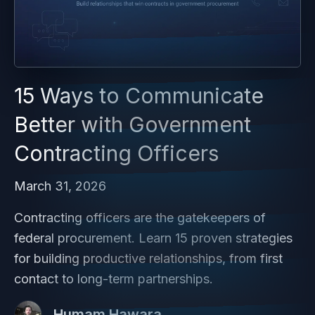
15 Ways to Communicate
Better with Government
Contracting Officers
March 31, 2026
Contracting officers are the gatekeepers of
federal procurement. Learn 15 proven strategies
for building productive relationships, from first
contact to long-term partnerships.
Humam Hawara