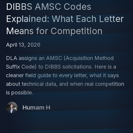
DIBBS AMSC Codes
Explained: What Each Letter
Means for Competition
April 13, 2026
DLA assigns an AMSC (Acquisition Method
Suffix Code) to DIBBS solicitations. Here is a
cleaner field guide to every letter, what it says
about technical data, and when real competition
is possible.
Humam H