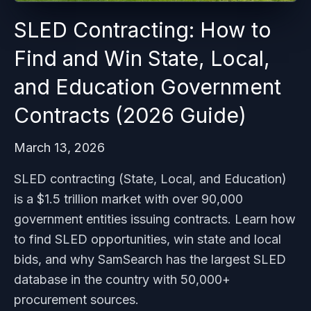
SLED Contracting: How to
Find and Win State, Local,
and Education Government
Contracts (2026 Guide)
March 13, 2026
SLED contracting (State, Local, and Education)
is a $1.5 trillion market with over 90,000
government entities issuing contracts. Learn how
to find SLED opportunities, win state and local
bids, and why SamSearch has the largest SLED
database in the country with 50,000+
procurement sources.