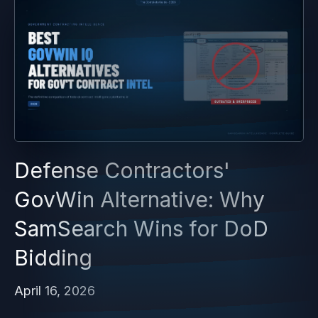
Defense Contractors'
GovWin Alternative: Why
SamSearch Wins for DoD
Bidding
April 16, 2026