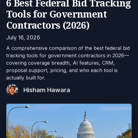
6 Best Federal Bid Tracking
Tools for Government
Contractors (2026)
July 16, 2026
A comprehensive comparison of the best federal bid
tracking tools for government contractors in 2026—
covering coverage breadth, AI features, CRM,
proposal support, pricing, and who each tool is
actually built for.
Hisham Hawara