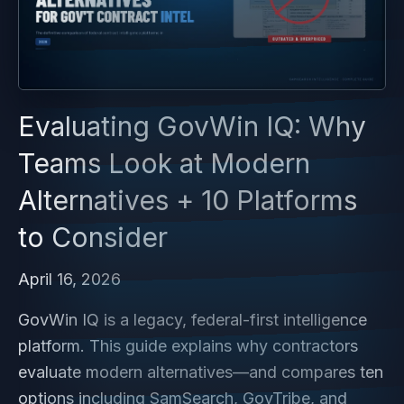
Evaluating GovWin IQ: Why
Teams Look at Modern
Alternatives + 10 Platforms
to Consider
April 16, 2026
GovWin IQ is a legacy, federal-first intelligence
platform. This guide explains why contractors
evaluate modern alternatives—and compares ten
options including SamSearch, GovTribe, and