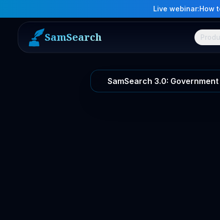
Live webinar:
How to
SamSearch
Produ
SamSearch 3.0: Government 