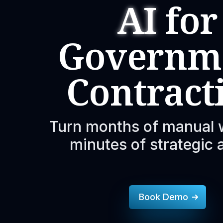
AI
for
Governm
Contract
Turn months of manual 
minutes of strategic 
Book Demo