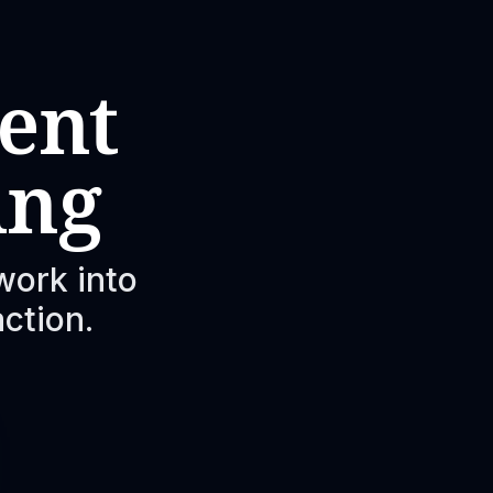
ent
ing
work into
action.