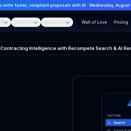
 write faster, compliant proposals with AI
·
Wednesday, August 
ct
Solutions
Resources
Wall of Love
Pricing
Contracting Intelligence with Recompete Search & AI 