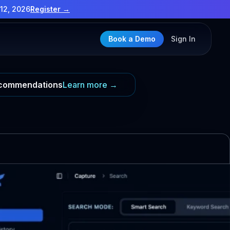
12, 2026
Register →
Book a Demo
Sign In
Recommendations
Learn more →