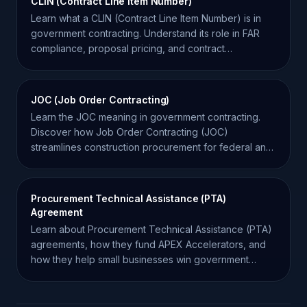
CLIN (Contract Line Item Number)
Learn what a CLIN (Contract Line Item Number) is in
government contracting. Understand its role in FAR
compliance, proposal pricing, and contract
management.
JOC (Job Order Contracting)
Learn the JOC meaning in government contracting.
Discover how Job Order Contracting (JOC)
streamlines construction procurement for federal and
state agencies.
Procurement Technical Assistance (PTA)
Agreement
Learn about Procurement Technical Assistance (PTA)
agreements, how they fund APEX Accelerators, and
how they help small businesses win government
contracts.