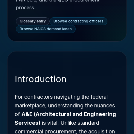
process.
Glossary entry
Browse contracting officers
Browse NAICS demand lanes
Introduction
For contractors navigating the federal
marketplace, understanding the nuances
of
A&E (Architectural and Engineering
Services)
is vital. Unlike standard
commercial procurement, the acquisition