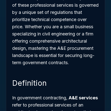
of these professional services is governed
by a unique set of regulations that
prioritize technical competence over
price. Whether you are a small business
specializing in civil engineering or a firm
offering comprehensive architectural
design, mastering the A&E procurement
landscape is essential for securing long-
term government contracts.
Definition
In government contracting,
A&E services
refer to professional services of an