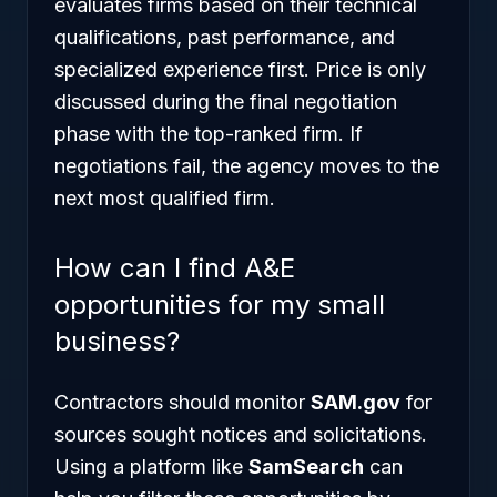
evaluates firms based on their technical
qualifications, past performance, and
specialized experience first. Price is only
discussed during the final negotiation
phase with the top-ranked firm. If
negotiations fail, the agency moves to the
next most qualified firm.
How can I find A&E
opportunities for my small
business?
Contractors should monitor
SAM.gov
for
sources sought notices and solicitations.
Using a platform like
SamSearch
can