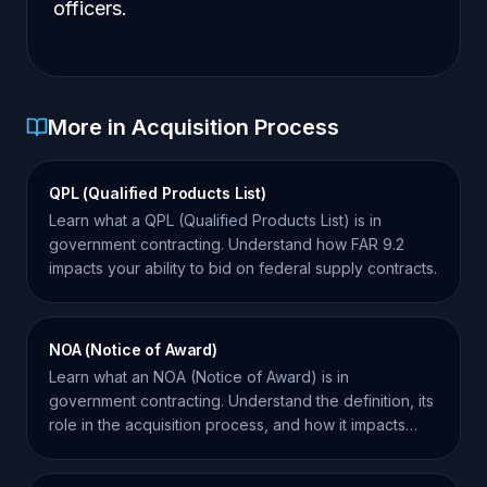
officers.
More in Acquisition Process
QPL (Qualified Products List)
Learn what a QPL (Qualified Products List) is in
government contracting. Understand how FAR 9.2
impacts your ability to bid on federal supply contracts.
NOA (Notice of Award)
Learn what an NOA (Notice of Award) is in
government contracting. Understand the definition, its
role in the acquisition process, and how it impacts
your bid.