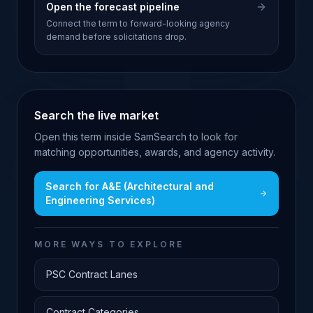
Open the forecast pipeline
Connect the term to forward-looking agency
demand before solicitations drop.
Search the live market
Open this term inside SamSearch to look for
matching opportunities, awards, and agency activity.
Search for
A&E (Architectural and
Engineering Services)
MORE WAYS TO EXPLORE
PSC Contract Lanes
Contract Categories