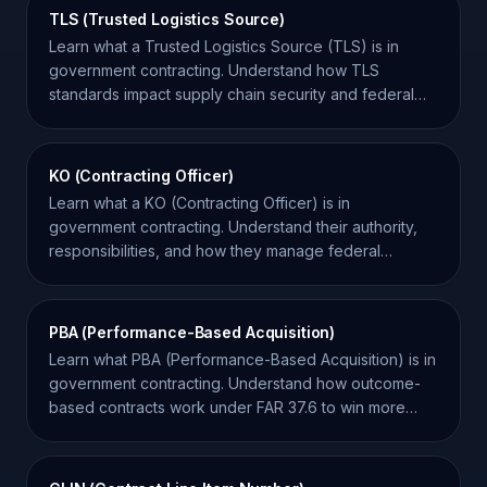
TLS (Trusted Logistics Source)
Learn what a Trusted Logistics Source (TLS) is in
government contracting. Understand how TLS
standards impact supply chain security and federal
procurement.
KO (Contracting Officer)
Learn what a KO (Contracting Officer) is in
government contracting. Understand their authority,
responsibilities, and how they manage federal
contracts.
PBA (Performance-Based Acquisition)
Learn what PBA (Performance-Based Acquisition) is in
government contracting. Understand how outcome-
based contracts work under FAR 37.6 to win more
bids.