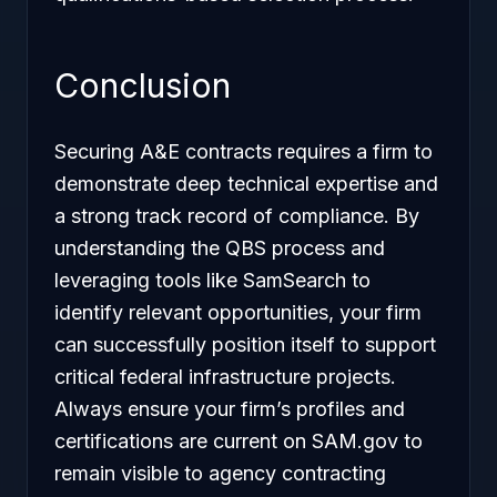
Conclusion
Securing A&E contracts requires a firm to
demonstrate deep technical expertise and
a strong track record of compliance. By
understanding the QBS process and
leveraging tools like SamSearch to
identify relevant opportunities, your firm
can successfully position itself to support
critical federal infrastructure projects.
Always ensure your firm’s profiles and
certifications are current on SAM.gov to
remain visible to agency contracting