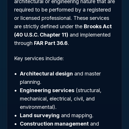
architectural or engineering nature that are
required to be performed by a registered
or licensed professional. These services
are strictly defined under the
Brooks Act
(40 U.S.C. Chapter 11)
and implemented
through
FAR Part 36.6
.
Key services include:
Architectural design
and master
planning.
Engineering services
(structural,
mechanical, electrical, civil, and
environmental).
Land surveying
and mapping.
Construction management
and