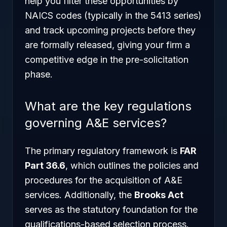
help you filter these opportunities by
NAICS codes (typically in the 5413 series)
and track upcoming projects before they
are formally released, giving your firm a
competitive edge in the pre-solicitation
phase.
What are the key regulations
governing A&E services?
The primary regulatory framework is
FAR
Part 36.6
, which outlines the policies and
procedures for the acquisition of A&E
services. Additionally, the
Brooks Act
serves as the statutory foundation for the
qualifications-based selection process.