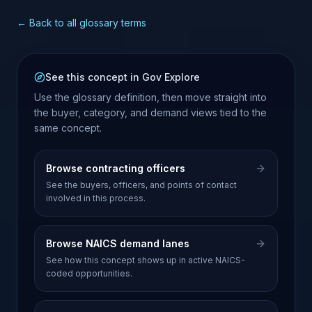
← Back to all glossary terms
See this concept in Gov Explore
Use the glossary definition, then move straight into
the buyer, category, and demand views tied to the
same concept.
Browse contracting officers
See the buyers, officers, and points of contact
involved in this process.
Browse NAICS demand lanes
See how this concept shows up in active NAICS-
coded opportunities.