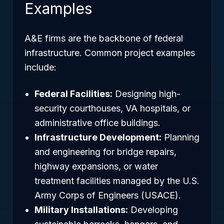
Examples
A&E firms are the backbone of federal
infrastructure. Common project examples
include:
Federal Facilities:
Designing high-
security courthouses, VA hospitals, or
administrative office buildings.
Infrastructure Development:
Planning
and engineering for bridge repairs,
highway expansions, or water
treatment facilities managed by the U.S.
Army Corps of Engineers (USACE).
Military Installations:
Developing