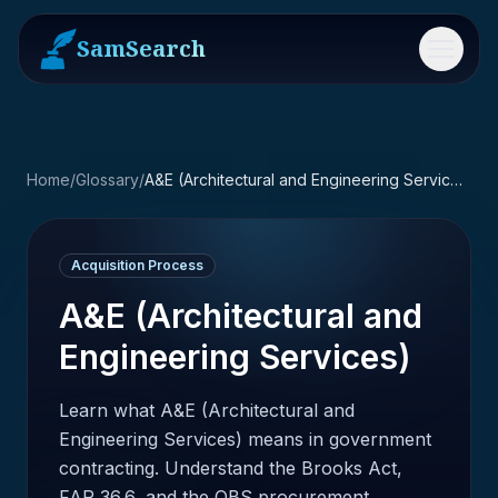
SamSearch
Menu
Home
/
Glossary
/
A&E (Architectural and Engineering Services)
Acquisition Process
A&E (Architectural and
Engineering Services)
Learn what A&E (Architectural and
Engineering Services) means in government
contracting. Understand the Brooks Act,
FAR 36.6, and the QBS procurement