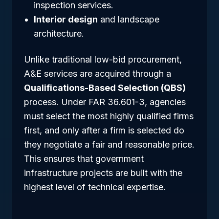
inspection services.
Interior design
and landscape
architecture.
Unlike traditional low-bid procurement,
A&E services are acquired through a
Qualifications-Based Selection (QBS)
process. Under FAR 36.601-3, agencies
must select the most highly qualified firms
first, and only after a firm is selected do
they negotiate a fair and reasonable price.
This ensures that government
infrastructure projects are built with the
highest level of technical expertise.