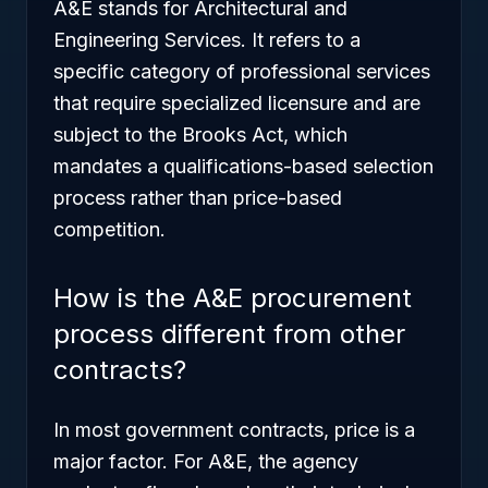
A&E stands for Architectural and
Engineering Services. It refers to a
specific category of professional services
that require specialized licensure and are
subject to the Brooks Act, which
mandates a qualifications-based selection
process rather than price-based
competition.
How is the A&E procurement
process different from other
contracts?
In most government contracts, price is a
major factor. For A&E, the agency