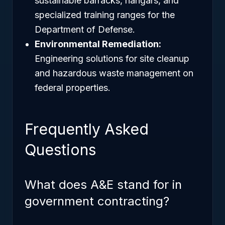
sustainable barracks, hangars, and
specialized training ranges for the
Department of Defense.
Environmental Remediation:
Engineering solutions for site cleanup
and hazardous waste management on
federal properties.
Frequently Asked
Questions
What does A&E stand for in
government contracting?