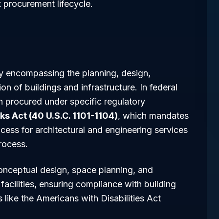
x procurement lifecycle.
try encompassing the planning, design,
on of buildings and infrastructure. In federal
en procured under specific regulatory
ks Act (40 U.S.C. 1101-1104)
, which mandates
cess for architectural and engineering services
rocess.
onceptual design, space planning, and
facilities, ensuring compliance with building
 like the Americans with Disabilities Act