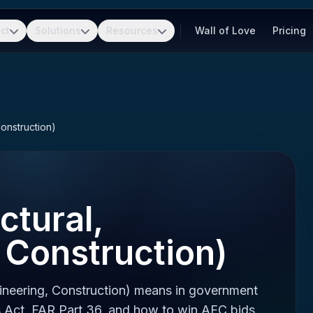
ct
Solutions
Resources
Wall of Love
Pricing
Construction)
ctural,
 Construction)
ineering, Construction) means in government
 Act, FAR Part 36, and how to win AEC bids.