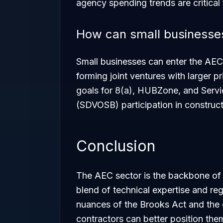
agency spending trends are critical
How can small businesses
Small businesses can enter the AEC
forming joint ventures with larger 
goals for 8(a), HUBZone, and Serv
(SDVOSB) participation in construct
Conclusion
The AEC sector is the backbone of f
blend of technical expertise and re
nuances of the Brooks Act and the 
contractors can better position the