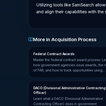
Utilizing tools like SamSearch allow
and align their capabilities with the
More in Acquisition Process
Federal Contract Awards
Master the federal contract award process. Le
how government agencies issue awards, the r
of FAR, and how to track opportunities using
SamSearch data.
DACO (Divisional Administrative Contracting
Officer)
Learn what a DACO (Divisional Administrative
Contracting Officer) does in government