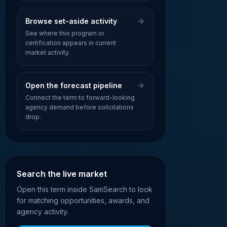
Browse set-aside activity
See where this program or
certification appears in current
market activity.
Open the forecast pipeline
Connect the term to forward-looking
agency demand before solicitations
drop.
Search the live market
Open this term inside SamSearch to look
for matching opportunities, awards, and
agency activity.