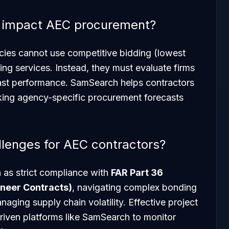
 impact AEC procurement?
cies cannot use competitive bidding (lowest
ring services. Instead, they must evaluate firms
ast performance. SamSearch helps contractors
cking agency-specific procurement forecasts
llenges for AEC contractors?
 as strict compliance with
FAR Part 36
ineer Contracts)
, navigating complex bonding
aging supply chain volatility. Effective project
iven platforms like SamSearch to monitor