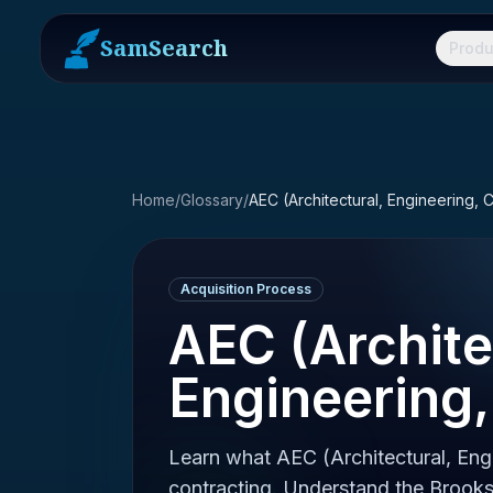
SamSearch
Produ
Home
/
Glossary
/
AEC (Architectural, Engineering, 
Acquisition Process
AEC (Archite
Engineering,
Learn what AEC (Architectural, Eng
contracting. Understand the Brooks