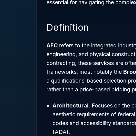
essential for navigating the comple
Definition
AEC
refers to the integrated indus
engineering, and physical constructi
contracting, these services are oft
frameworks, most notably the
Broo
a qualifications-based selection pro
rather than a price-based bidding p
Architectural
: Focuses on the c
aesthetic requirements of federal 
codes and accessibility standards
(ADA).