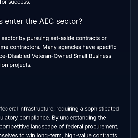
 for success.
 enter the AEC sector?
 sector by pursuing set-aside contracts or
prime contractors. Many agencies have specific
ice-Disabled Veteran-Owned Small Business
ion projects.
ederal infrastructure, requiring a sophisticated
gulatory compliance. By understanding the
competitive landscape of federal procurement,
mselves to win long-term, high-value contracts.