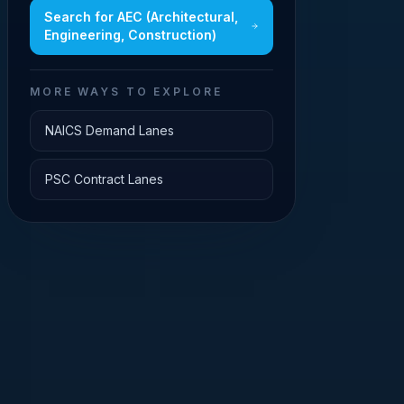
Search for
AEC (Architectural,
Engineering, Construction)
MORE WAYS TO EXPLORE
NAICS Demand Lanes
PSC Contract Lanes