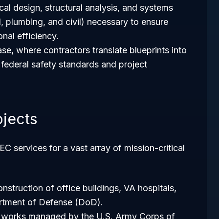
ical design, structural analysis, and systems
l, plumbing, and civil) necessary to ensure
onal efficiency.
se, where contractors translate blueprints into
ct federal safety standards and project
jects
 services for a vast array of mission-critical
nstruction of office buildings, VA hospitals,
partment of Defense (DoD).
il works managed by the U.S. Army Corps of