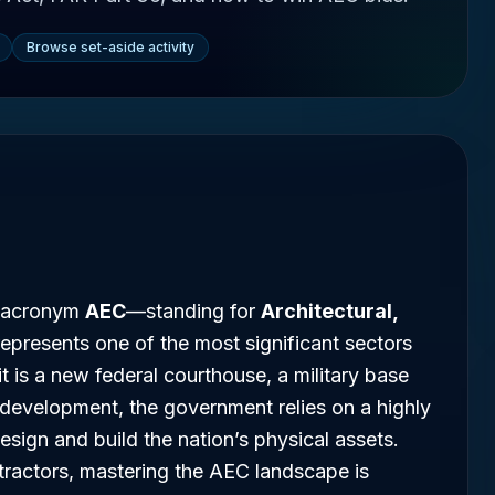
Browse set-aside activity
he acronym
AEC
—standing for
Architectural,
epresents one of the most significant sectors
 is a new federal courthouse, a military base
re development, the government relies on a highly
esign and build the nation’s physical assets.
tractors, mastering the AEC landscape is