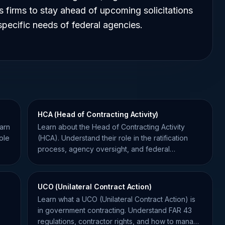
s firms to stay ahead of upcoming solicitations
 specific needs of federal agencies.
HCA (Head of Contracting Activity)
arn
Learn about the Head of Contracting Activity
ole
(HCA). Understand their role in the ratification
process, agency oversight, and federal
procurement compliance.
UCO (Unilateral Contract Action)
Learn what a UCO (Unilateral Contract Action) is
in government contracting. Understand FAR 43
regulations, contractor rights, and how to manage