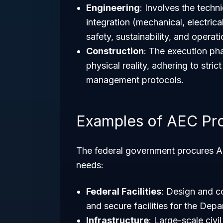
Engineering
: Involves the techn
integration (mechanical, electrica
safety, sustainability, and operati
Construction
: The execution pha
physical reality, adhering to stri
management protocols.
Examples of AEC Pro
The federal government procures AEC
needs:
Federal Facilities
: Design and co
and secure facilities for the De
Infrastructure
: Large-scale civ