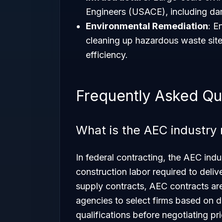
Engineers (USACE), including dam
Environmental Remediation
: E
cleaning up hazardous waste sites
efficiency.
Frequently Asked Qu
What is the AEC industry 
In federal contracting, the AEC indu
construction labor required to deliv
supply contracts, AEC contracts ar
agencies to select firms based on
qualifications before negotiating pri