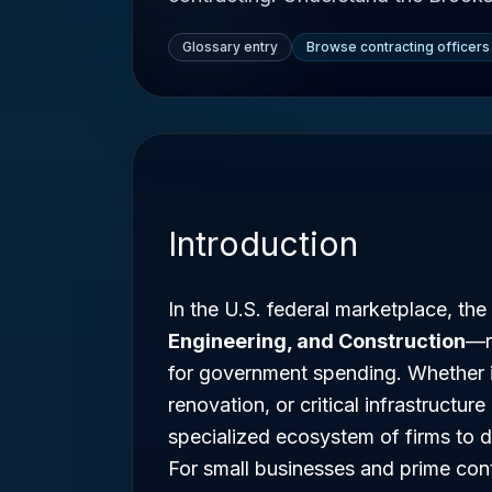
Glossary entry
Browse contracting officers
Introduction
In the U.S. federal marketplace, t
Engineering, and Construction
—r
for government spending. Whether it
renovation, or critical infrastructu
specialized ecosystem of firms to d
For small businesses and prime con