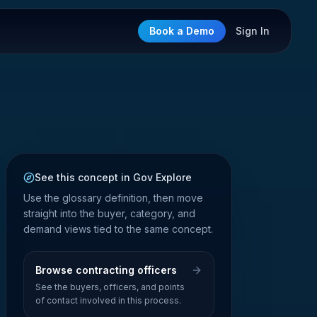
Book a Demo
Sign In
See this concept in Gov Explore
Use the glossary definition, then move
straight into the buyer, category, and
demand views tied to the same concept.
Browse contracting officers
See the buyers, officers, and points
of contact involved in this process.