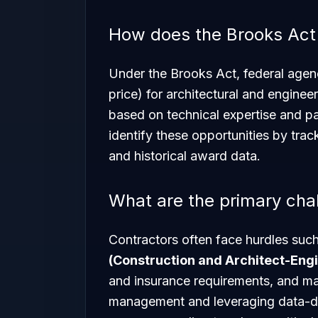
How does the Brooks Act
Under the Brooks Act, federal agen
price) for architectural and enginee
based on technical expertise and p
identify these opportunities by tra
and historical award data.
What are the primary cha
Contractors often face hurdles such
(Construction and Architect-Eng
and insurance requirements, and man
management and leveraging data-dr