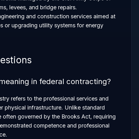
s, levees, and bridge repairs.
ngineering and construction services aimed at
 or upgrading utility systems for energy
estions
meaning in federal contracting?
stry refers to the professional services and
er physical infrastructure. Unlike standard
e often governed by the Brooks Act, requiring
 demonstrated competence and professional
ce.