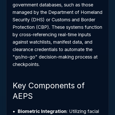
government databases, such as those
managed by the Department of Homeland
Security (DHS) or Customs and Border
Protection (CBP). These systems function
by cross-referencing real-time inputs
against watchlists, manifest data, and
clearance credentials to automate the
"go/no-go" decision-making process at
checkpoints.
Key Components of
AEPS
Biometric Integration
: Utilizing facial