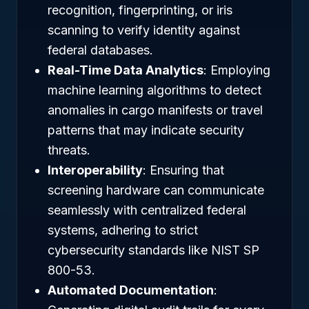
recognition, fingerprinting, or iris
scanning to verify identity against
federal databases.
Real-Time Data Analytics
: Employing
machine learning algorithms to detect
anomalies in cargo manifests or travel
patterns that may indicate security
threats.
Interoperability
: Ensuring that
screening hardware can communicate
seamlessly with centralized federal
systems, adhering to strict
cybersecurity standards like NIST SP
800-53.
Automated Documentation
: