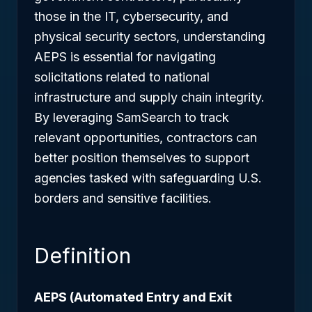
those in the IT, cybersecurity, and
physical security sectors, understanding
AEPS is essential for navigating
solicitations related to national
infrastructure and supply chain integrity.
By leveraging SamSearch to track
relevant opportunities, contractors can
better position themselves to support
agencies tasked with safeguarding U.S.
borders and sensitive facilities.
Definition
AEPS (Automated Entry and Exit