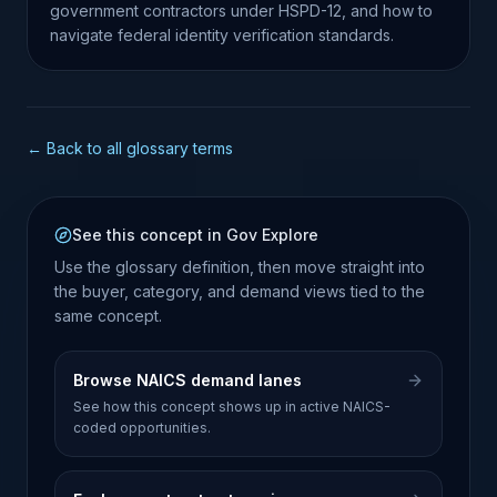
government contractors under HSPD-12, and how to
navigate federal identity verification standards.
← Back to all glossary terms
See this concept in Gov Explore
Use the glossary definition, then move straight into
the buyer, category, and demand views tied to the
same concept.
Browse NAICS demand lanes
See how this concept shows up in active NAICS-
coded opportunities.