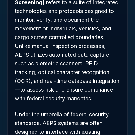
Screening)
refers to a suite of integrated
technologies and protocols designed to
monitor, verify, and document the
movement of individuals, vehicles, and
cargo across controlled boundaries.
Unlike manual inspection processes,
AEPS utilizes automated data capture—
such as biometric scanners, RFID
tracking, optical character recognition
(OCR), and real-time database integration
—to assess risk and ensure compliance
with federal security mandates.
Under the umbrella of federal security
standards, AEPS systems are often
designed to interface with existing