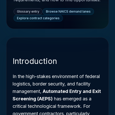
Glossary entry
Browse NAICS demand lanes
Explore contract categories
Introduction
In the high-stakes environment of federal
logistics, border security, and facility
management,
Automated Entry and Exit
Screening (AEPS)
has emerged as a
critical technological framework. For
government contractors, particularly