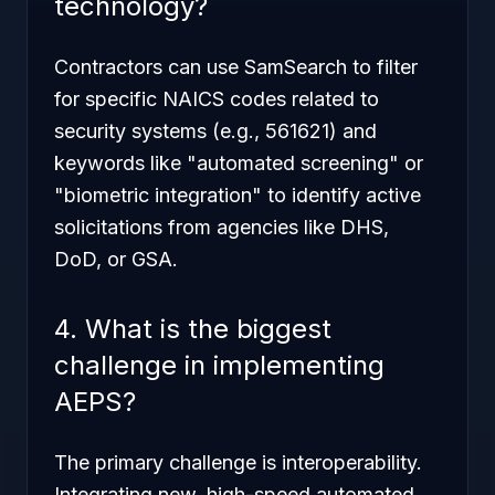
technology?
Contractors can use SamSearch to filter
for specific NAICS codes related to
security systems (e.g., 561621) and
keywords like "automated screening" or
"biometric integration" to identify active
solicitations from agencies like DHS,
DoD, or GSA.
4. What is the biggest
challenge in implementing
AEPS?
The primary challenge is interoperability.
Integrating new, high-speed automated