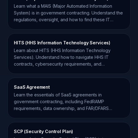
Learn what a MAIS (Major Automated Information
System) is in government contracting. Understand the
regulations, oversight, and how to find these IT
opportunities.
HITS (HHS Information Technology Services)
Learn about HITS (HHS Information Technology
Services). Understand how to navigate HHS IT
contracts, cybersecurity requirements, and
modernization initiatives.
SaaS Agreement
Learn the essentials of SaaS agreements in
government contracting, including FedRAMP
requirements, data ownership, and FAR/DFARS
compliance for contractors.
SCP (Security Control Plan)