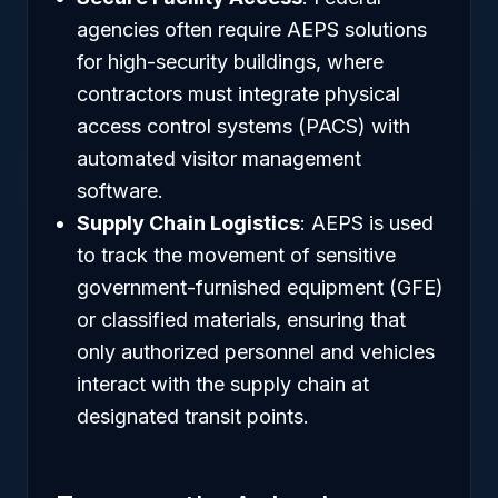
agencies often require AEPS solutions
for high-security buildings, where
contractors must integrate physical
access control systems (PACS) with
automated visitor management
software.
Supply Chain Logistics
: AEPS is used
to track the movement of sensitive
government-furnished equipment (GFE)
or classified materials, ensuring that
only authorized personnel and vehicles
interact with the supply chain at
designated transit points.