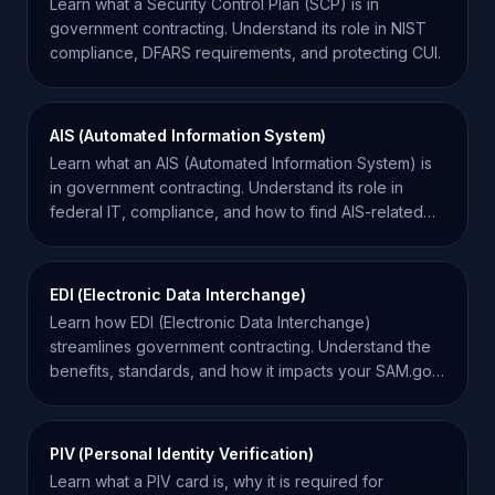
Learn what a Security Control Plan (SCP) is in
government contracting. Understand its role in NIST
compliance, DFARS requirements, and protecting CUI.
AIS (Automated Information System)
Learn what an AIS (Automated Information System) is
in government contracting. Understand its role in
federal IT, compliance, and how to find AIS-related
contracts.
EDI (Electronic Data Interchange)
Learn how EDI (Electronic Data Interchange)
streamlines government contracting. Understand the
benefits, standards, and how it impacts your SAM.gov
operations.
PIV (Personal Identity Verification)
Learn what a PIV card is, why it is required for