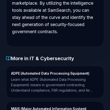
marketplace. By utilizing the intelligence
tools available at SamSearch, you can
stay ahead of the curve and identify the
next generation of security-focused
government contracts.
More in IT & Cybersecurity
ADPE (Automated Data Processing Equipment)
Learn what ADPE (Automated Data Processing
Equipment) means in government contracting.
Understand compliance, FAR regulations, and Air
Force requirements.
MAIS (Major Automated Information System)