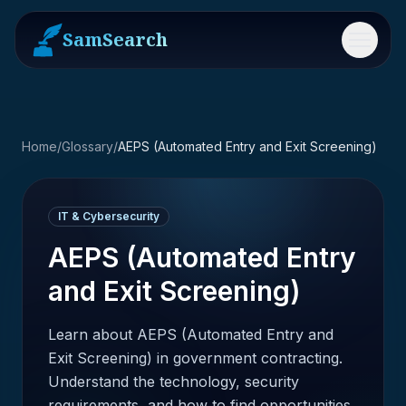
SamSearch
Menu
Home
/
Glossary
/
AEPS (Automated Entry and Exit Screening)
IT & Cybersecurity
AEPS (Automated Entry
and Exit Screening)
Learn about AEPS (Automated Entry and
Exit Screening) in government contracting.
Understand the technology, security
requirements, and how to find opportunities.