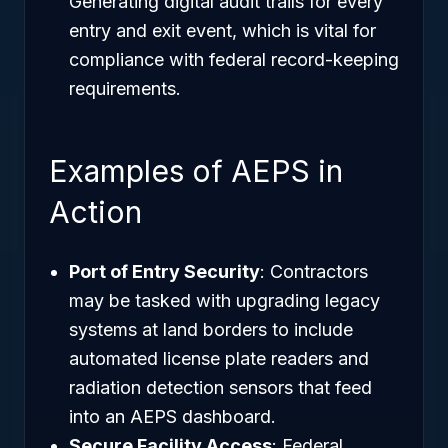
Generating digital audit trails for every
entry and exit event, which is vital for
compliance with federal record-keeping
requirements.
Examples of AEPS in
Action
Port of Entry Security
: Contractors
may be tasked with upgrading legacy
systems at land borders to include
automated license plate readers and
radiation detection sensors that feed
into an AEPS dashboard.
Secure Facility Access
: Federal