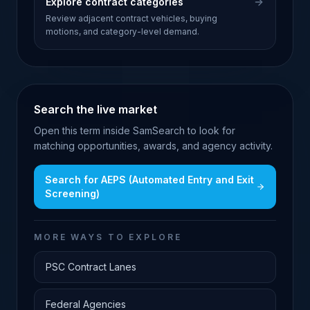
Explore contract categories
Review adjacent contract vehicles, buying
motions, and category-level demand.
Search the live market
Open this term inside SamSearch to look for
matching opportunities, awards, and agency activity.
Search for
AEPS (Automated Entry and Exit
Screening)
MORE WAYS TO EXPLORE
PSC Contract Lanes
Federal Agencies