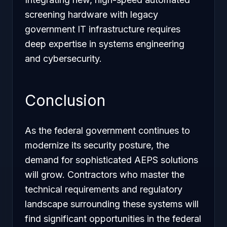
screening hardware with legacy
government IT infrastructure requires
deep expertise in systems engineering
and cybersecurity.
Conclusion
As the federal government continues to
modernize its security posture, the
demand for sophisticated AEPS solutions
will grow. Contractors who master the
technical requirements and regulatory
landscape surrounding these systems will
find significant opportunities in the federal