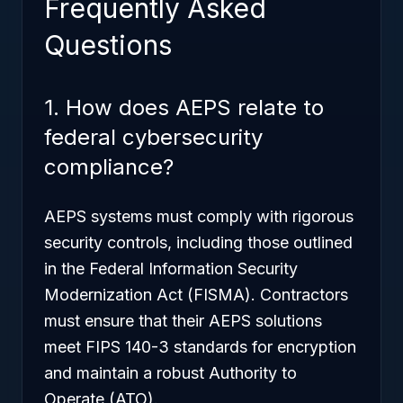
Frequently Asked
Questions
1. How does AEPS relate to
federal cybersecurity
compliance?
AEPS systems must comply with rigorous
security controls, including those outlined
in the Federal Information Security
Modernization Act (FISMA). Contractors
must ensure that their AEPS solutions
meet FIPS 140-3 standards for encryption
and maintain a robust Authority to
Operate (ATO).