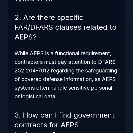
2. Are there specific
FAR/DFARS clauses related to
AEPS?
While AEPS is a functional requirement,
contractors must pay attention to DFARS
252.204-7012 regarding the safeguarding
of covered defense information, as AEPS
systems often handle sensitive personal
or logistical data.
3. How can I find government
contracts for AEPS