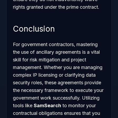
rights granted under the prime contract.
Conclusion
For government contractors, mastering
the use of ancillary agreements is a vital
skill for risk mitigation and project
management. Whether you are managing
complex IP licensing or clarifying data
security roles, these agreements provide
the necessary framework to execute your
government work successfully. Utilizing
tools like
SamSearch
to monitor your
contractual obligations ensures that you