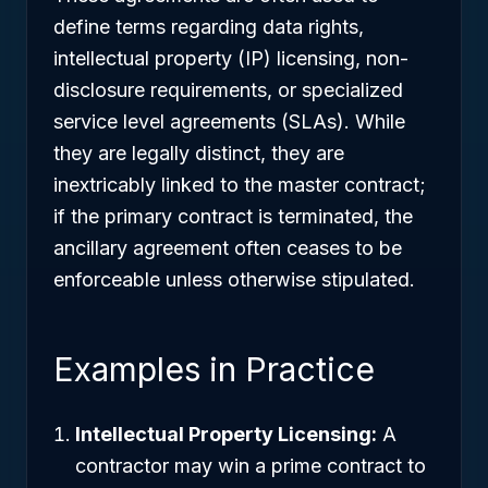
define terms regarding data rights,
intellectual property (IP) licensing, non-
disclosure requirements, or specialized
service level agreements (SLAs). While
they are legally distinct, they are
inextricably linked to the master contract;
if the primary contract is terminated, the
ancillary agreement often ceases to be
enforceable unless otherwise stipulated.
Examples in Practice
Intellectual Property Licensing:
A
contractor may win a prime contract to