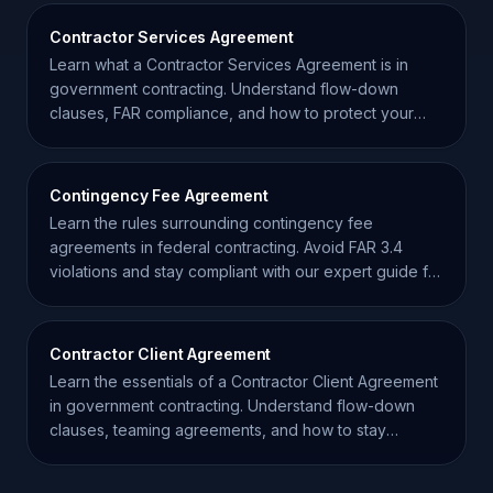
Contractor Services Agreement
Learn what a Contractor Services Agreement is in
government contracting. Understand flow-down
clauses, FAR compliance, and how to protect your
small business.
Contingency Fee Agreement
Learn the rules surrounding contingency fee
agreements in federal contracting. Avoid FAR 3.4
violations and stay compliant with our expert guide for
contractors.
Contractor Client Agreement
Learn the essentials of a Contractor Client Agreement
in government contracting. Understand flow-down
clauses, teaming agreements, and how to stay
compliant.