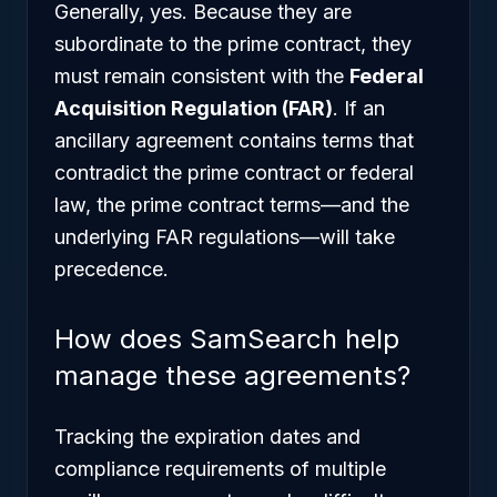
Generally, yes. Because they are
subordinate to the prime contract, they
must remain consistent with the
Federal
Acquisition Regulation (FAR)
. If an
ancillary agreement contains terms that
contradict the prime contract or federal
law, the prime contract terms—and the
underlying FAR regulations—will take
precedence.
How does SamSearch help
manage these agreements?
Tracking the expiration dates and
compliance requirements of multiple