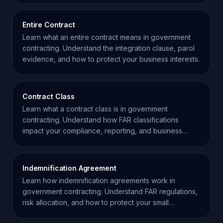
Entire Contract
Learn what an entire contract means in government
contracting. Understand the integration clause, parol
evidence, and how to protect your business interests.
Contract Class
Learn what a contract class is in government
contracting. Understand how FAR classifications
impact your compliance, reporting, and business
strategy.
Indemnification Agreement
Learn how indemnification agreements work in
government contracting. Understand FAR regulations,
risk allocation, and how to protect your small
business.