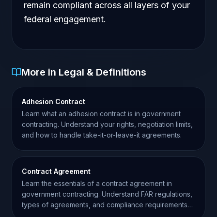
remain compliant across all layers of your
federal engagement.
More in Legal & Definitions
Adhesion Contract
Learn what an adhesion contract is in government
contracting. Understand your rights, negotiation limits,
and how to handle take-it-or-leave-it agreements.
Contract Agreement
Learn the essentials of a contract agreement in
government contracting. Understand FAR regulations,
types of agreements, and compliance requirements
for contractors.