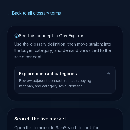
← Back to all glossary terms
See this concept in Gov Explore
Use the glossary definition, then move straight into
the buyer, category, and demand views tied to the
same concept.
Explore contract categories
Review adjacent contract vehicles, buying
motions, and category-level demand.
Search the live market
Open this term inside SamSearch to look for