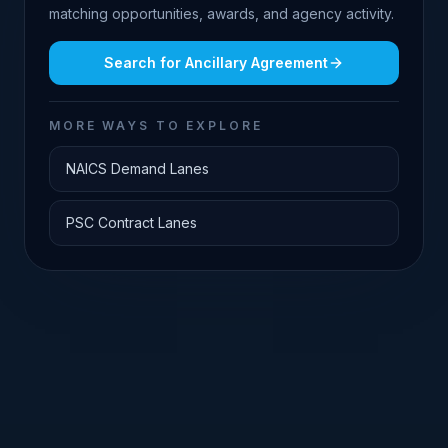
matching opportunities, awards, and agency activity.
Search for
Ancillary Agreement
MORE WAYS TO EXPLORE
NAICS Demand Lanes
PSC Contract Lanes