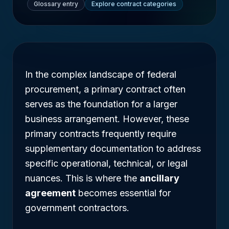
Glossary entry
Explore contract categories
In the complex landscape of federal
procurement, a primary contract often
serves as the foundation for a larger
business arrangement. However, these
primary contracts frequently require
supplementary documentation to address
specific operational, technical, or legal
nuances. This is where the
ancillary
agreement
becomes essential for
government contractors.