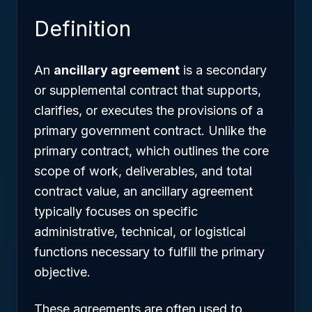
Definition
An
ancillary agreement
is a secondary
or supplemental contract that supports,
clarifies, or executes the provisions of a
primary government contract. Unlike the
primary contract, which outlines the core
scope of work, deliverables, and total
contract value, an ancillary agreement
typically focuses on specific
administrative, technical, or logistical
functions necessary to fulfill the primary
objective.
These agreements are often used to