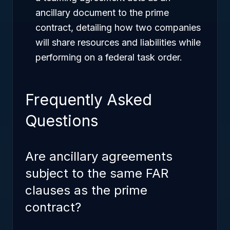
ancillary document to the prime
contract, detailing how two companies
will share resources and liabilities while
performing on a federal task order.
Frequently Asked
Questions
Are ancillary agreements
subject to the same FAR
clauses as the prime
contract?