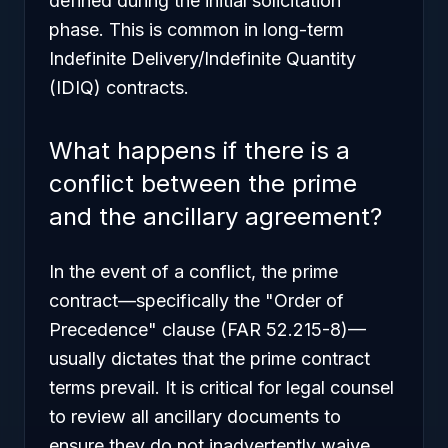
defined during the initial solicitation
phase. This is common in long-term
Indefinite Delivery/Indefinite Quantity
(IDIQ) contracts.
What happens if there is a
conflict between the prime
and the ancillary agreement?
In the event of a conflict, the prime
contract—specifically the "Order of
Precedence" clause (FAR 52.215-8)—
usually dictates that the prime contract
terms prevail. It is critical for legal counsel
to review all ancillary documents to
ensure they do not inadvertently waive