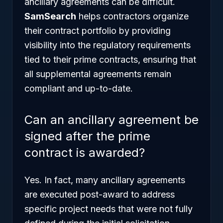
ancillary agreements can be difficult.
SamSearch
helps contractors organize
their contract portfolio by providing
visibility into the regulatory requirements
tied to their prime contracts, ensuring that
all supplemental agreements remain
compliant and up-to-date.
Can an ancillary agreement be
signed after the prime
contract is awarded?
Yes. In fact, many ancillary agreements
are executed post-award to address
specific project needs that were not fully