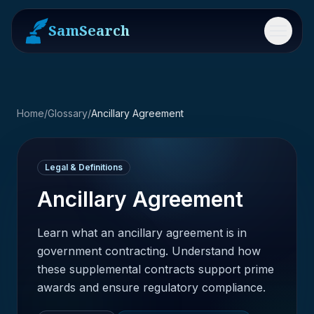
SamSearch
Menu
Home
/
Glossary
/
Ancillary Agreement
Legal & Definitions
Ancillary Agreement
Learn what an ancillary agreement is in
government contracting. Understand how
these supplemental contracts support prime
awards and ensure regulatory compliance.