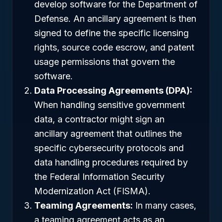
develop software for the Department of
Defense. An ancillary agreement is then
signed to define the specific licensing
rights, source code escrow, and patent
usage permissions that govern the
software.
Data Processing Agreements (DPA):
When handling sensitive government
data, a contractor might sign an
ancillary agreement that outlines the
specific cybersecurity protocols and
data handling procedures required by
the Federal Information Security
Modernization Act (FISMA).
Teaming Agreements:
In many cases,
a teaming agreement acts as an