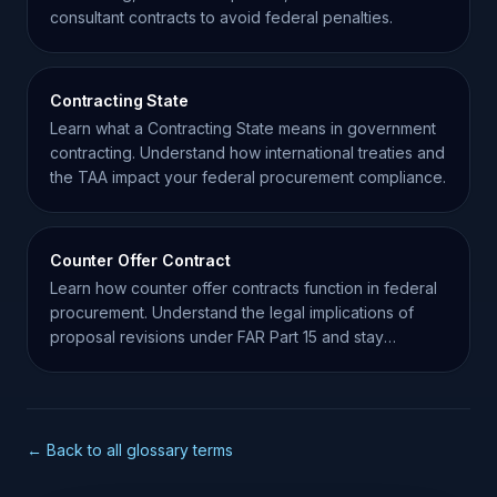
consultant contracts to avoid federal penalties.
Contracting State
Learn what a Contracting State means in government
contracting. Understand how international treaties and
the TAA impact your federal procurement compliance.
Counter Offer Contract
Learn how counter offer contracts function in federal
procurement. Understand the legal implications of
proposal revisions under FAR Part 15 and stay
compliant.
← Back to all glossary terms