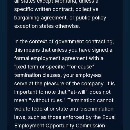
all states except Montana, unless a
specific written contract, collective
bargaining agreement, or public policy
exception states otherwise.
In the context of government contracting,
this means that unless you have signed a
formal employment agreement with a
fixed term or specific "for-cause"
termination clauses, your employees
serve at the pleasure of the company. It is
important to note that "at-will" does not
mean "without rules." Termination cannot
violate federal or state anti-discrimination
laws, such as those enforced by the Equal
Employment Opportunity Commission