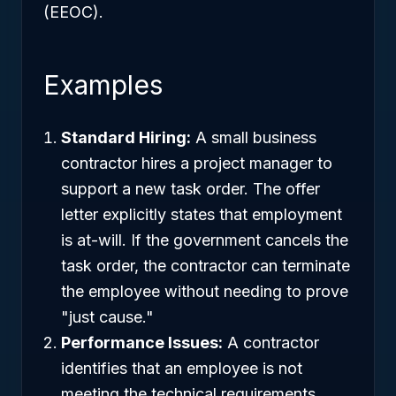
(EEOC).
Examples
Standard Hiring:
A small business
contractor hires a project manager to
support a new task order. The offer
letter explicitly states that employment
is at-will. If the government cancels the
task order, the contractor can terminate
the employee without needing to prove
"just cause."
Performance Issues:
A contractor
identifies that an employee is not
meeting the technical requirements