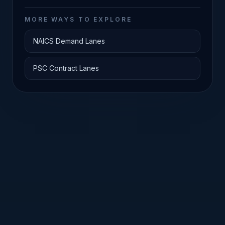
MORE WAYS TO EXPLORE
NAICS Demand Lanes
PSC Contract Lanes