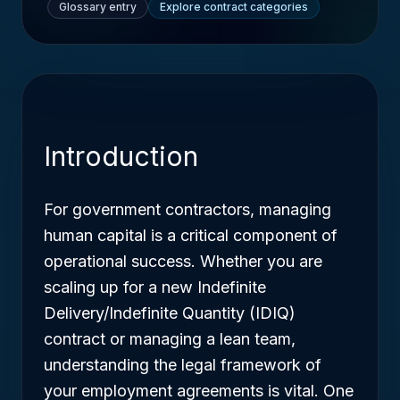
Glossary entry
Explore contract categories
Introduction
For government contractors, managing
human capital is a critical component of
operational success. Whether you are
scaling up for a new Indefinite
Delivery/Indefinite Quantity (IDIQ)
contract or managing a lean team,
understanding the legal framework of
your employment agreements is vital. One