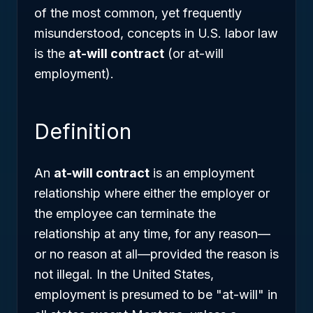
of the most common, yet frequently
misunderstood, concepts in U.S. labor law
is the
at-will contract
(or at-will
employment).
Definition
An
at-will contract
is an employment
relationship where either the employer or
the employee can terminate the
relationship at any time, for any reason—
or no reason at all—provided the reason is
not illegal. In the United States,
employment is presumed to be "at-will" in