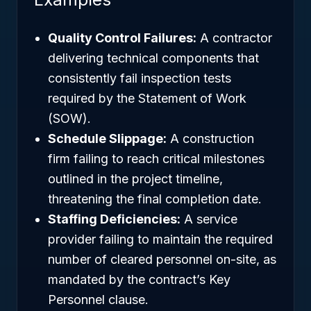
Quality Control Failures:
A contractor
delivering technical components that
consistently fail inspection tests
required by the Statement of Work
(SOW).
Schedule Slippage:
A construction
firm failing to reach critical milestones
outlined in the project timeline,
threatening the final completion date.
Staffing Deficiencies:
A service
provider failing to maintain the required
number of cleared personnel on-site, as
mandated by the contract’s Key
Personnel clause.