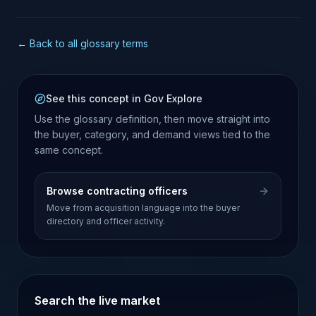
← Back to all glossary terms
See this concept in Gov Explore
Use the glossary definition, then move straight into
the buyer, category, and demand views tied to the
same concept.
Browse contracting officers
Move from acquisition language into the buyer
directory and officer activity.
Search the live market