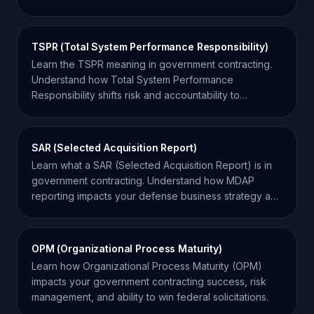
contract success.
TSPR (Total System Performance Responsibility)
Learn the TSPR meaning in government contracting.
Understand how Total System Performance
Responsibility shifts risk and accountability to
contractors.
SAR (Selected Acquisition Report)
Learn what a SAR (Selected Acquisition Report) is in
government contracting. Understand how MDAP
reporting impacts your defense business strategy and
funding.
OPM (Organizational Process Maturity)
Learn how Organizational Process Maturity (OPM)
impacts your government contracting success, risk
management, and ability to win federal solicitations.