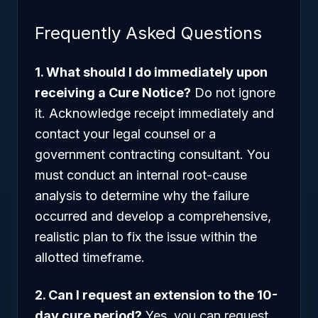
Frequently Asked Questions
1. What should I do immediately upon
receiving a Cure Notice?
Do not ignore
it. Acknowledge receipt immediately and
contact your legal counsel or a
government contracting consultant. You
must conduct an internal root-cause
analysis to determine why the failure
occurred and develop a comprehensive,
realistic plan to fix the issue within the
allotted timeframe.
2. Can I request an extension to the 10-
day cure period?
Yes, you can request