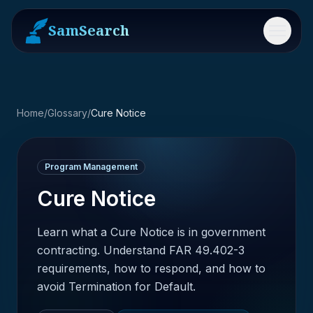
SamSearch
Menu
Home
/
Glossary
/
Cure Notice
Program Management
Cure Notice
Learn what a Cure Notice is in government
contracting. Understand FAR 49.402-3
requirements, how to respond, and how to
avoid Termination for Default.