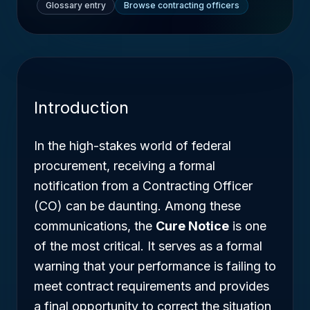
Glossary entry
Browse contracting officers
Introduction
In the high-stakes world of federal
procurement, receiving a formal
notification from a Contracting Officer
(CO) can be daunting. Among these
communications, the
Cure Notice
is one
of the most critical. It serves as a formal
warning that your performance is failing to
meet contract requirements and provides
a final opportunity to correct the situation