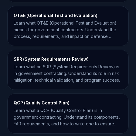
OT&E (Operational Test and Evaluation)
Learn what OT&E (Operational Test and Evaluation)
means for government contractors. Understand the
process, requirements, and impact on defense
contracts.
SRR (System Requirements Review)
Learn what an SRR (System Requirements Review) is
in government contracting. Understand its role in risk
mitigation, technical validation, and program success.
QCP (Quality Control Plan)
Learn what a QCP (Quality Control Plan) is in
government contracting. Understand its components,
FAR requirements, and how to write one to ensure
contract success.