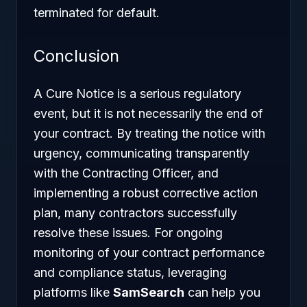
terminated for default.
Conclusion
A Cure Notice is a serious regulatory
event, but it is not necessarily the end of
your contract. By treating the notice with
urgency, communicating transparently
with the Contracting Officer, and
implementing a robust corrective action
plan, many contractors successfully
resolve these issues. For ongoing
monitoring of your contract performance
and compliance status, leveraging
platforms like
SamSearch
can help you