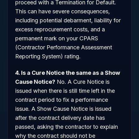
proceed with a Termination for Default.
This can have severe consequences,
including potential debarment, liability for
excess reprocurement costs, and a
permanent mark on your CPARS
(Contractor Performance Assessment
Reporting System) rating.
4. Is a Cure Notice the same as a Show
Cause Notice?
No. A Cure Notice is
issued when there is still time left in the
contract period to fix a performance
issue. A Show Cause Notice is issued
after the contract delivery date has
passed, asking the contractor to explain
why the contract should not be