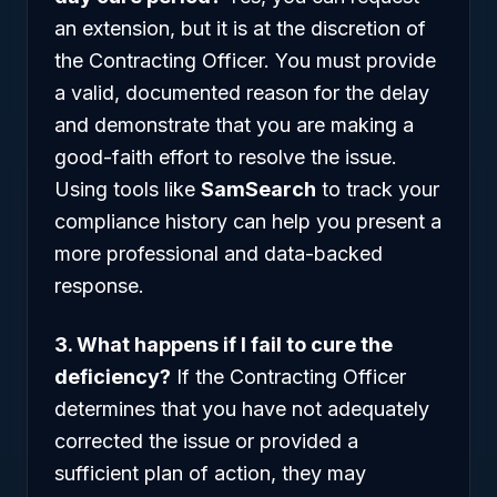
an extension, but it is at the discretion of
the Contracting Officer. You must provide
a valid, documented reason for the delay
and demonstrate that you are making a
good-faith effort to resolve the issue.
Using tools like
SamSearch
to track your
compliance history can help you present a
more professional and data-backed
response.
3. What happens if I fail to cure the
deficiency?
If the Contracting Officer
determines that you have not adequately
corrected the issue or provided a
sufficient plan of action, they may