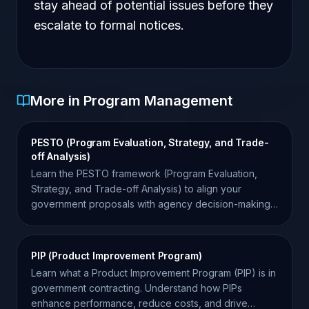
stay ahead of potential issues before they
escalate to formal notices.
More in Program Management
PESTO (Program Evaluation, Strategy, and Trade-
off Analysis)
Learn the PESTO framework (Program Evaluation,
Strategy, and Trade-off Analysis) to align your
government proposals with agency decision-making
and win more.
PIP (Product Improvement Program)
Learn what a Product Improvement Program (PIP) is in
government contracting. Understand how PIPs
enhance performance, reduce costs, and drive