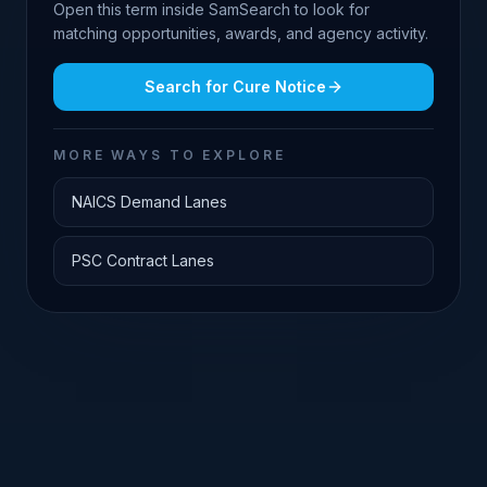
Open this term inside SamSearch to look for
matching opportunities, awards, and agency activity.
Search for
Cure Notice
MORE WAYS TO EXPLORE
NAICS Demand Lanes
PSC Contract Lanes