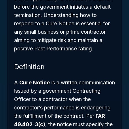
before the government initiates a default
termination. Understanding how to
respond to a Cure Notice is essential for
any small business or prime contractor
aiming to mitigate risk and maintain a
positive Past Performance rating.
Definition
A
Cure Notice
is a written communication
issued by a government Contracting
Officer to a contractor when the
contractor’s performance is endangering
the fulfillment of the contract. Per
FAR
49.402-3(c)
, the notice must specify the