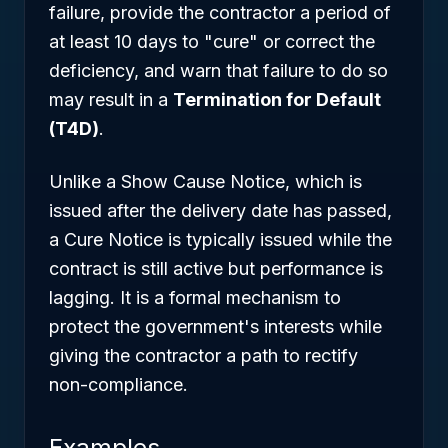
failure, provide the contractor a period of
at least 10 days to "cure" or correct the
deficiency, and warn that failure to do so
may result in a
Termination for Default
(T4D)
.
Unlike a Show Cause Notice, which is
issued after the delivery date has passed,
a Cure Notice is typically issued while the
contract is still active but performance is
lagging. It is a formal mechanism to
protect the government's interests while
giving the contractor a path to rectify
non-compliance.
Examples