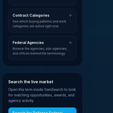
Contract Categories
See which buying patterns and work
categories are active right now.
Federal Agencies
Browse the agencies, sub-agencies,
and offices behind the terminology.
Search the live market
Open this term inside SamSearch to look
for matching opportunities, awards, and
agency activity.
Search for
Defense Federal