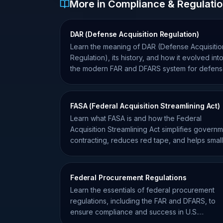
More in Compliance & Regulati
DAR (Defense Acquisition Regulation)
Learn the meaning of DAR (Defense Acquisitio
Regulation), its history, and how it evolved int
the modern FAR and DFARS system for defen
contractors.
FASA (Federal Acquisition Streamlining Act)
Learn what FASA is and how the Federal
Acquisition Streamlining Act simplifies govern
contracting, reduces red tape, and helps small
businesses win more bids.
Federal Procurement Regulations
Learn the essentials of federal procurement
regulations, including the FAR and DFARS, to
ensure compliance and success in U.S.
government contracting.