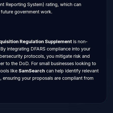
t Reporting System) rating, which can
n future government work.
quisition Regulation Supplement
is non-
. By integrating DFARS compliance into your
ersecurity protocols, you mitigate risk and
tner to the DoD. For small businesses looking to
tools like
SamSearch
can help identify relevant
s, ensuring your proposals are compliant from