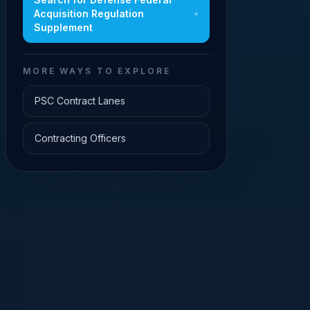
Acquisition Regulation
Supplement
MORE WAYS TO EXPLORE
PSC Contract Lanes
Contracting Officers