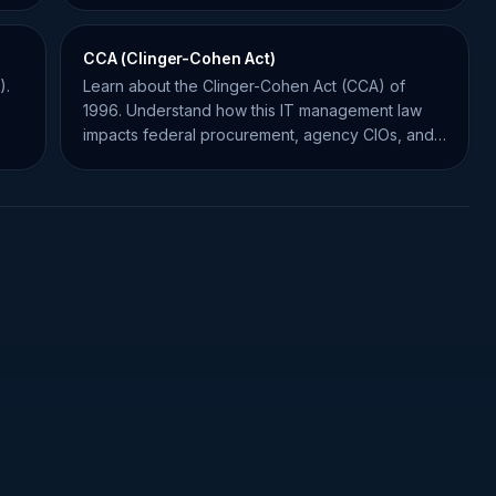
CCA (Clinger-Cohen Act)
).
Learn about the Clinger-Cohen Act (CCA) of
1996. Understand how this IT management law
impacts federal procurement, agency CIOs, and
government contractors.