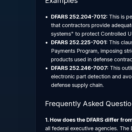
Examples
DFARS 252.204-7012:
This is p
that contractors provide adequat
systems" to protect Controlled U
DFARS 252.225-7001:
This clau
Payments Program, imposing stri
products used in defense contrac
DFARS 252.246-7007:
This outl
electronic part detection and avo
defense supply chain.
Frequently Asked Questi
1. How does the DFARS differ fro
all federal executive agencies. The