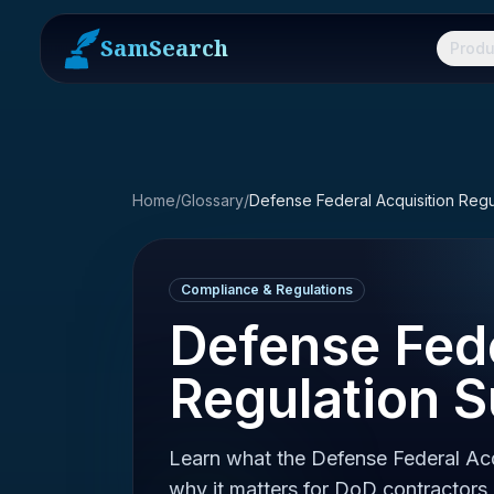
SamSearch
Produ
Home
/
Glossary
/
Compliance & Regulations
Defense Fede
Regulation 
Learn what the Defense Federal Acq
why it matters for DoD contractors,