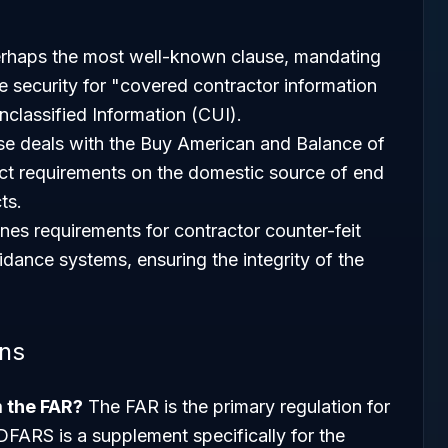
erhaps the most well-known clause, mandating
e security for "covered contractor information
nclassified Information (CUI).
se deals with the Buy American and Balance of
ct requirements on the domestic source of end
ts.
ines requirements for contractor counter-feit
idance systems, ensuring the integrity of the
ons
m the FAR?
The FAR is the primary regulation for
 DFARS is a supplement specifically for the