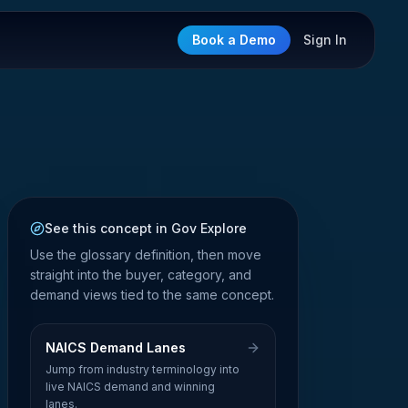
Book a Demo
Sign In
See this concept in Gov Explore
Use the glossary definition, then move
straight into the buyer, category, and
demand views tied to the same concept.
NAICS Demand Lanes
Jump from industry terminology into
live NAICS demand and winning
lanes.