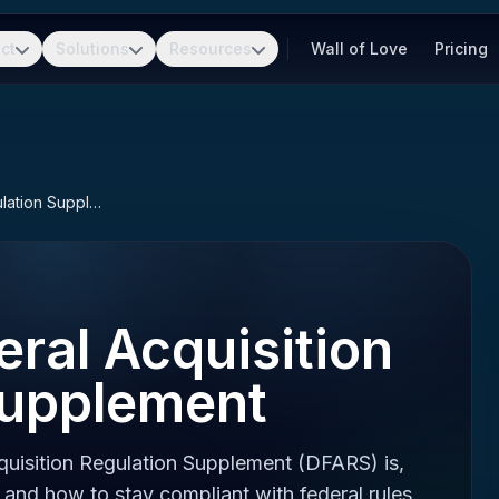
ct
Solutions
Resources
Wall of Love
Pricing
Defense Federal Acquisition Regulation Supplement
ral Acquisition
Supplement
uisition Regulation Supplement (DFARS) is,
 and how to stay compliant with federal rules.