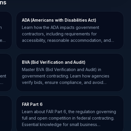
ons
ADA (Americans with Disabilities Act)
n
Learn how the ADA impacts government
o
contractors, including requirements for
se
accessibility, reasonable accommodation, and
Section 508 compliance.
BVA (Bid Verification and Audit)
Master BVA (Bid Verification and Audit) in
ment
government contracting. Learn how agencies
verify bids, ensure compliance, and avoid
disqualification in federal RFPs.
FAR Part 6
Learn about FAR Part 6, the regulation governing
full and open competition in federal contracting.
Essential knowledge for small business
compliance.