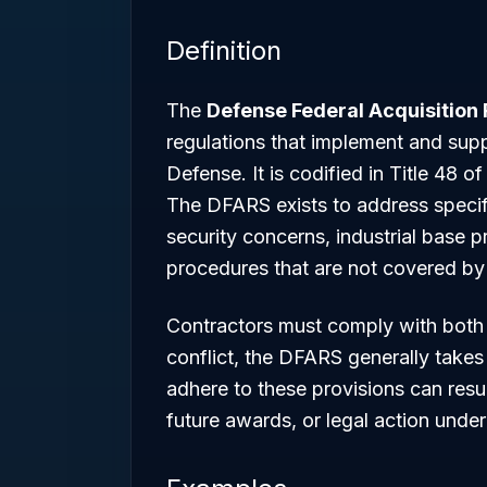
Definition
The
Defense Federal Acquisition
regulations that implement and sup
Defense. It is codified in Title 48 
The DFARS exists to address specifi
security concerns, industrial base p
procedures that are not covered by
Contractors must comply with both
conflict, the DFARS generally takes
adhere to these provisions can resul
future awards, or legal action under