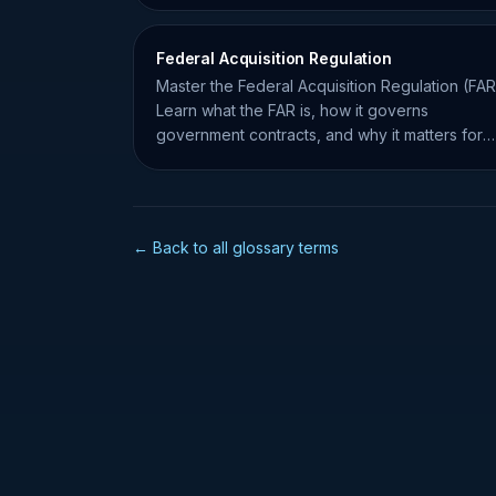
Federal Acquisition Regulation
Master the Federal Acquisition Regulation (FAR
Learn what the FAR is, how it governs
government contracts, and why it matters for
small business compliance.
← Back to all glossary terms