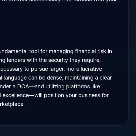
ndamental tool for managing financial risk in
g lenders with the security they require,
necessary to pursue larger, more lucrative
al language can be dense, maintaining a clear
under a DCA—and utilizing platforms like
l excellence—will position your business for
rketplace.