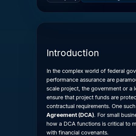
Introduction
In the complex world of federal gov
performance assurance are paramoun
scale project, the government or a 
ensure that project funds are prote
contractual requirements. One suc
Agreement (DCA)
. For small busi
how a DCA functions is critical to 
with financial covenants.