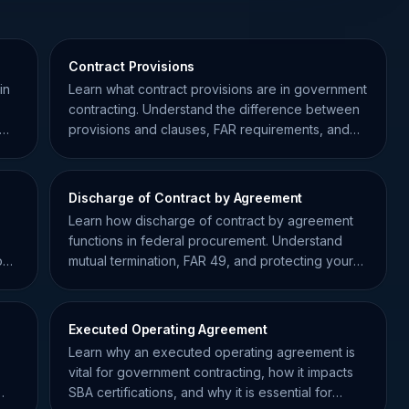
Contract Provisions
in
Learn what contract provisions are in government
contracting. Understand the difference between
provisions and clauses, FAR requirements, and
compliance tips.
Discharge of Contract by Agreement
Learn how discharge of contract by agreement
functions in federal procurement. Understand
out
mutual termination, FAR 49, and protecting your
contracting record.
Executed Operating Agreement
Learn why an executed operating agreement is
vital for government contracting, how it impacts
SBA certifications, and why it is essential for