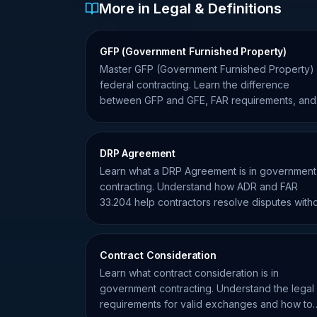
More in Legal & Definitions
GFP (Government Furnished Property)
Master GFP (Government Furnished Property) 
federal contracting. Learn the difference
between GFP and GFE, FAR requirements, and
contractor responsibilities.
DRP Agreement
Learn what a DRP Agreement is in government
contracting. Understand how ADR and FAR
33.204 help contractors resolve disputes with
formal litigation.
Contract Consideration
Learn what contract consideration is in
government contracting. Understand the legal
requirements for valid exchanges and how to