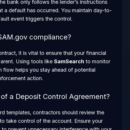
the bank only follows the lender’s instructions
hat a default has occurred. You maintain day-to-
ault event triggers the control.
 SAM.gov compliance?
tract, it is vital to ensure that your financial
rent. Using tools like
SamSearch
to monitor
 flow helps you stay ahead of potential
nforcement action.
s of a Deposit Control Agreement?
rd templates, contractors should review the
 to take control of the account. Ensure your
 to prevent unnecessary interference with your