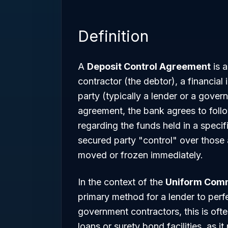
Definition
A
Deposit Control Agreement
is a
contractor (the debtor), a financial
party (typically a lender or a gove
agreement, the bank agrees to follo
regarding the funds held in a specif
secured party "control" over those 
moved or frozen immediately.
In the context of the
Uniform Comm
primary method for a lender to perfe
government contractors, this is ofte
loans or surety bond facilities, as it