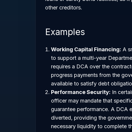
other creditors.
Examples
Working Capital Financing:
A sm
to support a multi-year Departm
requires a DCA over the contract
progress payments from the gove
available to satisfy debt obligati
Performance Security:
In certai
officer may mandate that specific
guarantee performance. A DCA e
diverted, providing the governme
necessary liquidity to complete t