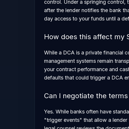
control. Under a springing control, 
after the lender notifies the bank t
day access to your funds until a def
How does this affect my
While a DCA is a private financial con
management systems remain transpa
your contract performance and cash
defaults that could trigger a DCA e
Can I negotiate the term
Yes. While banks often have standa
"trigger events" that allow a lender
legal counsel reviews the document