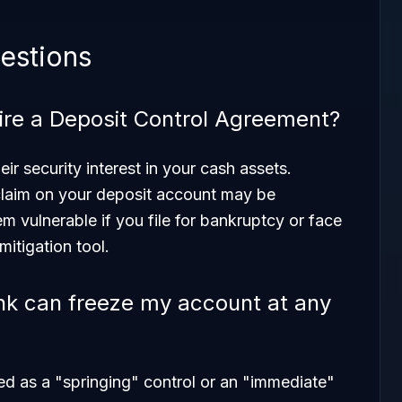
estions
re a Deposit Control Agreement?
ir security interest in your cash assets.
 claim on your deposit account may be
 vulnerable if you file for bankruptcy or face
-mitigation tool.
k can freeze my account at any
red as a "springing" control or an "immediate"