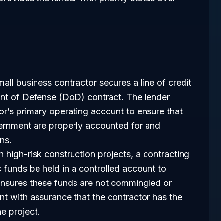
all business contractor secures a line of credit
ent of Defense (DoD) contract. The lender
or’s primary operating account to ensure that
rnment are properly accounted for and
ons.
n high-risk construction projects, a contracting
 funds be held in a controlled account to
nsures these funds are not commingled or
nt with assurance that the contractor has the
he project.