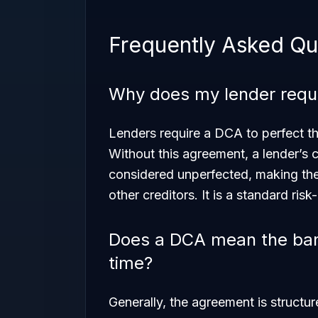
Frequently Asked Qu
Why does my lender requi
Lenders require a DCA to perfect the
Without this agreement, a lender’s
considered unperfected, making them
other creditors. It is a standard risk
Does a DCA mean the ban
time?
Generally, the agreement is structu