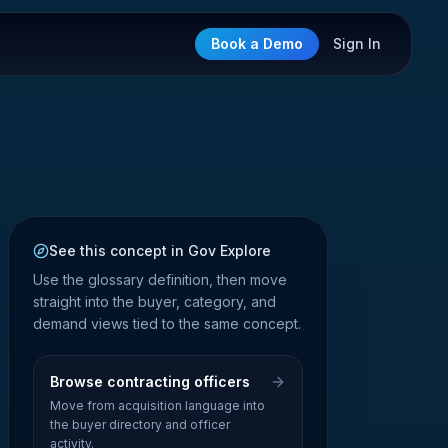
Book a Demo
Sign In
See this concept in Gov Explore
Use the glossary definition, then move
straight into the buyer, category, and
demand views tied to the same concept.
Browse contracting officers
Move from acquisition language into
the buyer directory and officer
activity.