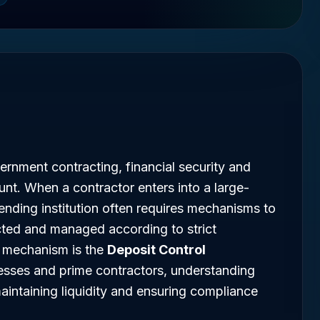
ernment contracting, financial security and
t. When a contractor enters into a large-
lending institution often requires mechanisms to
cted and managed according to strict
h mechanism is the
Deposit Control
nesses and prime contractors, understanding
maintaining liquidity and ensuring compliance