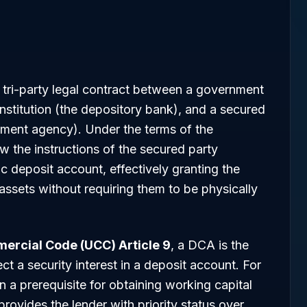
 tri-party legal contract between a government
 institution (the depository bank), and a secured
rnment agency). Under the terms of the
w the instructions of the secured party
ic deposit account, effectively granting the
assets without requiring them to be physically
ercial Code (UCC) Article 9
, a DCA is the
ct a security interest in a deposit account. For
n a prerequisite for obtaining working capital
 provides the lender with priority status over