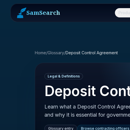
SamSearch
Produ
Home
/
Glossary
/
Deposit Control Agreement
Legal & Definitions
Deposit Con
Learn what a Deposit Control Agree
and why it is essential for governme
Glossary entry
Browse contracting officers