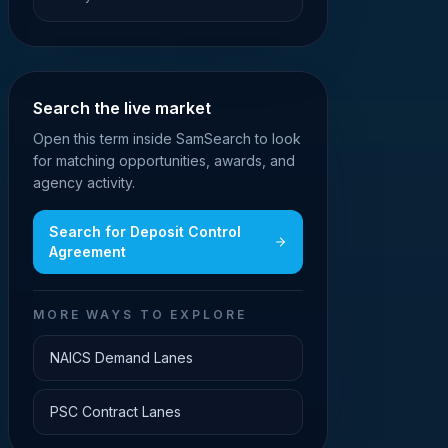
Search the live market
Open this term inside SamSearch to look
for matching opportunities, awards, and
agency activity.
Search for
Deposit Control
Agreement
MORE WAYS TO EXPLORE
NAICS Demand Lanes
PSC Contract Lanes