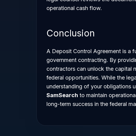
operational cash flow.
Conclusion
A Deposit Control Agreement is a fu
government contracting. By providin
contractors can unlock the capital 
federal opportunities. While the leg
understanding of your obligations 
SamSearch
to maintain operationa
long-term success in the federal ma