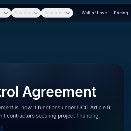
ct
Solutions
Resources
Wall of Love
Pricing
trol Agreement
ment is, how it functions under UCC Article 9,
nt contractors securing project financing.