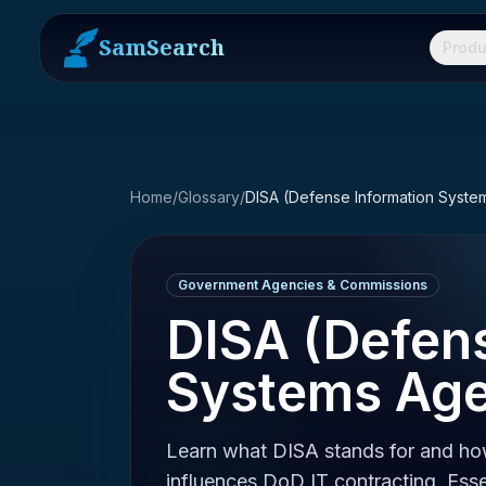
SamSearch
Produ
Home
/
Glossary
/
DISA (Defense Information Syst
Government Agencies & Commissions
DISA (Defen
Systems Ag
Learn what DISA stands for and h
influences DoD IT contracting. Esse