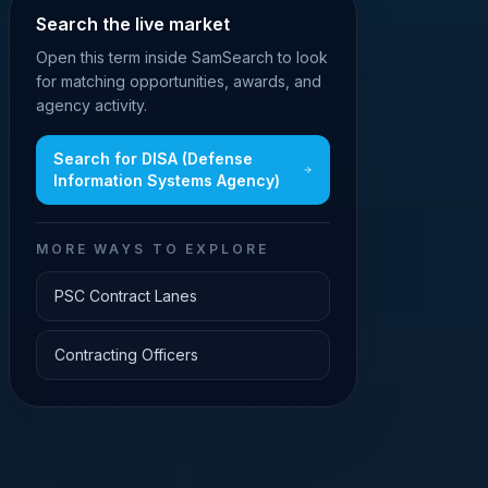
Search the live market
Open this term inside SamSearch to look
for matching opportunities, awards, and
agency activity.
Search for
DISA (Defense
Information Systems Agency)
MORE WAYS TO EXPLORE
PSC Contract Lanes
Contracting Officers