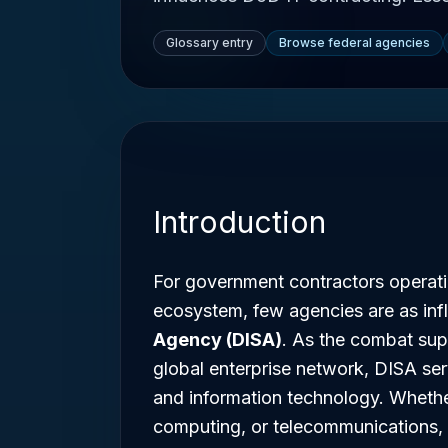
Glossary entry
Browse federal agencies
Introduction
For government contractors operat
ecosystem, few agencies are as infl
Agency (DISA)
. As the combat supp
global enterprise network, DISA s
and information technology. Whether
computing, or telecommunications, u