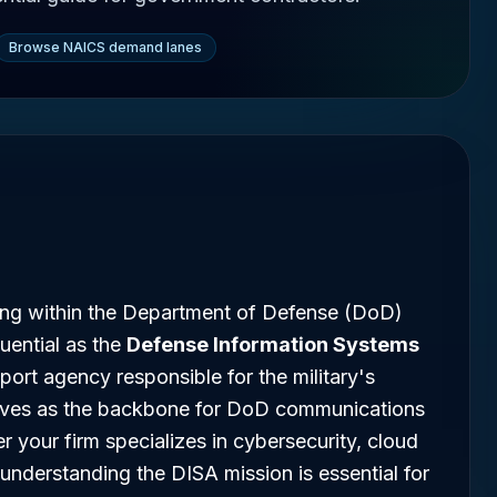
Browse NAICS demand lanes
ing within the Department of Defense (DoD)
uential as the
Defense Information Systems
ort agency responsible for the military's
erves as the backbone for DoD communications
 your firm specializes in cybersecurity, cloud
nderstanding the DISA mission is essential for