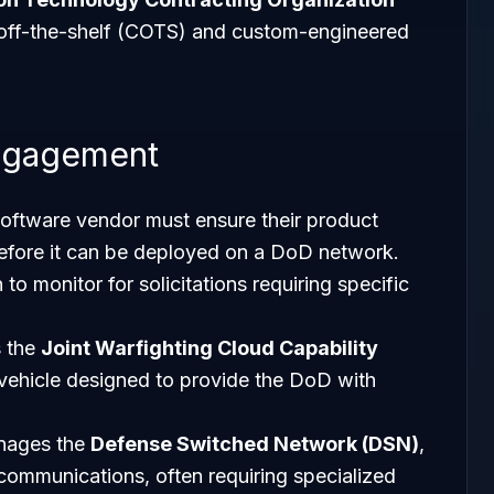
 off-the-shelf (COTS) and custom-engineered
ngagement
software vendor must ensure their product
fore it can be deployed on a DoD network.
o monitor for solicitations requiring specific
 the
Joint Warfighting Cloud Capability
 vehicle designed to provide the DoD with
nages the
Defense Switched Network (DSN)
,
communications, often requiring specialized