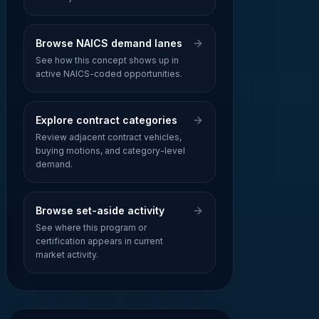
Browse NAICS demand lanes
See how this concept shows up in
active NAICS-coded opportunities.
Explore contract categories
Review adjacent contract vehicles,
buying motions, and category-level
demand.
Browse set-aside activity
See where this program or
certification appears in current
market activity.