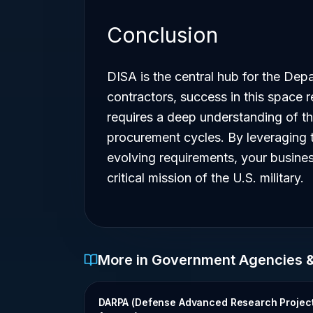
Conclusion
DISA is the central hub for the Depa
contractors, success in this space re
requires a deep understanding of t
procurement cycles. By leveraging 
evolving requirements, your business
critical mission of the U.S. military.
More in Government Agencies 
DARPA (Defense Advanced Research Projec