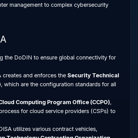
nter management to complex cybersecurity
SA
ng the DoDIN to ensure global connectivity for
A creates and enforces the
Security Technical
)
, which are the configuration standards for all
Cloud Computing Program Office (CCPO)
,
rocess for cloud service providers (CSPs) to
 DISA utilizes various contract vehicles,
on Technology Contracting Organization