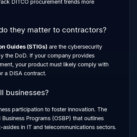
track DITCO procurement trends more
o they matter to contractors?
on Guides (STIGs)
are the cybersecurity
by the DoD. If your company provides
ment, your product must likely comply with
or a DISA contract.
l businesses?
ess participation to foster innovation. The
l Business Programs (OSBP) that outlines
et-asides in IT and telecommunications sectors.