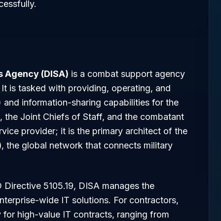
essfully.
s Agency (DISA)
is a combat support agency
It is tasked with providing, operating, and
nd information-sharing capabilities for the
, the Joint Chiefs of Staff, and the combatant
ce provider; it is the primary architect of the
)
, the global network that connects military
D Directive 5105.19, DISA manages the
nterprise-wide IT solutions. For contractors,
for high-value IT contracts, ranging from