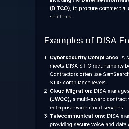
(DITCO)
, to procure commercial
solutions.
Examples of DISA E
Cybersecurity Compliance
: A 
meets DISA STIG requirements be
Contractors often use SamSearch t
STIG compliance levels.
Cloud Migration
: DISA manages
(JWCC)
, a multi-award contract
enterprise-wide cloud services.
Telecommunications
: DISA ma
providing secure voice and data 