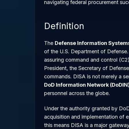
navigating federal procurement succ
Definition
The
Defense Information System
of the U.S. Department of Defense. 
assuring command and control (C2) a
President, the Secretary of Defense
commands. DISA is not merely a servi
DoD Information Network (DoDIN
personnel across the globe.
Under the authority granted by Do
acquisition and implementation of e
this means DISA is a major gateway 