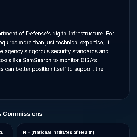
rtment of Defense’s digital infrastructure. For
quires more than just technical expertise; it
he agency’s rigorous security standards and
tools like SamSearch to monitor DISA’s
 can better position itself to support the
& Commissions
ts
NIH (National Institutes of Health)