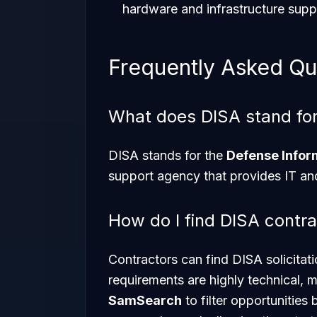
hardware and infrastructure suppo
Frequently Asked Qu
What does DISA stand fo
DISA stands for the
Defense Info
support agency that provides IT and
How do I find DISA contra
Contractors can find DISA solicit
requirements are highly technical, m
SamSearch
to filter opportunities