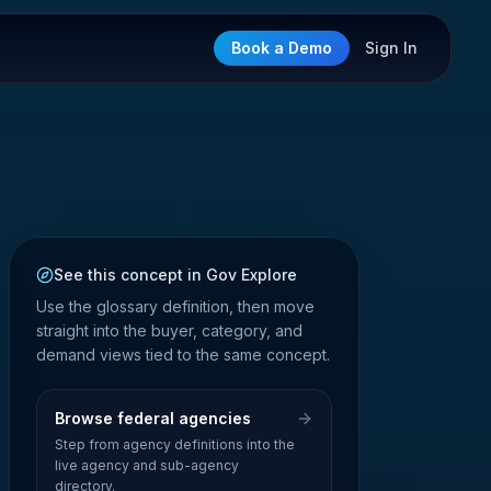
Book a Demo
Sign In
See this concept in Gov Explore
Use the glossary definition, then move
straight into the buyer, category, and
demand views tied to the same concept.
Browse federal agencies
Step from agency definitions into the
live agency and sub-agency
directory.