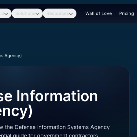
ct
Solutions
Resources
Wall of Love
Pricing
ems Agency)
se Information
ency)
ow the Defense Information Systems Agency
ntial guide for government contractors.