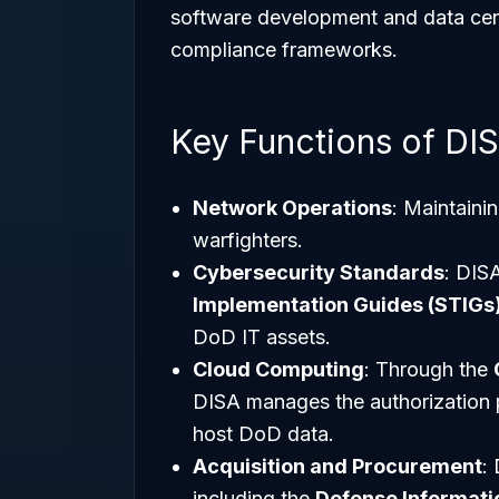
software development and data ce
compliance frameworks.
Key Functions of DI
Network Operations
: Maintaini
warfighters.
Cybersecurity Standards
: DIS
Implementation Guides (STIGs
DoD IT assets.
Cloud Computing
: Through the
DISA manages the authorization p
host DoD data.
Acquisition and Procurement
:
including the
Defense Informati