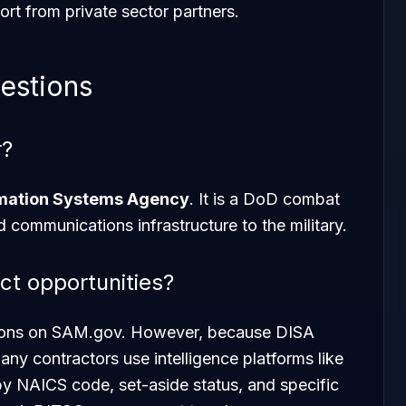
rt from private sector partners.
estions
r?
rmation Systems Agency
. It is a DoD combat
 communications infrastructure to the military.
ct opportunities?
ations on SAM.gov. However, because DISA
any contractors use intelligence platforms like
 by NAICS code, set-aside status, and specific