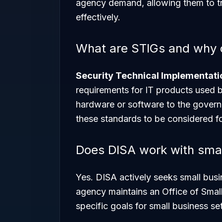
agency demand, allowing them to 
effectively.
What are STIGs and why d
Security Technical Implementati
requirements for IT products used 
hardware or software to the govern
these standards to be considered f
Does DISA work with smal
Yes. DISA actively seeks small busin
agency maintains an Office of Smal
specific goals for small business s