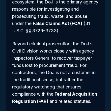
ecosystem, the DoJ is the primary agency
responsible for investigating and
prosecuting fraud, waste, and abuse
under the
False Claims Act (FCA)
(31
U.S.C. §§ 3729–3733).
Beyond criminal prosecution, the DoJ’s
Civil Division works closely with agency
Inspectors General to recover taxpayer
funds lost to procurement fraud. For
contractors, the DoJ is not a customer in
the traditional sense, but rather the
regulatory watchdog that ensures
compliance with the
Federal Acquisition
Regulation (FAR)
and related statutes.