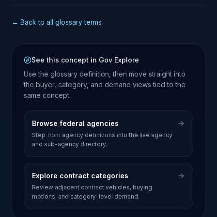
← Back to all glossary terms
See this concept in Gov Explore
Use the glossary definition, then move straight into
the buyer, category, and demand views tied to the
same concept.
Browse federal agencies
Step from agency definitions into the live agency
and sub-agency directory.
Explore contract categories
Review adjacent contract vehicles, buying
motions, and category-level demand.