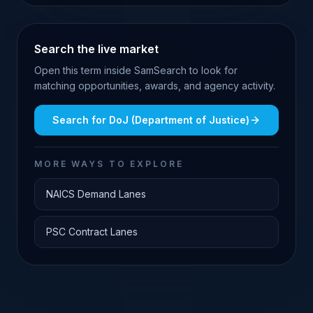
Search the live market
Open this term inside SamSearch to look for
matching opportunities, awards, and agency activity.
Search for
DoJ (Department of Justice)
MORE WAYS TO EXPLORE
NAICS Demand Lanes
PSC Contract Lanes