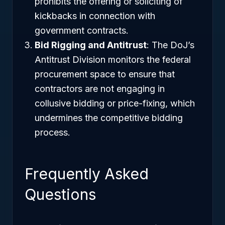
prohibits the offering or soliciting of
kickbacks in connection with
government contracts.
Bid Rigging and Antitrust
: The DoJ’s
Antitrust Division monitors the federal
procurement space to ensure that
contractors are not engaging in
collusive bidding or price-fixing, which
undermines the competitive bidding
process.
Frequently Asked
Questions