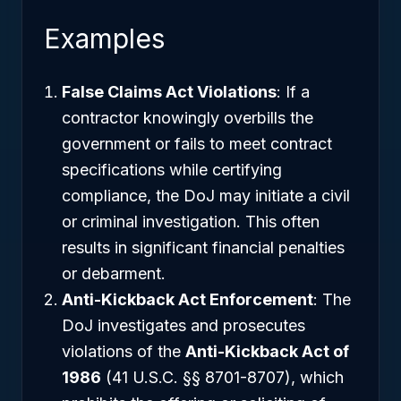
Examples
False Claims Act Violations
: If a
contractor knowingly overbills the
government or fails to meet contract
specifications while certifying
compliance, the DoJ may initiate a civil
or criminal investigation. This often
results in significant financial penalties
or debarment.
Anti-Kickback Act Enforcement
: The
DoJ investigates and prosecutes
violations of the
Anti-Kickback Act of
1986
(41 U.S.C. §§ 8701-8707), which