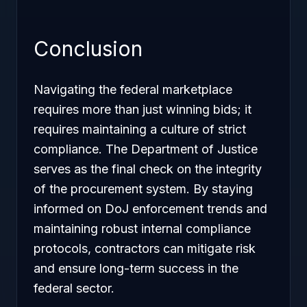
Conclusion
Navigating the federal marketplace
requires more than just winning bids; it
requires maintaining a culture of strict
compliance. The Department of Justice
serves as the final check on the integrity
of the procurement system. By staying
informed on DoJ enforcement trends and
maintaining robust internal compliance
protocols, contractors can mitigate risk
and ensure long-term success in the
federal sector.