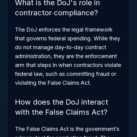
What is the DoJ's role in
contractor compliance?
The DoJ enforces the legal framework
that governs federal spending. While they
do not manage day-to-day contract
administration, they are the enforcement
arm that steps in when contractors violate
federal law, such as committing fraud or
violating the False Claims Act.
How does the DoJ interact
with the False Claims Act?
The False Claims Act is the government’s