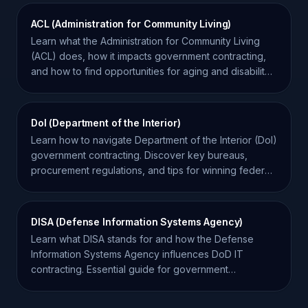
ACL (Administration for Community Living)
Learn what the Administration for Community Living
(ACL) does, how it impacts government contracting,
and how to find opportunities for aging and disability
services.
DoI (Department of the Interior)
Learn how to navigate Department of the Interior (DoI)
government contracting. Discover key bureaus,
procurement regulations, and tips for winning federal
bids.
DISA (Defense Information Systems Agency)
Learn what DISA stands for and how the Defense
Information Systems Agency influences DoD IT
contracting. Essential guide for government
contractors.