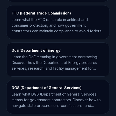
FTC (Federal Trade Commission)
Learn what the FTC is, its role in antitrust and
consumer protection, and how government
contractors can maintain compliance to avoid federal
investigations.
DoE (Department of Energy)
Learn the DoE meaning in government contracting.
Discover how the Department of Energy procures
services, research, and facility management for
federal projects.
DGS (Department of General Services)
Learn what DGS (Department of General Services)
means for government contractors. Discover how to
navigate state procurement, certifications, and
bidding.