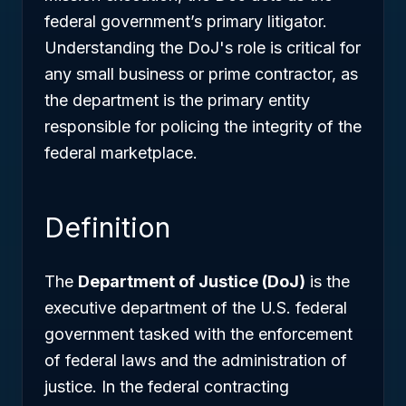
federal government’s primary litigator.
Understanding the DoJ's role is critical for
any small business or prime contractor, as
the department is the primary entity
responsible for policing the integrity of the
federal marketplace.
Definition
The
Department of Justice (DoJ)
is the
executive department of the U.S. federal
government tasked with the enforcement
of federal laws and the administration of
justice. In the federal contracting