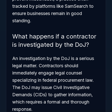
tracked by platforms like SamSearch to
ensure businesses remain in good
standing.
What happens if a contractor
is investigated by the DoJ?
An investigation by the DoJ is a serious
legal matter. Contractors should
immediately engage legal counsel
specializing in federal procurement law.
The DoJ may issue Civil Investigative
Demands (CIDs) to gather information,
which requires a formal and thorough
response.