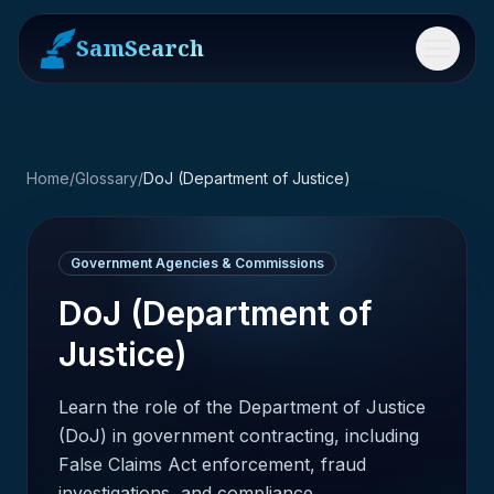
SamSearch
Menu
Home
/
Glossary
/
DoJ (Department of Justice)
Government Agencies & Commissions
DoJ (Department of
Justice)
Learn the role of the Department of Justice
(DoJ) in government contracting, including
False Claims Act enforcement, fraud
investigations, and compliance.