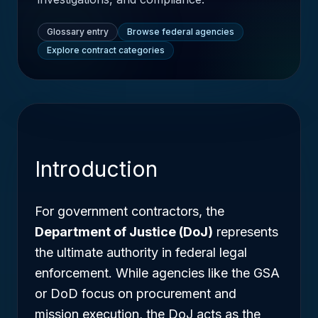
Glossary entry
Browse federal agencies
Explore contract categories
Introduction
For government contractors, the
Department of Justice (DoJ)
represents
the ultimate authority in federal legal
enforcement. While agencies like the GSA
or DoD focus on procurement and
mission execution, the DoJ acts as the