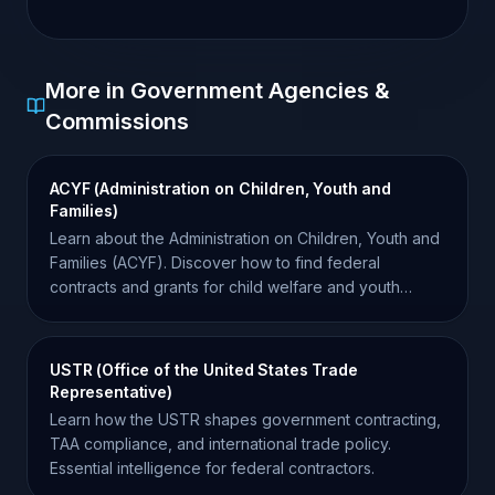
More in Government Agencies &
Commissions
ACYF (Administration on Children, Youth and
Families)
Learn about the Administration on Children, Youth and
Families (ACYF). Discover how to find federal
contracts and grants for child welfare and youth
services.
USTR (Office of the United States Trade
Representative)
Learn how the USTR shapes government contracting,
TAA compliance, and international trade policy.
Essential intelligence for federal contractors.