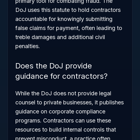
primary tool for combating fraud. The
DoJ uses this statute to hold contractors
accountable for knowingly submitting
false claims for payment, often leading to
treble damages and additional civil
penalties.
Does the DoJ provide
guidance for contractors?
While the DoJ does not provide legal
counsel to private businesses, it publishes
guidance on corporate compliance
programs. Contractors can use these
resources to build internal controls that
prevent misconduct, a practice often