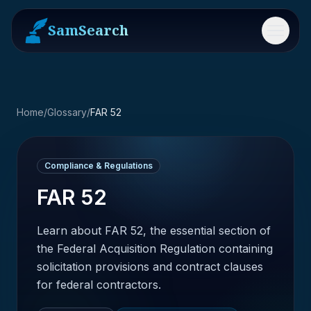
SamSearch
Menu
Home
/
Glossary
/
FAR 52
Compliance & Regulations
FAR 52
Learn about FAR 52, the essential section of
the Federal Acquisition Regulation containing
solicitation provisions and contract clauses
for federal contractors.