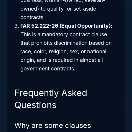
business, woman-owned, veteran-
owned) to qualify for set-aside
contracts.
FAR 52.222-26 (Equal Opportunity):
This is a mandatory contract clause
that prohibits discrimination based on
race, color, religion, sex, or national
origin, and is required in almost all
government contracts.
Frequently Asked
Questions
Why are some clauses