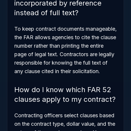
incorporated by reference
instead of full text?
To keep contract documents manageable,
the FAR allows agencies to cite the clause
number rather than printing the entire
page of legal text. Contractors are legally
responsible for knowing the full text of
any clause cited in their solicitation.
How do I know which FAR 52
clauses apply to my contract?
Contracting officers select clauses based
on the contract type, dollar value, and the