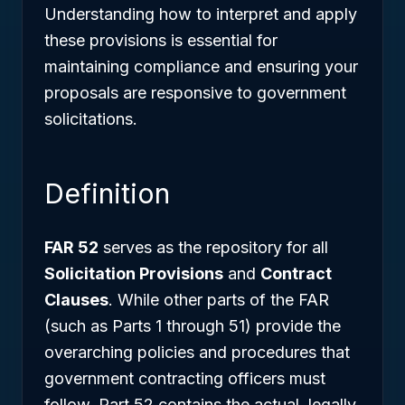
Understanding how to interpret and apply
these provisions is essential for
maintaining compliance and ensuring your
proposals are responsive to government
solicitations.
Definition
FAR 52
serves as the repository for all
Solicitation Provisions
and
Contract
Clauses
. While other parts of the FAR
(such as Parts 1 through 51) provide the
overarching policies and procedures that
government contracting officers must
follow, Part 52 contains the actual, legally