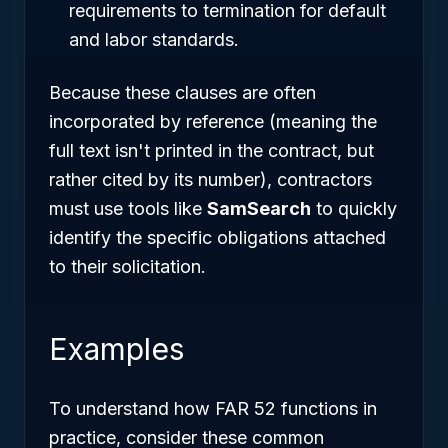
requirements to termination for default
and labor standards.
Because these clauses are often
incorporated by reference (meaning the
full text isn't printed in the contract, but
rather cited by its number), contractors
must use tools like
SamSearch
to quickly
identify the specific obligations attached
to their solicitation.
Examples
To understand how FAR 52 functions in
practice, consider these common