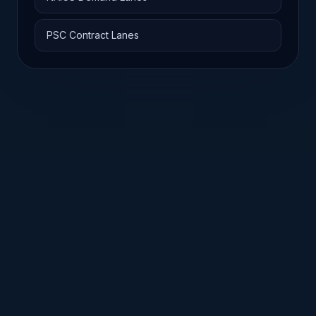
PSC Contract Lanes