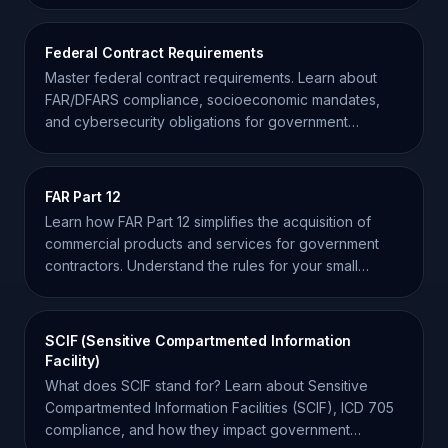
Federal Contract Requirements
Master federal contract requirements. Learn about
FAR/DFARS compliance, socioeconomic mandates,
and cybersecurity obligations for government
contractors.
FAR Part 12
Learn how FAR Part 12 simplifies the acquisition of
commercial products and services for government
contractors. Understand the rules for your small
business.
SCIF (Sensitive Compartmented Information
Facility)
What does SCIF stand for? Learn about Sensitive
Compartmented Information Facilities (SCIF), ICD 705
compliance, and how they impact government