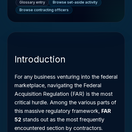
Glossary entry
Browse set-aside activity
Browse contracting officers
Introduction
For any business venturing into the federal
marketplace, navigating the Federal
Acquisition Regulation (FAR) is the most
critical hurdle. Among the various parts of
this massive regulatory framework,
FAR
52
stands out as the most frequently
encountered section by contractors.