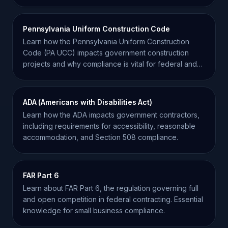
contracting.
Pennsylvania Uniform Construction Code
Learn how the Pennsylvania Uniform Construction
Code (PA UCC) impacts government construction
projects and why compliance is vital for federal and
state contractors.
ADA (Americans with Disabilities Act)
Learn how the ADA impacts government contractors,
including requirements for accessibility, reasonable
accommodation, and Section 508 compliance.
FAR Part 6
Learn about FAR Part 6, the regulation governing full
and open competition in federal contracting. Essential
knowledge for small business compliance.