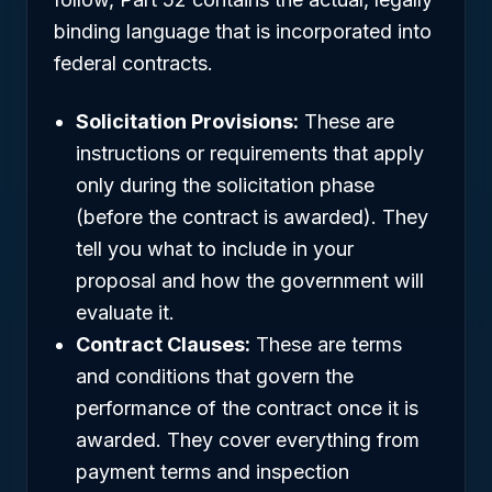
binding language that is incorporated into
federal contracts.
Solicitation Provisions:
These are
instructions or requirements that apply
only during the solicitation phase
(before the contract is awarded). They
tell you what to include in your
proposal and how the government will
evaluate it.
Contract Clauses:
These are terms
and conditions that govern the
performance of the contract once it is
awarded. They cover everything from
payment terms and inspection