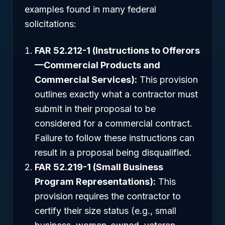
examples found in many federal
solicitations:
FAR 52.212-1 (Instructions to Offerors
—Commercial Products and
Commercial Services):
This provision
outlines exactly what a contractor must
submit in their proposal to be
considered for a commercial contract.
Failure to follow these instructions can
result in a proposal being disqualified.
FAR 52.219-1 (Small Business
Program Representations):
This
provision requires the contractor to
certify their size status (e.g., small