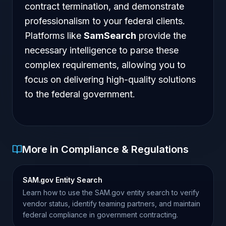
contract termination, and demonstrate
professionalism to your federal clients.
Platforms like
SamSearch
provide the
necessary intelligence to parse these
complex requirements, allowing you to
focus on delivering high-quality solutions
to the federal government.
More in Compliance & Regulations
SAM.gov Entity Search
Learn how to use the SAM.gov entity search to verify
vendor status, identify teaming partners, and maintain
federal compliance in government contracting.