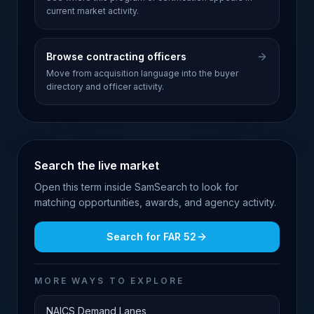
current market activity.
Browse contracting officers
Move from acquisition language into the buyer
directory and officer activity.
Search the live market
Open this term inside SamSearch to look for
matching opportunities, awards, and agency activity.
Search for
FAR 52
MORE WAYS TO EXPLORE
NAICS Demand Lanes