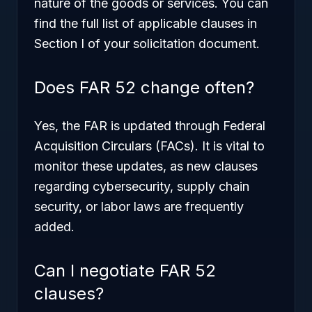
nature of the goods or services. You can
find the full list of applicable clauses in
Section I of your solicitation document.
Does FAR 52 change often?
Yes, the FAR is updated through Federal
Acquisition Circulars (FACs). It is vital to
monitor these updates, as new clauses
regarding cybersecurity, supply chain
security, or labor laws are frequently
added.
Can I negotiate FAR 52
clauses?