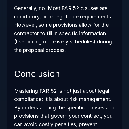
Generally, no. Most FAR 52 clauses are
mandatory, non-negotiable requirements.
However, some provisions allow for the
contractor to fill in specific information
(like pricing or delivery schedules) during
the proposal process.
Conclusion
Mastering FAR 52 is not just about legal
compliance; it is about risk management.
By understanding the specific clauses and
provisions that govern your contract, you
can avoid costly penalties, prevent