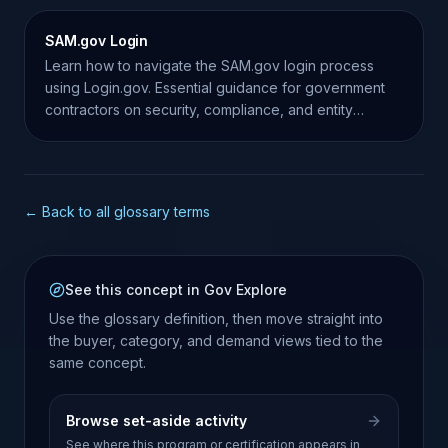
SAM.gov Login
Learn how to navigate the SAM.gov login process
using Login.gov. Essential guidance for government
contractors on security, compliance, and entity
management.
← Back to all glossary terms
See this concept in Gov Explore
Use the glossary definition, then move straight into
the buyer, category, and demand views tied to the
same concept.
Browse set-aside activity
See where this program or certification appears in