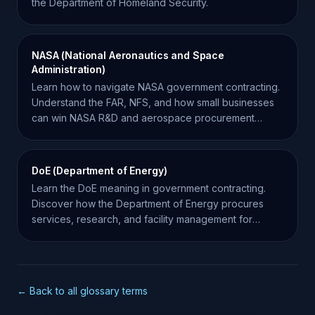
the Department of Homeland Security.
NASA (National Aeronautics and Space
Administration)
Learn how to navigate NASA government contracting.
Understand the FAR, NFS, and how small businesses
can win NASA R&D and aerospace procurement
contracts.
DoE (Department of Energy)
Learn the DoE meaning in government contracting.
Discover how the Department of Energy procures
services, research, and facility management for
federal projects.
← Back to all glossary terms