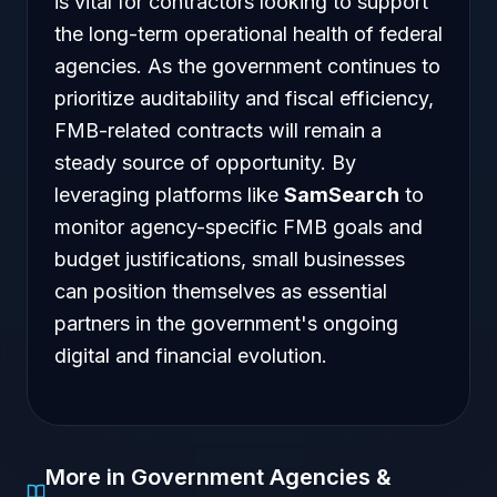
is vital for contractors looking to support
the long-term operational health of federal
agencies. As the government continues to
prioritize auditability and fiscal efficiency,
FMB-related contracts will remain a
steady source of opportunity. By
leveraging platforms like
SamSearch
to
monitor agency-specific FMB goals and
budget justifications, small businesses
can position themselves as essential
partners in the government's ongoing
digital and financial evolution.
More in Government Agencies &