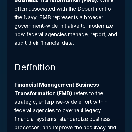
Business Transformation (FMB)
. While
often associated with the Department of
the Navy, FMB represents a broader
government-wide initiative to modernize
how federal agencies manage, report, and
audit their financial data.
Definition
Financial Management Business
Transformation (FMB)
refers to the
strategic, enterprise-wide effort within
federal agencies to overhaul legacy
financial systems, standardize business
processes, and improve the accuracy and