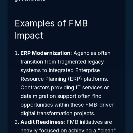
Examples of FMB
Impact
ERP Modernization:
Agencies often
transition from fragmented legacy
systems to integrated Enterprise
Resource Planning (ERP) platforms.
Contractors providing IT services or
data migration support often find
opportunities within these FMB-driven
digital transformation projects.
Audit Readiness:
FMB initiatives are
heavily focused on achieving a "clean"