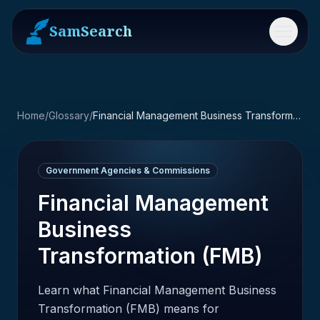
SamSearch
Menu
Home
/
Glossary
/
Financial Management Business Transformation (FMB)
Government Agencies & Commissions
Financial Management
Business
Transformation (FMB)
Learn what Financial Management Business
Transformation (FMB) means for