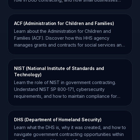
can win R&D awards.
ACF (Administration for Children and Families)
Learn about the Administration for Children and
Families (ACF). Discover how this HHS agency
manages grants and contracts for social services and
development.
NIST (National Institute of Standards and
Technology)
Learn the role of NIST in government contracting.
Understand NIST SP 800-171, cybersecurity
requirements, and how to maintain compliance for
federal contracts.
DHS (Department of Homeland Security)
Learn what the DHS is, why it was created, and how to
navigate government contracting opportunities within