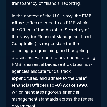
transparency of financial reporting.
In the context of the U.S. Navy, the
FMB
office
(often referred to as FMB within
the Office of the Assistant Secretary of
the Navy for Financial Management and
Comptroller) is responsible for the
planning, programming, and budgeting
processes. For contractors, understanding
FMB is essential because it dictates how
agencies allocate funds, track
expenditures, and adhere to the
Chief
Financial Officers (CFO) Act of 1990
,
which mandates rigorous financial
management standards across the federal
government.