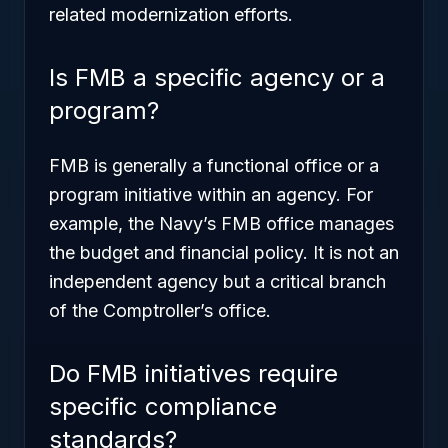
related modernization efforts.
Is FMB a specific agency or a
program?
FMB is generally a functional office or a
program initiative within an agency. For
example, the Navy’s FMB office manages
the budget and financial policy. It is not an
independent agency but a critical branch
of the Comptroller’s office.
Do FMB initiatives require
specific compliance
standards?