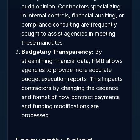
audit opinion. Contractors specializing
in internal controls, financial auditing, or
compliance consulting are frequently
sought to assist agencies in meeting
these mandates.
Budgetary Transparency:
By
streamlining financial data, FMB allows
agencies to provide more accurate
budget execution reports. This impacts
contractors by changing the cadence
and format of how contract payments
and funding modifications are
processed.