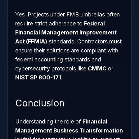
Yes. Projects under FMB umbrellas often
require strict adherence to
Federal
Financial Management Improvement
Act (FFMIA)
standards. Contractors must
ensure their solutions are compliant with
federal accounting standards and
cybersecurity protocols like
CMMC
or
NIST SP 800-171
.
Conclusion
Understanding the role of
Financial
Management Business Transformation