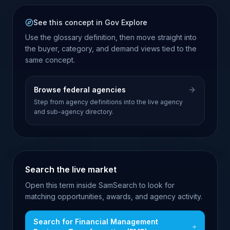
See this concept in Gov Explore
Use the glossary definition, then move straight into
the buyer, category, and demand views tied to the
same concept.
Browse federal agencies
Step from agency definitions into the live agency
and sub-agency directory.
Search the live market
Open this term inside SamSearch to look for
matching opportunities, awards, and agency activity.
Search for
Financial Management