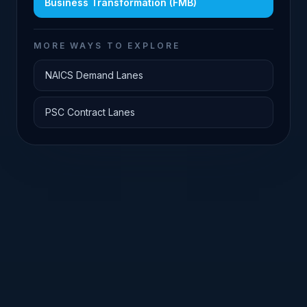
Business Transformation (FMB)
MORE WAYS TO EXPLORE
NAICS Demand Lanes
PSC Contract Lanes