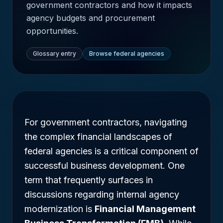
government contractors and how it impacts
agency budgets and procurement
opportunities.
Glossary entry
Browse federal agencies
For government contractors, navigating
the complex financial landscapes of
federal agencies is a critical component of
successful business development. One
term that frequently surfaces in
discussions regarding internal agency
modernization is
Financial Management