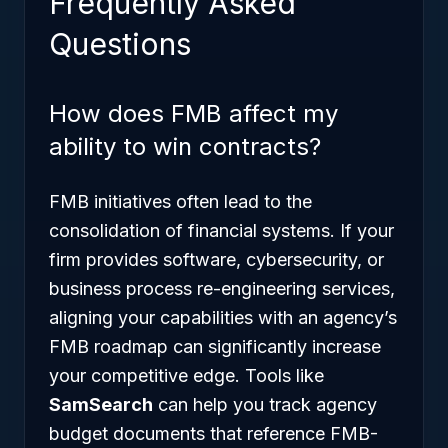
Frequently Asked
Questions
How does FMB affect my
ability to win contracts?
FMB initiatives often lead to the
consolidation of financial systems. If your
firm provides software, cybersecurity, or
business process re-engineering services,
aligning your capabilities with an agency’s
FMB roadmap can significantly increase
your competitive edge. Tools like
SamSearch
can help you track agency
budget documents that reference FMB-