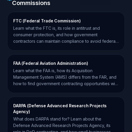
Commissions
FTC (Federal Trade Commission)
Learn what the FTC is, its role in antitrust and
consumer protection, and how government
contractors can maintain compliance to avoid federal
investigations.
FAA (Federal Aviation Administration)
Learn what the FAA is, how its Acquisition
Management System (AMS) differs from the FAR, and
how to find government contracting opportunities with
the agency.
DARPA (Defense Advanced Research Projects
Agency)
What does DARPA stand for? Learn about the
Defense Advanced Research Projects Agency, its
role in DoD contracting, and how small businesses