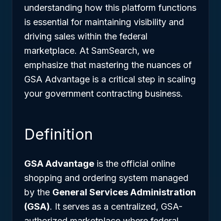
understanding how this platform functions
is essential for maintaining visibility and
driving sales within the federal
marketplace. At SamSearch, we
emphasize that mastering the nuances of
GSA Advantage is a critical step in scaling
your government contracting business.
Definition
GSA Advantage
is the official online
shopping and ordering system managed
by the
General Services Administration
(GSA)
. It serves as a centralized, GSA-
authorized marketplace where federal