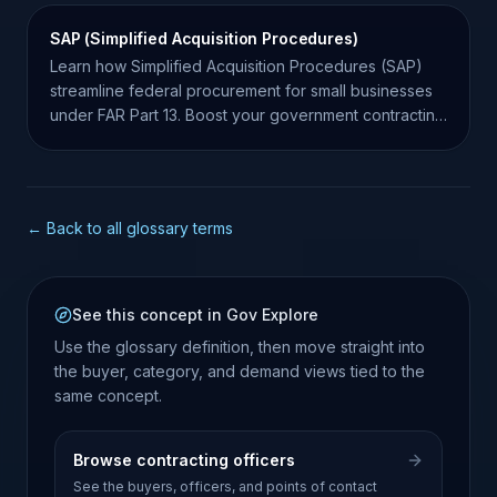
SAP (Simplified Acquisition Procedures)
Learn how Simplified Acquisition Procedures (SAP)
streamline federal procurement for small businesses
under FAR Part 13. Boost your government contracting
success.
← Back to all glossary terms
See this concept in Gov Explore
Use the glossary definition, then move straight into
the buyer, category, and demand views tied to the
same concept.
Browse contracting officers
See the buyers, officers, and points of contact