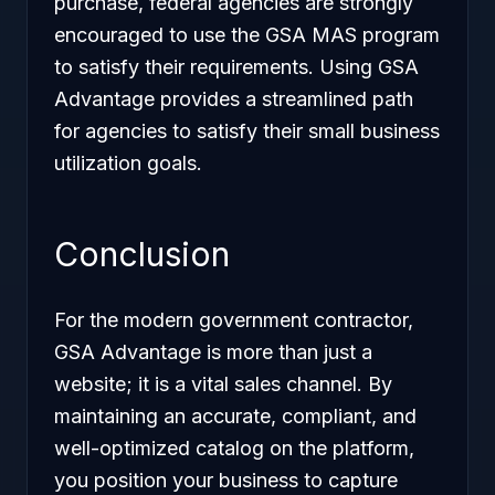
purchase, federal agencies are strongly
encouraged to use the GSA MAS program
to satisfy their requirements. Using GSA
Advantage provides a streamlined path
for agencies to satisfy their small business
utilization goals.
Conclusion
For the modern government contractor,
GSA Advantage is more than just a
website; it is a vital sales channel. By
maintaining an accurate, compliant, and
well-optimized catalog on the platform,
you position your business to capture