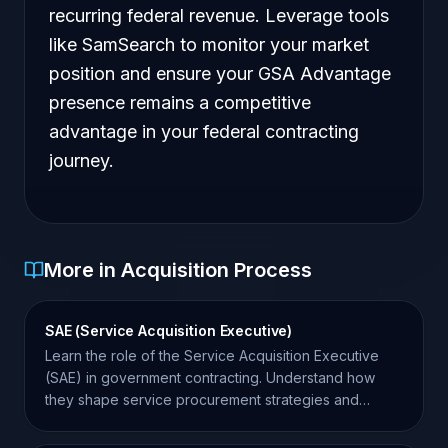
recurring federal revenue. Leverage tools
like SamSearch to monitor your market
position and ensure your GSA Advantage
presence remains a competitive
advantage in your federal contracting
journey.
More in Acquisition Process
SAE (Service Acquisition Executive)
Learn the role of the Service Acquisition Executive
(SAE) in government contracting. Understand how
they shape service procurement strategies and
agency goals.