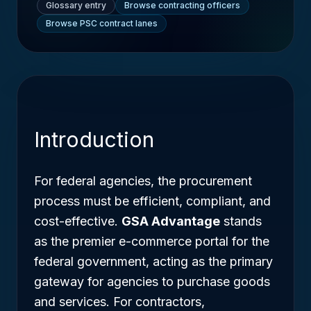
Glossary entry
Browse contracting officers
Browse PSC contract lanes
Introduction
For federal agencies, the procurement
process must be efficient, compliant, and
cost-effective.
GSA Advantage
stands
as the premier e-commerce portal for the
federal government, acting as the primary
gateway for agencies to purchase goods
and services. For contractors,