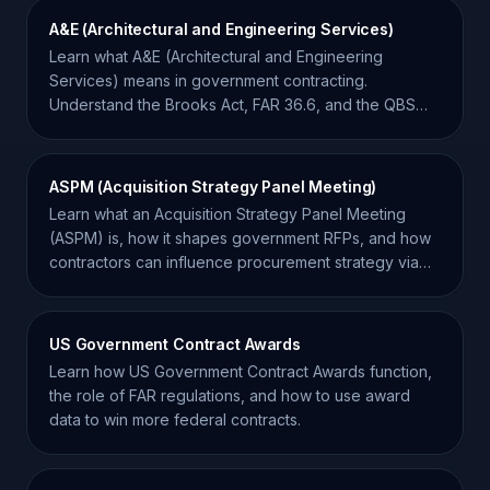
A&E (Architectural and Engineering Services)
Learn what A&E (Architectural and Engineering
Services) means in government contracting.
Understand the Brooks Act, FAR 36.6, and the QBS
procurement process.
ASPM (Acquisition Strategy Panel Meeting)
Learn what an Acquisition Strategy Panel Meeting
(ASPM) is, how it shapes government RFPs, and how
contractors can influence procurement strategy via
market research.
US Government Contract Awards
Learn how US Government Contract Awards function,
the role of FAR regulations, and how to use award
data to win more federal contracts.