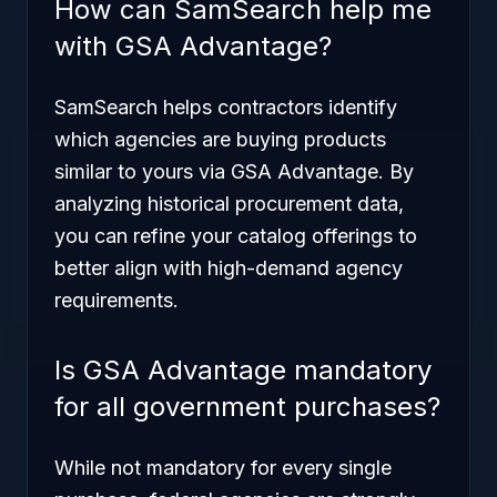
How can SamSearch help me
with GSA Advantage?
SamSearch helps contractors identify
which agencies are buying products
similar to yours via GSA Advantage. By
analyzing historical procurement data,
you can refine your catalog offerings to
better align with high-demand agency
requirements.
Is GSA Advantage mandatory
for all government purchases?
While not mandatory for every single