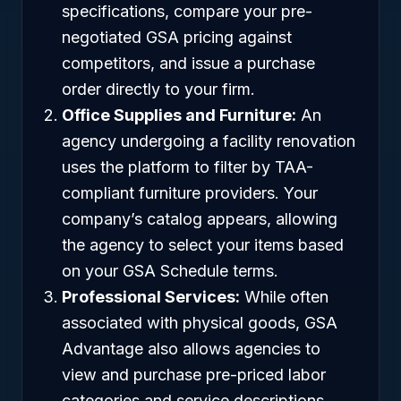
specifications, compare your pre-
negotiated GSA pricing against
competitors, and issue a purchase
order directly to your firm.
Office Supplies and Furniture:
An
agency undergoing a facility renovation
uses the platform to filter by TAA-
compliant furniture providers. Your
company’s catalog appears, allowing
the agency to select your items based
on your GSA Schedule terms.
Professional Services:
While often
associated with physical goods, GSA
Advantage also allows agencies to
view and purchase pre-priced labor
categories and service descriptions,