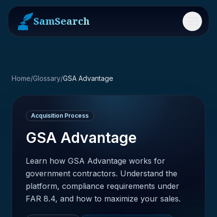
SamSearch
Menu
Home
/
Glossary
/
GSA Advantage
Acquisition Process
GSA Advantage
Learn how GSA Advantage works for
government contractors. Understand the
platform, compliance requirements under
FAR 8.4, and how to maximize your sales.