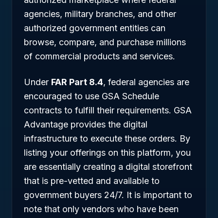
agencies, military branches, and other
authorized government entities can
browse, compare, and purchase millions
of commercial products and services.
Under
FAR Part 8.4
, federal agencies are
encouraged to use GSA Schedule
contracts to fulfill their requirements. GSA
Advantage provides the digital
infrastructure to execute these orders. By
listing your offerings on this platform, you
are essentially creating a digital storefront
that is pre-vetted and available to
government buyers 24/7. It is important to
note that only vendors who have been