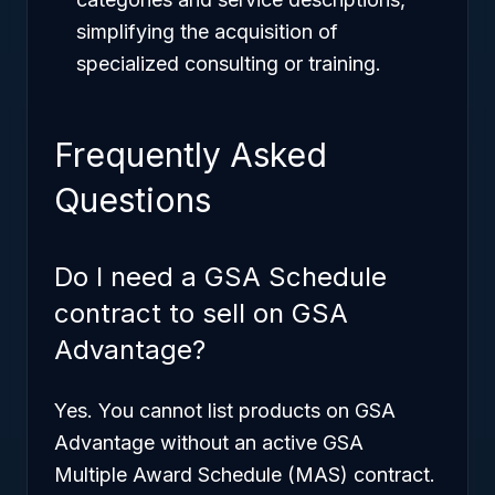
simplifying the acquisition of
specialized consulting or training.
Frequently Asked
Questions
Do I need a GSA Schedule
contract to sell on GSA
Advantage?
Yes. You cannot list products on GSA
Advantage without an active GSA
Multiple Award Schedule (MAS) contract.