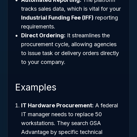
tracks sales data, which is vital for your
Industrial Funding Fee (IFF)
reporting
requirements.
Direct Ordering:
It streamlines the
procurement cycle, allowing agencies
to issue task or delivery orders directly
to your company.
Examples
IT Hardware Procurement:
A federal
IT manager needs to replace 50
workstations. They search GSA
Advantage by specific technical