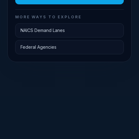
MORE WAYS TO EXPLORE
NAICS Demand Lanes
Federal Agencies