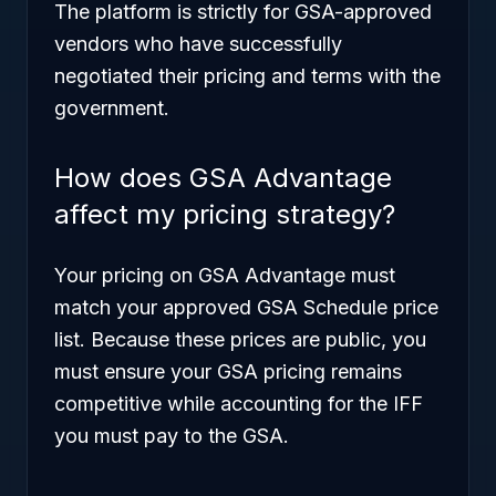
The platform is strictly for GSA-approved
vendors who have successfully
negotiated their pricing and terms with the
government.
How does GSA Advantage
affect my pricing strategy?
Your pricing on GSA Advantage must
match your approved GSA Schedule price
list. Because these prices are public, you
must ensure your GSA pricing remains
competitive while accounting for the IFF
you must pay to the GSA.