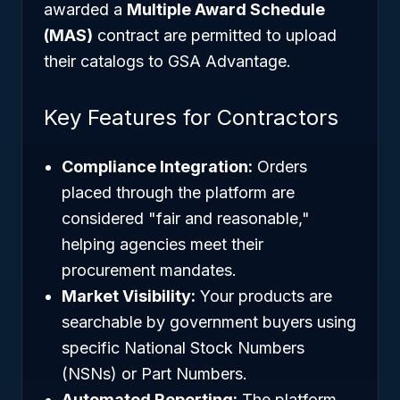
awarded a
Multiple Award Schedule
(MAS)
contract are permitted to upload
their catalogs to GSA Advantage.
Key Features for Contractors
Compliance Integration:
Orders
placed through the platform are
considered "fair and reasonable,"
helping agencies meet their
procurement mandates.
Market Visibility:
Your products are
searchable by government buyers using
specific National Stock Numbers
(NSNs) or Part Numbers.
Automated Reporting:
The platform