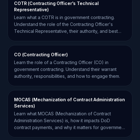
COTR (Contracting Officer's Technical
Representative)
Learn what a COTR is in government contracting.
Understand the role of the Contracting Officer's
Technical Representative, their authority, and best
practices.
CO (Contracting Officer)
Learn the role of a Contracting Officer (CO) in
government contracting. Understand their warrant
authority, responsibilities, and how to engage them.
MOCAS (Mechanization of Contract Administration
Services)
Learn what MOCAS (Mechanization of Contract
Administration Services) is, how it impacts DoD
contract payments, and why it matters for government
contractors.