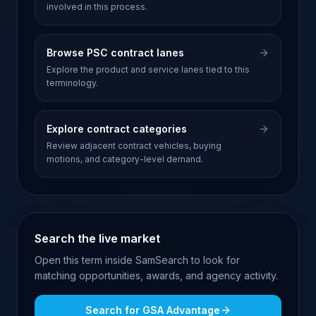
involved in this process.
Browse PSC contract lanes
Explore the product and service lanes tied to this
terminology.
Explore contract categories
Review adjacent contract vehicles, buying
motions, and category-level demand.
Search the live market
Open this term inside SamSearch to look for
matching opportunities, awards, and agency activity.
Search for
GSA Advantage