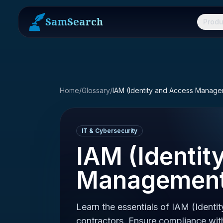
SamSearch
Produ
Home
/
Glossary
/
IAM (Identity and Access Manag
IT & Cybersecurity
IAM (Identit
Management
Learn the essentials of IAM (Iden
contractors. Ensure compliance w