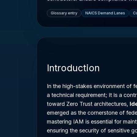
Glossary entry
NAICS Demand Lanes
Co
Introduction
In the high-stakes environment of f
a technical requirement; it is a cont
toward Zero Trust architectures,
Id
emerged as the cornerstone of feder
mastering IAM is essential for main
ensuring the security of sensitive 