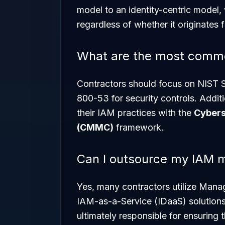
model to an identity-centric model,
regardless of whether it originates 
What are the most comm
Contractors should focus on NIST S
800-53 for security controls. Addit
their IAM practices with the
Cybers
(CMMC)
framework.
Can I outsource my IAM
Yes, many contractors utilize Mana
IAM-as-a-Service (IDaaS) solutions
ultimately responsible for ensuring 