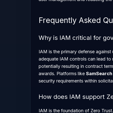
Frequently Asked Qu
Why is IAM critical for g
IAM is the primary defense against 
adequate IAM controls can lead to
potentially resulting in contract termi
awards. Platforms like
SamSearch
security requirements within solicita
How does IAM support Zer
IAM is the foundation of Zero Trust.