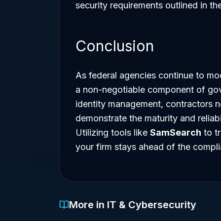
security requirements outlined in th
Conclusion
As federal agencies continue to mode
a non-negotiable component of gov
identity management, contractors no
demonstrate the maturity and reliabi
Utilizing tools like
SamSearch
to t
your firm stays ahead of the compl
More in IT & Cybersecurity