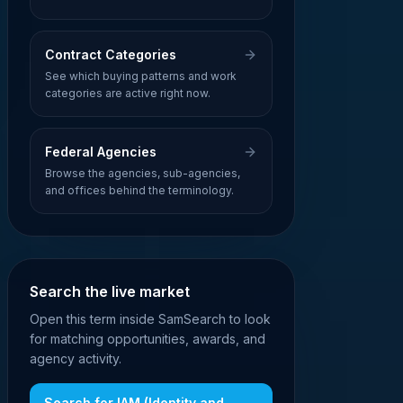
Contract Categories
See which buying patterns and work
categories are active right now.
Federal Agencies
Browse the agencies, sub-agencies,
and offices behind the terminology.
Search the live market
Open this term inside SamSearch to look
for matching opportunities, awards, and
agency activity.
Search for
IAM (Identity and