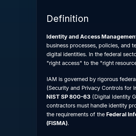
Definition
Identity and Access Management
business processes, policies, and t
digital identities. In the federal se
"right access" to the "right resource
IAM is governed by rigorous federa
(Security and Privacy Controls for
NIST SP 800-63
(Digital Identity
contractors must handle identity pr
the requirements of the
Federal In
(FISMA)
.