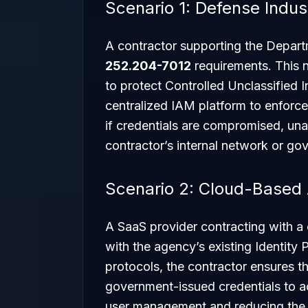
Scenario 1: Defense Indus
A contractor supporting the Depar
252.204-7012
requirements. This 
to protect Controlled Unclassified 
centralized IAM platform to enforce
if credentials are compromised, un
contractor’s internal network or go
Scenario 2: Cloud-Based
A SaaS provider contracting with a c
with the agency’s existing Identity
protocols, the contractor ensures t
government-issued credentials to ac
user management and reducing the 