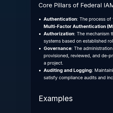
Core Pillars of Federal IA
Authentication
: The process of v
Multi-Factor Authentication (M
Authorization
: The mechanism th
systems based on established rol
Governance
: The administration
provisioned, reviewed, and de-p
a project.
Auditing and Logging
: Maintain
satisfy compliance audits and in
Examples