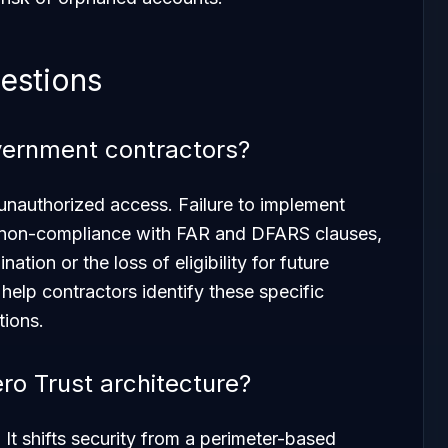
estions
overnment contractors?
unauthorized access. Failure to implement
 non-compliance with FAR and DFARS clauses,
nation or the loss of eligibility for future
help contractors identify these specific
tions.
o Trust architecture?
 It shifts security from a perimeter-based