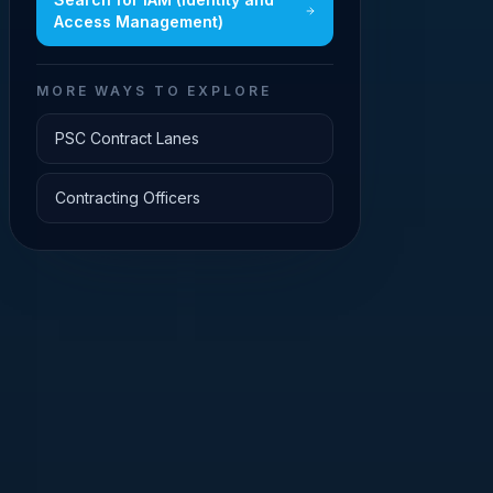
Access Management)
MORE WAYS TO EXPLORE
PSC Contract Lanes
Contracting Officers