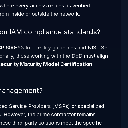
 where every access request is verified
from inside or outside the network.
on IAM compliance standards?
P 800-63 for identity guidelines and NIST SP
ionally, those working with the DoD must align
ecurity Maturity Model Certification
 management?
ged Service Providers (MSPs) or specialized
. However, the prime contractor remains
these third-party solutions meet the specific