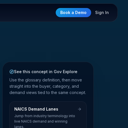
Book a Demo
Sign In
See this concept in Gov Explore
Use the glossary definition, then move
straight into the buyer, category, and
demand views tied to the same concept.
NAICS Demand Lanes
Jump from industry terminology into
live NAICS demand and winning
lanes.