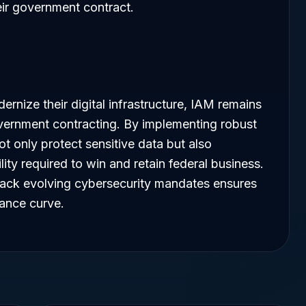
eir government contract.
rnize their digital infrastructure, IAM remains
ernment contracting. By implementing robust
t only protect sensitive data but also
lity required to win and retain federal business.
rack evolving cybersecurity mandates ensures
iance curve.