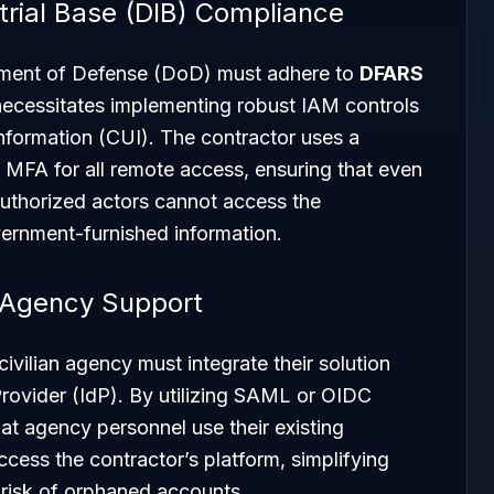
trial Base (DIB) Compliance
tment of Defense (DoD) must adhere to
DFARS
necessitates implementing robust IAM controls
Information (CUI). The contractor uses a
 MFA for all remote access, ensuring that even
authorized actors cannot access the
vernment-furnished information.
 Agency Support
ivilian agency must integrate their solution
 Provider (IdP). By utilizing SAML or OIDC
hat agency personnel use their existing
cess the contractor’s platform, simplifying
risk of orphaned accounts.