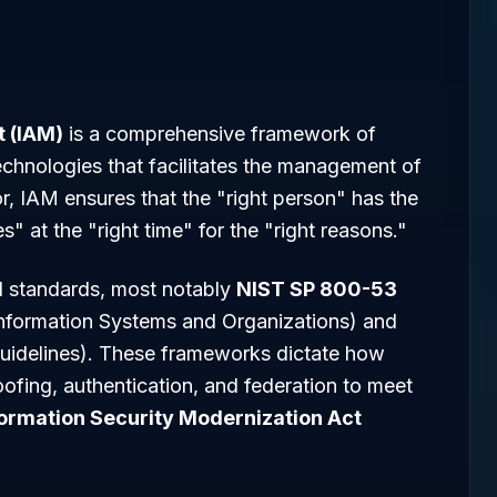
 (IAM)
is a comprehensive framework of
echnologies that facilitates the management of
ctor, IAM ensures that the "right person" has the
s" at the "right time" for the "right reasons."
l standards, most notably
NIST SP 800-53
 Information Systems and Organizations) and
 Guidelines). These frameworks dictate how
oofing, authentication, and federation to meet
formation Security Modernization Act