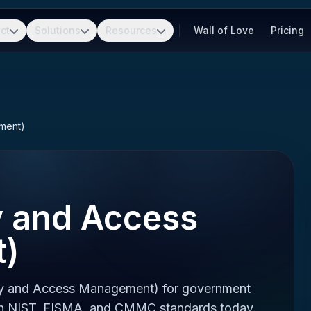
ct
Solutions
Resources
Wall of Love
Pricing
ement)
y and Access
)
tity and Access Management) for government
ith NIST, FISMA, and CMMC standards today.