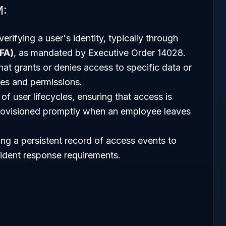
M:
erifying a user's identity, typically through
FA)
, as mandated by Executive Order 14028.
at grants or denies access to specific data or
es and permissions.
 of user lifecycles, ensuring that access is
rovisioned promptly when an employee leaves
ing a persistent record of access events to
cident response requirements.