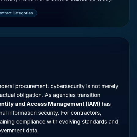
ntract Categories
ederal procurement, cybersecurity is not merely
ractual obligation. As agencies transition
entity and Access Management (IAM)
has
al information security. For contractors,
taining compliance with evolving standards and
government data.