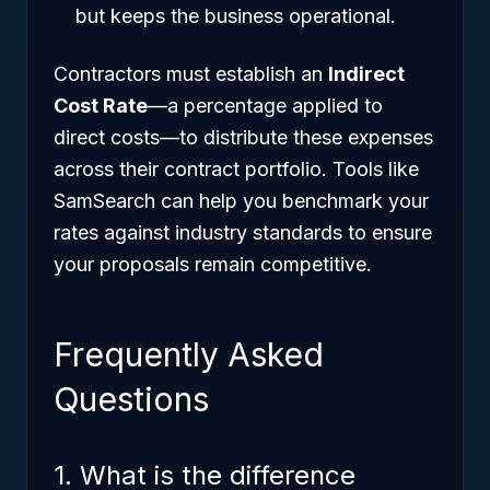
but keeps the business operational.
Contractors must establish an
Indirect
Cost Rate
—a percentage applied to
direct costs—to distribute these expenses
across their contract portfolio. Tools like
SamSearch can help you benchmark your
rates against industry standards to ensure
your proposals remain competitive.
Frequently Asked
Questions
1. What is the difference