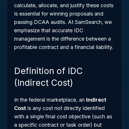
calculate, allocate, and justify these costs
is essential for winning proposals and
passing DCAA audits. At SamSearch, we
emphasize that accurate IDC
management is the difference between a
profitable contract and a financial liability.
Definition of IDC
(Indirect Cost)
In the federal marketplace, an
Indirect
Cost
is any cost not directly identified
with a single final cost objective (such as
a specific contract or task order) but