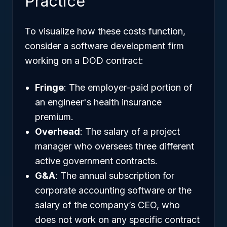
Practice
To visualize how these costs function,
consider a software development firm
working on a DOD contract:
Fringe
: The employer-paid portion of
an engineer's health insurance
premium.
Overhead
: The salary of a project
manager who oversees three different
active government contracts.
G&A
: The annual subscription for
corporate accounting software or the
salary of the company’s CEO, who
does not work on any specific contract