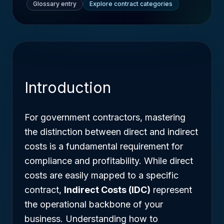
Glossary entry
Explore contract categories
Introduction
For government contractors, mastering
the distinction between direct and indirect
costs is a fundamental requirement for
compliance and profitability. While direct
costs are easily mapped to a specific
contract,
Indirect Costs (IDC)
represent
the operational backbone of your
business. Understanding how to