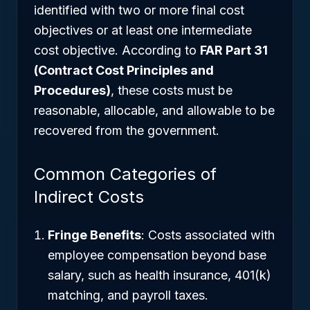
identified with two or more final cost
objectives or at least one intermediate
cost objective. According to
FAR Part 31
(Contract Cost Principles and
Procedures)
, these costs must be
reasonable, allocable, and allowable to be
recovered from the government.
Common Categories of
Indirect Costs
Fringe Benefits
: Costs associated with
employee compensation beyond base
salary, such as health insurance, 401(k)
matching, and payroll taxes.