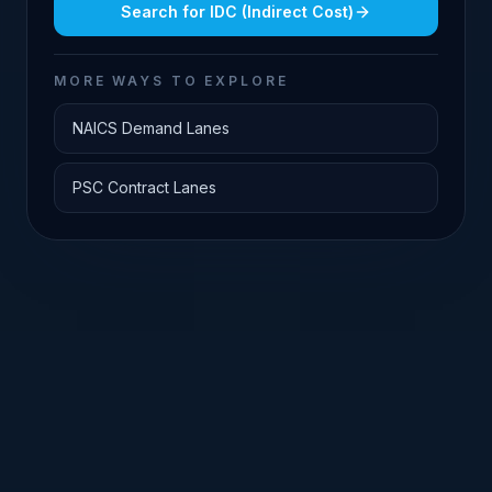
Search for
IDC (Indirect Cost)
MORE WAYS TO EXPLORE
NAICS Demand Lanes
PSC Contract Lanes