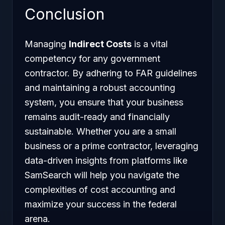
Conclusion
Managing
Indirect Costs
is a vital
competency for any government
contractor. By adhering to FAR guidelines
and maintaining a robust accounting
system, you ensure that your business
remains audit-ready and financially
sustainable. Whether you are a small
business or a prime contractor, leveraging
data-driven insights from platforms like
SamSearch will help you navigate the
complexities of cost accounting and
maximize your success in the federal
arena.