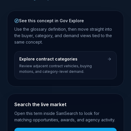
See this concept in Gov Explore
Use the glossary definition, then move straight into
the buyer, category, and demand views tied to the
same concept.
Explore contract categories
Review adjacent contract vehicles, buying
motions, and category-level demand.
Search the live market
Open this term inside SamSearch to look for
matching opportunities, awards, and agency activity.