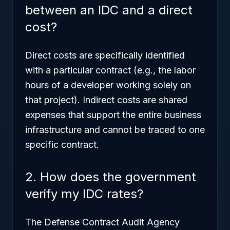
between an IDC and a direct
cost?
Direct costs are specifically identified
with a particular contract (e.g., the labor
hours of a developer working solely on
that project). Indirect costs are shared
expenses that support the entire business
infrastructure and cannot be traced to one
specific contract.
2. How does the government
verify my IDC rates?
The Defense Contract Audit Agency