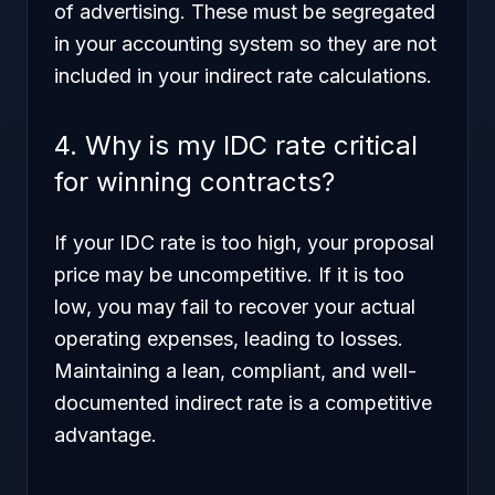
of advertising. These must be segregated
in your accounting system so they are not
included in your indirect rate calculations.
4. Why is my IDC rate critical
for winning contracts?
If your IDC rate is too high, your proposal
price may be uncompetitive. If it is too
low, you may fail to recover your actual
operating expenses, leading to losses.
Maintaining a lean, compliant, and well-
documented indirect rate is a competitive
advantage.