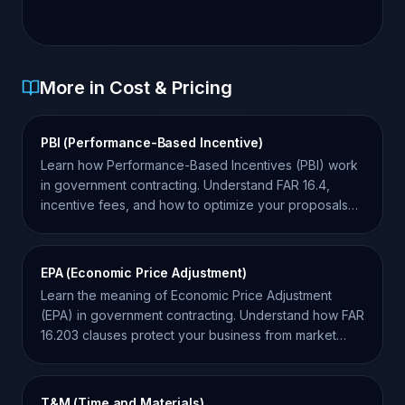
More in Cost & Pricing
PBI (Performance-Based Incentive)
Learn how Performance-Based Incentives (PBI) work
in government contracting. Understand FAR 16.4,
incentive fees, and how to optimize your proposals
for success.
EPA (Economic Price Adjustment)
Learn the meaning of Economic Price Adjustment
(EPA) in government contracting. Understand how FAR
16.203 clauses protect your business from market
volatility.
T&M (Time and Materials)