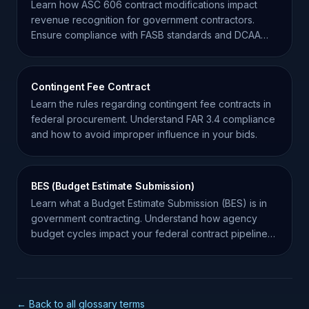
Learn how ASC 606 contract modifications impact
revenue recognition for government contractors.
Ensure compliance with FASB standards and DCAA
expectations.
Contingent Fee Contract
Learn the rules regarding contingent fee contracts in
federal procurement. Understand FAR 3.4 compliance
and how to avoid improper influence in your bids.
BES (Budget Estimate Submission)
Learn what a Budget Estimate Submission (BES) is in
government contracting. Understand how agency
budget cycles impact your federal contract pipeline
and success.
← Back to all glossary terms