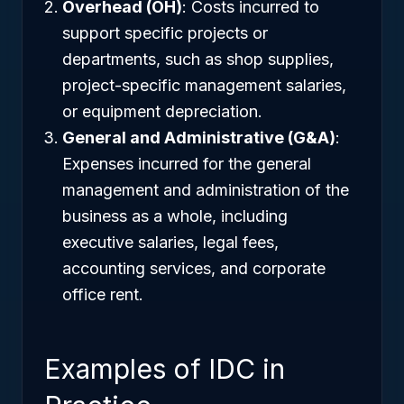
Overhead (OH)
: Costs incurred to
support specific projects or
departments, such as shop supplies,
project-specific management salaries,
or equipment depreciation.
General and Administrative (G&A)
:
Expenses incurred for the general
management and administration of the
business as a whole, including
executive salaries, legal fees,
accounting services, and corporate
office rent.
Examples of IDC in