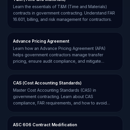
Learn the essentials of T&M (Time and Materials)
contracts in government contracting. Understand FAR
16.601, billing, and risk management for contractors.
Advance Pricing Agreement
Learn how an Advance Pricing Agreement (APA)
helps government contractors manage transfer
pricing, ensure audit compliance, and mitigate
financial risk.
CAS (Cost Accounting Standards)
Master Cost Accounting Standards (CAS) in
government contracting. Learn about CAS
compliance, FAR requirements, and how to avoid
audit risks in federal contracts.
ASC 606 Contract Modification