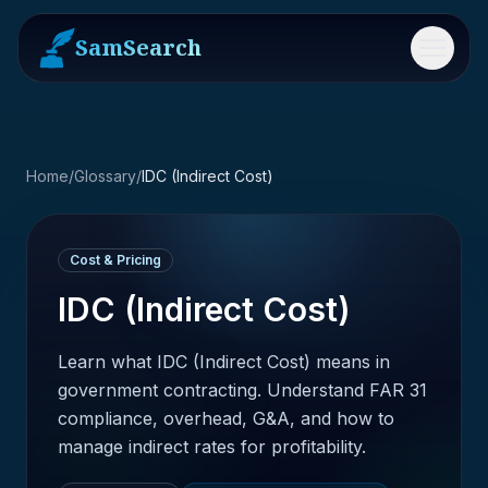
SamSearch
Menu
Home
/
Glossary
/
IDC (Indirect Cost)
Cost & Pricing
IDC (Indirect Cost)
Learn what IDC (Indirect Cost) means in
government contracting. Understand FAR 31
compliance, overhead, G&A, and how to
manage indirect rates for profitability.