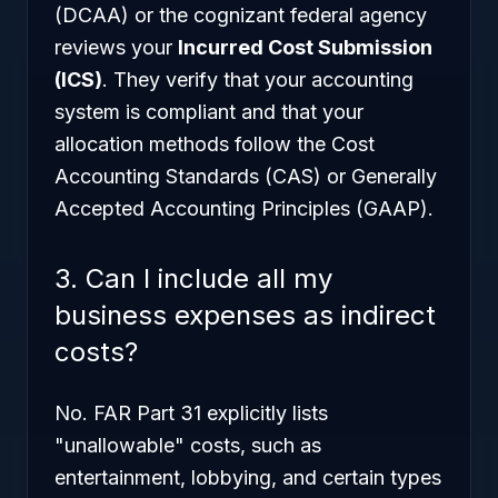
(DCAA) or the cognizant federal agency
reviews your
Incurred Cost Submission
(ICS)
. They verify that your accounting
system is compliant and that your
allocation methods follow the Cost
Accounting Standards (CAS) or Generally
Accepted Accounting Principles (GAAP).
3. Can I include all my
business expenses as indirect
costs?
No. FAR Part 31 explicitly lists
"unallowable" costs, such as
entertainment, lobbying, and certain types