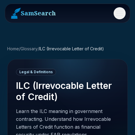
SamSearch
Menu
Home
/
Glossary
/
ILC (Irrevocable Letter of Credit)
Legal & Definitions
ILC (Irrevocable Letter
of Credit)
Learn the ILC meaning in government
contracting. Understand how Irrevocable
Letters of Credit function as financial
security under FAR regulations.