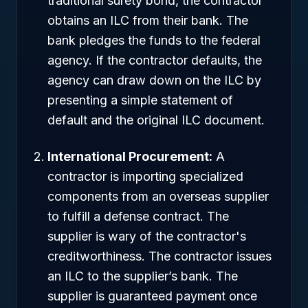
traditional surety bond, the contractor
obtains an ILC from their bank. The
bank pledges the funds to the federal
agency. If the contractor defaults, the
agency can draw down on the ILC by
presenting a simple statement of
default and the original ILC document.
International Procurement:
A
contractor is importing specialized
components from an overseas supplier
to fulfill a defense contract. The
supplier is wary of the contractor's
creditworthiness. The contractor issues
an ILC to the supplier’s bank. The
supplier is guaranteed payment once