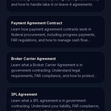
and how to handle take-it-or-leave-it agreements.
Payment Agreement Contract
Learn how payment agreement contracts work in
federal procurement, including progress payments,
FAR regulations, and how to manage cash flow
effectively.
Broker Carrier Agreement
Learn what a Broker Carrier Agreement is in
government contracting. Understand legal
requirements, FAR compliance, and how to protect
your supply chain.
3PL Agreement
Learn what a 3PL agreement is in government
contracting. Understand your liability, FAR compliance,