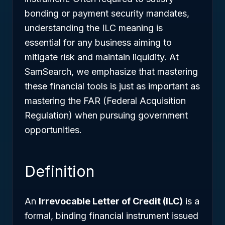
bonding or payment security mandates,
understanding the ILC meaning is
essential for any business aiming to
mitigate risk and maintain liquidity. At
SamSearch, we emphasize that mastering
these financial tools is just as important as
mastering the FAR (Federal Acquisition
Regulation) when pursuing government
opportunities.
Definition
An
Irrevocable Letter of Credit (ILC)
is a
formal, binding financial instrument issued