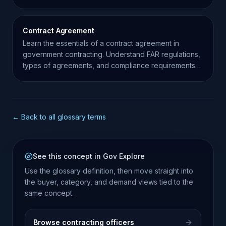
procurement.
Contract Agreement
Learn the essentials of a contract agreement in
government contracting. Understand FAR regulations,
types of agreements, and compliance requirements
for contractors.
← Back to all glossary terms
See this concept in Gov Explore
Use the glossary definition, then move straight into
the buyer, category, and demand views tied to the
same concept.
Browse contracting officers