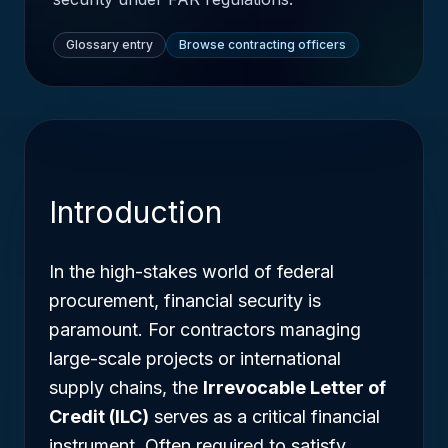
Glossary entry
Browse contracting officers
Introduction
In the high-stakes world of federal
procurement, financial security is
paramount. For contractors managing
large-scale projects or international
supply chains, the
Irrevocable Letter of
Credit (ILC)
serves as a critical financial
instrument. Often required to satisfy