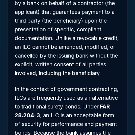
by a bank on behalf of a contractor (the
applicant) that guarantees payment to a
third party (the beneficiary) upon the
presentation of specific, compliant
documentation. Unlike a revocable credit,
an ILC cannot be amended, modified, or
cancelled by the issuing bank without the
explicit, written consent of all parties
involved, including the beneficiary.
In the context of government contracting,
ILCs are frequently used as an alternative
to traditional surety bonds. Under
FAR
28.204-3
, an ILC is an acceptable form
of security for performance and payment
bonds. Because the bank assumes the