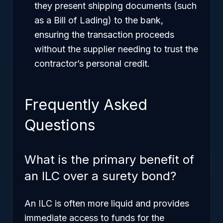
they present shipping documents (such
as a Bill of Lading) to the bank,
ensuring the transaction proceeds
without the supplier needing to trust the
contractor’s personal credit.
Frequently Asked
Questions
What is the primary benefit of
an ILC over a surety bond?
An ILC is often more liquid and provides
immediate access to funds for the