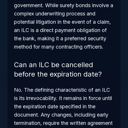
government. While surety bonds involve a
complex underwriting process and
potential litigation in the event of a claim,
an ILC is a direct payment obligation of
the bank, making it a preferred security
method for many contracting officers.
Can an ILC be cancelled
before the expiration date?
No. The defining characteristic of an ILC
is its irrevocability. It remains in force until
the expiration date specified in the
document. Any changes, including early
termination, require the written agreement