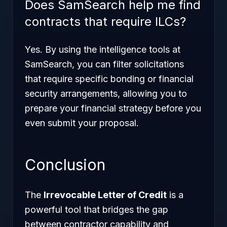
Does SamSearch help me find
contracts that require ILCs?
Yes. By using the intelligence tools at
SamSearch, you can filter solicitations
that require specific bonding or financial
security arrangements, allowing you to
prepare your financial strategy before you
even submit your proposal.
Conclusion
The
Irrevocable Letter of Credit
is a
powerful tool that bridges the gap
between contractor capability and