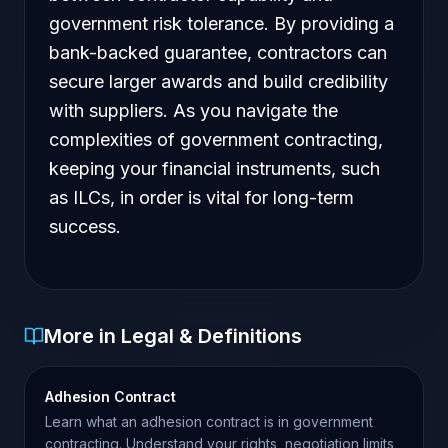
government risk tolerance. By providing a
bank-backed guarantee, contractors can
secure larger awards and build credibility
with suppliers. As you navigate the
complexities of government contracting,
keeping your financial instruments, such
as ILCs, in order is vital for long-term
success.
More in Legal & Definitions
Adhesion Contract
Learn what an adhesion contract is in government
contracting. Understand your rights, negotiation limits,