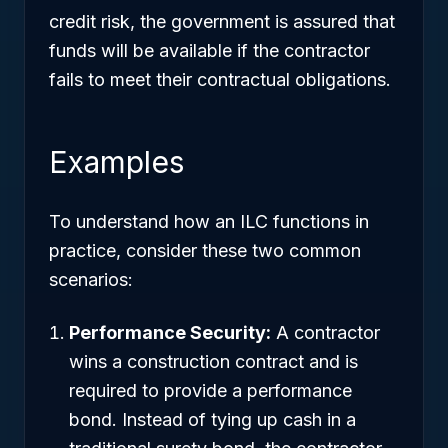
credit risk, the government is assured that
funds will be available if the contractor
fails to meet their contractual obligations.
Examples
To understand how an ILC functions in
practice, consider these two common
scenarios:
Performance Security:
A contractor
wins a construction contract and is
required to provide a performance
bond. Instead of tying up cash in a