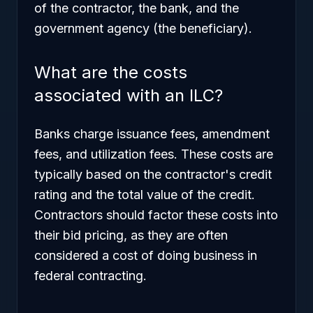
of the contractor, the bank, and the
government agency (the beneficiary).
What are the costs
associated with an ILC?
Banks charge issuance fees, amendment
fees, and utilization fees. These costs are
typically based on the contractor's credit
rating and the total value of the credit.
Contractors should factor these costs into
their bid pricing, as they are often
considered a cost of doing business in
federal contracting.