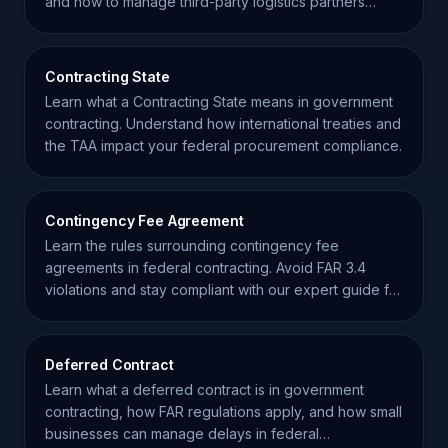
and how to manage third-party logistics partners
effectively.
Contracting State
Learn what a Contracting State means in government
contracting. Understand how international treaties and
the TAA impact your federal procurement compliance.
Contingency Fee Agreement
Learn the rules surrounding contingency fee
agreements in federal contracting. Avoid FAR 3.4
violations and stay compliant with our expert guide for
contractors.
Deferred Contract
Learn what a deferred contract is in government
contracting, how FAR regulations apply, and how small
businesses can manage delays in federal