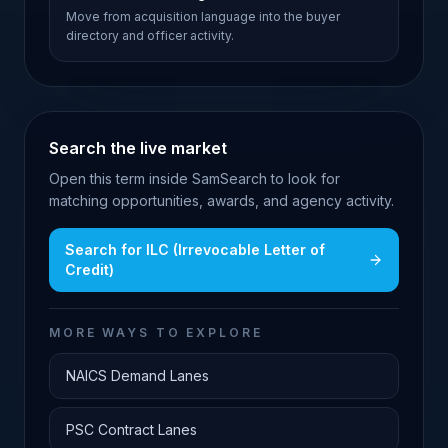
Move from acquisition language into the buyer
directory and officer activity.
Search the live market
Open this term inside SamSearch to look for
matching opportunities, awards, and agency activity.
Search for
ILC (Irrevocable Letter of
Credit)
MORE WAYS TO EXPLORE
NAICS Demand Lanes
PSC Contract Lanes