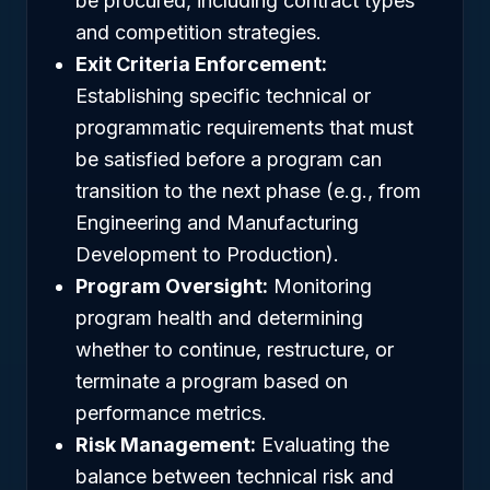
be procured, including contract types
and competition strategies.
Exit Criteria Enforcement:
Establishing specific technical or
programmatic requirements that must
be satisfied before a program can
transition to the next phase (e.g., from
Engineering and Manufacturing
Development to Production).
Program Oversight:
Monitoring
program health and determining
whether to continue, restructure, or
terminate a program based on
performance metrics.
Risk Management:
Evaluating the
balance between technical risk and