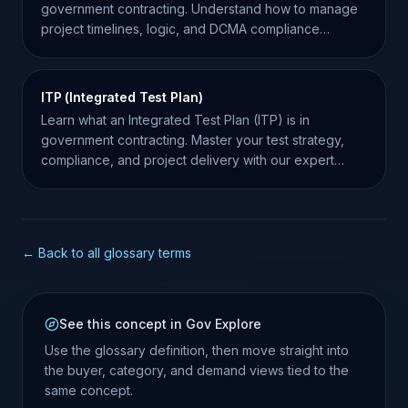
government contracting. Understand how to manage
project timelines, logic, and DCMA compliance
effectively.
ITP (Integrated Test Plan)
Learn what an Integrated Test Plan (ITP) is in
government contracting. Master your test strategy,
compliance, and project delivery with our expert
guide.
← Back to all glossary terms
See this concept in Gov Explore
Use the glossary definition, then move straight into
the buyer, category, and demand views tied to the
same concept.