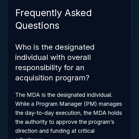
Frequently Asked
Questions
Who is the designated
individual with overall
responsibility for an
acquisition program?
The MDA is the designated individual.
While a Program Manager (PM) manages
the day-to-day execution, the MDA holds
the authority to approve the program’s
direction and funding at critical