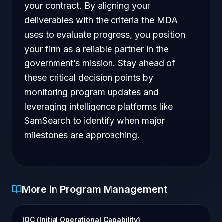
your contract. By aligning your
deliverables with the criteria the MDA
uses to evaluate progress, you position
your firm as a reliable partner in the
government’s mission. Stay ahead of
these critical decision points by
monitoring program updates and
leveraging intelligence platforms like
SamSearch to identify when major
milestones are approaching.
More in Program Management
IOC (Initial Operational Capability)