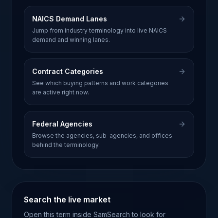
NAICS Demand Lanes
Jump from industry terminology into live NAICS
demand and winning lanes.
Contract Categories
See which buying patterns and work categories
are active right now.
Federal Agencies
Browse the agencies, sub-agencies, and offices
behind the terminology.
Search the live market
Open this term inside SamSearch to look for