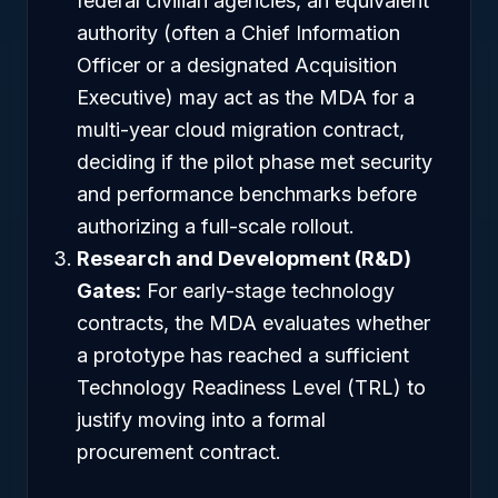
federal civilian agencies, an equivalent
authority (often a Chief Information
Officer or a designated Acquisition
Executive) may act as the MDA for a
multi-year cloud migration contract,
deciding if the pilot phase met security
and performance benchmarks before
authorizing a full-scale rollout.
Research and Development (R&D)
Gates:
For early-stage technology
contracts, the MDA evaluates whether
a prototype has reached a sufficient
Technology Readiness Level (TRL) to
justify moving into a formal
procurement contract.