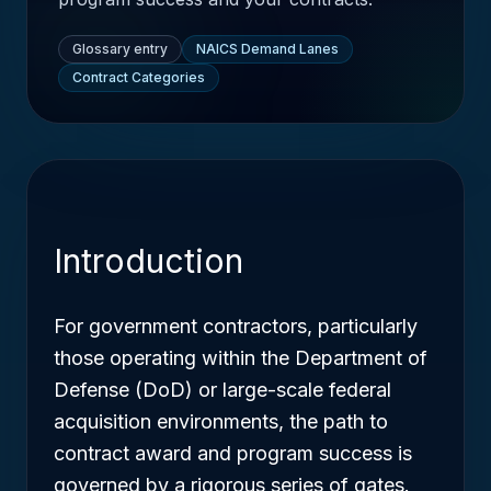
Glossary entry
NAICS Demand Lanes
Contract Categories
Introduction
For government contractors, particularly
those operating within the Department of
Defense (DoD) or large-scale federal
acquisition environments, the path to
contract award and program success is
governed by a rigorous series of gates.