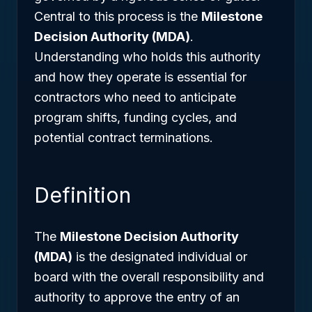
Central to this process is the
Milestone
Decision Authority (MDA)
.
Understanding who holds this authority
and how they operate is essential for
contractors who need to anticipate
program shifts, funding cycles, and
potential contract terminations.
Definition
The
Milestone Decision Authority
(MDA)
is the designated individual or
board with the overall responsibility and
authority to approve the entry of an