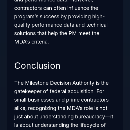
contractors can often influence the
program’s success by providing high-
quality performance data and technical
solutions that help the PM meet the
MDA’s criteria.
Conclusion
The Milestone Decision Authority is the
gatekeeper of federal acquisition. For
small businesses and prime contractors
alike, recognizing the MDA’s role is not
just about understanding bureaucracy—it
is about understanding the lifecycle of