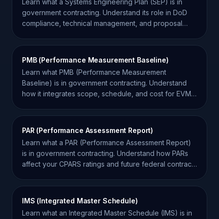
Learn what a Systems Engineering Plan (SEP) is in
government contracting. Understand its role in DoD
compliance, technical management, and proposal
success.
PMB (Performance Measurement Baseline)
Learn what PMB (Performance Measurement
Baseline) is in government contracting. Understand
how it integrates scope, schedule, and cost for EVM
compliance.
PAR (Performance Assessment Report)
Learn what a PAR (Performance Assessment Report)
is in government contracting. Understand how PARs
affect your CPARS ratings and future federal contract
bids.
IMS (Integrated Master Schedule)
Learn what an Integrated Master Schedule (IMS) is in