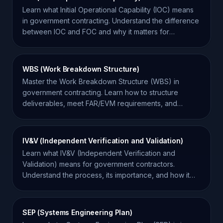
Learn what Initial Operational Capability (IOC) means
in government contracting. Understand the difference
between IOC and FOC and why it matters for
contractors.
WBS (Work Breakdown Structure)
Master the Work Breakdown Structure (WBS) in
government contracting. Learn how to structure
deliverables, meet FAR/EVM requirements, and
improve project success.
IV&V (Independent Verification and Validation)
Learn what IV&V (Independent Verification and
Validation) means for government contractors.
Understand the process, its importance, and how it
impacts compliance.
SEP (Systems Engineering Plan)