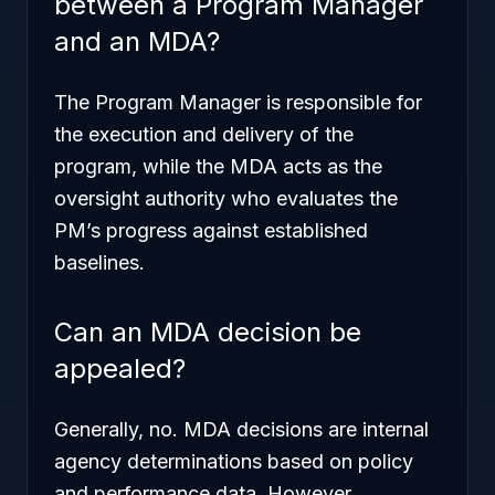
between a Program Manager
and an MDA?
The Program Manager is responsible for
the execution and delivery of the
program, while the MDA acts as the
oversight authority who evaluates the
PM’s progress against established
baselines.
Can an MDA decision be
appealed?
Generally, no. MDA decisions are internal
agency determinations based on policy
and performance data. However,