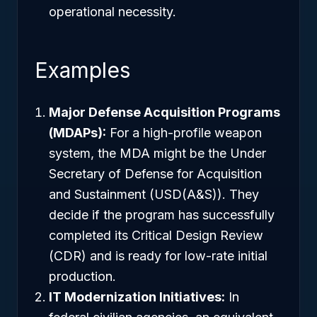
operational necessity.
Examples
Major Defense Acquisition Programs
(MDAPs):
For a high-profile weapon
system, the MDA might be the Under
Secretary of Defense for Acquisition
and Sustainment (USD(A&S)). They
decide if the program has successfully
completed its Critical Design Review
(CDR) and is ready for low-rate initial
production.
IT Modernization Initiatives:
In