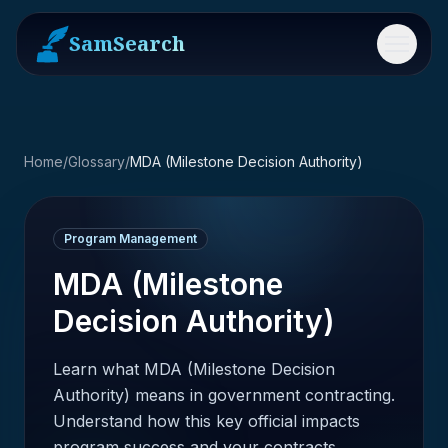
SamSearch
Menu
Home
/
Glossary
/
MDA (Milestone Decision Authority)
Program Management
MDA (Milestone
Decision Authority)
Learn what MDA (Milestone Decision
Authority) means in government contracting.
Understand how this key official impacts
program success and your contracts.