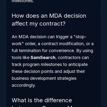
milestones.
How does an MDA decision
affect my contract?
An MDA decision can trigger a "stop-
work" order, a contract modification, or a
full termination for convenience. By using
tools like
SamSearch
, contractors can
track program milestones to anticipate
these decision points and adjust their
business development strategies
accordingly.
What is the difference