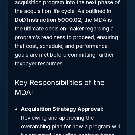
acquisition program into the next phase of
the acquisition life cycle. As outlined in
DoD Instruction 5000.02
, the MDA is
the ultimate decision-maker regarding a
program’s readiness to proceed, ensuring
that cost, schedule, and performance
goals are met before committing further
taxpayer resources.
Key Responsibilities of the
MDA:
Acquisition Strategy Approval:
Reviewing and approving the
overarching plan for how a program will