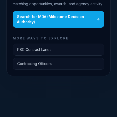
matching opportunities, awards, and agency activity.
Search for
MDA (Milestone Decision
Authority)
MORE WAYS TO EXPLORE
PSC Contract Lanes
Contracting Officers