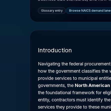
Glossary entry
Browse NAICS demand lane
Introduction
Navigating the federal procurement
how the government classifies the 
provide services to municipal entitie
governments, the
North American 
the foundational framework for eligib
entity, contractors must identify t
services they provide to these munic