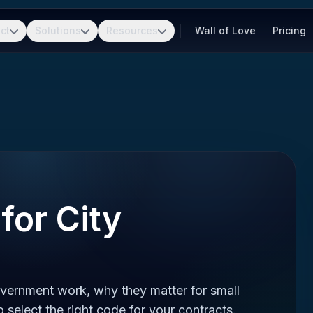
ct
Solutions
Resources
Wall of Love
Pricing
for City
vernment work, why they matter for small
 select the right code for your contracts.