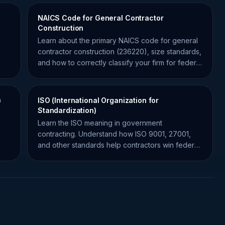
NAICS Code for General Contractor
Construction
Learn about the primary NAICS code for general
contractor construction (236220), size standards,
and how to correctly classify your firm for federal
contracts.
)
ISO (International Organization for
Standardization)
Learn the ISO meaning in government
contracting. Understand how ISO 9001, 27001,
and other standards help contractors win federal
bids and ensure compliance.