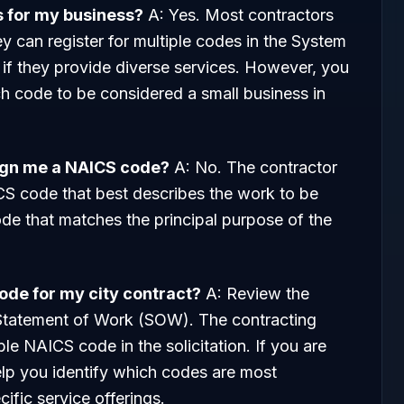
s for my business?
A: Yes. Most contractors
 can register for multiple codes in the System
 they provide diverse services. However, you
h code to be considered a small business in
ign me a NAICS code?
A: No. The contractor
ICS code that best describes the work to be
 code that matches the principal purpose of the
code for my city contract?
A: Review the
 Statement of Work (SOW). The contracting
able NAICS code in the solicitation. If you are
elp you identify which codes are most
ific service offerings.