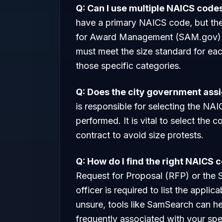
Q: Can I use multiple NAICS code
have a primary NAICS code, but they
for Award Management (SAM.gov) if
must meet the size standard for eac
those specific categories.
Q: Does the city government ass
is responsible for selecting the NA
performed. It is vital to select the
contract to avoid size protests.
Q: How do I find the right NAICS 
Request for Proposal (RFP) or the
officer is required to list the applic
unsure, tools like SamSearch can h
frequently associated with your spec