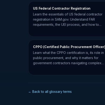
US Federal Contractor Registration
Learn the essentials of US federal contractor
registration in SAM.gov. Understand FAR
requirements, the UEI process, and how to
maintain compliance for federal bids.
CPPO (Certified Public Procurement Officer
Learn what the CPPO certification is, its role in
public procurement, and why it matters for
government contractors navigating complex
compliance requirements.
← Back to all glossary terms