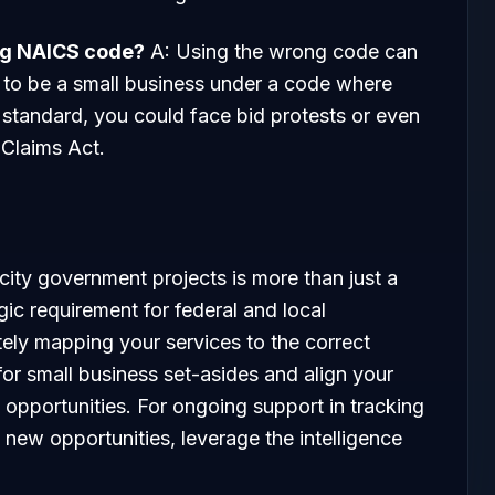
ong NAICS code?
A: Using the wrong code can
im to be a small business under a code where
standard, you could face bid protests or even
 Claims Act.
ity government projects is more than just a
egic requirement for federal and local
ely mapping your services to the correct
y for small business set-asides and align your
 opportunities. For ongoing support in tracking
g new opportunities, leverage the intelligence