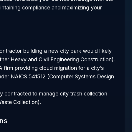
aintaining compliance and maximizing your
ntractor building a new city park would likely
er Heavy and Civil Engineering Construction).
 firm providing cloud migration for a city’s
l under NAICS 541512 (Computer Systems Design
contracted to manage city trash collection
aste Collection).
ons