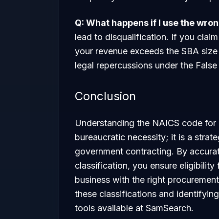
Q: What happens if I use the wr
lead to disqualification. If you cla
your revenue exceeds the SBA size 
legal repercussions under the False
Conclusion
Understanding the NAICS code for c
bureaucratic necessity; it is a strat
government contracting. By accurat
classification, you ensure eligibilit
business with the right procurement
these classifications and identifyin
tools available at SamSearch.