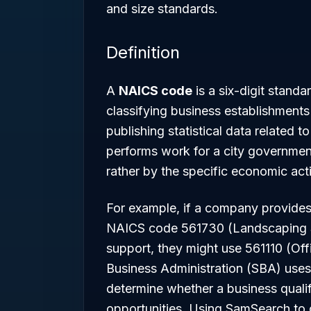
and size standards.
Definition
A
NAICS code
is a six-digit standa
classifying business establishments 
publishing statistical data related
performs work for a city government, 
rather by the specific economic act
For example, if a company provides 
NAICS code 561730 (Landscaping Ser
support, they might use 561110 (Off
Business Administration (SBA) uses
determine whether a business qualif
opportunities. Using SamSearch to c