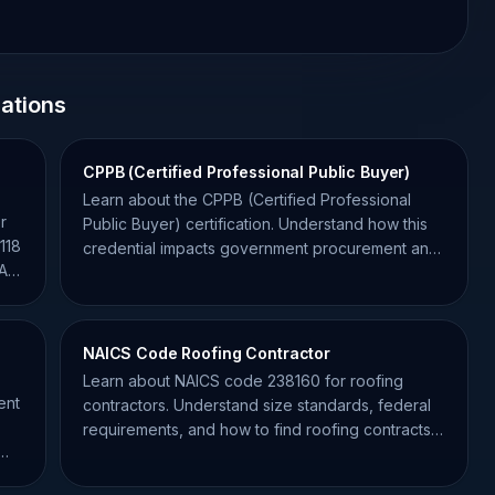
cations
CPPB (Certified Professional Public Buyer)
Learn about the CPPB (Certified Professional
r
Public Buyer) certification. Understand how this
118
credential impacts government procurement and
BA
your contracting success.
NAICS Code Roofing Contractor
Learn about NAICS code 238160 for roofing
ent
contractors. Understand size standards, federal
requirements, and how to find roofing contracts
on SAM.gov.