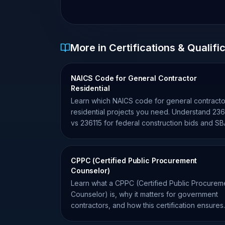
More in Certifications & Qualifi
NAICS Code for General Contractor
Residential
Learn which NAICS code for general contracto
residential projects you need. Understand 236
vs 236115 for federal construction bids and S
size standards.
CPPC (Certified Public Procurement
Counselor)
Learn what a CPPC (Certified Public Procurem
Counselor) is, why it matters for government
contractors, and how this certification ensures
procurement compliance.