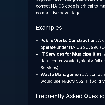
correct NAICS code is critical to m
competitive advantage.
Examples
Public Works Construction:
A co
operate under NAICS 237990 (Oth
IT Services for Municipalities:
A
data center would typically fal
Services).
Waste Management:
A company 
would use NAICS 562111 (Solid W
Frequently Asked Questi