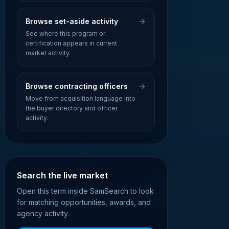
Browse set-aside activity
See where this program or
certification appears in current
market activity.
Browse contracting officers
Move from acquisition language into
the buyer directory and officer
activity.
Search the live market
Open this term inside SamSearch to look
for matching opportunities, awards, and
agency activity.