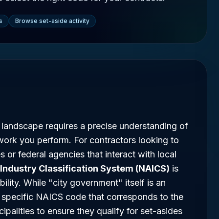
s
Browse set-aside activity
 landscape requires a precise understanding of
work you perform. For contractors looking to
s or federal agencies that interact with local
Industry Classification System (NAICS)
is
ility. While "city government" itself is an
he specific NAICS code that corresponds to the
ipalities to ensure they qualify for set-asides