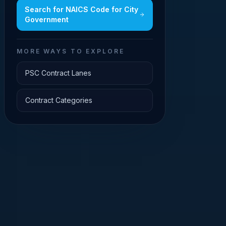
Search for
NAICS Code for City
Government
MORE WAYS TO EXPLORE
PSC Contract Lanes
Contract Categories