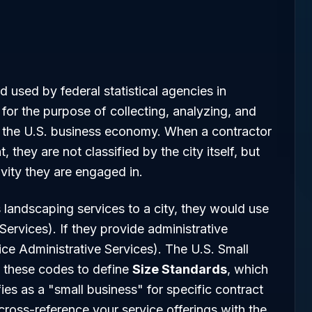
rd used by federal statistical agencies in
for the purpose of collecting, analyzing, and
 to the U.S. business economy. When a contractor
they are not classified by the city itself, but
ivity they are engaged in.
landscaping services to a city, they would use
vices). If they provide administrative
ice Administrative Services). The U.S. Small
 these codes to define
Size Standards
, which
ies as a "small business" for specific contract
ross-reference your service offerings with the