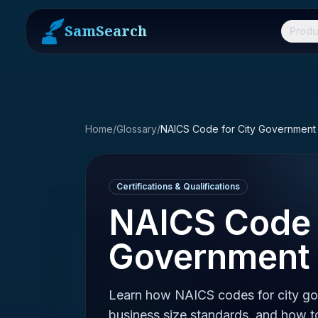
SamSearch
Produ
Home
/
Glossary
/
NAICS Code for City Government
Certifications & Qualifications
NAICS Code 
Government
Learn how NAICS codes for city go
business size standards, and how to