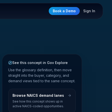
Book a Demo
Sign In
See this concept in Gov Explore
Use the glossary definition, then move
straight into the buyer, category, and
demand views tied to the same concept.
Browse NAICS demand lanes
See how this concept shows up in
active NAICS-coded opportunities.