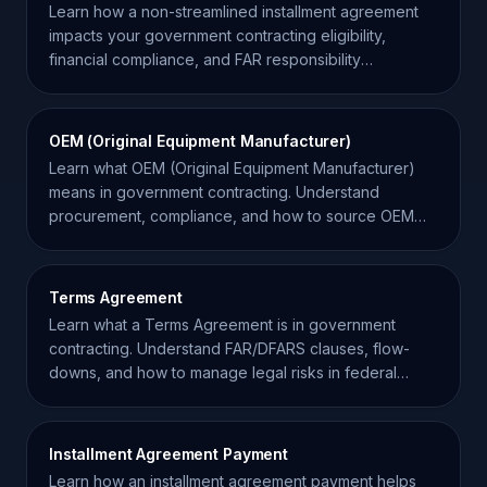
Learn how a non-streamlined installment agreement
impacts your government contracting eligibility,
financial compliance, and FAR responsibility
requirements.
OEM (Original Equipment Manufacturer)
Learn what OEM (Original Equipment Manufacturer)
means in government contracting. Understand
procurement, compliance, and how to source OEM
equipment effectively.
Terms Agreement
Learn what a Terms Agreement is in government
contracting. Understand FAR/DFARS clauses, flow-
downs, and how to manage legal risks in federal
procurement.
Installment Agreement Payment
Learn how an installment agreement payment helps