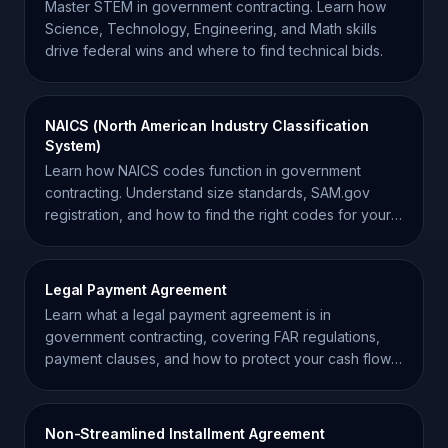
Master STEM in government contracting. Learn how
Science, Technology, Engineering, and Math skills
drive federal wins and where to find technical bids.
NAICS (North American Industry Classification
System)
Learn how NAICS codes function in government
contracting. Understand size standards, SAM.gov
registration, and how to find the right codes for your
business.
Legal Payment Agreement
Learn what a legal payment agreement is in
government contracting, covering FAR regulations,
payment clauses, and how to protect your cash flow
as a contractor.
Non-Streamlined Installment Agreement