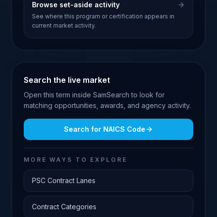
Browse set-aside activity
See where this program or certification appears in
current market activity.
Search the live market
Open this term inside SamSearch to look for
matching opportunities, awards, and agency activity.
Search for
NAICS Code
MORE WAYS TO EXPLORE
PSC Contract Lanes
Contract Categories