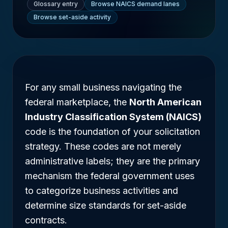
Glossary entry
Browse NAICS demand lanes
Browse set-aside activity
For any small business navigating the
federal marketplace, the
North American
Industry Classification System (NAICS)
code is the foundation of your solicitation
strategy. These codes are not merely
administrative labels; they are the primary
mechanism the federal government uses
to categorize business activities and
determine size standards for set-aside
contracts.