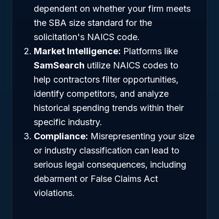
dependent on whether your firm meets
the SBA size standard for the
solicitation's NAICS code.
Market Intelligence:
Platforms like
SamSearch
utilize NAICS codes to
help contractors filter opportunities,
identify competitors, and analyze
historical spending trends within their
specific industry.
Compliance:
Misrepresenting your size
or industry classification can lead to
serious legal consequences, including
debarment or False Claims Act
violations.