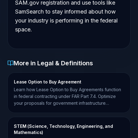
SAM.gov registration and use tools like
SamSearch to stay informed about how
your industry is performing in the federal
space.
More in Legal & Definitions
Lease Option to Buy Agreement
Learn how Lease Option to Buy Agreements function
in federal contracting under FAR Part 7.4. Optimize
your proposals for government infrastructure
acquisitions.
STEM (Science, Technology, Engineering, and
Mathematics)