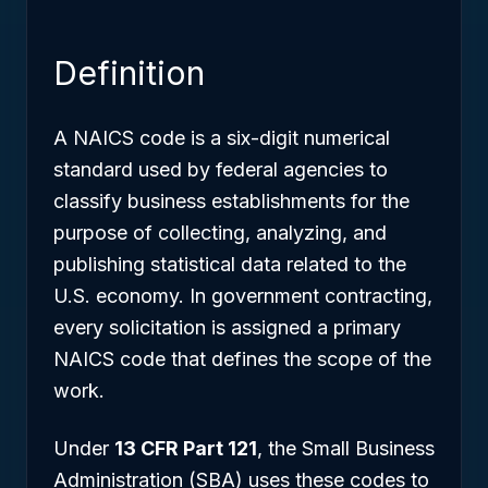
Definition
A NAICS code is a six-digit numerical
standard used by federal agencies to
classify business establishments for the
purpose of collecting, analyzing, and
publishing statistical data related to the
U.S. economy. In government contracting,
every solicitation is assigned a primary
NAICS code that defines the scope of the
work.
Under
13 CFR Part 121
, the Small Business
Administration (SBA) uses these codes to