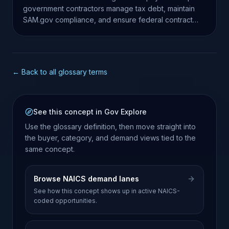
government contractors manage tax debt, maintain
SAM.gov compliance, and ensure federal contract
eligibility.
← Back to all glossary terms
See this concept in Gov Explore
Use the glossary definition, then move straight into
the buyer, category, and demand views tied to the
same concept.
Browse NAICS demand lanes
See how this concept shows up in active NAICS-
coded opportunities.