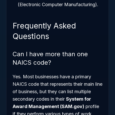
(Electronic Computer Manufacturing).
Frequently Asked
Questions
Can I have more than one
NAICS code?
Yes. Most businesses have a primary
NAICS code that represents their main line
of business, but they can list multiple
secondary codes in their
System for
Award Management (SAM.gov)
profile
if they perform various types of work.