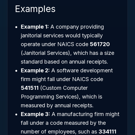
Examples
Example 1:
A company providing
janitorial services would typically
operate under NAICS code
561720
(Janitorial Services), which has a size
standard based on annual receipts.
Example 2:
A software development
firm might fall under NAICS code
541511
(Custom Computer
Programming Services), which is
measured by annual receipts.
Example 3:
A manufacturing firm might
fall under a code measured by the
number of employees, such as
334111