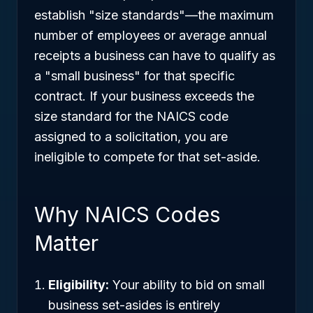
establish "size standards"—the maximum
number of employees or average annual
receipts a business can have to qualify as
a "small business" for that specific
contract. If your business exceeds the
size standard for the NAICS code
assigned to a solicitation, you are
ineligible to compete for that set-aside.
Why NAICS Codes
Matter
Eligibility:
Your ability to bid on small
business set-asides is entirely