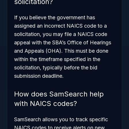
solicitation?
If you believe the government has
assigned an incorrect NAICS code to a
solicitation, you may file a NAICS code
appeal with the SBA’s Office of Hearings
and Appeals (OHA). This must be done
within the timeframe specified in the
solicitation, typically before the bid
submission deadline.
How does SamSearch help
with NAICS codes?
SamSearch allows you to track specific
NAICS codes to receive alerts on new