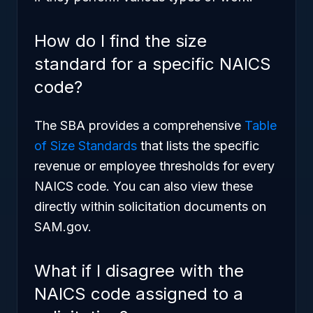
How do I find the size
standard for a specific NAICS
code?
The SBA provides a comprehensive
Table
of Size Standards
that lists the specific
revenue or employee thresholds for every
NAICS code. You can also view these
directly within solicitation documents on
SAM.gov.
What if I disagree with the
NAICS code assigned to a