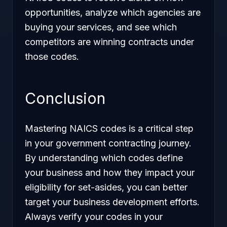
opportunities, analyze which agencies are
buying your services, and see which
competitors are winning contracts under
those codes.
Conclusion
Mastering NAICS codes is a critical step
in your government contracting journey.
By understanding which codes define
your business and how they impact your
eligibility for set-asides, you can better
target your business development efforts.
Always verify your codes in your