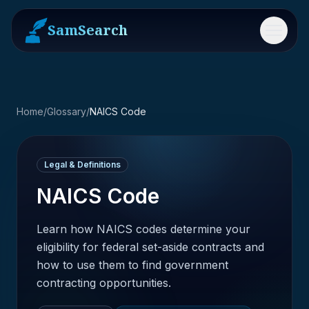
SamSearch
Menu
Home
/
Glossary
/
NAICS Code
Legal & Definitions
NAICS Code
Learn how NAICS codes determine your
eligibility for federal set-aside contracts and
how to use them to find government
contracting opportunities.