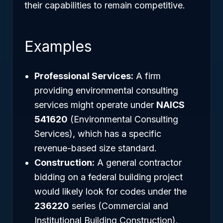
their capabilities to remain competitive.
Examples
Professional Services:
A firm
providing environmental consulting
services might operate under
NAICS
541620
(Environmental Consulting
Services), which has a specific
revenue-based size standard.
Construction:
A general contractor
bidding on a federal building project
would likely look for codes under the
236220
series (Commercial and
Institutional Building Construction).