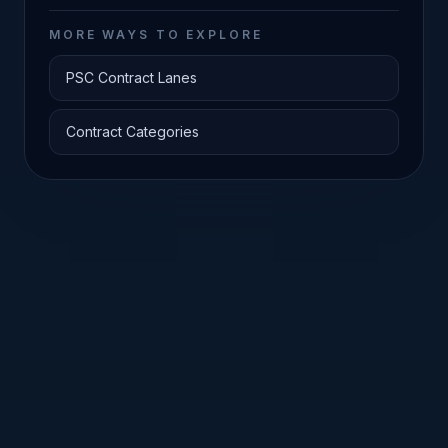
MORE WAYS TO EXPLORE
PSC Contract Lanes
Contract Categories