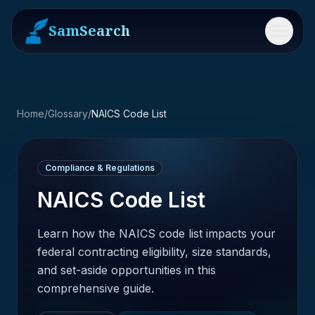
SamSearch
Menu
Home
/
Glossary
/
NAICS Code List
Compliance & Regulations
NAICS Code List
Learn how the NAICS code list impacts your
federal contracting eligibility, size standards,
and set-aside opportunities in this
comprehensive guide.