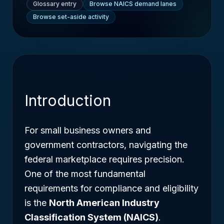
Glossary entry
Browse NAICS demand lanes
Browse set-aside activity
Introduction
For small business owners and
government contractors, navigating the
federal marketplace requires precision.
One of the most fundamental
requirements for compliance and eligibility
is the
North American Industry
Classification System (NAICS)
.