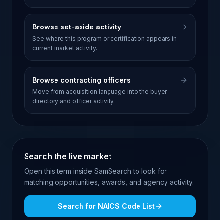
Browse set-aside activity
See where this program or certification appears in
current market activity.
Browse contracting officers
Move from acquisition language into the buyer
directory and officer activity.
Search the live market
Open this term inside SamSearch to look for
matching opportunities, awards, and agency activity.
Search for
NAICS Code List