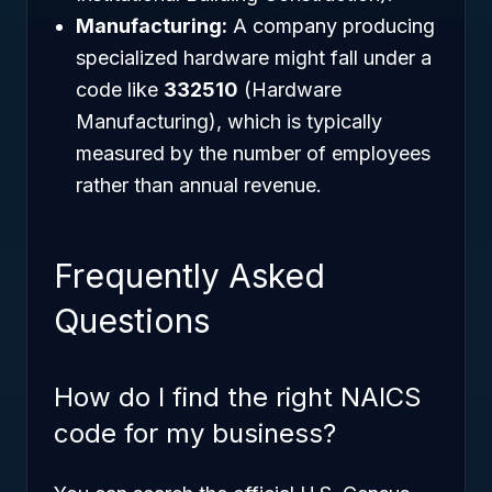
Manufacturing:
A company producing
specialized hardware might fall under a
code like
332510
(Hardware
Manufacturing), which is typically
measured by the number of employees
rather than annual revenue.
Frequently Asked
Questions
How do I find the right NAICS
code for my business?