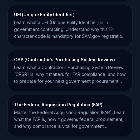
UEI (Unique Entity Identifier)
Learn what a UEI (Unique Entity Identifier) is in
government contracting. Understand why this 12-
character code is mandatory for SAM.gov registration
and bidding.
CSP (Contractor’s Purchasing System Review)
Learn what a Contractor’s Purchasing System Review
(CPSR) is, why it matters for FAR compliance, and how
to prepare for your next government procurement
audit.
The Federal Acquisition Regulation (FAR)
Master the Federal Acquisition Regulation (FAR). Learn
what the FAR is, how it governs federal procurement,
and why compliance is vital for government
contractors.