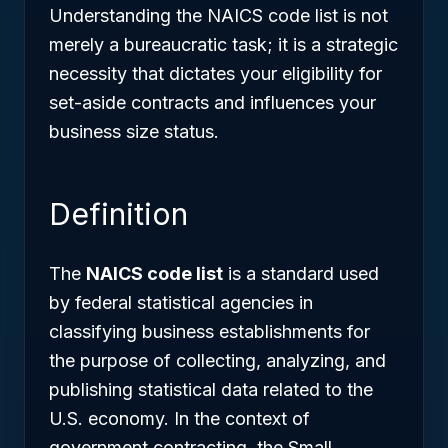
Understanding the NAICS code list is not
merely a bureaucratic task; it is a strategic
necessity that dictates your eligibility for
set-aside contracts and influences your
business size status.
Definition
The
NAICS code list
is a standard used
by federal statistical agencies in
classifying business establishments for
the purpose of collecting, analyzing, and
publishing statistical data related to the
U.S. economy. In the context of
government contracting, the Small