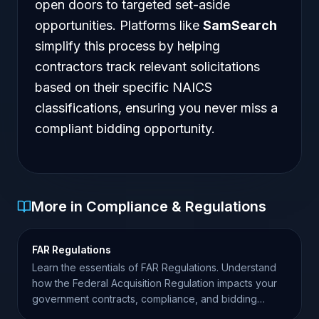
open doors to targeted set-aside
opportunities. Platforms like
SamSearch
simplify this process by helping
contractors track relevant solicitations
based on their specific NAICS
classifications, ensuring you never miss a
compliant bidding opportunity.
More in Compliance & Regulations
FAR Regulations
Learn the essentials of FAR Regulations. Understand
how the Federal Acquisition Regulation impacts your
government contracts, compliance, and bidding
success.