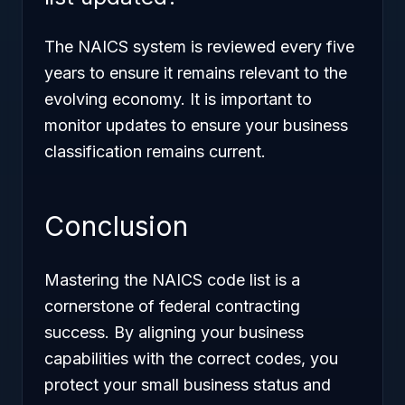
The NAICS system is reviewed every five
years to ensure it remains relevant to the
evolving economy. It is important to
monitor updates to ensure your business
classification remains current.
Conclusion
Mastering the NAICS code list is a
cornerstone of federal contracting
success. By aligning your business
capabilities with the correct codes, you
protect your small business status and