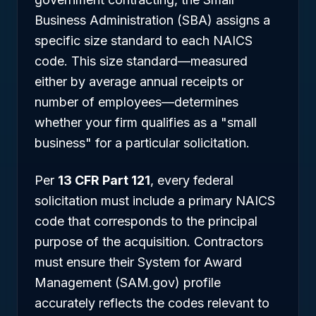
Business Administration (SBA) assigns a
specific size standard to each NAICS
code. This size standard—measured
either by average annual receipts or
number of employees—determines
whether your firm qualifies as a "small
business" for a particular solicitation.
Per
13 CFR Part 121
, every federal
solicitation must include a primary NAICS
code that corresponds to the principal
purpose of the acquisition. Contractors
must ensure their System for Award
Management (SAM.gov) profile
accurately reflects the codes relevant to