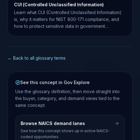
CUI (Controlled Unclassified Information)
Learn what CUI (Controlled Unclassified Information)
is, why it matters for NIST 800-171 compliance, and
how to protect sensitive data in government
contracts.
← Back to all glossary terms
See this concept in Gov Explore
Use the glossary definition, then move straight into
the buyer, category, and demand views tied to the
same concept.
Browse NAICS demand lanes
See how this concept shows up in active NAICS-
coded opportunities.