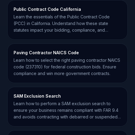
Public Contract Code California
Learn the essentials of the Public Contract Code
(PCC) in California. Understand how these state
statutes impact your bidding, compliance, and
contract success.
Paving Contractor NAICS Code
Learn how to select the right paving contractor NAICS
code (237310) for federal construction bids. Ensure
compliance and win more government contracts.
SAM Exclusion Search
Learn how to perform a SAM exclusion search to
ensure your business remains compliant with FAR 9.4
and avoids contracting with debarred or suspended
entities.