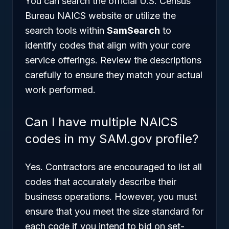
You can search the official U.S. Census
Bureau NAICS website or utilize the
search tools within
SamSearch
to
identify codes that align with your core
service offerings. Review the descriptions
carefully to ensure they match your actual
work performed.
Can I have multiple NAICS
codes in my SAM.gov profile?
Yes. Contractors are encouraged to list all
codes that accurately describe their
business operations. However, you must
ensure that you meet the size standard for
each code if you intend to bid on set-