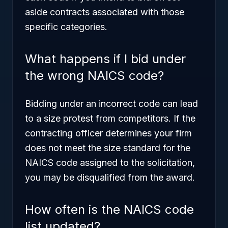
aside contracts associated with those
specific categories.
What happens if I bid under
the wrong NAICS code?
Bidding under an incorrect code can lead
to a size protest from competitors. If the
contracting officer determines your firm
does not meet the size standard for the
NAICS code assigned to the solicitation,
you may be disqualified from the award.
How often is the NAICS code
list updated?