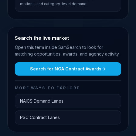
motions, and category-level demand.
Search the live market
Open this term inside SamSearch to look for
matching opportunities, awards, and agency activity.
Search for
NGA Contract Awards
MORE WAYS TO EXPLORE
NAICS Demand Lanes
PSC Contract Lanes