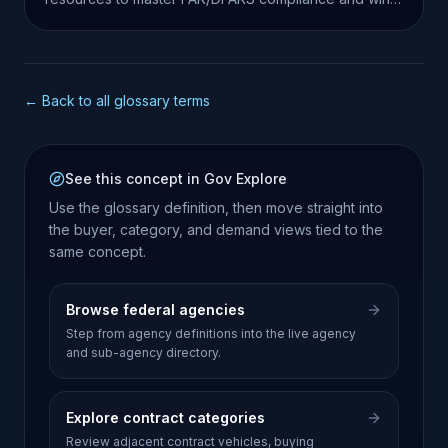
more contracts.
← Back to all glossary terms
See this concept in Gov Explore
Use the glossary definition, then move straight into
the buyer, category, and demand views tied to the
same concept.
Browse federal agencies
Step from agency definitions into the live agency
and sub-agency directory.
Explore contract categories
Review adjacent contract vehicles, buying