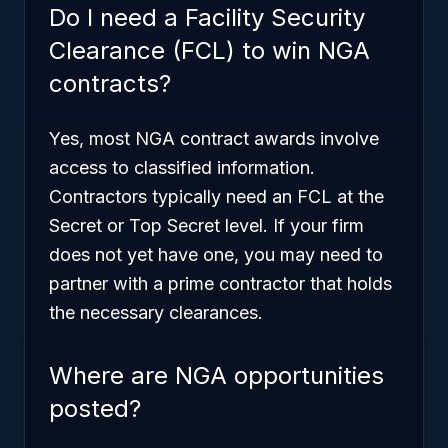
Do I need a Facility Security
Clearance (FCL) to win NGA
contracts?
Yes, most NGA contract awards involve
access to classified information.
Contractors typically need an FCL at the
Secret or Top Secret level. If your firm
does not yet have one, you may need to
partner with a prime contractor that holds
the necessary clearances.
Where are NGA opportunities
posted?