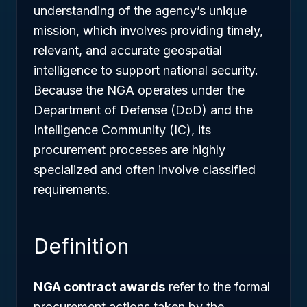
understanding of the agency’s unique
mission, which involves providing timely,
relevant, and accurate geospatial
intelligence to support national security.
Because the NGA operates under the
Department of Defense (DoD) and the
Intelligence Community (IC), its
procurement processes are highly
specialized and often involve classified
requirements.
Definition
NGA contract awards
refer to the formal
procurement actions taken by the