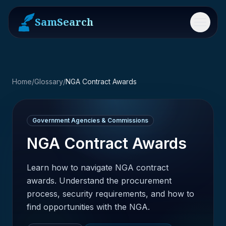
SamSearch
Menu
Home
/
Glossary
/
NGA Contract Awards
Government Agencies & Commissions
NGA Contract Awards
Learn how to navigate NGA contract
awards. Understand the procurement
process, security requirements, and how to
find opportunities with the NGA.