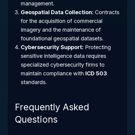
management.
Geospatial Data Collection:
Contracts
for the acquisition of commercial
imagery and the maintenance of
foundational geospatial datasets.
Cybersecurity Support:
Protecting
sensitive intelligence data requires
specialized cybersecurity firms to
maintain compliance with
ICD 503
standards.
Frequently Asked
Questions