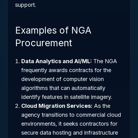
support.
Examples of NGA
Procurement
Data Analytics and AI/ML:
The NGA
frequently awards contracts for the
development of computer vision
algorithms that can automatically
identify features in satellite imagery.
Cloud Migration Services:
As the
agency transitions to commercial cloud
environments, it seeks contractors for
secure data hosting and infrastructure