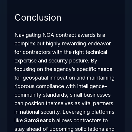
Conclusion
Navigating NGA contract awards is a
complex but highly rewarding endeavor
for contractors with the right technical
expertise and security posture. By
focusing on the agency’s specific needs
for geospatial innovation and maintaining
rigorous compliance with intelligence-
community standards, small businesses
can position themselves as vital partners
in national security. Leveraging platforms
like
SamSearch
allows contractors to
stay ahead of upcoming solicitations and