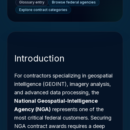
Glossary entry
Browse federal agencies
Explore contract categories
Introduction
For contractors specializing in geospatial
intelligence (GEOINT), imagery analysis,
and advanced data processing, the
National Geospatial-Intelligence
Agency (NGA)
represents one of the
most critical federal customers. Securing
NGA contract awards requires a deep