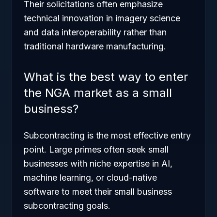
Their solicitations often emphasize
technical innovation in imagery science
and data interoperability rather than
traditional hardware manufacturing.
What is the best way to enter
the NGA market as a small
business?
Subcontracting is the most effective entry
point. Large primes often seek small
businesses with niche expertise in AI,
machine learning, or cloud-native
software to meet their small business
subcontracting goals.