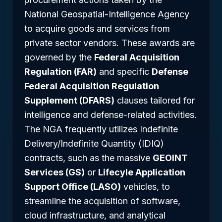
National Geospatial-Intelligence Agency
to acquire goods and services from
private sector vendors. These awards are
governed by the
Federal Acquisition
Regulation (FAR)
and specific
Defense
Federal Acquisition Regulation
Supplement (DFARS)
clauses tailored for
intelligence and defense-related activities.
The NGA frequently utilizes Indefinite
Delivery/Indefinite Quantity (IDIQ)
contracts, such as the massive
GEOINT
Services (GS)
or
Lifecyle Application
Support Office (LASO)
vehicles, to
streamline the acquisition of software,
cloud infrastructure, and analytical