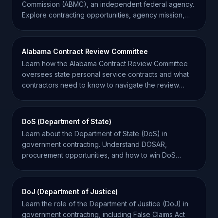
Commission (ABMC), an independent federal agency.
Explore contracting opportunities, agency mission,
and key facts.
Alabama Contract Review Committee
Learn how the Alabama Contract Review Committee
oversees state personal service contracts and what
contractors need to know to navigate the review
process.
DoS (Department of State)
Learn about the Department of State (DoS) in
government contracting. Understand DOSAR,
procurement opportunities, and how to win DoS
contracts effectively.
DoJ (Department of Justice)
Learn the role of the Department of Justice (DoJ) in
government contracting, including False Claims Act