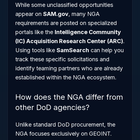
While some unclassified opportunities
appear on
SAM.gov
, many NGA
requirements are posted on specialized
portals like the
Intelligence Community
(IC) Acquisition Research Center (ARC)
.
Using tools like
SamSearch
can help you
track these specific solicitations and
identify teaming partners who are already
established within the NGA ecosystem.
How does the NGA differ from
other DoD agencies?
Unlike standard DoD procurement, the
NGA focuses exclusively on GEOINT.