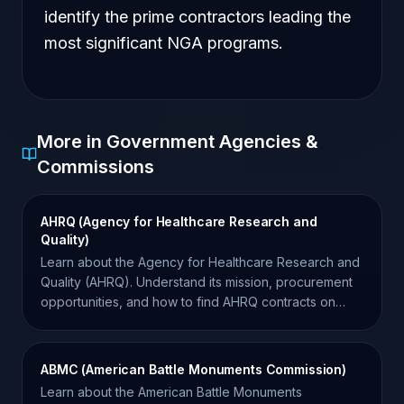
identify the prime contractors leading the
most significant NGA programs.
More in Government Agencies &
Commissions
AHRQ (Agency for Healthcare Research and
Quality)
Learn about the Agency for Healthcare Research and
Quality (AHRQ). Understand its mission, procurement
opportunities, and how to find AHRQ contracts on
SAM.gov.
ABMC (American Battle Monuments Commission)
Learn about the American Battle Monuments