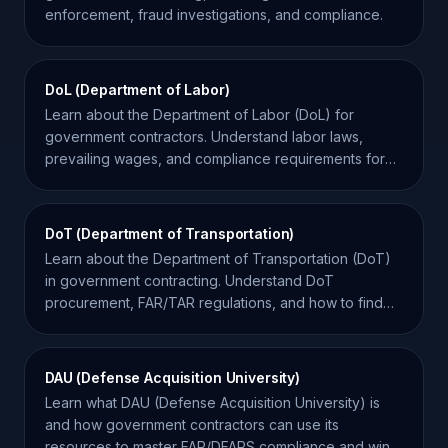
enforcement, fraud investigations, and compliance.
DoL (Department of Labor)
Learn about the Department of Labor (DoL) for
government contractors. Understand labor laws,
prevailing wages, and compliance requirements for
federal contracts.
DoT (Department of Transportation)
Learn about the Department of Transportation (DoT)
in government contracting. Understand DoT
procurement, FAR/TAR regulations, and how to find
federal contracts.
DAU (Defense Acquisition University)
Learn what DAU (Defense Acquisition University) is
and how government contractors can use its
resources to master FAR/DFARS compliance and win