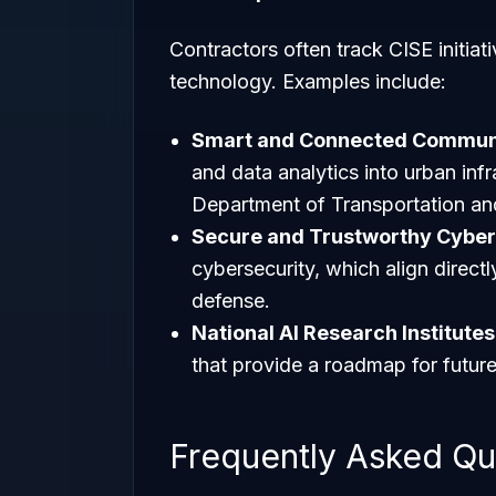
Contractors often track CISE initiati
technology. Examples include:
Smart and Connected Communi
and data analytics into urban infr
Department of Transportation an
Secure and Trustworthy Cybe
cybersecurity, which align direct
defense.
National AI Research Institutes
that provide a roadmap for futur
Frequently Asked Qu