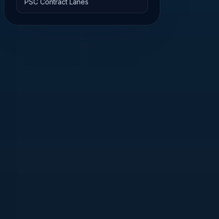
PSC Contract Lanes