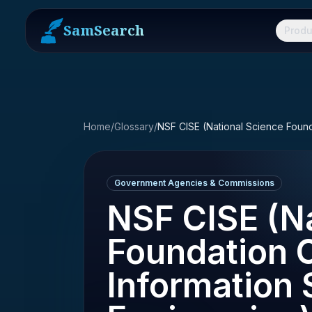
SamSearch
Produ
Home
/
Glossary
/
Government Agencies & Commissions
NSF CISE (Na
Foundation 
Information 