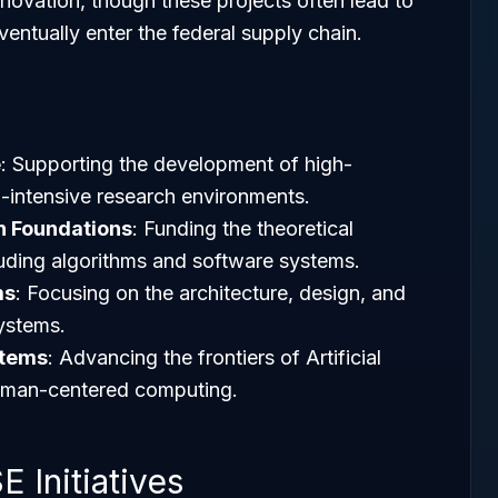
novation, though these projects often lead to
entually enter the federal supply chain.
e
: Supporting the development of high-
intensive research environments.
 Foundations
: Funding the theoretical
uding algorithms and software systems.
ms
: Focusing on the architecture, design, and
ystems.
stems
: Advancing the frontiers of Artificial
 human-centered computing.
 Initiatives