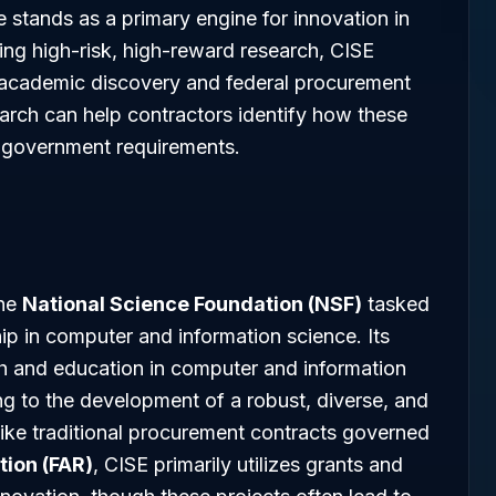
e stands as a primary engine for innovation in
ing high-risk, high-reward research, CISE
n academic discovery and federal procurement
arch can help contractors identify how these
re government requirements.
the
National Science Foundation (NSF)
tasked
ip in computer and information science. Its
ch and education in computer and information
ng to the development of a robust, diverse, and
like traditional procurement contracts governed
tion (FAR)
, CISE primarily utilizes grants and