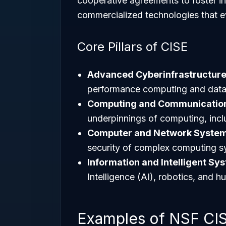
cooperative agreements to foster in
commercialized technologies that ev
Core Pillars of CISE
Advanced Cyberinfrastructur
performance computing and data-
Computing and Communication
underpinnings of computing, incl
Computer and Network Syste
security of complex computing s
Information and Intelligent Sy
Intelligence (AI), robotics, and
Examples of NSF CISE