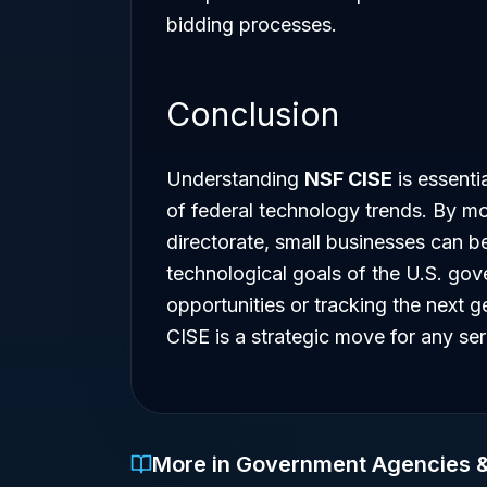
bidding processes.
Conclusion
Understanding
NSF CISE
is essentia
of federal technology trends. By mon
directorate, small businesses can be
technological goals of the U.S. go
opportunities or tracking the next g
CISE is a strategic move for any se
More in Government Agencies 