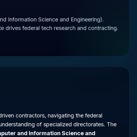
d Information Science and Engineering).
 drives federal tech research and contracting.
riven contractors, navigating the federal
understanding of specialized directorates. The
puter and Information Science and