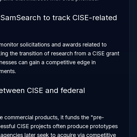
 SamSearch to track CISE-related
onitor solicitations and awards related to
ng the transition of research from a CISE grant
sinesses can gain a competitive edge in
ements.
between CISE and federal
e commercial products, it funds the "pre-
essful CISE projects often produce prototypes
agencies later seek to acquire via competitive