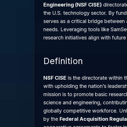
Engineering (NSF CISE)
directorat
the U.S. technology sector. By fund
serves as a critical bridge betwee
needs. Leveraging tools like SamSe
research initiatives align with futu
Definition
NSF CISE
is the directorate within 
with upholding the nation’s leadersh
mission is to promote basic resear
science and engineering, contributi
globally competitive workforce. Un
by the
Federal Acquisition Regula