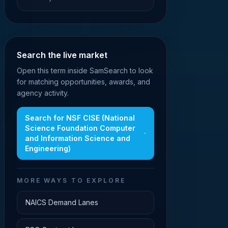
Search the live market
Open this term inside SamSearch to look
for matching opportunities, awards, and
agency activity.
Search for
NSF CISE (National
Science Foundation Computer
and Information Science and
Engineering)
MORE WAYS TO EXPLORE
NAICS Demand Lanes