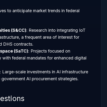
ves to anticipate market trends in federal
ties (S&CC)
: Research into integrating IoT
astructure, a frequent area of interest for
d DHS contracts.
rspace (SaTC)
: Projects focused on
ly with federal mandates for enhanced digital
: Large-scale investments in AI infrastructure
e government AI procurement strategies.
estions