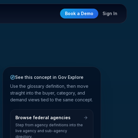
Book a Demo
Sign In
See this concept in Gov Explore
Use the glossary definition, then move
straight into the buyer, category, and
demand views tied to the same concept.
Browse federal agencies
Step from agency definitions into the
live agency and sub-agency
directory.