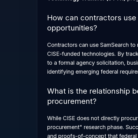
How can contractors use
opportunities?
Contractors can use SamSearch to m
CISE-funded technologies. By tracki
to a formal agency solicitation, bu
identifying emerging federal requir
What is the relationship 
procurement?
While CISE does not directly procur
procurement" research phase. Succ
and proofs-of-concept that federal 