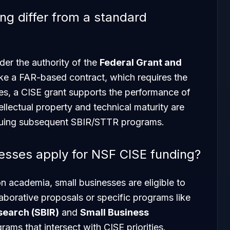
g differ from a standard
der the authority of the
Federal Grant and
ike a FAR-based contract, which requires the
ces, a CISE grant supports the performance of
ellectual property and technical maturity are
rsuing subsequent SBIR/STTR programs.
nesses apply for NSF CISE funding?
on academia, small businesses are eligible to
llaborative proposals or specific programs like
search (SBIR)
and
Small Business
rams that intersect with CISE priorities.