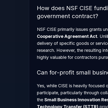
How does NSF CISE fundin
government contract?
NSF CISE primarily issues grants un
Cooperative Agreement Act
. Unl
delivery of specific goods or servi
research. However, the resulting int
highly valuable for contractors pu
Can for-profit small busi
Yes, while CISE is heavily focused 
participate, particularly through co
the
Small Business Innovation Re
Technology Transfer (STTR)
prog