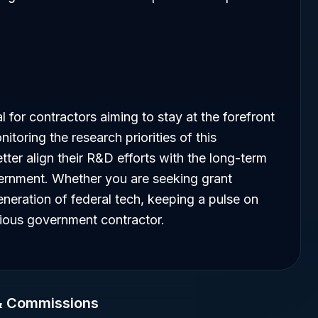
l for contractors aiming to stay at the forefront
itoring the research priorities of this
tter align their R&D efforts with the long-term
vernment. Whether you are seeking grant
eneration of federal tech, keeping a pulse on
rious government contractor.
& Commissions