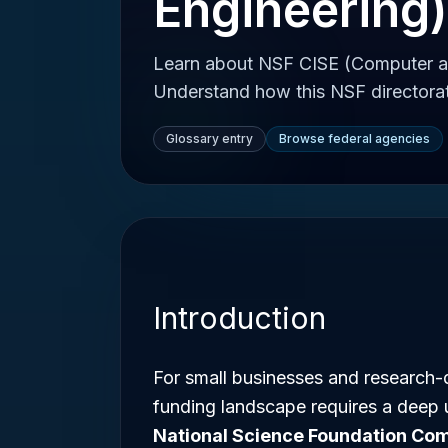
Engineering)
Learn about NSF CISE (Computer an
Understand how this NSF directorate
Glossary entry
Browse federal agencies
Introduction
For small businesses and research-d
funding landscape requires a deep 
National Science Foundation Com