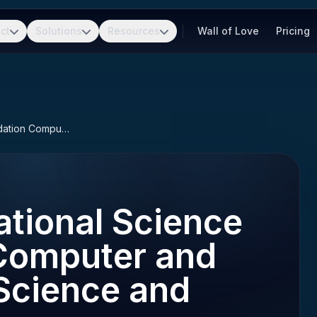
ct
Solutions
Resources
Wall of Love
Pricing
NSF CISE (National Science Foundation Computer and Information Science and Engineering)
tional Science
Computer and
Science and