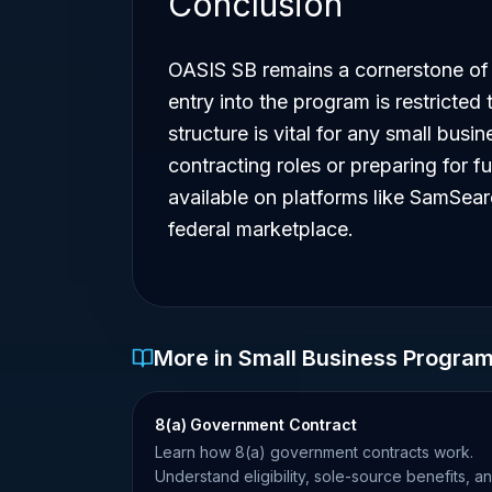
Conclusion
OASIS SB remains a cornerstone of 
entry into the program is restricted 
structure is vital for any small bus
contracting roles or preparing for fu
available on platforms like SamSear
federal marketplace.
More in Small Business Progra
8(a) Government Contract
Learn how 8(a) government contracts work.
Understand eligibility, sole-source benefits, a