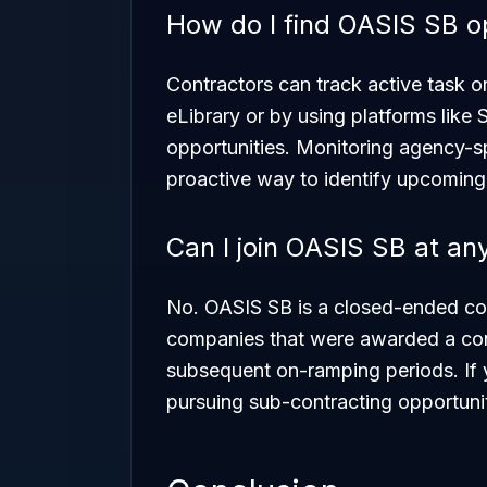
How do I find OASIS SB o
Contractors can track active task 
eLibrary or by using platforms like
opportunities. Monitoring agency-sp
proactive way to identify upcoming
Can I join OASIS SB at an
No. OASIS SB is a closed-ended cont
companies that were awarded a contra
subsequent on-ramping periods. If 
pursuing sub-contracting opportunit