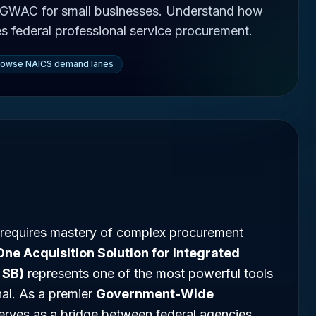
 GWAC for small businesses. Understand how
es federal professional service procurement.
rowse NAICS demand lanes
 requires mastery of complex procurement
One Acquisition Solution for Integrated
 SB)
represents one of the most powerful tools
nal. As a premier
Government-Wide
 serves as a bridge between federal agencies