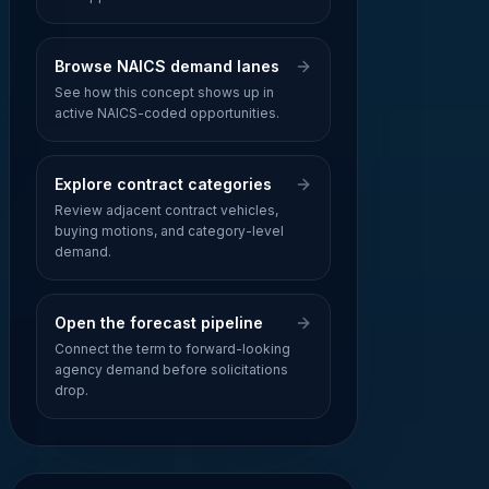
Browse NAICS demand lanes
See how this concept shows up in
active NAICS-coded opportunities.
Explore contract categories
Review adjacent contract vehicles,
buying motions, and category-level
demand.
Open the forecast pipeline
Connect the term to forward-looking
agency demand before solicitations
drop.