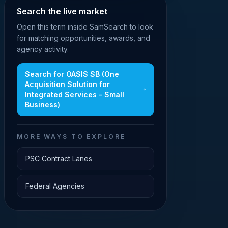
Search the live market
Open this term inside SamSearch to look
for matching opportunities, awards, and
agency activity.
Search for
OASIS SB (One
Acquisition Solution for
Integrated Services - Small
Business)
MORE WAYS TO EXPLORE
PSC Contract Lanes
Federal Agencies