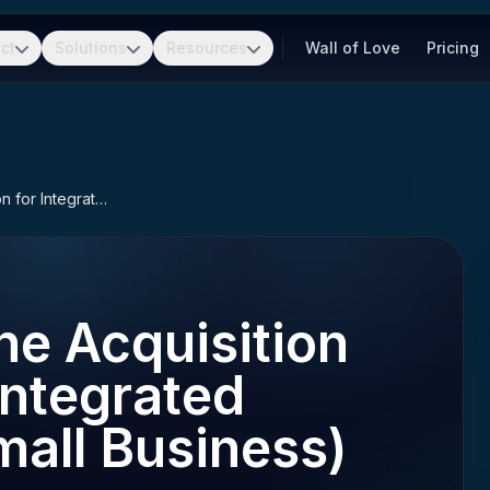
ct
Solutions
Resources
Wall of Love
Pricing
OASIS SB (One Acquisition Solution for Integrated Services - Small Business)
e Acquisition
Integrated
mall Business)