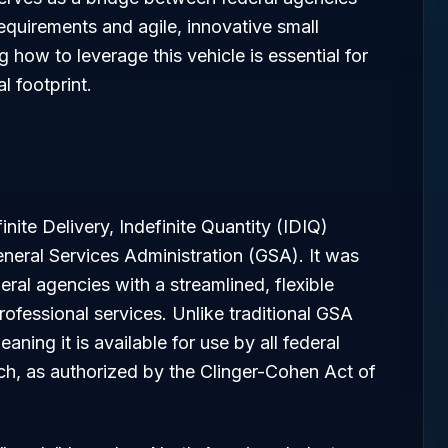
equirements and agile, innovative small
how to leverage this vehicle is essential for
l footprint.
inite Delivery, Indefinite Quantity (IDIQ)
neral Services Administration (GSA). It was
eral agencies with a streamlined, flexible
ofessional services. Unlike traditional GSA
eaning it is available for use by all federal
ch, as authorized by the Clinger-Cohen Act of