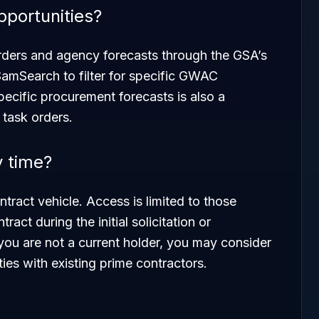
pportunities?
orders and agency forecasts through the GSA’s
 SamSearch to filter for specific GWAC
ecific procurement forecasts is also a
 task orders.
y time?
ract vehicle. Access is limited to those
ct during the initial solicitation or
you are not a current holder, you may consider
ies with existing prime contractors.