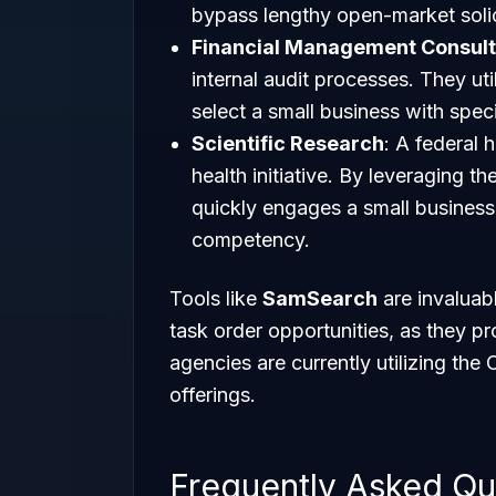
bypass lengthy open-market solic
Financial Management Consult
internal audit processes. They uti
select a small business with spec
Scientific Research
: A federal 
health initiative. By leveraging t
quickly engages a small business 
competency.
Tools like
SamSearch
are invaluabl
task order opportunities, as they pr
agencies are currently utilizing the 
offerings.
Frequently Asked Qu