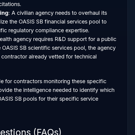
itations.
ing
: A civilian agency needs to overhaul its
lize the OASIS SB financial services pool to
ific regulatory compliance expertise.
health agency requires R&D support for a public
he OASIS SB scientific services pool, the agency
contractor already vetted for technical
e for contractors monitoring these specific
ovide the intelligence needed to identify which
OASIS SB pools for their specific service
estions (FAQs)