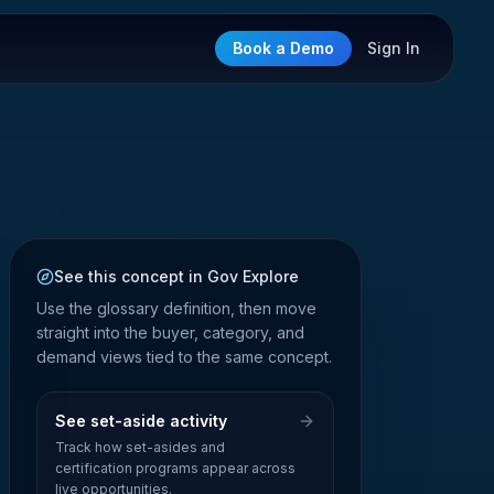
Book a Demo
Sign In
See this concept in Gov Explore
Use the glossary definition, then move
straight into the buyer, category, and
demand views tied to the same concept.
See set-aside activity
Track how set-asides and
certification programs appear across
live opportunities.