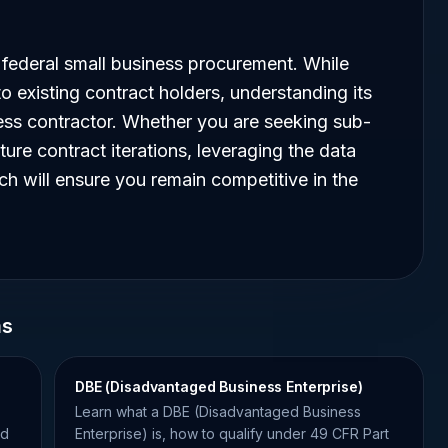
federal small business procurement. While
to existing contract holders, understanding its
iness contractor. Whether you are seeking sub-
ture contract iterations, leveraging the data
ch will ensure you remain competitive in the
ms
DBE (Disadvantaged Business Enterprise)
Learn what a DBE (Disadvantaged Business
nd
Enterprise) is, how to qualify under 49 CFR Part