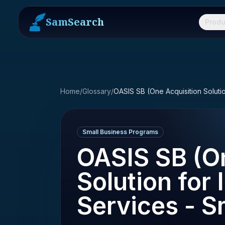
SamSearch
Produ
Home
/
Glossary
/
Small Business Programs
OASIS SB (On
Solution for 
Services - S