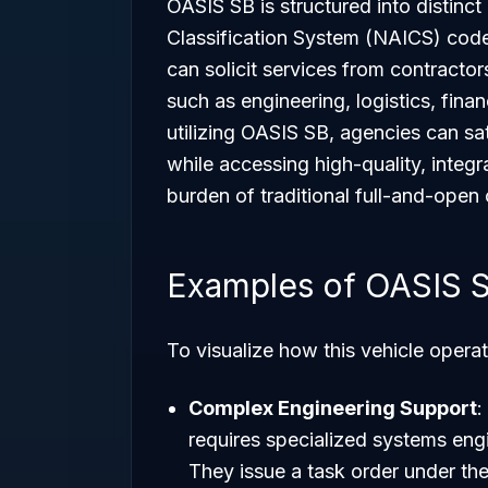
OASIS SB is structured into distinc
Classification System (NAICS) code
can solicit services from contractor
such as engineering, logistics, fina
utilizing OASIS SB, agencies can sa
while accessing high-quality, integr
burden of traditional full-and-open
Examples of OASIS 
To visualize how this vehicle operat
Complex Engineering Support
:
requires specialized systems engi
They issue a task order under th