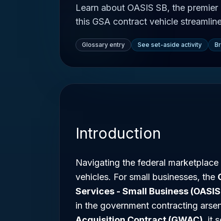
Learn about OASIS SB, the premier
this GSA contract vehicle streamlin
Glossary entry
See set-aside activity
B
Introduction
Navigating the federal marketplace
vehicles. For small businesses, the
Services - Small Business (OASIS
in the government contracting arse
Acquisition Contract (GWAC)
, it