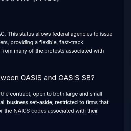
. This status allows federal agencies to issue
ers, providing a flexible, fast-track
from many of the protests associated with
between OASIS and OASIS SB?
 the contract, open to both large and small
l business set-aside, restricted to firms that
or the NAICS codes associated with their