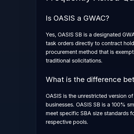
Is OASIS a GWAC?
Yes, OASIS SB is a designated GWAC
task orders directly to contract hold
procurement method that is exempt 
traditional solicitations.
What is the difference 
OASIS is the unrestricted version of
businesses. OASIS SB is a 100% smal
meet specific SBA size standards f
respective pools.