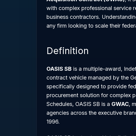
with complex professional service r
business contractors. Understanding 
any firm looking to scale their federa
Definition
OASIS SB
is a multiple-award, Indef
contract vehicle managed by the Ge
specifically designed to provide fed
procurement solution for complex pr
Schedules, OASIS SB is a
GWAC
, m
agencies across the executive bran
1996.