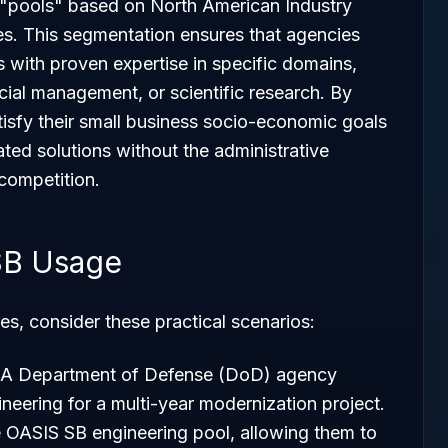
t "pools" based on North American Industry
s. This segmentation ensures that agencies
s with proven expertise in specific domains,
ncial management, or scientific research. By
tisfy their small business socio-economic goals
ated solutions without the administrative
 competition.
SB Usage
es, consider these practical scenarios:
 A Department of Defense (DoD) agency
neering for a multi-year modernization project.
e OASIS SB engineering pool, allowing them to