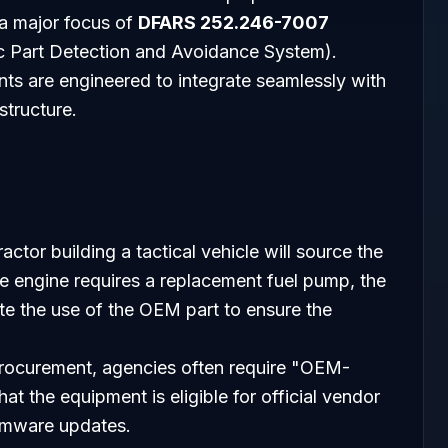
, a major focus of
DFARS 252.246-7007
ic Part Detection and Avoidance System).
s are engineered to integrate seamlessly with
tructure.
actor building a tactical vehicle will source the
he engine requires a replacement fuel pump, the
 the use of the OEM part to ensure the
 procurement, agencies often require "OEM-
t the equipment is eligible for official vendor
irmware updates.