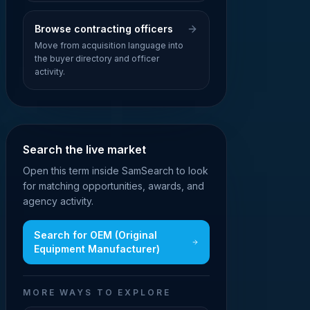
Browse contracting officers
Move from acquisition language into
the buyer directory and officer
activity.
Search the live market
Open this term inside SamSearch to look
for matching opportunities, awards, and
agency activity.
Search for
OEM (Original
Equipment Manufacturer)
MORE WAYS TO EXPLORE