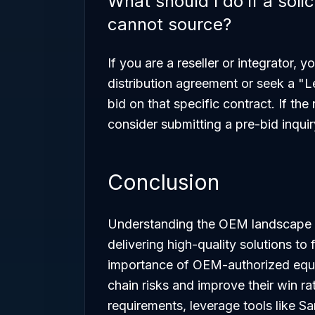
What should I do if a sol
cannot source?
If you are a reseller or integrator,
distribution agreement or seek a "L
bid on that specific contract. If th
consider submitting a pre-bid inquir
Conclusion
Understanding the OEM landscape is
delivering high-quality solutions to
importance of OEM-authorized equi
chain risks and improve their win ra
requirements, leverage tools like