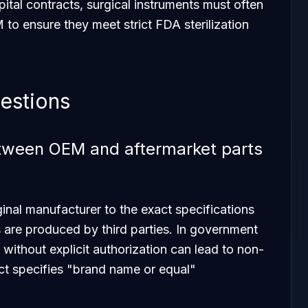
pital contracts, surgical instruments must often
to ensure they meet strict FDA sterilization
estions
etween OEM and aftermarket parts
nal manufacturer to the exact specifications
 are produced by third parties. In government
 without explicit authorization can lead to non-
act specifies "brand name or equal"