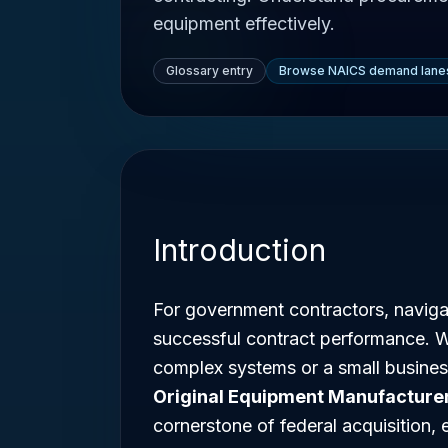
equipment effectively.
Glossary entry
Browse NAICS demand lane
Introduction
For government contractors, navigat
successful contract performance. 
complex systems or a small business
Original Equipment Manufacture
cornerstone of federal acquisition, 