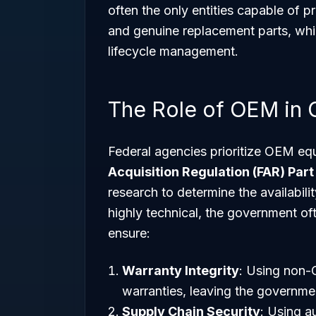
often the only entities capable of p
and genuine replacement parts, which
lifecycle management.
The Role of OEM in
Federal agencies prioritize OEM equ
Acquisition Regulation (FAR) Part
research to determine the availabil
highly technical, the government o
ensure:
Warranty Integrity
: Using non-
warranties, leaving the government
Supply Chain Security
: Using a