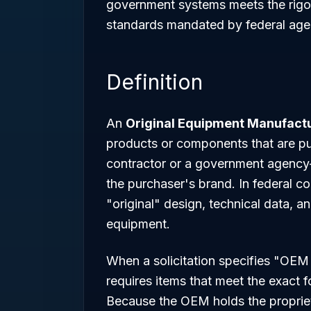
government systems meets the rigor
standards mandated by federal age
Definition
An
Original Equipment Manufact
products or components that are 
contractor or a government agency—f
the purchaser's brand. In federal co
"original" design, technical data, a
equipment.
When a solicitation specifies "OEM 
requires items that meet the exact fo
Because the OEM holds the propriet