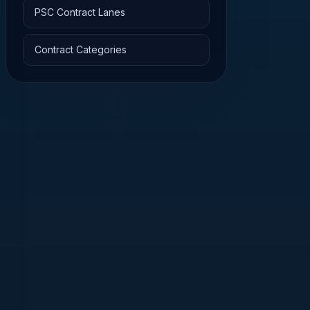
PSC Contract Lanes
Contract Categories