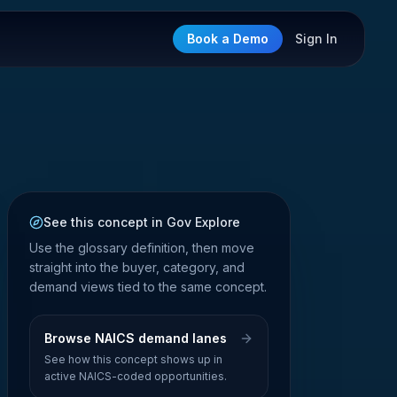
Book a Demo
Sign In
See this concept in Gov Explore
Use the glossary definition, then move
straight into the buyer, category, and
demand views tied to the same concept.
Browse NAICS demand lanes
See how this concept shows up in
active NAICS-coded opportunities.