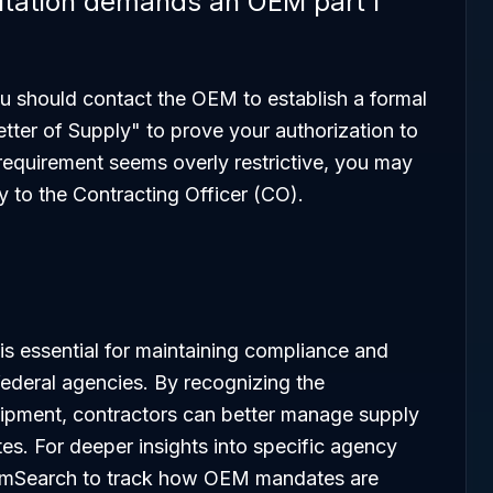
icitation demands an OEM part I
 you should contact the OEM to establish a formal
etter of Supply" to prove your authorization to
e requirement seems overly restrictive, you may
y to the Contracting Officer (CO).
 essential for maintaining compliance and
 federal agencies. By recognizing the
pment, contractors can better manage supply
tes. For deeper insights into specific agency
 SamSearch to track how OEM mandates are