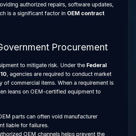
roviding authorized repairs, software updates,
 is a significant factor in
OEM contract
 Government Procurement
ipment to mitigate risk. Under the
Federal
 10
, agencies are required to conduct market
ity of commercial items. When a requirement is
ften leans on OEM-certified equipment to
OEM parts can often void manufacturer
 liable for failures.
uthorized OEM channels helps prevent the