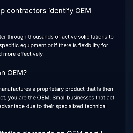
 contractors identify OEM
er through thousands of active solicitations to
ecific equipment or if there is flexibility for
d more effectively.
 an OEM?
anufactures a proprietary product that is then
ject, you are the OEM. Small businesses that act
dvantage due to their specialized technical