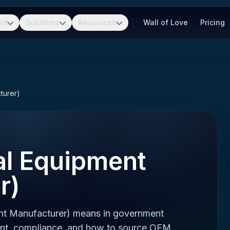
ct
Solutions
Resources
Wall of Love
Pricing
turer)
al Equipment
r)
nt Manufacturer) means in government
ent, compliance, and how to source OEM