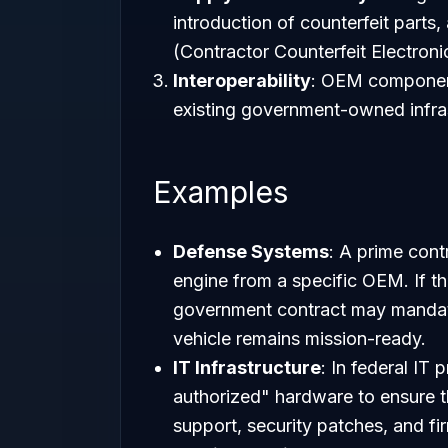
introduction of counterfeit parts
(Contractor Counterfeit Electron
Interoperability
: OEM component
existing government-owned infras
Examples
Defense Systems
: A prime contr
engine from a specific OEM. If t
government contract may mandate
vehicle remains mission-ready.
IT Infrastructure
: In federal IT
authorized" hardware to ensure tha
support, security patches, and f