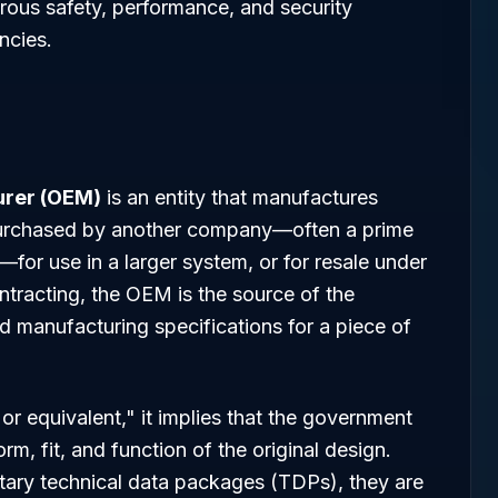
ous safety, performance, and security
ncies.
urer (OEM)
is an entity that manufactures
purchased by another company—often a prime
or use in a larger system, or for resale under
ntracting, the OEM is the source of the
nd manufacturing specifications for a piece of
or equivalent," it implies that the government
rm, fit, and function of the original design.
ary technical data packages (TDPs), they are