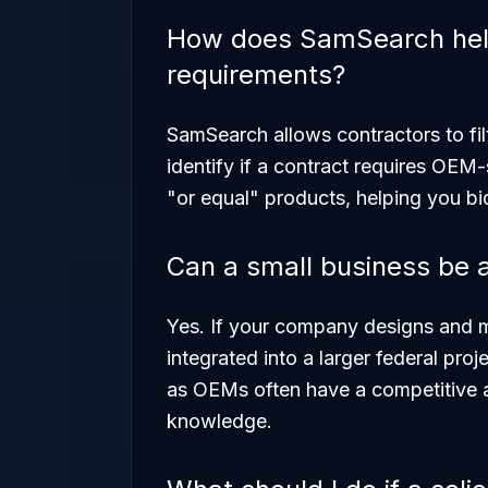
How does SamSearch help
requirements?
SamSearch allows contractors to filt
identify if a contract requires OEM-sp
"or equal" products, helping you bi
Can a small business be
Yes. If your company designs and m
integrated into a larger federal pro
as OEMs often have a competitive a
knowledge.