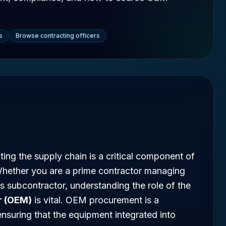
s
Browse contracting officers
ing the supply chain is a critical component of
Whether you are a prime contractor managing
 subcontractor, understanding the role of the
r (OEM)
is vital. OEM procurement is a
ensuring that the equipment integrated into