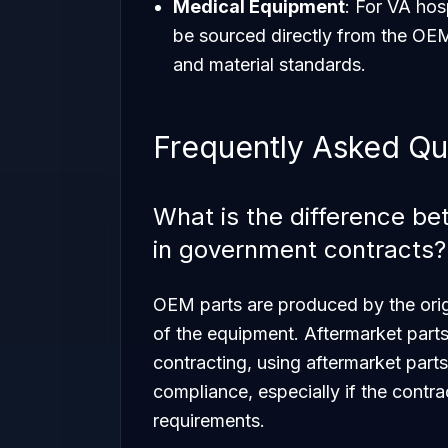
Medical Equipment
: For VA hos
be sourced directly from the OEM 
and material standards.
Frequently Asked Qu
What is the difference b
in government contracts?
OEM parts are produced by the origi
of the equipment. Aftermarket parts
contracting, using aftermarket parts
compliance, especially if the contr
requirements.