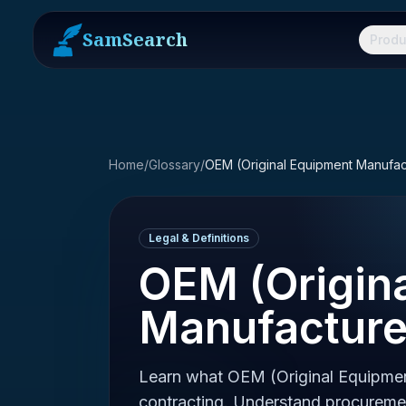
SamSearch
Produ
Home
/
Glossary
/
OEM (Original Equipment Manufac
Legal & Definitions
OEM (Origin
Manufacture
Learn what OEM (Original Equipme
contracting. Understand procurem