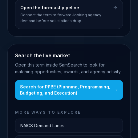
Open the forecast pipeline
Connect the term to forward-looking agency
demand before solicitations drop.
Search the live market
Open this term inside SamSearch to look for
matching opportunities, awards, and agency activity.
Search for
PPBE (Planning, Programming,
Budgeting, and Execution)
MORE WAYS TO EXPLORE
NAICS Demand Lanes