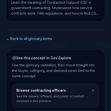
Learn the meaning of Contracted Support (CS) in
government contracting. Understand how service
contracts work, FAR regulations, and how to find CS
opportunities.
← Back to all glossary terms
See this concept in Gov Explore
Use the glossary definition, then move straight into
the buyer, category, and demand views tied to the
same concept.
Browse contracting officers
See the buyers, officers, and points of contact
involved in this process.