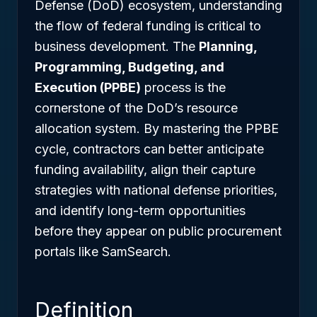
Defense (DoD) ecosystem, understanding
the flow of federal funding is critical to
business development. The
Planning,
Programming, Budgeting, and
Execution (PPBE)
process is the
cornerstone of the DoD’s resource
allocation system. By mastering the PPBE
cycle, contractors can better anticipate
funding availability, align their capture
strategies with national defense priorities,
and identify long-term opportunities
before they appear on public procurement
portals like SamSearch.
Definition