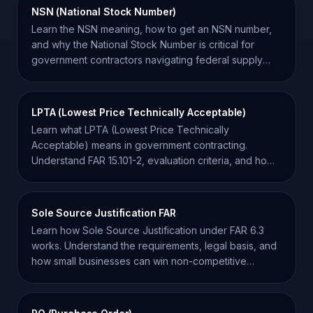
NSN (National Stock Number)
Learn the NSN meaning, how to get an NSN number,
and why the National Stock Number is critical for
government contractors navigating federal supply
chains.
LPTA (Lowest Price Technically Acceptable)
Learn what LPTA (Lowest Price Technically
Acceptable) means in government contracting.
Understand FAR 15.101-2, evaluation criteria, and how
to win LPTA bids.
Sole Source Justification FAR
Learn how Sole Source Justification under FAR 6.3
works. Understand the requirements, legal basis, and
how small businesses can win non-competitive
awards.