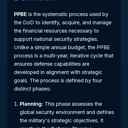
PPBE
is the systematic process used by
the DoD to identify, acquire, and manage
the financial resources necessary to
support national security strategies.
Unlike a simple annual budget, the PPBE
process is a multi-year, iterative cycle that
ensures defense capabilities are
developed in alignment with strategic
goals. The process is defined by four
distinct phases:
Planning
: This phase assesses the
global security environment and defines
the military's strategic objectives. It