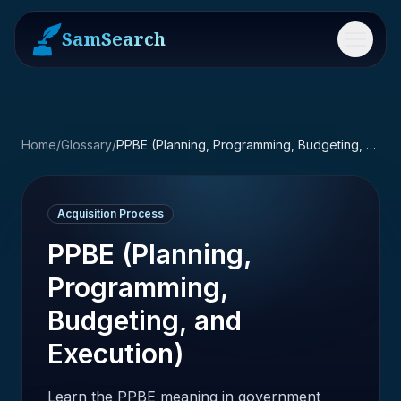
SamSearch
Menu
Home
/
Glossary
/
PPBE (Planning, Programming, Budgeting, and Execution)
Acquisition Process
PPBE (Planning,
Programming,
Budgeting, and
Execution)
Learn the PPBE meaning in government