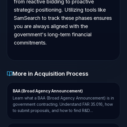
from reactive bidding to proactive
strategic positioning. Utilizing tools like
SamSearch to track these phases ensures
you are always aligned with the
government's long-term financial
commitments.
More in Acquisition Process
BAA (Broad Agency Announcement)
Learn what a BAA (Broad Agency Announcement) is in
government contracting. Understand FAR 35.016, how
to submit proposals, and how to find R&D
opportunities.