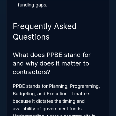
funding gaps.
Frequently Asked
Questions
What does PPBE stand for
and why does it matter to
contractors?
PPBE stands for Planning, Programming,
Budgeting, and Execution. It matters
because it dictates the timing and
availability of government funds.