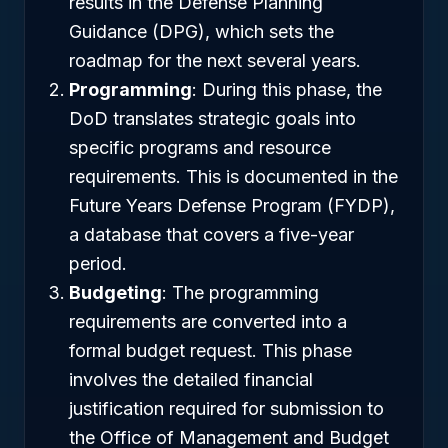
results in the Defense Planning
Guidance (DPG), which sets the
roadmap for the next several years.
Programming
: During this phase, the
DoD translates strategic goals into
specific programs and resource
requirements. This is documented in the
Future Years Defense Program (FYDP),
a database that covers a five-year
period.
Budgeting
: The programming
requirements are converted into a
formal budget request. This phase
involves the detailed financial
justification required for submission to
the Office of Management and Budget