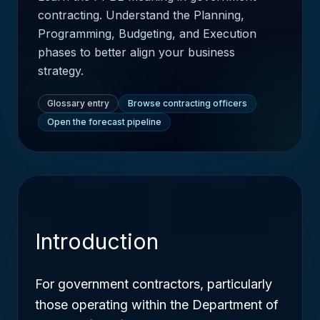
contracting. Understand the Planning,
Programming, Budgeting, and Execution
phases to better align your business
strategy.
Glossary entry
Browse contracting officers
Open the forecast pipeline
Introduction
For government contractors, particularly
those operating within the Department of