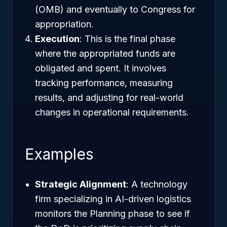
(OMB) and eventually to Congress for
appropriation.
Execution
: This is the final phase
where the appropriated funds are
obligated and spent. It involves
tracking performance, measuring
results, and adjusting for real-world
changes in operational requirements.
Examples
Strategic Alignment
: A technology
firm specializing in AI-driven logistics
monitors the Planning phase to see if