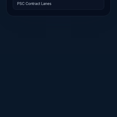
PSC Contract Lanes