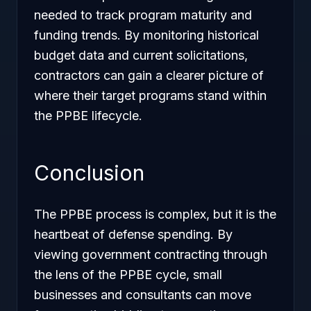
needed to track program maturity and
funding trends. By monitoring historical
budget data and current solicitations,
contractors can gain a clearer picture of
where their target programs stand within
the PPBE lifecycle.
Conclusion
The PPBE process is complex, but it is the
heartbeat of defense spending. By
viewing government contracting through
the lens of the PPBE cycle, small
businesses and consultants can move