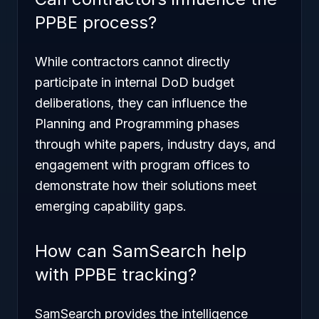
PPBE process?
While contractors cannot directly
participate in internal DoD budget
deliberations, they can influence the
Planning and Programming phases
through white papers, industry days, and
engagement with program offices to
demonstrate how their solutions meet
emerging capability gaps.
How can SamSearch help
with PPBE tracking?
SamSearch provides the intelligence