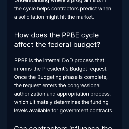
Understanding where a program sits in
the cycle helps contractors predict when
a solicitation might hit the market.
How does the PPBE cycle
affect the federal budget?
PPBE is the internal DoD process that
informs the President’s Budget request.
Once the Budgeting phase is complete,
the request enters the congressional
authorization and appropriation process,
which ultimately determines the funding
levels available for government contracts.
Can contractors influence the