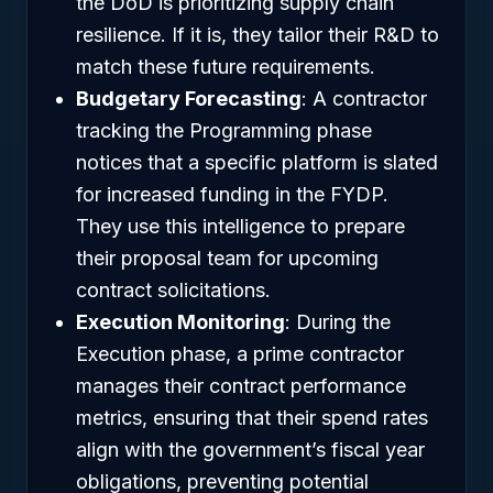
the DoD is prioritizing supply chain
resilience. If it is, they tailor their R&D to
match these future requirements.
Budgetary Forecasting
: A contractor
tracking the Programming phase
notices that a specific platform is slated
for increased funding in the FYDP.
They use this intelligence to prepare
their proposal team for upcoming
contract solicitations.
Execution Monitoring
: During the
Execution phase, a prime contractor
manages their contract performance
metrics, ensuring that their spend rates
align with the government’s fiscal year
obligations, preventing potential