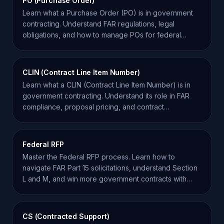
PO (Purchase Order)
Learn what a Purchase Order (PO) is in government
contracting. Understand FAR regulations, legal
obligations, and how to manage POs for federal
success.
CLIN (Contract Line Item Number)
Learn what a CLIN (Contract Line Item Number) is in
government contracting. Understand its role in FAR
compliance, proposal pricing, and contract
management.
Federal RFP
Master the Federal RFP process. Learn how to
navigate FAR Part 15 solicitations, understand Section
L and M, and win more government contracts with
SamSearch.
CS (Contracted Support)