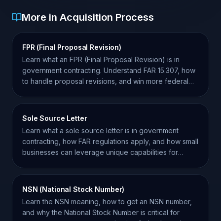
More in Acquisition Process
FPR (Final Proposal Revision)
Learn what an FPR (Final Proposal Revision) is in
government contracting. Understand FAR 15.307, how
to handle proposal revisions, and win more federal
contracts.
Sole Source Letter
Learn what a sole source letter is in government
contracting, how FAR regulations apply, and how small
businesses can leverage unique capabilities for
awards.
NSN (National Stock Number)
Learn the NSN meaning, how to get an NSN number,
and why the National Stock Number is critical for