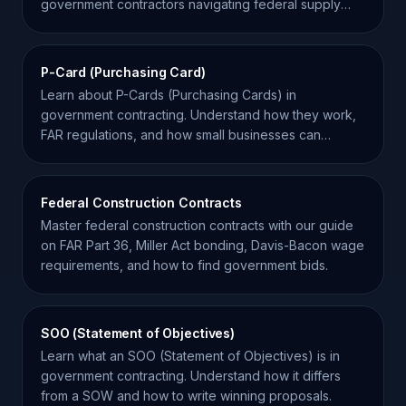
government contractors navigating federal supply
chains.
P-Card (Purchasing Card)
Learn about P-Cards (Purchasing Cards) in
government contracting. Understand how they work,
FAR regulations, and how small businesses can
benefit from them.
Federal Construction Contracts
Master federal construction contracts with our guide
on FAR Part 36, Miller Act bonding, Davis-Bacon wage
requirements, and how to find government bids.
SOO (Statement of Objectives)
Learn what an SOO (Statement of Objectives) is in
government contracting. Understand how it differs
from a SOW and how to write winning proposals.