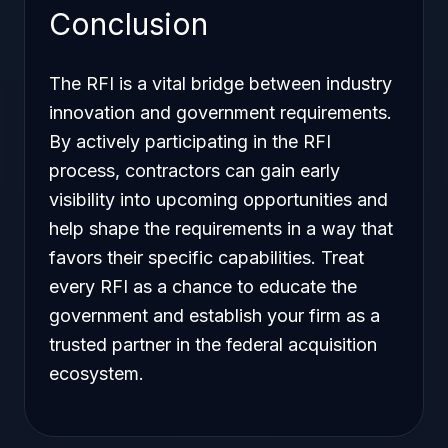
Conclusion
The RFI is a vital bridge between industry
innovation and government requirements.
By actively participating in the RFI
process, contractors can gain early
visibility into upcoming opportunities and
help shape the requirements in a way that
favors their specific capabilities. Treat
every RFI as a chance to educate the
government and establish your firm as a
trusted partner in the federal acquisition
ecosystem.