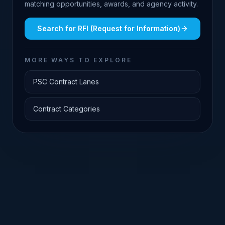
matching opportunities, awards, and agency activity.
Search for
RFI (Request for Information)
MORE WAYS TO EXPLORE
PSC Contract Lanes
Contract Categories