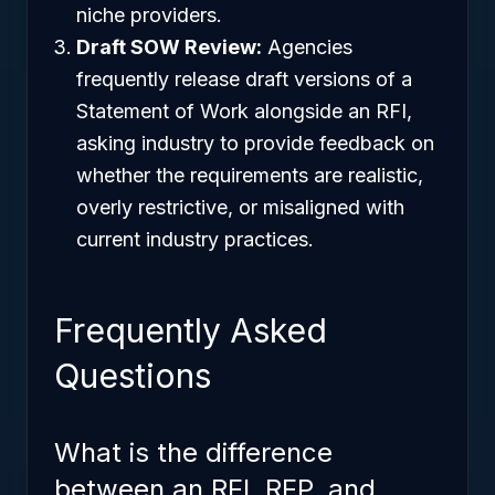
niche providers.
Draft SOW Review:
Agencies
frequently release draft versions of a
Statement of Work alongside an RFI,
asking industry to provide feedback on
whether the requirements are realistic,
overly restrictive, or misaligned with
current industry practices.
Frequently Asked
Questions
What is the difference
between an RFI, RFP, and