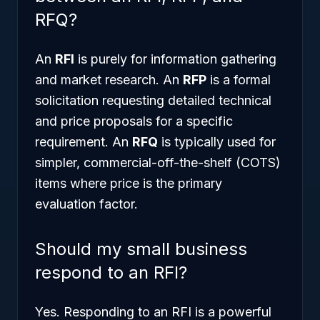
RFQ?
An
RFI
is purely for information gathering
and market research. An
RFP
is a formal
solicitation requesting detailed technical
and price proposals for a specific
requirement. An
RFQ
is typically used for
simpler, commercial-off-the-shelf (COTS)
items where price is the primary
evaluation factor.
Should my small business
respond to an RFI?
Yes. Responding to an RFI is a powerful