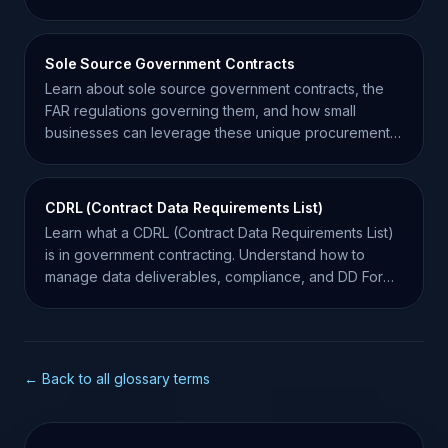
Sole Source Government Contracts
Learn about sole source government contracts, the
FAR regulations governing them, and how small
businesses can leverage these unique procurement
opportunities.
CDRL (Contract Data Requirements List)
Learn what a CDRL (Contract Data Requirements List)
is in government contracting. Understand how to
manage data deliverables, compliance, and DD Form
1423.
← Back to all glossary terms