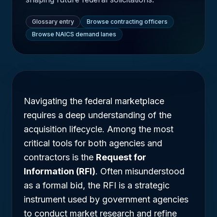
Glossary entry
Browse contracting officers
Browse NAICS demand lanes
Navigating the federal marketplace
requires a deep understanding of the
acquisition lifecycle. Among the most
critical tools for both agencies and
contractors is the
Request for
Information (RFI)
. Often misunderstood
as a formal bid, the RFI is a strategic
instrument used by government agencies
to conduct market research and refine