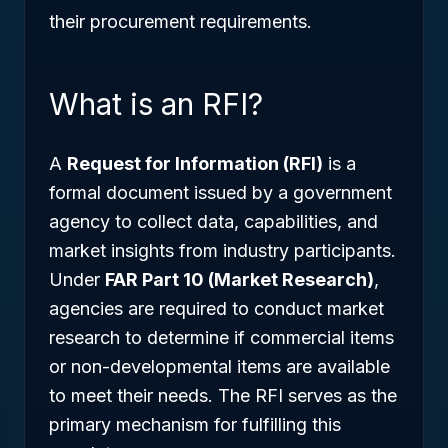
their procurement requirements.
What is an RFI?
A
Request for Information (RFI)
is a
formal document issued by a government
agency to collect data, capabilities, and
market insights from industry participants.
Under
FAR Part 10 (Market Research)
,
agencies are required to conduct market
research to determine if commercial items
or non-developmental items are available
to meet their needs. The RFI serves as the
primary mechanism for fulfilling this