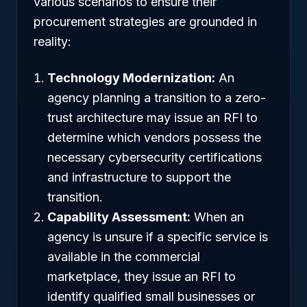
various scenarios to ensure their
procurement strategies are grounded in
reality:
Technology Modernization:
An
agency planning a transition to a zero-
trust architecture may issue an RFI to
determine which vendors possess the
necessary cybersecurity certifications
and infrastructure to support the
transition.
Capability Assessment:
When an
agency is unsure if a specific service is
available in the commercial
marketplace, they issue an RFI to
identify qualified small businesses or