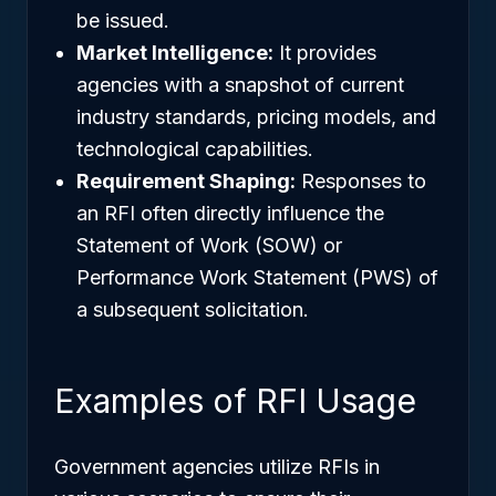
be issued.
Market Intelligence:
It provides
agencies with a snapshot of current
industry standards, pricing models, and
technological capabilities.
Requirement Shaping:
Responses to
an RFI often directly influence the
Statement of Work (SOW) or
Performance Work Statement (PWS) of
a subsequent solicitation.
Examples of RFI Usage
Government agencies utilize RFIs in