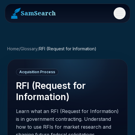
SamSearch
Menu
Home
/
Glossary
/
RFI (Request for Information)
Acquisition Process
RFI (Request for
Information)
Learn what an RFI (Request for Information)
is in government contracting. Understand
how to use RFIs for market research and
shaping future federal solicitations.