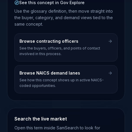
See this concept in Gov Explore
Use the glossary definition, then move straight into
the buyer, category, and demand views tied to the
same concept.
Browse contracting officers
See the buyers, officers, and points of contact
involved in this process.
Browse NAICS demand lanes
See how this concept shows up in active NAICS-
coded opportunities.
Search the live market
Open this term inside SamSearch to look for