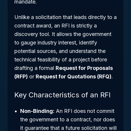
mandate.
Unlike a solicitation that leads directly to a
contract award, an RFI is strictly a
discovery tool. It allows the government
to gauge industry interest, identify
potential sources, and understand the
technical feasibility of a project before
drafting a formal
Request for Proposals
(RFP)
or
Request for Quotations (RFQ)
.
Key Characteristics of an RFI
Non-Binding:
An RFI does not commit
the government to a contract, nor does
it guarantee that a future solicitation will