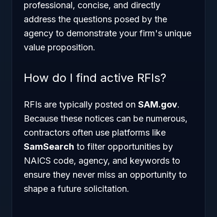
professional, concise, and directly
address the questions posed by the
agency to demonstrate your firm's unique
value proposition.
How do I find active RFIs?
RFIs are typically posted on
SAM.gov
.
Because these notices can be numerous,
contractors often use platforms like
SamSearch
to filter opportunities by
NAICS code, agency, and keywords to
ensure they never miss an opportunity to
shape a future solicitation.