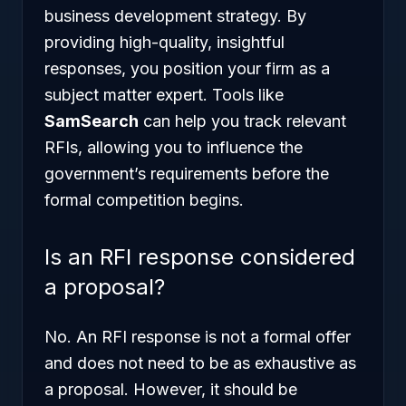
business development strategy. By
providing high-quality, insightful
responses, you position your firm as a
subject matter expert. Tools like
SamSearch
can help you track relevant
RFIs, allowing you to influence the
government’s requirements before the
formal competition begins.
Is an RFI response considered
a proposal?
No. An RFI response is not a formal offer
and does not need to be as exhaustive as
a proposal. However, it should be