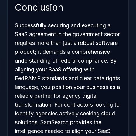
Conclusion
Successfully securing and executing a
SaaS agreement in the government sector
requires more than just a robust software
product; it demands a comprehensive
understanding of federal compliance. By
aligning your SaaS offering with
FedRAMP standards and clear data rights
language, you position your business as a
reliable partner for agency digital
transformation. For contractors looking to
identify agencies actively seeking cloud
solutions, SamSearch provides the
intelligence needed to align your SaaS