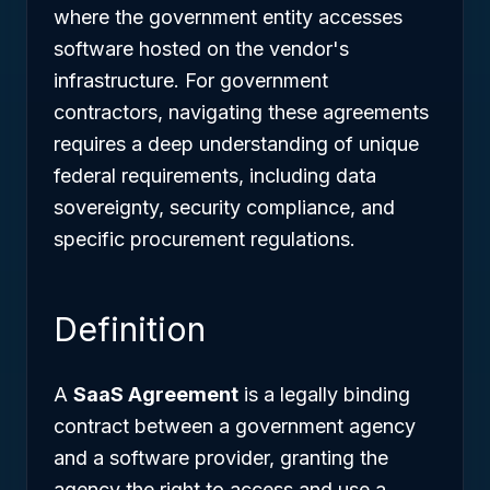
where the government entity accesses
software hosted on the vendor's
infrastructure. For government
contractors, navigating these agreements
requires a deep understanding of unique
federal requirements, including data
sovereignty, security compliance, and
specific procurement regulations.
Definition
A
SaaS Agreement
is a legally binding
contract between a government agency
and a software provider, granting the
agency the right to access and use a