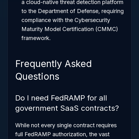
a cloud-native threat detection platform
to the Department of Defense, requiring
compliance with the Cybersecurity
Maturity Model Certification (CMMC)
framework.
Frequently Asked
Questions
Do I need FedRAMP for all
government SaaS contracts?
While not every single contract requires
full FedRAMP authorization, the vast