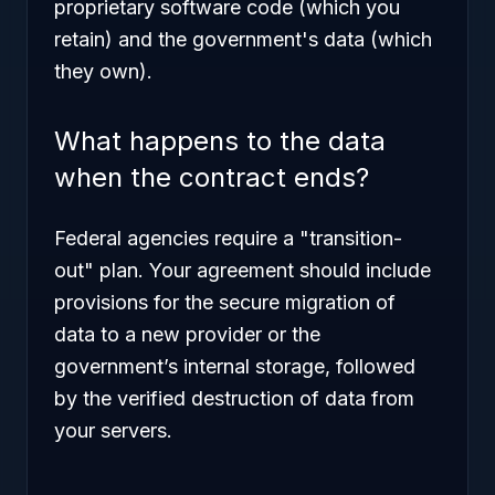
proprietary software code (which you
retain) and the government's data (which
they own).
What happens to the data
when the contract ends?
Federal agencies require a "transition-
out" plan. Your agreement should include
provisions for the secure migration of
data to a new provider or the
government’s internal storage, followed
by the verified destruction of data from
your servers.