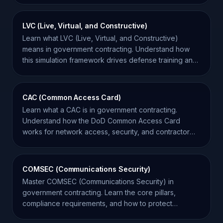
LVC (Live, Virtual, and Constructive)
Learn what LVC (Live, Virtual, and Constructive)
means in government contracting. Understand how
this simulation framework drives defense training and
procurement.
CAC (Common Access Card)
Learn what a CAC is in government contracting.
Understand how the DoD Common Access Card
works for network access, security, and contractor
eligibility.
COMSEC (Communications Security)
Master COMSEC (Communications Security) in
government contracting. Learn the core pillars,
compliance requirements, and how to protect
sensitive data.