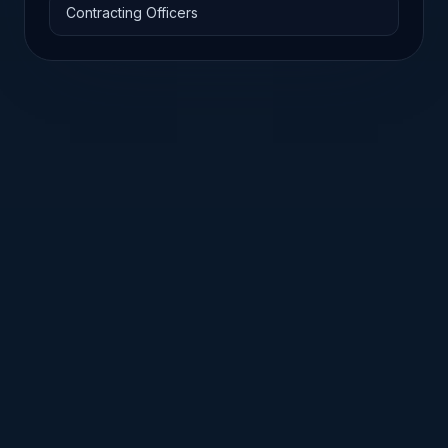
Contracting Officers