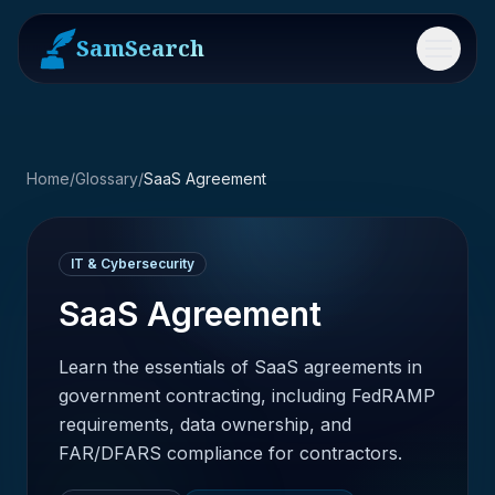
SamSearch
Menu
Home
/
Glossary
/
SaaS Agreement
IT & Cybersecurity
SaaS Agreement
Learn the essentials of SaaS agreements in
government contracting, including FedRAMP
requirements, data ownership, and
FAR/DFARS compliance for contractors.