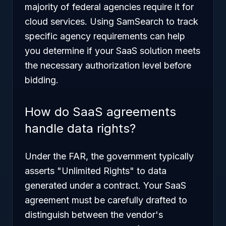
majority of federal agencies require it for
cloud services. Using SamSearch to track
specific agency requirements can help
you determine if your SaaS solution meets
the necessary authorization level before
bidding.
How do SaaS agreements
handle data rights?
Under the FAR, the government typically
asserts "Unlimited Rights" to data
generated under a contract. Your SaaS
agreement must be carefully drafted to
distinguish between the vendor's