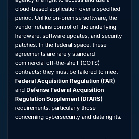
cloud-based application over a specified
period. Unlike on-premise software, the
vendor retains control of the underlying
hardware, software updates, and security
patches. In the federal space, these
agreements are rarely standard
commercial off-the-shelf (COTS)
contracts; they must be tailored to meet
Federal Acquisition Regulation (FAR)
and
Defense Federal Acquisition
Regulation Supplement (DFARS)
requirements, particularly those
concerning cybersecurity and data rights.