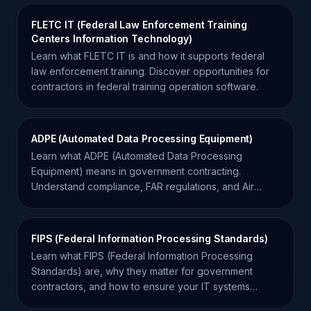
FLETC IT (Federal Law Enforcement Training
Centers Information Technology)
Learn what FLETC IT is and how it supports federal
law enforcement training. Discover opportunities for
contractors in federal training operation software.
ADPE (Automated Data Processing Equipment)
Learn what ADPE (Automated Data Processing
Equipment) means in government contracting.
Understand compliance, FAR regulations, and Air
Force requirements.
FIPS (Federal Information Processing Standards)
Learn what FIPS (Federal Information Processing
Standards) are, why they matter for government
contractors, and how to ensure your IT systems
remain compliant.