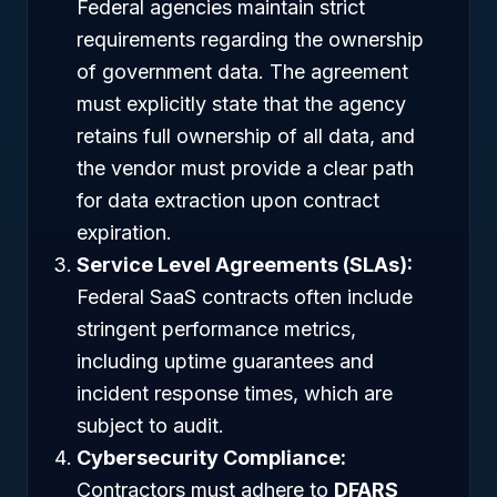
Federal agencies maintain strict
requirements regarding the ownership
of government data. The agreement
must explicitly state that the agency
retains full ownership of all data, and
the vendor must provide a clear path
for data extraction upon contract
expiration.
Service Level Agreements (SLAs):
Federal SaaS contracts often include
stringent performance metrics,
including uptime guarantees and
incident response times, which are
subject to audit.
Cybersecurity Compliance:
Contractors must adhere to
DFARS