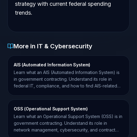
strategy with current federal spending
trends.
More in IT & Cybersecurity
AIS (Automated Information System)
Learn what an AIS (Automated Information System) is
in government contracting. Understand its role in
federal IT, compliance, and how to find AIS-related
contracts.
OSS (Operational Support System)
Learn what an Operational Support System (OSS) is in
government contracting. Understand its role in
network management, cybersecurity, and contract
compliance.