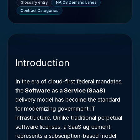
Glossary entry
NAICS Demand Lanes
Contract Categories
Introduction
In the era of cloud-first federal mandates,
the
Software as a Service (SaaS)
delivery model has become the standard
for modernizing government IT
infrastructure. Unlike traditional perpetual
software licenses, a SaaS agreement
represents a subscription-based model