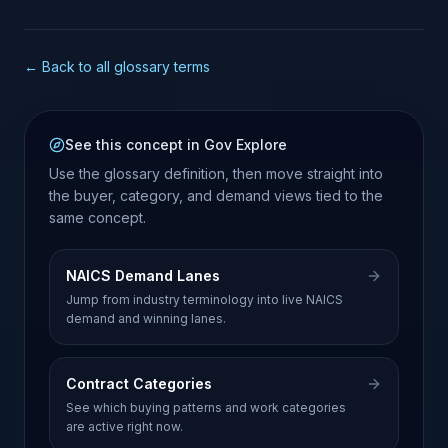
← Back to all glossary terms
See this concept in Gov Explore
Use the glossary definition, then move straight into
the buyer, category, and demand views tied to the
same concept.
NAICS Demand Lanes
Jump from industry terminology into live NAICS
demand and winning lanes.
Contract Categories
See which buying patterns and work categories
are active right now.