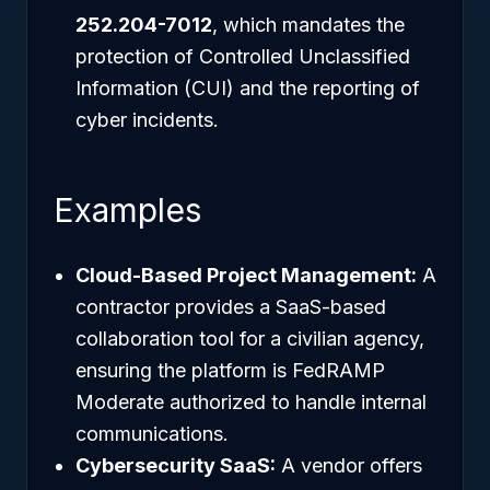
252.204-7012
, which mandates the
protection of Controlled Unclassified
Information (CUI) and the reporting of
cyber incidents.
Examples
Cloud-Based Project Management:
A
contractor provides a SaaS-based
collaboration tool for a civilian agency,
ensuring the platform is FedRAMP
Moderate authorized to handle internal
communications.
Cybersecurity SaaS:
A vendor offers