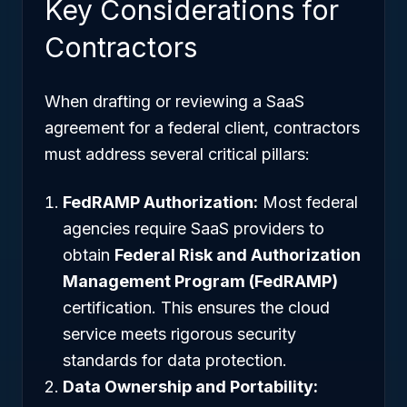
Key Considerations for
Contractors
When drafting or reviewing a SaaS
agreement for a federal client, contractors
must address several critical pillars:
FedRAMP Authorization:
Most federal
agencies require SaaS providers to
obtain
Federal Risk and Authorization
Management Program (FedRAMP)
certification. This ensures the cloud
service meets rigorous security
standards for data protection.
Data Ownership and Portability: