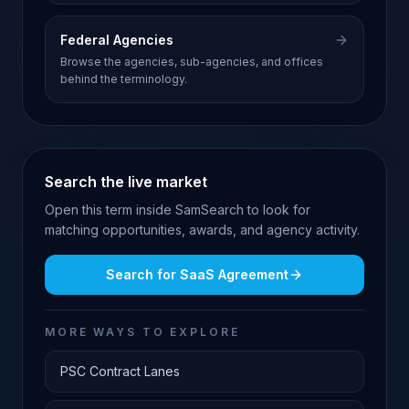
Federal Agencies
Browse the agencies, sub-agencies, and offices
behind the terminology.
Search the live market
Open this term inside SamSearch to look for
matching opportunities, awards, and agency activity.
Search for
SaaS Agreement
MORE WAYS TO EXPLORE
PSC Contract Lanes