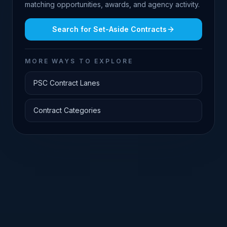
matching opportunities, awards, and agency activity.
Search for
Set-Aside Contracts
MORE WAYS TO EXPLORE
PSC Contract Lanes
Contract Categories