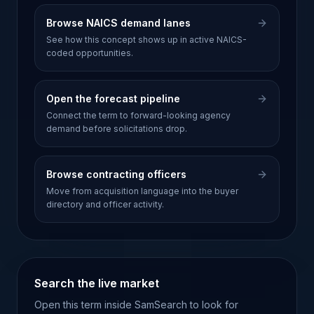
Browse NAICS demand lanes
See how this concept shows up in active NAICS-
coded opportunities.
Open the forecast pipeline
Connect the term to forward-looking agency
demand before solicitations drop.
Browse contracting officers
Move from acquisition language into the buyer
directory and officer activity.
Search the live market
Open this term inside SamSearch to look for