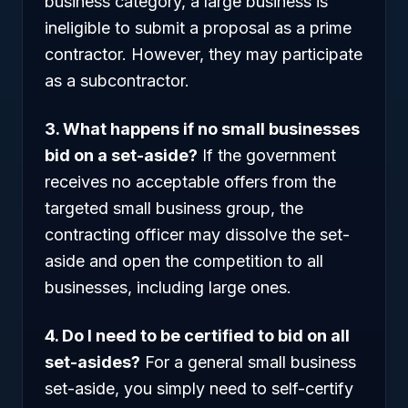
business category, a large business is
ineligible to submit a proposal as a prime
contractor. However, they may participate
as a subcontractor.
3. What happens if no small businesses
bid on a set-aside?
If the government
receives no acceptable offers from the
targeted small business group, the
contracting officer may dissolve the set-
aside and open the competition to all
businesses, including large ones.
4. Do I need to be certified to bid on all
set-asides?
For a general small business
set-aside, you simply need to self-certify