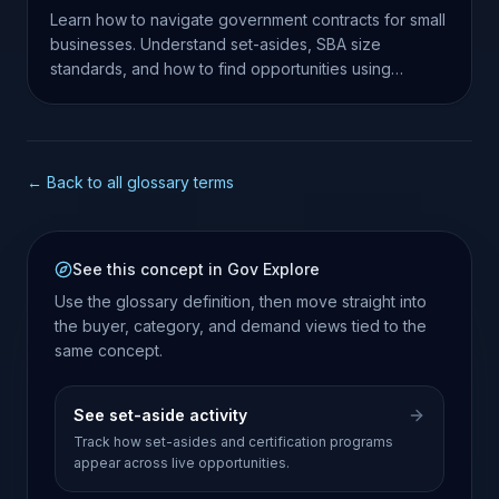
Learn how to navigate government contracts for small
businesses. Understand set-asides, SBA size
standards, and how to find opportunities using
SamSearch.
← Back to all glossary terms
See this concept in Gov Explore
Use the glossary definition, then move straight into
the buyer, category, and demand views tied to the
same concept.
See set-aside activity
Track how set-asides and certification programs
appear across live opportunities.