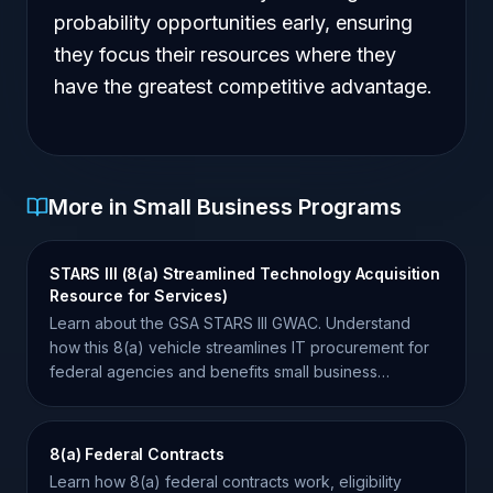
probability opportunities early, ensuring
they focus their resources where they
have the greatest competitive advantage.
More in Small Business Programs
STARS III (8(a) Streamlined Technology Acquisition
Resource for Services)
Learn about the GSA STARS III GWAC. Understand
how this 8(a) vehicle streamlines IT procurement for
federal agencies and benefits small business
contractors.
8(a) Federal Contracts
Learn how 8(a) federal contracts work, eligibility