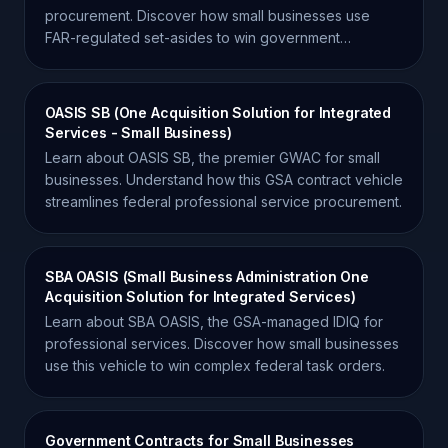
procurement. Discover how small businesses use
FAR-regulated set-asides to win government
contracts.
OASIS SB (One Acquisition Solution for Integrated
Services - Small Business)
Learn about OASIS SB, the premier GWAC for small
businesses. Understand how this GSA contract vehicle
streamlines federal professional service procurement.
SBA OASIS (Small Business Administration One
Acquisition Solution for Integrated Services)
Learn about SBA OASIS, the GSA-managed IDIQ for
professional services. Discover how small businesses
use this vehicle to win complex federal task orders.
Government Contracts for Small Businesses