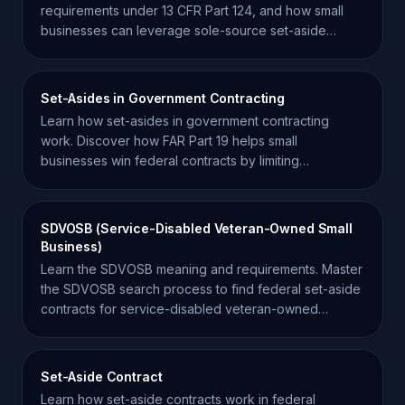
requirements under 13 CFR Part 124, and how small
businesses can leverage sole-source set-aside
opportunities.
Set-Asides in Government Contracting
Learn how set-asides in government contracting
work. Discover how FAR Part 19 helps small
businesses win federal contracts by limiting
competition.
SDVOSB (Service-Disabled Veteran-Owned Small
Business)
Learn the SDVOSB meaning and requirements. Master
the SDVOSB search process to find federal set-aside
contracts for service-disabled veteran-owned
businesses.
Set-Aside Contract
Learn how set-aside contracts work in federal