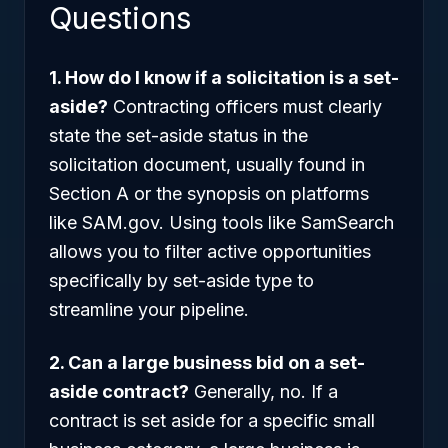
Questions
1. How do I know if a solicitation is a set-
aside?
Contracting officers must clearly
state the set-aside status in the
solicitation document, usually found in
Section A or the synopsis on platforms
like SAM.gov. Using tools like SamSearch
allows you to filter active opportunities
specifically by set-aside type to
streamline your pipeline.
2. Can a large business bid on a set-
aside contract?
Generally, no. If a
contract is set aside for a specific small