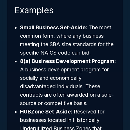
Examples
Small Business Set-Aside:
The most
common form, where any business
meeting the SBA size standards for the
specific NAICS code can bid.
8(a) Business Development Program:
A business development program for
socially and economically
disadvantaged individuals. These
contracts are often awarded on a sole-
source or competitive basis.
HUBZone Set-Aside:
Reserved for
businesses located in Historically
Underutilized Business Zones that