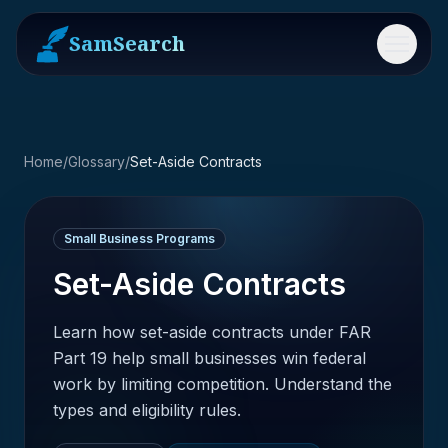
SamSearch
Menu
Home
/
Glossary
/
Set-Aside Contracts
Small Business Programs
Set-Aside Contracts
Learn how set-aside contracts under FAR
Part 19 help small businesses win federal
work by limiting competition. Understand the
types and eligibility rules.