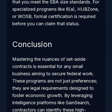
that you meet the SBA size standards. For
specialized programs like 8(a), HUBZone,
or WOSB, formal certification is required
before you can claim that status.
Conclusion
Mastering the nuances of set-aside
contracts is essential for any small
business aiming to secure federal work.
These programs are not just preferences;
they are legal requirements designed to
foster economic growth. By leveraging
intelligence platforms like SamSearch,
contractors can identify these high-