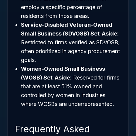
employ a specific percentage of
residents from those areas.
Service-Disabled Veteran-Owned
Small Business (SDVOSB) Set-Aside:
Restricted to firms verified as SDVOSB,
often prioritized in agency procurement
goals.
Women-Owned Small Business
(WOSB) Set-Aside:
Reserved for firms
that are at least 51% owned and
controlled by women in industries
where WOSBs are underrepresented.
Frequently Asked