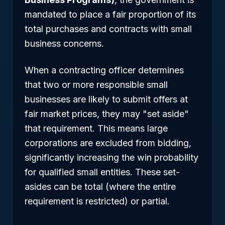
mandated to place a fair proportion of its
total purchases and contracts with small
business concerns.
When a contracting officer determines
that two or more responsible small
businesses are likely to submit offers at
fair market prices, they may "set aside"
that requirement. This means large
corporations are excluded from bidding,
significantly increasing the win probability
for qualified small entities. These set-
asides can be total (where the entire
requirement is restricted) or partial.