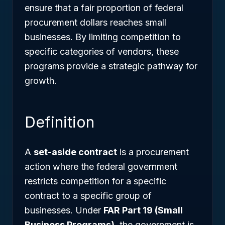
ensure that a fair proportion of federal
procurement dollars reaches small
businesses. By limiting competition to
specific categories of vendors, these
programs provide a strategic pathway for
growth.
Definition
A
set-aside contract
is a procurement
action where the federal government
restricts competition for a specific
contract to a specific group of
businesses. Under
FAR Part 19 (Small
Business Programs)
, the government is