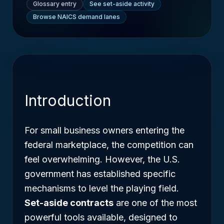
Glossary entry
See set-aside activity
Browse NAICS demand lanes
Introduction
For small business owners entering the
federal marketplace, the competition can
feel overwhelming. However, the U.S.
government has established specific
mechanisms to level the playing field.
Set-aside contracts
are one of the most
powerful tools available, designed to