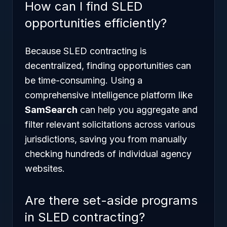
How can I find SLED
opportunities efficiently?
Because SLED contracting is
decentralized, finding opportunities can
be time-consuming. Using a
comprehensive intelligence platform like
SamSearch
can help you aggregate and
filter relevant solicitations across various
jurisdictions, saving you from manually
checking hundreds of individual agency
websites.
Are there set-aside programs
in SLED contracting?