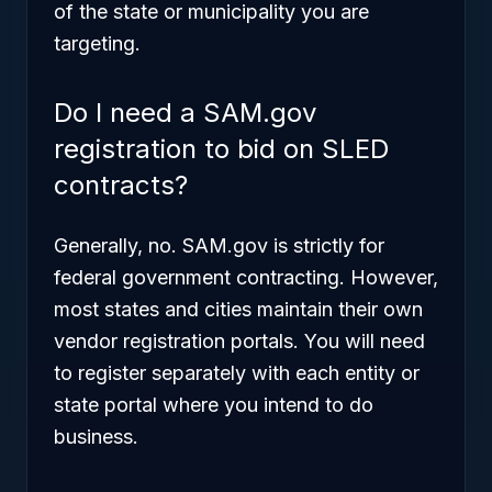
of the state or municipality you are
targeting.
Do I need a SAM.gov
registration to bid on SLED
contracts?
Generally, no. SAM.gov is strictly for
federal government contracting. However,
most states and cities maintain their own
vendor registration portals. You will need
to register separately with each entity or
state portal where you intend to do
business.