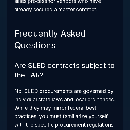
sales process for vendors who have
already secured a master contract.
Frequently Asked
Questions
Are SLED contracts subject to
the FAR?
No. SLED procurements are governed by
individual state laws and local ordinances.
While they may mirror federal best
practices, you must familiarize yourself
with the specific procurement regulations