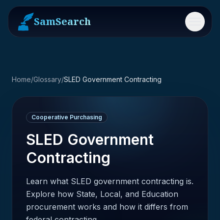
SamSearch
Menu
Home
/
Glossary
/
SLED Government Contracting
Cooperative Purchasing
SLED Government
Contracting
Learn what SLED government contracting is.
Explore how State, Local, and Education
procurement works and how it differs from
federal contracting.