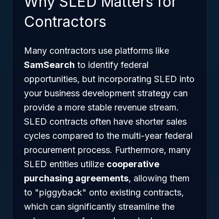
Why SLED Matters for
Contractors
Many contractors use platforms like
SamSearch
to identify federal
opportunities, but incorporating SLED into
your business development strategy can
provide a more stable revenue stream.
SLED contracts often have shorter sales
cycles compared to the multi-year federal
procurement process. Furthermore, many
SLED entities utilize
cooperative
purchasing agreements
, allowing them
to "piggyback" onto existing contracts,
which can significantly streamline the