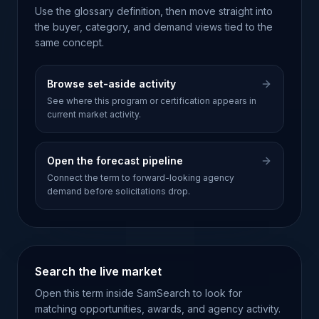
Use the glossary definition, then move straight into
the buyer, category, and demand views tied to the
same concept.
Browse set-aside activity
See where this program or certification appears in
current market activity.
Open the forecast pipeline
Connect the term to forward-looking agency
demand before solicitations drop.
Search the live market
Open this term inside SamSearch to look for
matching opportunities, awards, and agency activity.