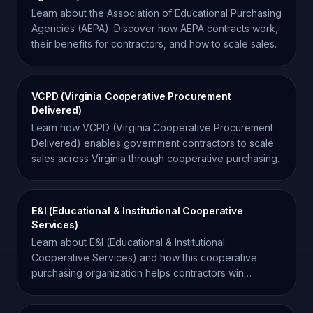
Learn about the Association of Educational Purchasing
Agencies (AEPA). Discover how AEPA contracts work,
their benefits for contractors, and how to scale sales.
VCPD (Virginia Cooperative Procurement
Delivered)
Learn how VCPD (Virginia Cooperative Procurement
Delivered) enables government contractors to scale
sales across Virginia through cooperative purchasing.
E&I (Educational & Institutional Cooperative
Services)
Learn about E&I (Educational & Institutional
Cooperative Services) and how this cooperative
purchasing organization helps contractors win
business in the education sector.