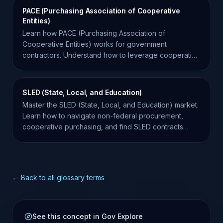
PACE (Purchasing Association of Cooperative
Entities)
Learn how PACE (Purchasing Association of
Cooperative Entities) works for government
contractors. Understand how to leverage cooperative
purchasing for more sales.
SLED (State, Local, and Education)
Master the SLED (State, Local, and Education) market.
Learn how to navigate non-federal procurement,
cooperative purchasing, and find SLED contracts
effectively.
← Back to all glossary terms
See this concept in Gov Explore