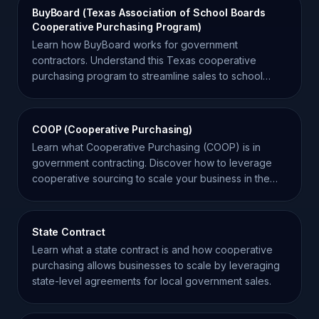
BuyBoard (Texas Association of School Boards
Cooperative Purchasing Program)
Learn how BuyBoard works for government
contractors. Understand this Texas cooperative
purchasing program to streamline sales to school
districts and local gov.
COOP (Cooperative Purchasing)
Learn what Cooperative Purchasing (COOP) is in
government contracting. Discover how to leverage
cooperative sourcing to scale your business in the
SLED market.
State Contract
Learn what a state contract is and how cooperative
purchasing allows businesses to scale by leveraging
state-level agreements for local government sales.