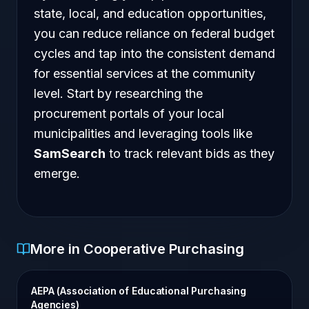
state, local, and education opportunities,
you can reduce reliance on federal budget
cycles and tap into the consistent demand
for essential services at the community
level. Start by researching the
procurement portals of your local
municipalities and leveraging tools like
SamSearch
to track relevant bids as they
emerge.
More in Cooperative Purchasing
AEPA (Association of Educational Purchasing
Agencies)