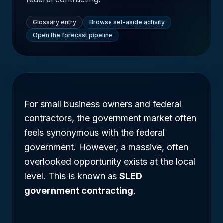
Glossary entry
Browse set-aside activity
Open the forecast pipeline
For small business owners and federal
contractors, the government market often
feels synonymous with the federal
government. However, a massive, often
overlooked opportunity exists at the local
level. This is known as
SLED
government contracting
.