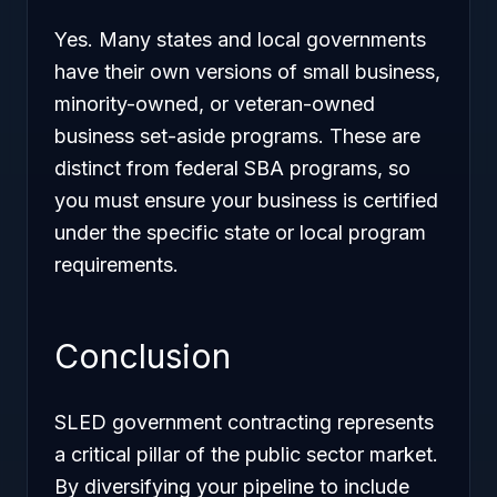
Yes. Many states and local governments
have their own versions of small business,
minority-owned, or veteran-owned
business set-aside programs. These are
distinct from federal SBA programs, so
you must ensure your business is certified
under the specific state or local program
requirements.
Conclusion
SLED government contracting represents
a critical pillar of the public sector market.
By diversifying your pipeline to include