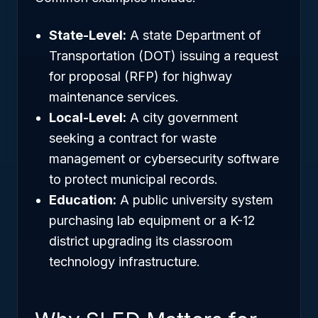
State-Level:
A state Department of
Transportation (DOT) issuing a request
for proposal (RFP) for highway
maintenance services.
Local-Level:
A city government
seeking a contract for waste
management or cybersecurity software
to protect municipal records.
Education:
A public university system
purchasing lab equipment or a K-12
district upgrading its classroom
technology infrastructure.