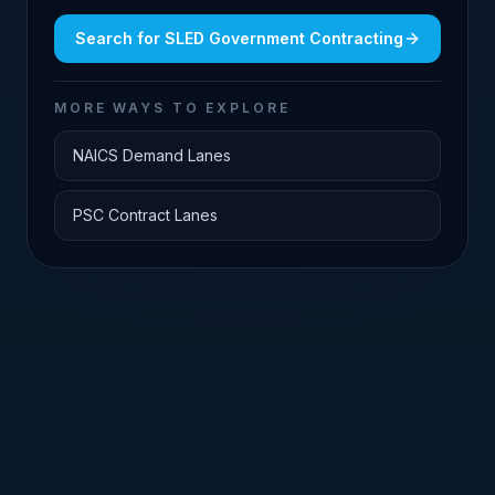
Search for
SLED Government Contracting
MORE WAYS TO EXPLORE
NAICS Demand Lanes
PSC Contract Lanes