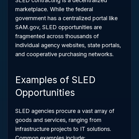
SLED contracting is a decentralized
marketplace. While the federal
government has a centralized portal like
SAM.gov, SLED opportunities are
fragmented across thousands of
individual agency websites, state portals,
and cooperative purchasing networks.
Examples of SLED
Opportunities
SLED agencies procure a vast array of
goods and services, ranging from
infrastructure projects to IT solutions.
Common examples include: