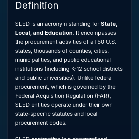
Definition
SLED is an acronym standing for
State,
Local, and Education
. It encompasses
the procurement activities of all 50 U.S.
states, thousands of counties, cities,
municipalities, and public educational
institutions (including K-12 school districts
and public universities). Unlike federal
procurement, which is governed by the
Federal Acquisition Regulation (FAR),
SLED entities operate under their own
state-specific statutes and local
procurement codes.