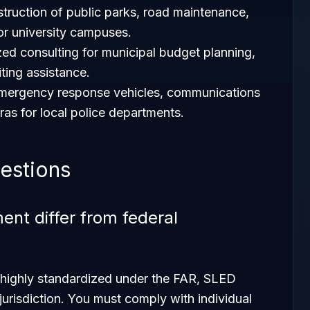
struction of public parks, road maintenance,
for university campuses.
ized consulting for municipal budget planning,
iting assistance.
emergency response vehicles, communications
s for local police departments.
estions
t differ from federal
s highly standardized under the FAR, SLED
jurisdiction. You must comply with individual