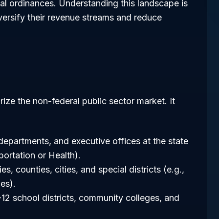
al ordinances. Understanding this landscape is
diversify their revenue streams and reduce
ize the non-federal public sector market. It
departments, and executive offices at the state
portation or Health).
ies, counties, cities, and special districts (e.g.,
ies).
K-12 school districts, community colleges, and