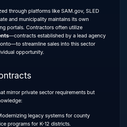
lized through platforms like SAM.gov, SLED
ate and municipality maintains its own
ng portals. Contractors often utilize
ents
—contracts established by a lead agency
 onto—to streamline sales into this sector
ividual opportunity.
ontracts
at mirror private sector requirements but
knowledge:
Modernizing legacy systems for county
ce programs for K-12 districts.