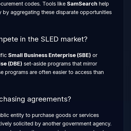
procurement codes. Tools like
SamSearch
help
y by aggregating these disparate opportunities
mpete in the SLED market?
ific
Small Business Enterprise (SBE)
or
se (DBE)
set-aside programs that mirror
e programs are often easier to access than
rchasing agreements?
blic entity to purchase goods or services
tively solicited by another government agency.