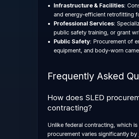
Infrastructure & Facilities
: Con
and energy-efficient retrofitting 
Professional Services
: Special
public safety training, or grant wr
Public Safety
: Procurement of 
equipment, and body-worn camera
Frequently Asked Qu
How does SLED procuremen
contracting?
Unlike federal contracting, which i
procurement varies significantly by 