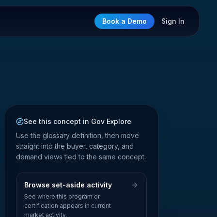
Book a Demo
Sign In
See this concept in Gov Explore
Use the glossary definition, then move
straight into the buyer, category, and
demand views tied to the same concept.
Browse set-aside activity
See where this program or
certification appears in current
market activity.