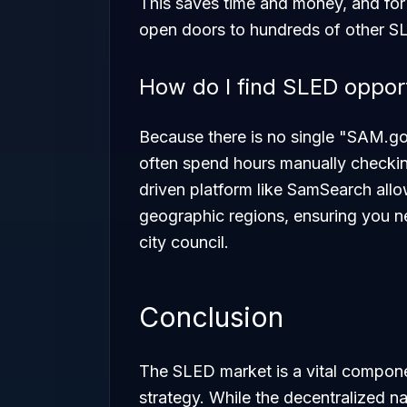
This saves time and money, and for
open doors to hundreds of other SL
How do I find SLED opportu
Because there is no single "SAM.go
often spend hours manually checkin
driven platform like SamSearch all
geographic regions, ensuring you nev
city council.
Conclusion
The SLED market is a vital compone
strategy. While the decentralized n