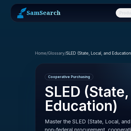
SamSearch
Produ
Home
/
Glossary
/
SLED (State, Local, and Education
Cooperative Purchasing
SLED (State,
Education)
Master the SLED (State, Local, and
non-federal procurement, cooperati