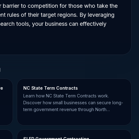
wer barrier to competition for those who take the
nt rules of their target regions. By leveraging
arch tools, your business can effectively
g
ve
NC State Term Contracts
Learn how NC State Term Contracts work.
Discover how small businesses can secure long-
term government revenue through North
Carolina's master agreements.
SLED Government Contracting