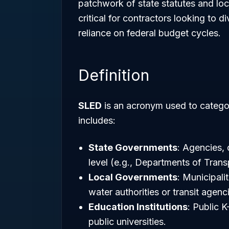
patchwork of state statutes and loc
critical for contractors looking to 
reliance on federal budget cycles.
Definition
SLED
is an acronym used to categor
includes:
State Governments
: Agencies, 
level (e.g., Departments of Trans
Local Governments
: Municipalit
water authorities or transit agenc
Education Institutions
: Public 
public universities.