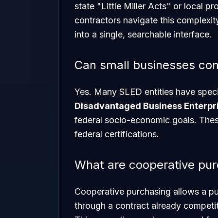
state "Little Miller Acts" or local 
contractors navigate this complexit
into a single, searchable interface.
Can small businesses co
Yes. Many SLED entities have spec
Disadvantaged Business Enterpri
federal socio-economic goals. Thes
federal certifications.
What are cooperative pu
Cooperative purchasing allows a pu
through a contract already competi