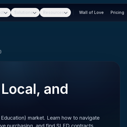
ct
Solutions
Resources
Wall of Love
Pricing
)
 Local, and
 Education) market. Learn how to navigate
ve purchasing, and find SLED contracts