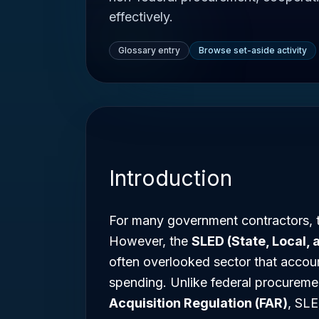
effectively.
Glossary entry
Browse set-aside activity
Introduction
For many government contractors, t
However, the
SLED (State, Local,
often overlooked sector that account
spending. Unlike federal procureme
Acquisition Regulation (FAR)
, SLE