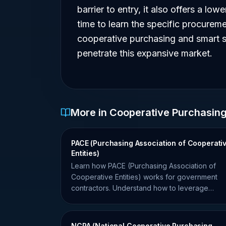
barrier to entry, it also offers a lo
time to learn the specific procureme
cooperative purchasing and smart se
penetrate this expansive market.
More in Cooperative Purchasin
PACE (Purchasing Association of Cooperati
Entities)
Learn how PACE (Purchasing Association of
Cooperative Entities) works for government
contractors. Understand how to leverage
cooperative purchasing for more sales.
NCPA (National Cooperative Purchasing