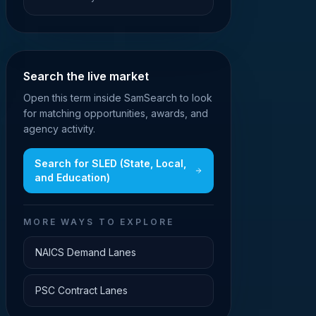
Search the live market
Open this term inside SamSearch to look
for matching opportunities, awards, and
agency activity.
Search for
SLED (State, Local,
and Education)
MORE WAYS TO EXPLORE
NAICS Demand Lanes
PSC Contract Lanes