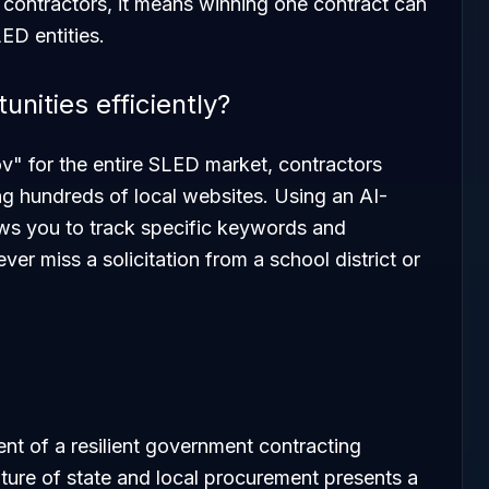
 contractors, it means winning one contract can
ED entities.
nities efficiently?
v" for the entire SLED market, contractors
g hundreds of local websites. Using an AI-
ows you to track specific keywords and
er miss a solicitation from a school district or
nt of a resilient government contracting
ature of state and local procurement presents a