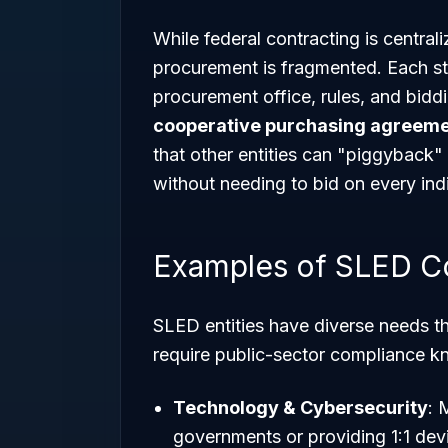
While federal contracting is centra
procurement is fragmented. Each st
procurement office, rules, and biddi
cooperative purchasing agreem
that other entities can "piggyback"
without needing to bid on every ind
Examples of SLED C
SLED entities have diverse needs th
require public-sector compliance 
Technology & Cybersecurity
: 
governments or providing 1:1 devi