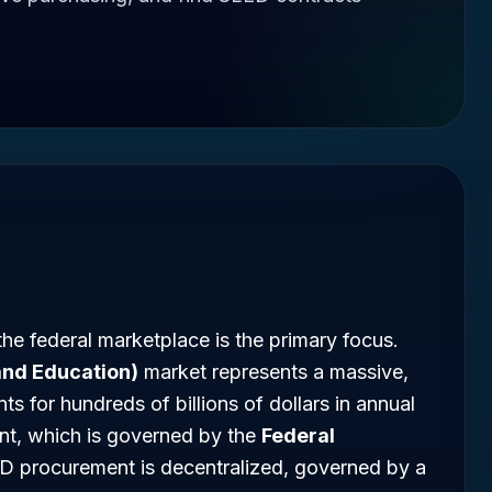
he federal marketplace is the primary focus.
 and Education)
market represents a massive,
s for hundreds of billions of dollars in annual
nt, which is governed by the
Federal
D procurement is decentralized, governed by a