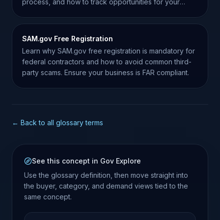
process, and how to track opportunities for your
business.
SAM.gov Free Registration
Learn why SAM.gov free registration is mandatory for
federal contractors and how to avoid common third-
party scams. Ensure your business is FAR compliant.
← Back to all glossary terms
See this concept in Gov Explore
Use the glossary definition, then move straight into
the buyer, category, and demand views tied to the
same concept.