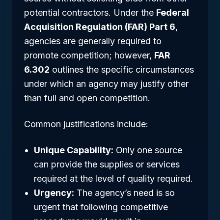
potential contractors. Under the
Federal
Acquisition Regulation (FAR) Part 6
,
agencies are generally required to
promote competition; however,
FAR
6.302
outlines the specific circumstances
under which an agency may justify other
than full and open competition.
Common justifications include:
Unique Capability:
Only one source
can provide the supplies or services
required at the level of quality required.
Urgency:
The agency’s need is so
urgent that following competitive