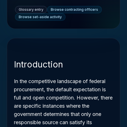
Glossary entry
Browse contracting officers
Browse set-aside activity
Introduction
In the competitive landscape of federal
procurement, the default expectation is
full and open competition. However, there
are specific instances where the
government determines that only one
responsible source can satisfy its