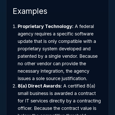
Examples
Proprietary Technology:
A federal
agency requires a specific software
update that is only compatible with a
proprietary system developed and
patented by a single vendor. Because
no other vendor can provide the
necessary integration, the agency
issues a sole source justification.
8(a) Direct Awards:
A certified 8(a)
small business is awarded a contract
for IT services directly by a contracting
officer. Because the contract value is