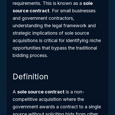
requirements. This is known as a
sole
source contract
. For small businesses
and government contractors,
understanding the legal framework and
strategic implications of sole source
acquisitions is critical for identifying niche
opportunities that bypass the traditional
bidding process.
Definition
A
sole source contract
is a non-
competitive acquisition where the
government awards a contract to a single
source without soliciting bids from other