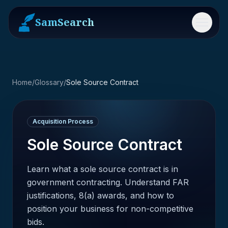
SamSearch
Menu
Home
/
Glossary
/
Sole Source Contract
Acquisition Process
Sole Source Contract
Learn what a sole source contract is in
government contracting. Understand FAR
justifications, 8(a) awards, and how to
position your business for non-competitive
bids.