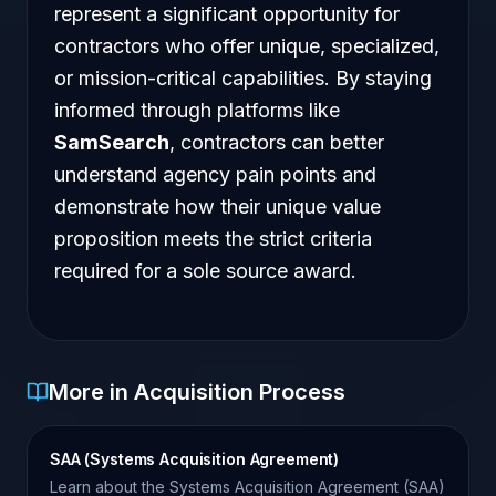
represent a significant opportunity for
contractors who offer unique, specialized,
or mission-critical capabilities. By staying
informed through platforms like
SamSearch
, contractors can better
understand agency pain points and
demonstrate how their unique value
proposition meets the strict criteria
required for a sole source award.
More in Acquisition Process
SAA (Systems Acquisition Agreement)
Learn about the Systems Acquisition Agreement (SAA)