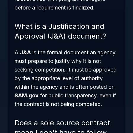
before a requirement is finalized.
What is a Justification and
Approval (J&A) document?
A
J&A
is the formal document an agency
must prepare to justify why it is not
seeking competition. It must be approved
by the appropriate level of authority
within the agency and is often posted on
SAM.gov
for public transparency, even if
the contract is not being competed.
Does a sole source contract
mean I don't have to follow