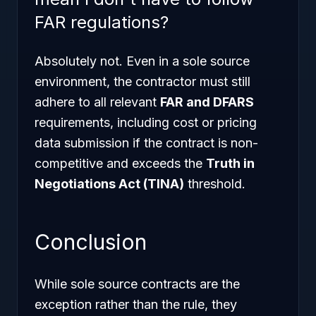
FAR regulations?
Absolutely not. Even in a sole source
environment, the contractor must still
adhere to all relevant
FAR and DFARS
requirements, including cost or pricing
data submission if the contract is non-
competitive and exceeds the
Truth in
Negotiations Act (TINA)
threshold.
Conclusion
While sole source contracts are the
exception rather than the rule, they