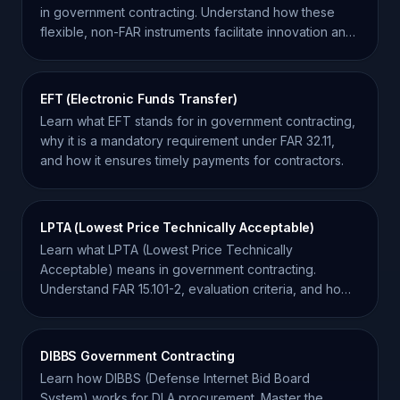
in government contracting. Understand how these
flexible, non-FAR instruments facilitate innovation and
system development.
EFT (Electronic Funds Transfer)
Learn what EFT stands for in government contracting,
why it is a mandatory requirement under FAR 32.11,
and how it ensures timely payments for contractors.
LPTA (Lowest Price Technically Acceptable)
Learn what LPTA (Lowest Price Technically
Acceptable) means in government contracting.
Understand FAR 15.101-2, evaluation criteria, and how
to win LPTA bids.
DIBBS Government Contracting
Learn how DIBBS (Defense Internet Bid Board
System) works for DLA procurement. Master the