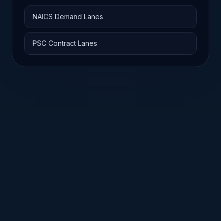
NAICS Demand Lanes
PSC Contract Lanes