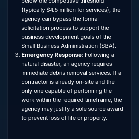
below the competitive threshold
(typically $4.5 million for services), the
agency can bypass the formal
solicitation process to support the
business development goals of the
Small Business Administration (SBA).
Emergency Response:
Following a
natural disaster, an agency requires
immediate debris removal services. If a
contractor is already on-site and the
only one capable of performing the
work within the required timeframe, the
agency may justify a sole source award
to prevent loss of life or property.