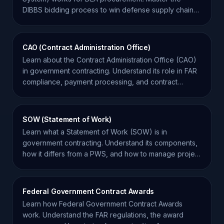
DIBBS bidding process to win defense supply chain
contracts.
CAO (Contract Administration Office)
Learn about the Contract Administration Office (CAO)
in government contracting. Understand its role in FAR
compliance, payment processing, and contract
oversight.
SOW (Statement of Work)
Learn what a Statement of Work (SOW) is in
government contracting. Understand its components,
how it differs from a PWS, and how to manage project
requirements.
Federal Government Contract Awards
Learn how Federal Government Contract Awards
work. Understand the FAR regulations, the award