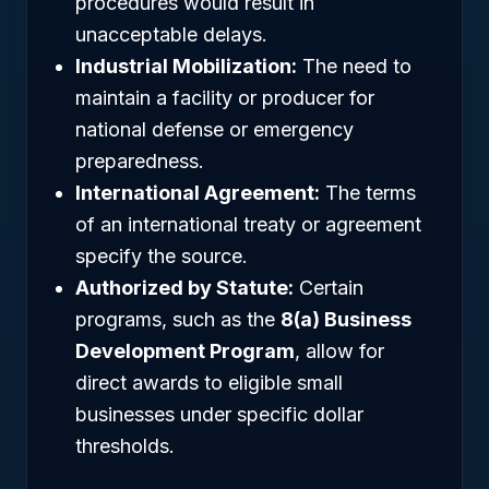
procedures would result in
unacceptable delays.
Industrial Mobilization:
The need to
maintain a facility or producer for
national defense or emergency
preparedness.
International Agreement:
The terms
of an international treaty or agreement
specify the source.
Authorized by Statute:
Certain
programs, such as the
8(a) Business
Development Program
, allow for
direct awards to eligible small
businesses under specific dollar
thresholds.