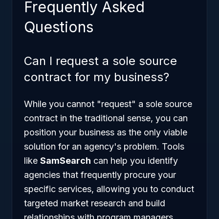
Frequently Asked
Questions
Can I request a sole source
contract for my business?
While you cannot "request" a sole source
contract in the traditional sense, you can
position your business as the only viable
solution for an agency's problem. Tools
like
SamSearch
can help you identify
agencies that frequently procure your
specific services, allowing you to conduct
targeted market research and build
relationships with program managers