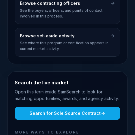
Browse contracting officers
See the buyers, officers, and points of contact
involved in this process.
Browse set-aside activity
See where this program or certification appears in
current market activity.
Search the live market
Open this term inside SamSearch to look for
matching opportunities, awards, and agency activity.
Search for
Sole Source Contract
MORE WAYS TO EXPLORE