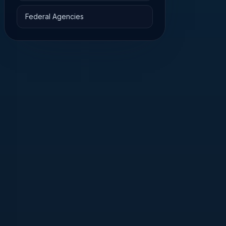
Federal Agencies