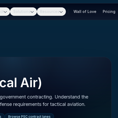
ct
Solutions
Resources
Wall of Love
Pricing
cal Air)
n government contracting. Understand the
ense requirements for tactical aviation.
s
Browse PSC contract lanes