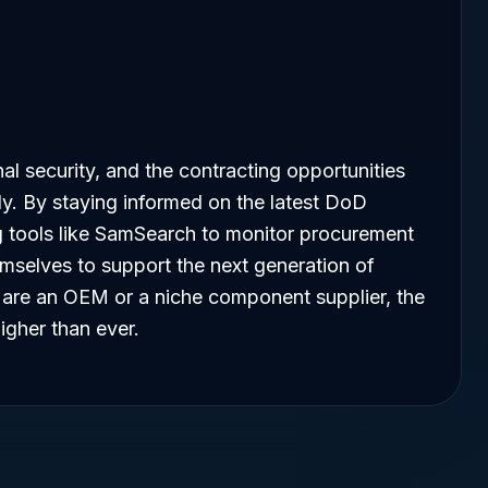
onal security, and the contracting opportunities
dly. By staying informed on the latest DoD
ing tools like SamSearch to monitor procurement
emselves to support the next generation of
ou are an OEM or a niche component supplier, the
igher than ever.