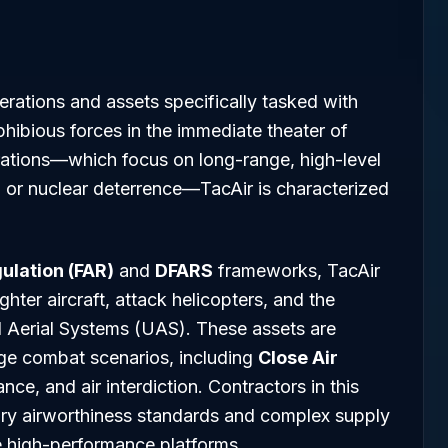
perations and assets specifically tasked with
hibious forces in the immediate theater of
erations—which focus on long-range, high-level
g or nuclear deterrence—TacAir is characterized
ulation (FAR)
and
DFARS
frameworks, TacAir
ter aircraft, attack helicopters, and the
d Aerial Systems (UAS). These assets are
ge combat scenarios, including
Close Air
ance, and air interdiction. Contractors in this
tary airworthiness standards and complex supply
e high-performance platforms.