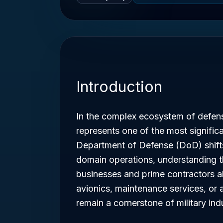
Introduction
In the complex ecosystem of defe
represents one of the most signific
Department of Defense (DoD) shift
domain operations, understanding th
businesses and prime contractors al
avionics, maintenance services, or
remain a cornerstone of military ind