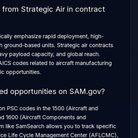
 from Strategic Air in contract
ypically emphasize rapid deployment, high-
h ground-based units. Strategic air contracts
vy payload capacity, and global reach.
AICS codes related to aircraft manufacturing
ic opportunities.
ted opportunities on SAM.gov?
 on PSC codes in the 1500 (Aircraft and
nd 1600 (Aircraft Components and
rm like SamSearch allows you to track specific
Force Life Cycle Management Center (AFLCMC),