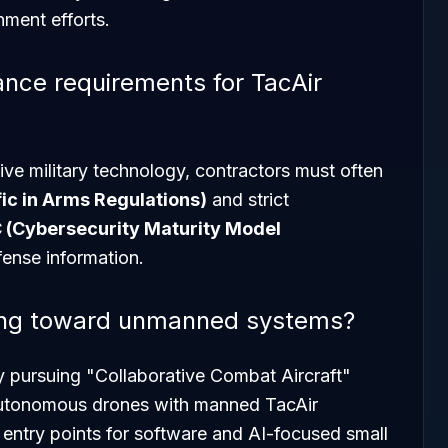
ment efforts.
ance requirements for TacAir
ive military technology, contractors must often
fic in Arms Regulations)
and strict
(Cybersecurity Maturity Model
fense information.
fting toward unmanned systems?
y pursuing "Collaborative Combat Aircraft"
autonomous drones with manned TacAir
w entry points for software and AI-focused small