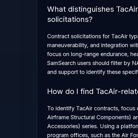
What distinguishes TacAir
solicitations?
Contract solicitations for TacAir t
maneuverability, and integration wit
focus on long-range endurance, hea
SamSearch users should filter by N
and support to identify these specif
How do I find TacAir-rela
To identify TacAir contracts, focus
Airframe Structural Components) a
Accessories) series. Using a platfo
program offices, such as the Air 