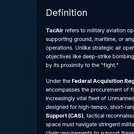
Definition
TacAir
refers to military aviation o
supporting ground, maritime, or amp
operations. Unlike strategic air op
objectives like deep-strike bombin
by its proximity to the "fight."
Under the
Federal Acquisition Reg
encompasses the procurement of figh
increasingly vital fleet of Unmanne
designed for high-tempo, short-ran
Support (CAS)
, tactical reconnaiss
space must navigate stringent mili
chain requirements to support thes