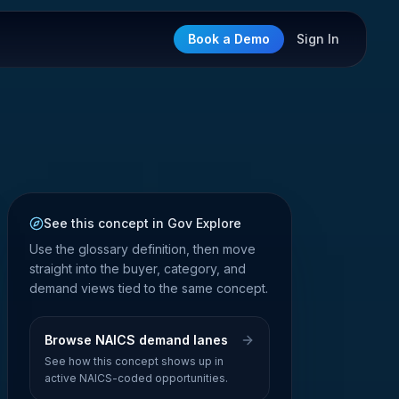
Book a Demo
Sign In
See this concept in Gov Explore
Use the glossary definition, then move
straight into the buyer, category, and
demand views tied to the same concept.
Browse NAICS demand lanes
See how this concept shows up in
active NAICS-coded opportunities.