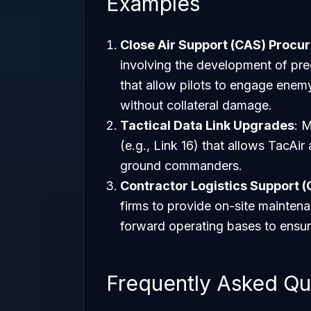
Examples
Close Air Support (CAS) Procu
involving the development of pre
that allow pilots to engage enemy
without collateral damage.
Tactical Data Link Upgrades
: 
(e.g., Link 16) that allows TacAir 
ground commanders.
Contractor Logistics Support (
firms to provide on-site maintena
forward operating bases to ensur
Frequently Asked Qu