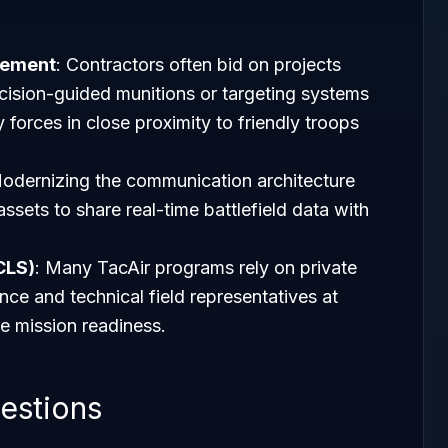
rement
: Contractors often bid on projects
cision-guided munitions or targeting systems
 forces in close proximity to friendly troops
Modernizing the communication architecture
assets to share real-time battlefield data with
CLS)
: Many TacAir programs rely on private
nce and technical field representatives at
e mission readiness.
estions