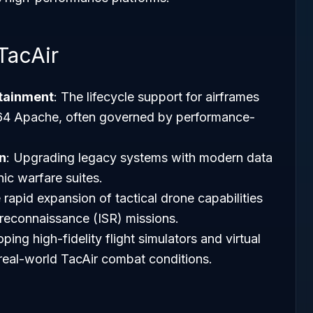
TacAir
tainment
: The lifecycle support for airframes
-64 Apache, often governed by performance-
n
: Upgrading legacy systems with modern data
nic warfare suites.
 rapid expansion of tactical drone capabilities
d reconnaissance (ISR) missions.
ping high-fidelity flight simulators and virtual
 real-world TacAir combat conditions.