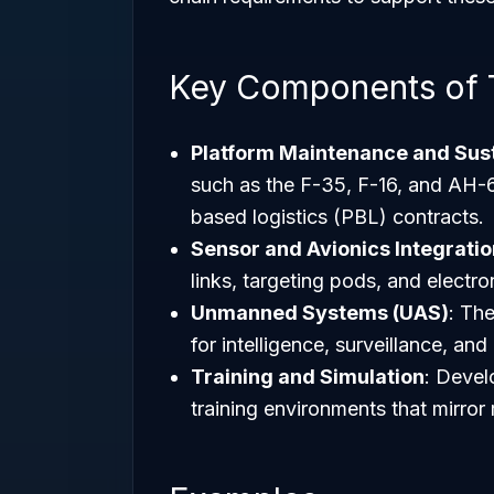
Key Components of 
Platform Maintenance and Sus
such as the F-35, F-16, and AH
based logistics (PBL) contracts.
Sensor and Avionics Integratio
links, targeting pods, and electro
Unmanned Systems (UAS)
: The
for intelligence, surveillance, an
Training and Simulation
: Develo
training environments that mirror