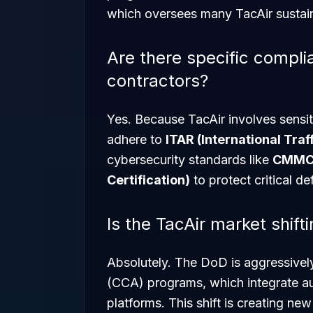
which oversees many TacAir sustain
Are there specific compli
contractors?
Yes. Because TacAir involves sensit
adhere to
ITAR (International Traf
cybersecurity standards like
CMMC 
Certification)
to protect critical de
Is the TacAir market shi
Absolutely. The DoD is aggressivel
(CCA) programs, which integrate 
platforms. This shift is creating ne