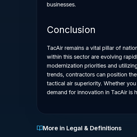
businesses.
Conclusion
TacAir remains a vital pillar of nati
within this sector are evolving rapi
modernization priorities and utiliz
trends, contractors can position th
tactical air superiority. Whether y
demand for innovation in TacAir is h
More in Legal & Definitions