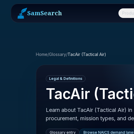
SamSearch
Produ
Home
/
Glossary
/
TacAir (Tactical Air)
Legal & Definitions
TacAir (Tacti
Learn about TacAir (Tactical Air) i
procurement, mission types, and def
Glossary entry
Browse NAICS demand lane