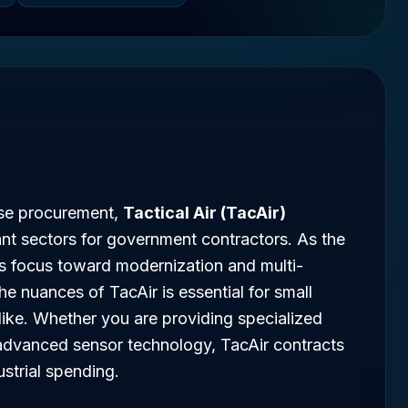
nse procurement,
Tactical Air (TacAir)
ant sectors for government contractors. As the
s focus toward modernization and multi-
e nuances of TacAir is essential for small
ike. Whether you are providing specialized
 advanced sensor technology, TacAir contracts
ustrial spending.