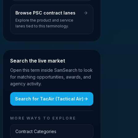
Browse PSC contract lanes
Explore the product and service
lanes tied to this terminology.
Search the live market
Open this term inside SamSearch to look
for matching opportunities, awards, and
agency activity.
Search for
TacAir (Tactical Air)
MORE WAYS TO EXPLORE
Contract Categories