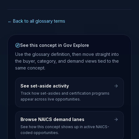
← Back to all glossary terms
See this concept in Gov Explore
Use the glossary definition, then move straight into
the buyer, category, and demand views tied to the
same concept.
See set-aside activity
Track how set-asides and certification programs
appear across live opportunities.
Browse NAICS demand lanes
See how this concept shows up in active NAICS-
coded opportunities.