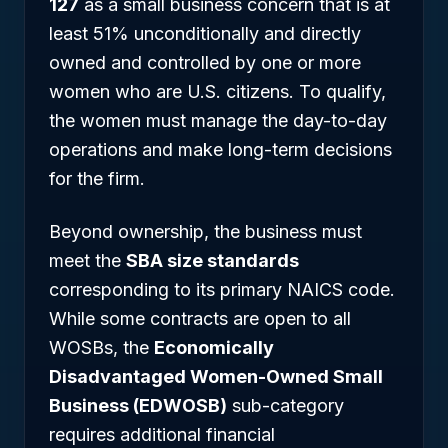
127
as a small business concern that is at
least 51% unconditionally and directly
owned and controlled by one or more
women who are U.S. citizens. To qualify,
the women must manage the day-to-day
operations and make long-term decisions
for the firm.
Beyond ownership, the business must
meet the
SBA size standards
corresponding to its primary NAICS code.
While some contracts are open to all
WOSBs, the
Economically
Disadvantaged Women-Owned Small
Business (EDWOSB)
sub-category
requires additional financial