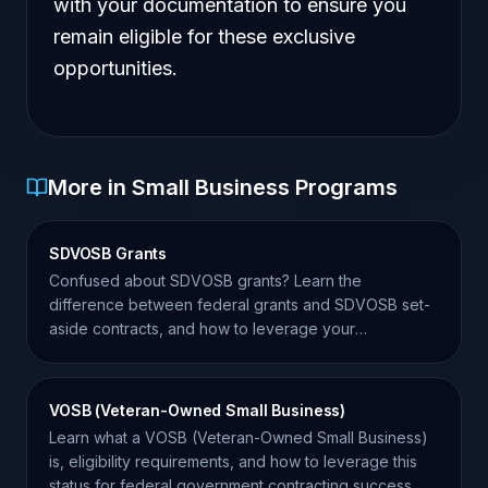
with your documentation to ensure you
remain eligible for these exclusive
opportunities.
More in Small Business Programs
SDVOSB Grants
Confused about SDVOSB grants? Learn the
difference between federal grants and SDVOSB set-
aside contracts, and how to leverage your
certification for success.
VOSB (Veteran-Owned Small Business)
Learn what a VOSB (Veteran-Owned Small Business)
is, eligibility requirements, and how to leverage this
status for federal government contracting success.