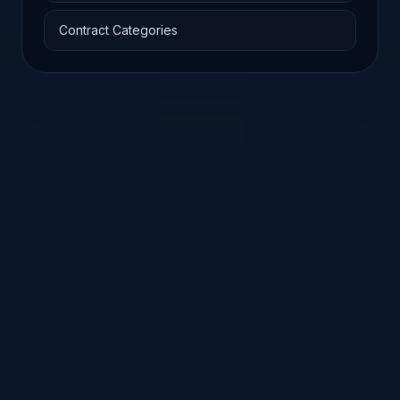
Contract Categories