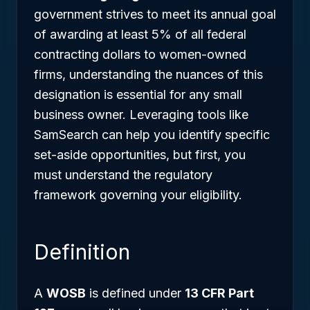
government strives to meet its annual goal
of awarding at least 5% of all federal
contracting dollars to women-owned
firms, understanding the nuances of this
designation is essential for any small
business owner. Leveraging tools like
SamSearch can help you identify specific
set-aside opportunities, but first, you
must understand the regulatory
framework governing your eligibility.
Definition
A
WOSB
is defined under
13 CFR Part