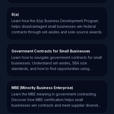
opportunities.
8(a)
Learn how the 8(a) Business Development Program
helps disadvantaged small businesses win federal
contracts through set-asides and sole-source awards.
Government Contracts for Small Businesses
Learn how to navigate government contracts for small
businesses. Understand set-asides, SBA size
standards, and how to find opportunities using
SamSearch.
MBE (Minority Business Enterprise)
Learn the MBE meaning in government contracting.
Discover how MBE certification helps small
businesses win contracts and meet supplier diversity
goals.