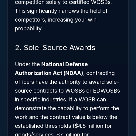
competition solely to certified WOSBs.
This significantly narrows the field of
competitors, increasing your win
probability.
2. Sole-Source Awards
Under the
National Defense
Authorization Act (NDAA)
, contracting
officers have the authority to award sole-
source contracts to WOSBs or EDWOSBs
in specific industries. If a WOSB can
demonstrate the capability to perform the
work and the contract value is below the
established thresholds ($4.5 million for
goods/services, $7 million for