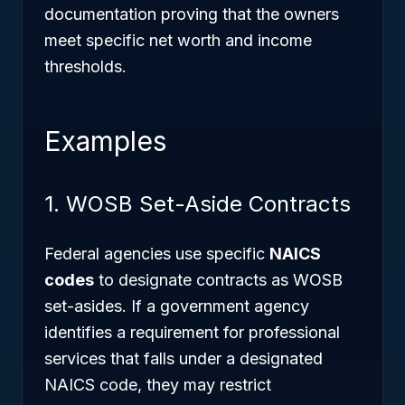
documentation proving that the owners
meet specific net worth and income
thresholds.
Examples
1. WOSB Set-Aside Contracts
Federal agencies use specific
NAICS
codes
to designate contracts as WOSB
set-asides. If a government agency
identifies a requirement for professional
services that falls under a designated
NAICS code, they may restrict