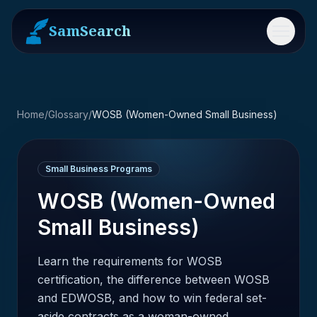
SamSearch
Menu
Home
/
Glossary
/
WOSB (Women-Owned Small Business)
Small Business Programs
WOSB (Women-Owned
Small Business)
Learn the requirements for WOSB
certification, the difference between WOSB
and EDWOSB, and how to win federal set-
aside contracts as a woman-owned