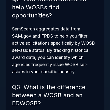
help WOSBs find
opportunities?
SamSearch aggregates data from
SAM.gov and FPDS to help you filter
active solicitations specifically by WOSB
set-aside status. By tracking historical
award data, you can identify which
agencies frequently issue WOSB set-
asides in your specific industry.
Q3: What is the difference
between a WOSB and an
EDWOSB?