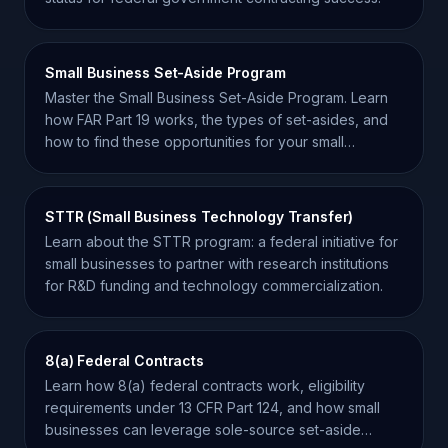
Small Business Set-Aside Program
Master the Small Business Set-Aside Program. Learn
how FAR Part 19 works, the types of set-asides, and
how to find these opportunities for your small
business.
STTR (Small Business Technology Transfer)
Learn about the STTR program: a federal initiative for
small businesses to partner with research institutions
for R&D funding and technology commercialization.
8(a) Federal Contracts
Learn how 8(a) federal contracts work, eligibility
requirements under 13 CFR Part 124, and how small
businesses can leverage sole-source set-aside