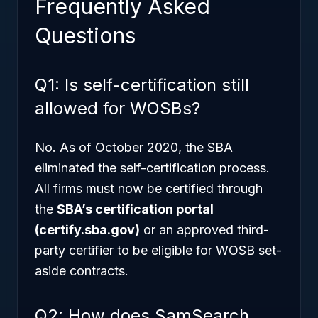
Frequently Asked
Questions
Q1: Is self-certification still
allowed for WOSBs?
No. As of October 2020, the SBA
eliminated the self-certification process.
All firms must now be certified through
the
SBA’s certification portal
(certify.sba.gov)
or an approved third-
party certifier to be eligible for WOSB set-
aside contracts.
Q2: How does SamSearch