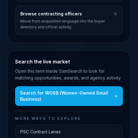
Browse contracting officers
Move from acquisition language into the buyer
directory and officer activity.
Search the live market
Open this term inside SamSearch to look for
matching opportunities, awards, and agency activity.
Search for
WOSB (Women-Owned Small
Business)
MORE WAYS TO EXPLORE
PSC Contract Lanes