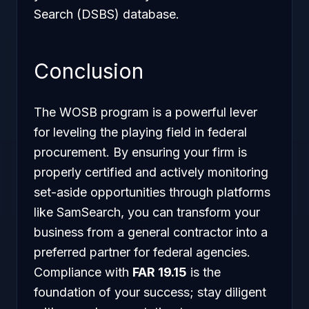
Search (DSBS) database.
Conclusion
The WOSB program is a powerful lever
for leveling the playing field in federal
procurement. By ensuring your firm is
properly certified and actively monitoring
set-aside opportunities through platforms
like SamSearch, you can transform your
business from a general contractor into a
preferred partner for federal agencies.
Compliance with
FAR 19.15
is the
foundation of your success; stay diligent