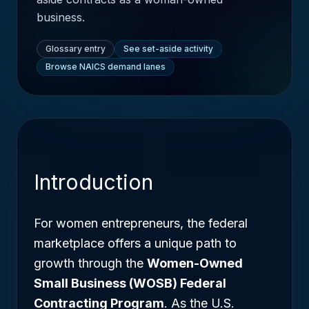
business.
Glossary entry
See set-aside activity
Browse NAICS demand lanes
Introduction
For women entrepreneurs, the federal
marketplace offers a unique path to
growth through the
Women-Owned
Small Business (WOSB) Federal
Contracting Program
. As the U.S.