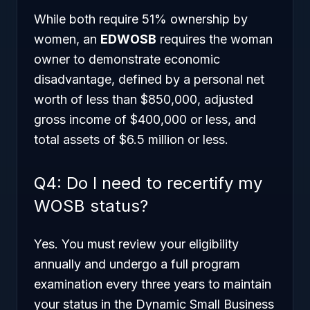
While both require 51% ownership by
women, an
EDWOSB
requires the woman
owner to demonstrate economic
disadvantage, defined by a personal net
worth of less than $850,000, adjusted
gross income of $400,000 or less, and
total assets of $6.5 million or less.
Q4: Do I need to recertify my
WOSB status?
Yes. You must review your eligibility
annually and undergo a full program
examination every three years to maintain
your status in the Dynamic Small Business