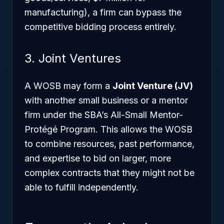
manufacturing), a firm can bypass the
competitive bidding process entirely.
3. Joint Ventures
A WOSB may form a
Joint Venture (JV)
with another small business or a mentor
firm under the SBA’s All-Small Mentor-
Protégé Program. This allows the WOSB
to combine resources, past performance,
and expertise to bid on larger, more
complex contracts that they might not be
able to fulfill independently.