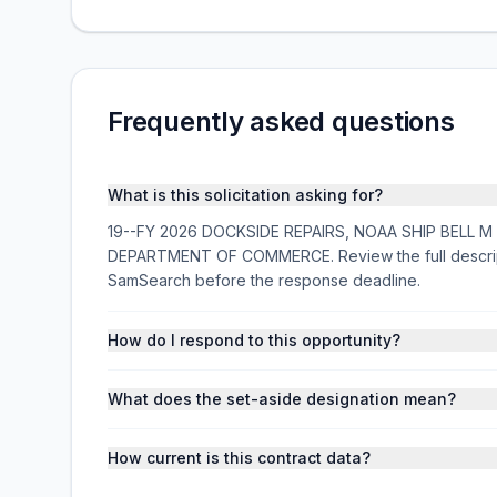
Frequently asked questions
What is this solicitation asking for?
19--FY 2026 DOCKSIDE REPAIRS, NOAA SHIP BELL M SHI
DEPARTMENT OF COMMERCE. Review the full descript
SamSearch before the response deadline.
How do I respond to this opportunity?
What does the set-aside designation mean?
How current is this contract data?