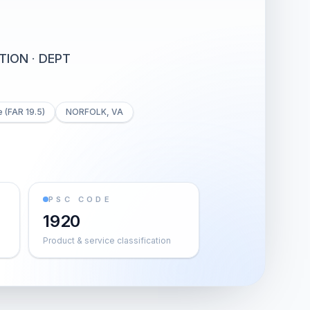
TION
·
DEPT
 (FAR 19.5)
NORFOLK, VA
PSC CODE
1920
Product & service classification