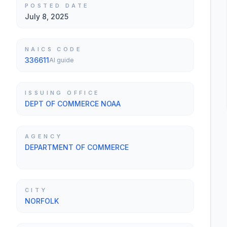
POSTED DATE
July 8, 2025
NAICS CODE
336611
AI guide
ISSUING OFFICE
DEPT OF COMMERCE NOAA
AGENCY
DEPARTMENT OF COMMERCE
CITY
NORFOLK