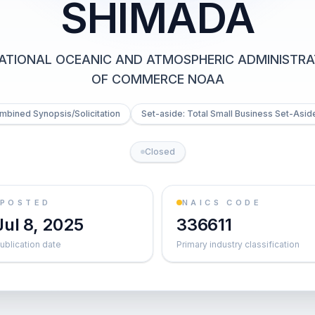
SHIMADA
ATIONAL OCEANIC AND ATMOSPHERIC ADMINISTRA
OF COMMERCE NOAA
mbined Synopsis/Solicitation
Set-aside: Total Small Business Set-Aside
Closed
POSTED
NAICS CODE
Jul 8, 2025
336611
ublication date
Primary industry classification