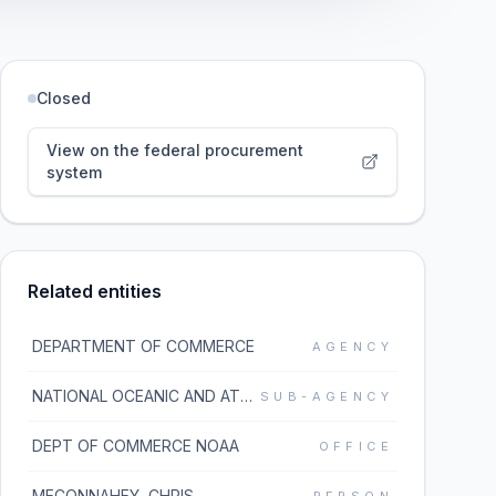
Closed
View on the federal procurement
system
Related entities
DEPARTMENT OF COMMERCE
AGENCY
NATIONAL OCEANIC AND ATMOSPHERIC ADMINISTRATION
SUB-AGENCY
DEPT OF COMMERCE NOAA
OFFICE
MECONNAHEY, CHRIS