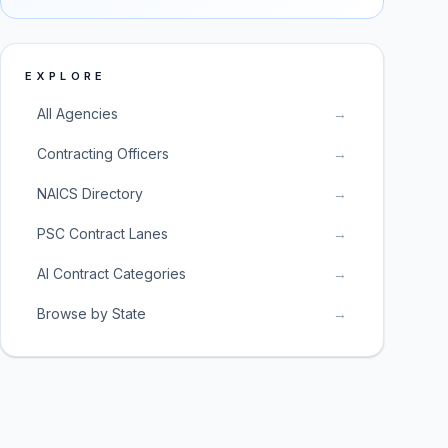
EXPLORE
All Agencies
→
Contracting Officers
→
NAICS Directory
→
PSC Contract Lanes
→
AI Contract Categories
→
Browse by State
→