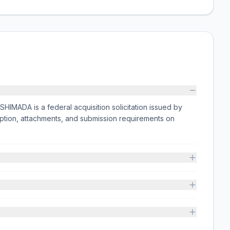
MADA is a federal acquisition solicitation issued by
ion, attachments, and submission requirements on