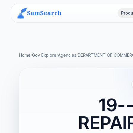
SamSearch
Produ
Home
/
Gov Explore
/
Agencies
/
DEPARTMENT OF COMMER
19-
REPAI