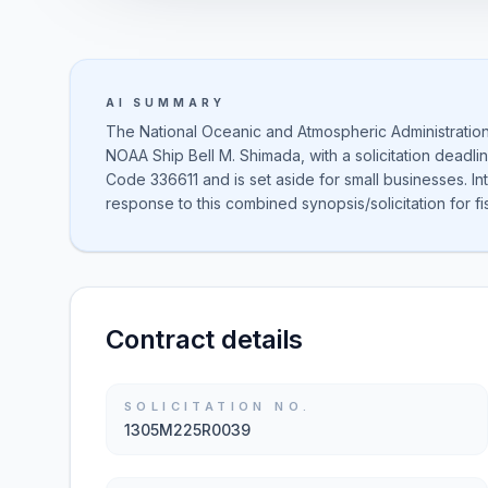
AI SUMMARY
The National Oceanic and Atmospheric Administration
NOAA Ship Bell M. Shimada, with a solicitation deadlin
Code 336611 and is set aside for small businesses. I
response to this combined synopsis/solicitation for fi
Contract details
SOLICITATION NO.
1305M225R0039