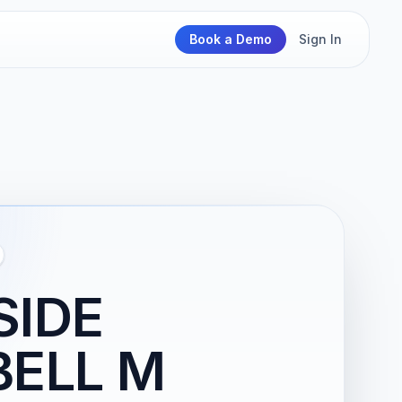
Book a Demo
Sign In
SIDE
BELL M