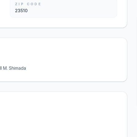
ZIP CODE
23510
ll M. Shimada