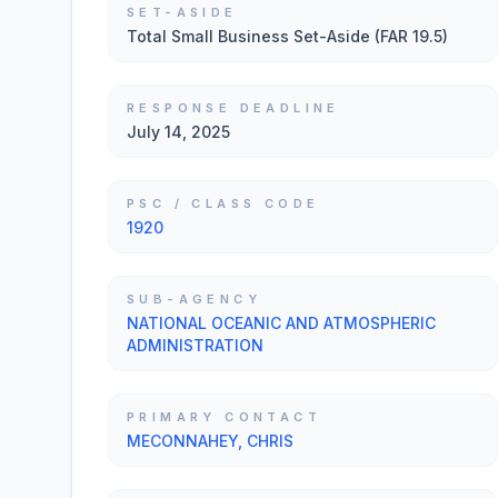
SET-ASIDE
Total Small Business Set-Aside (FAR 19.5)
RESPONSE DEADLINE
July 14, 2025
PSC / CLASS CODE
1920
SUB-AGENCY
NATIONAL OCEANIC AND ATMOSPHERIC
ADMINISTRATION
PRIMARY CONTACT
MECONNAHEY, CHRIS