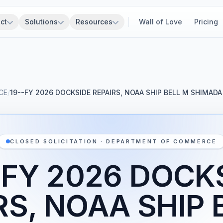
ct
Solutions
Resources
Wall of Love
Pricing
CE
/
19--FY 2026 DOCKSIDE REPAIRS, NOAA SHIP BELL M SHIMADA
CLOSED SOLICITATION · DEPARTMENT OF COMMERCE
-FY 2026 DOCK
RS, NOAA SHIP 