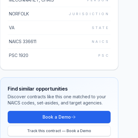
PERSON
NORFOLK
JURISDICTION
VA
STATE
NAICS 336611
NAICS
PSC 1920
PSC
Find similar opportunities
Discover contracts like this one matched to your
NAICS codes, set-asides, and target agencies.
Book a Demo
Track this contract — Book a Demo