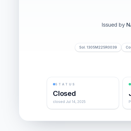
Issued by
N
Sol. 1305M225R0039
Co
STATUS
Closed
closed Jul 14, 2025
P