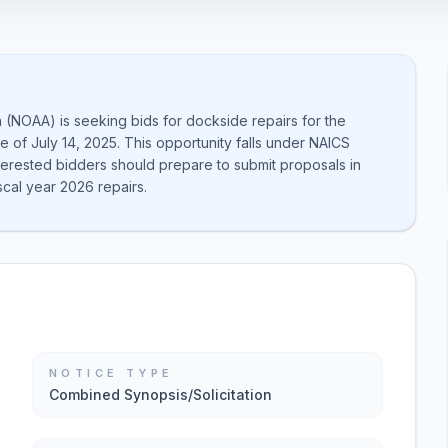
 (NOAA) is seeking bids for dockside repairs for the
e of July 14, 2025. This opportunity falls under NAICS
nterested bidders should prepare to submit proposals in
scal year 2026 repairs.
NOTICE TYPE
Combined Synopsis/Solicitation