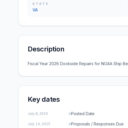
STATE
VA
Description
Fiscal Year 2026 Dockside Repairs for NOAA Ship Be
Key dates
Posted Date
July 8, 2025
Proposals / Responses Due
July 14, 2025