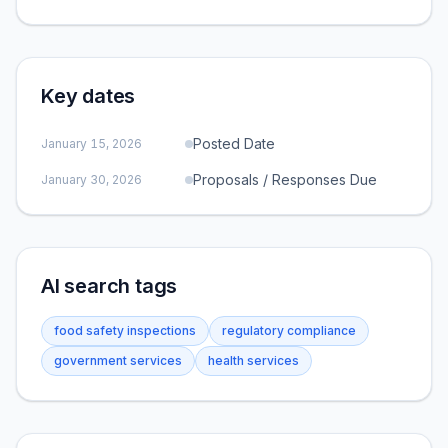
Key dates
Posted Date
January 15, 2026
Proposals / Responses Due
January 30, 2026
AI search tags
food safety inspections
regulatory compliance
government services
health services