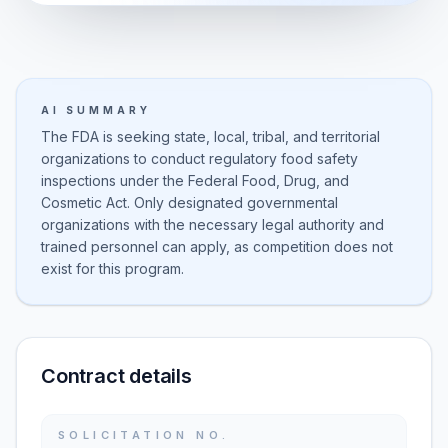
AI SUMMARY
The FDA is seeking state, local, tribal, and territorial
organizations to conduct regulatory food safety
inspections under the Federal Food, Drug, and
Cosmetic Act. Only designated governmental
organizations with the necessary legal authority and
trained personnel can apply, as competition does not
exist for this program.
Contract details
SOLICITATION NO.