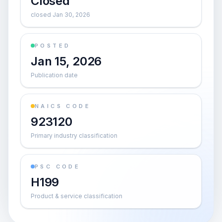
Closed
closed Jan 30, 2026
POSTED
Jan 15, 2026
Publication date
NAICS CODE
923120
Primary industry classification
PSC CODE
H199
Product & service classification