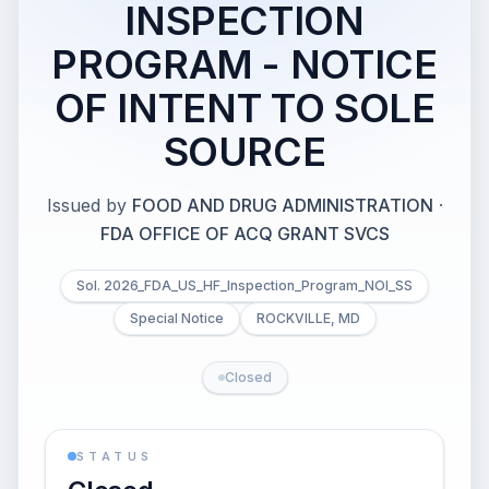
INSPECTION
PROGRAM - NOTICE
OF INTENT TO SOLE
SOURCE
Issued by
FOOD AND DRUG ADMINISTRATION
·
FDA OFFICE OF ACQ GRANT SVCS
Sol. 2026_FDA_US_HF_Inspection_Program_NOI_SS
Special Notice
ROCKVILLE, MD
Closed
STATUS