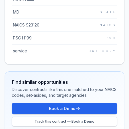
MD
STATE
NAICS 923120
NAICS
PSC H199
PSC
service
CATEGORY
Find similar opportunities
Discover contracts like this one matched to your NAICS
codes, set-asides, and target agencies.
Book a Demo
Track this contract — Book a Demo