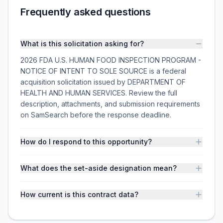
Frequently asked questions
What is this solicitation asking for?
2026 FDA U.S. HUMAN FOOD INSPECTION PROGRAM -
NOTICE OF INTENT TO SOLE SOURCE is a federal
acquisition solicitation issued by DEPARTMENT OF
HEALTH AND HUMAN SERVICES. Review the full
description, attachments, and submission requirements
on SamSearch before the response deadline.
How do I respond to this opportunity?
What does the set-aside designation mean?
How current is this contract data?