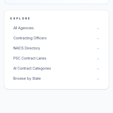
EXPLORE
All Agencies
→
Contracting Officers
→
NAICS Directory
→
PSC Contract Lanes
→
AI Contract Categories
→
Browse by State
→