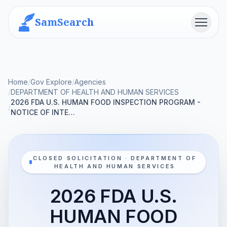
SamSearch
Menu
Home
/
Gov Explore
/
Agencies
/
DEPARTMENT OF HEALTH AND HUMAN SERVICES
2026 FDA U.S. HUMAN FOOD INSPECTION PROGRAM -
/
NOTICE OF INTE…
CLOSED SOLICITATION · DEPARTMENT OF
HEALTH AND HUMAN SERVICES
2026 FDA U.S.
HUMAN FOOD