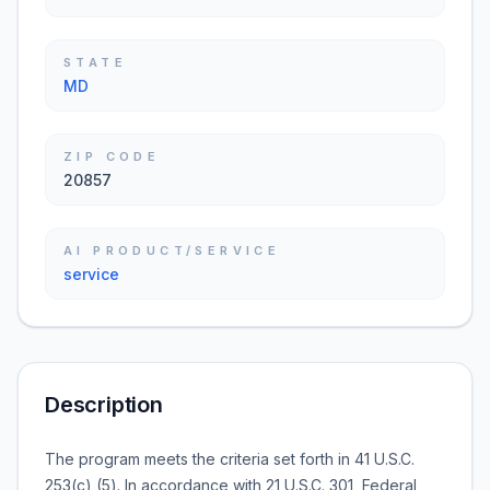
STATE
MD
ZIP CODE
20857
AI PRODUCT/SERVICE
service
Description
The program meets the criteria set forth in 41 U.S.C.
253(c) (5). In accordance with 21 U.S.C. 301, Federal