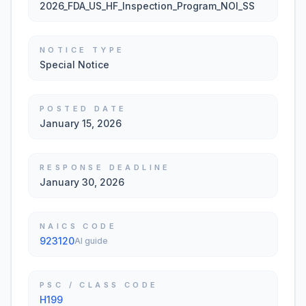
2026_FDA_US_HF_Inspection_Program_NOI_SS
NOTICE TYPE
Special Notice
POSTED DATE
January 15, 2026
RESPONSE DEADLINE
January 30, 2026
NAICS CODE
923120
AI guide
PSC / CLASS CODE
H199