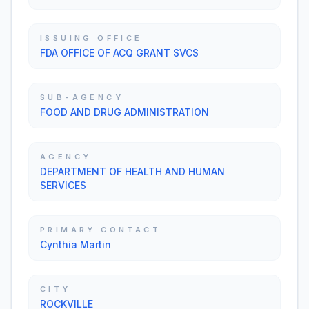
ISSUING OFFICE
FDA OFFICE OF ACQ GRANT SVCS
SUB-AGENCY
FOOD AND DRUG ADMINISTRATION
AGENCY
DEPARTMENT OF HEALTH AND HUMAN
SERVICES
PRIMARY CONTACT
Cynthia Martin
CITY
ROCKVILLE