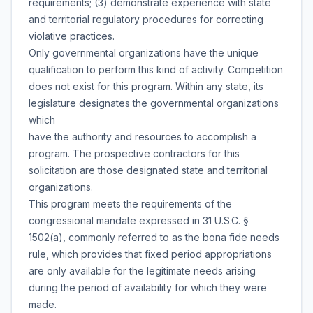
requirements; (3) demonstrate experience with state
and territorial regulatory procedures for correcting
violative practices.
Only governmental organizations have the unique
qualification to perform this kind of activity. Competition
does not exist for this program. Within any state, its
legislature designates the governmental organizations
which
have the authority and resources to accomplish a
program. The prospective contractors for this
solicitation are those designated state and territorial
organizations.
This program meets the requirements of the
congressional mandate expressed in 31 U.S.C. §
1502(a), commonly referred to as the bona fide needs
rule, which provides that fixed period appropriations
are only available for the legitimate needs arising
during the period of availability for which they were
made.