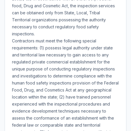
food, Drug and Cosmetic Act, the inspection services
can be obtained only from State, Local, Tribal
Territorial organizations possessing the authority
necessary to conduct regulatory food safety
inspections.
Contractors must meet the following special
requirements: (1) possess legal authority under state
and territorial law necessary to gain access to any
regulated private commercial establishment for the
unique purpose of conducting regulatory inspections
and investigations to determine compliance with the
human food safety inspections provision of the Federal
Food, Drug, and Cosmetics Act at any geographical
location within the state; (2) have trained personnel
experienced with the inspectional procedures and
evidence development techniques necessary to
assess the conformance of an establishment with the
federal law or comparable state and territorial