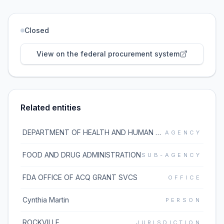
Closed
View on the federal procurement system
Related entities
DEPARTMENT OF HEALTH AND HUMAN SERVICES
AGENCY
FOOD AND DRUG ADMINISTRATION
SUB-AGENCY
FDA OFFICE OF ACQ GRANT SVCS
OFFICE
Cynthia Martin
PERSON
ROCKVILLE
JURISDICTION