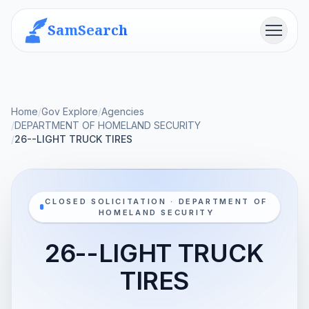
SamSearch
Menu
Home
/
Gov Explore
/
Agencies
/
DEPARTMENT OF HOMELAND SECURITY
/
26--LIGHT TRUCK TIRES
CLOSED SOLICITATION · DEPARTMENT OF
HOMELAND SECURITY
26--LIGHT TRUCK
TIRES