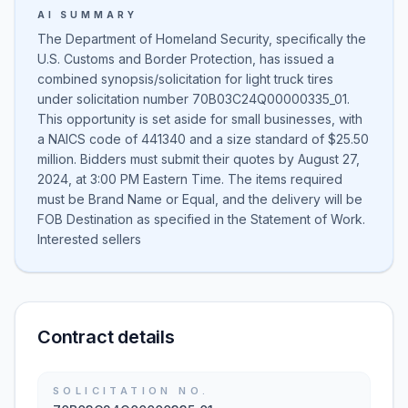
AI SUMMARY
The Department of Homeland Security, specifically the
U.S. Customs and Border Protection, has issued a
combined synopsis/solicitation for light truck tires
under solicitation number 70B03C24Q00000335_01.
This opportunity is set aside for small businesses, with
a NAICS code of 441340 and a size standard of $25.50
million. Bidders must submit their quotes by August 27,
2024, at 3:00 PM Eastern Time. The items required
must be Brand Name or Equal, and the delivery will be
FOB Destination as specified in the Statement of Work.
Interested sellers
Contract details
SOLICITATION NO.