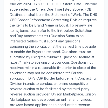
end on: 2024-08-27 15:00:00.0 Eastern Time. This time
supersedes the Offers Due Time listed above. FOB
Destination shall be in the Statement of Work. The DHS
CBP Border Enforcement Contracting Division requires
the items to be Brand Name or Equal. To review line
items, terms, etc., refer to the link below. Solicitation
and Buy Attachments ***Question Submission:
Interested Sellers must submit any questions
concerning the solicitation at the earliest time possible
to enable the Buyer to respond. Questions must be
submitted by using the 'Submit a Question' feature at
https://marketplace.unisonglobal.com. Questions not
received within a reasonable time prior to close of the
solicitation may not be considered.*** For this
solicitation, DHS CBP Border Enforcement Contracting
Division intends to conduct an online competitive
reverse auction to be facilitated by the third-party
reverse auction provider, Unison Marketplace. Unison
Marketplace has developed an online, anonymous,
browser based application to conduct the reverse