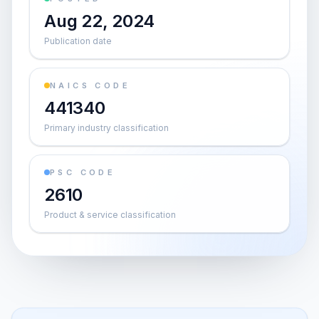
Aug 22, 2024
Publication date
NAICS CODE
441340
Primary industry classification
PSC CODE
2610
Product & service classification