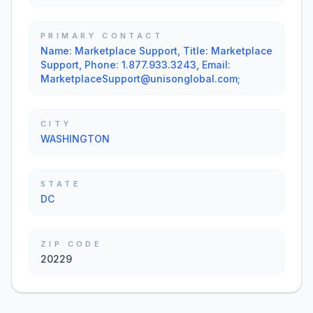
PRIMARY CONTACT
Name: Marketplace Support, Title: Marketplace
Support, Phone: 1.877.933.3243, Email:
MarketplaceSupport@unisonglobal.com;
CITY
WASHINGTON
STATE
DC
ZIP CODE
20229