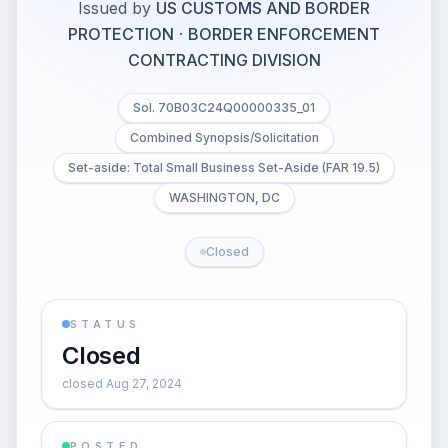
Issued by
US CUSTOMS AND BORDER
PROTECTION
·
BORDER ENFORCEMENT
CONTRACTING DIVISION
Sol. 70B03C24Q00000335_01
Combined Synopsis/Solicitation
Set-aside: Total Small Business Set-Aside (FAR 19.5)
WASHINGTON, DC
Closed
STATUS
Closed
closed Aug 27, 2024
POSTED