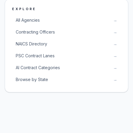
EXPLORE
All Agencies
→
Contracting Officers
→
NAICS Directory
→
PSC Contract Lanes
→
AI Contract Categories
→
Browse by State
→