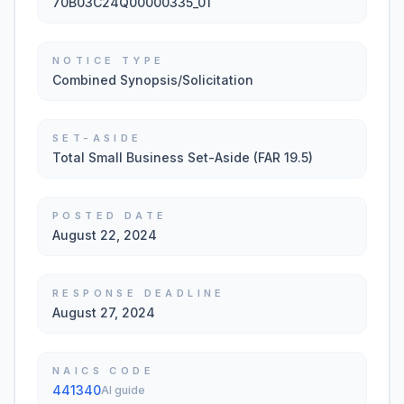
70B03C24Q00000335_01
NOTICE TYPE
Combined Synopsis/Solicitation
SET-ASIDE
Total Small Business Set-Aside (FAR 19.5)
POSTED DATE
August 22, 2024
RESPONSE DEADLINE
August 27, 2024
NAICS CODE
441340
AI guide