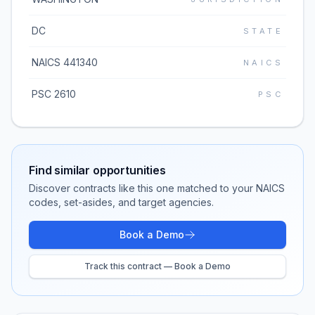
DC
STATE
NAICS 441340
NAICS
PSC 2610
PSC
Find similar opportunities
Discover contracts like this one matched to your NAICS
codes, set-asides, and target agencies.
Book a Demo
Track this contract — Book a Demo