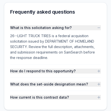
Frequently asked questions
What is this solicitation asking for?
26--LIGHT TRUCK TIRES is a federal acquisition
solicitation issued by DEPARTMENT OF HOMELAND
SECURITY. Review the full description, attachments,
and submission requirements on SamSearch before
the response deadline.
How do I respond to this opportunity?
What does the set-aside designation mean?
How current is this contract data?