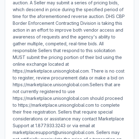
auction. A Seller may submit a series of pricing bids,
which descend in price during the specified period of
time for the aforementioned reverse auction. DHS CBP
Border Enforcement Contracting Division is taking this
action in an effort to improve both vendor access and
awareness of requests and the agency's ability to
gather multiple, competed, real-time bids. All
responsible Sellers that respond to this solicitation
MUST submit the pricing portion of their bid using the
online exchange located at
https://marketplace.unisonglobal.com. There is no cost
to register, review procurement data or make a bid on
https://marketplace.unisonglobal.com.Sellers that are
not currently registered to use
https://marketplace.unisonglobal.com should proceed
to https://marketplace.unisonglobal.com to complete
their free registration. Sellers that require special
considerations or assistance may contact Marketplace
Support at 1.877.933.3243 or via email at
marketplacesupport@unisonglobal.com. Sellers may