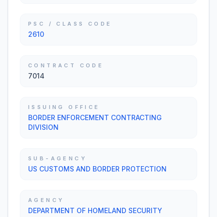
PSC / CLASS CODE
2610
CONTRACT CODE
7014
ISSUING OFFICE
BORDER ENFORCEMENT CONTRACTING
DIVISION
SUB-AGENCY
US CUSTOMS AND BORDER PROTECTION
AGENCY
DEPARTMENT OF HOMELAND SECURITY