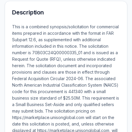
Description
This is a combined synopsis/solicitation for commercial
items prepared in accordance with the format in FAR
Subpart 12.6, as supplemented with additional
information included in this notice. The solicitation
number is 70B03C24Q00000335_01 and is issued as a
Request for Quote (RFQ), unless otherwise indicated
herein. The solicitation document and incorporated
provisions and clauses are those in effect through
Federal Acquisition Circular 2024-06. The associated
North American Industrial Classification System (NAICS)
code for this procurement is 441340 with a small
business size standard of $25.50M. This requirement is
a Small Business Set-Aside and only qualified sellers
may submit bids. The solicitation pricing on
https://marketplace.unisonglobal.com will start on the
date this solicitation is posted, and, unless otherwise
displayed at https://marketplace.unisonglobal.com, will