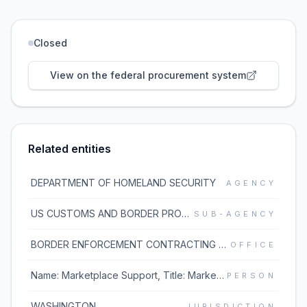
Closed
View on the federal procurement system
Related entities
DEPARTMENT OF HOMELAND SECURITY
AGENCY
US CUSTOMS AND BORDER PROTECTION
SUB-AGENCY
BORDER ENFORCEMENT CONTRACTING DIVISION
OFFICE
Name: Marketplace Support, Title: Marketplace Support, Phone: 1.877.933.3243, Email: MarketplaceSupport@unisonglobal.com;
PERSON
WASHINGTON
JURISDICTION