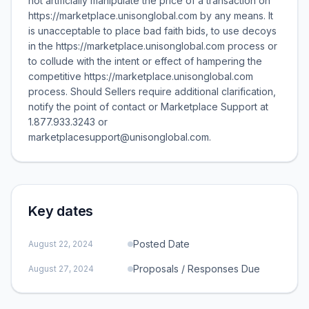
not artificially manipulate the price of a transaction on
https://marketplace.unisonglobal.com by any means. It
is unacceptable to place bad faith bids, to use decoys
in the https://marketplace.unisonglobal.com process or
to collude with the intent or effect of hampering the
competitive https://marketplace.unisonglobal.com
process. Should Sellers require additional clarification,
notify the point of contact or Marketplace Support at
1.877.933.3243 or
marketplacesupport@unisonglobal.com.
Key dates
Posted Date
August 22, 2024
Proposals / Responses Due
August 27, 2024