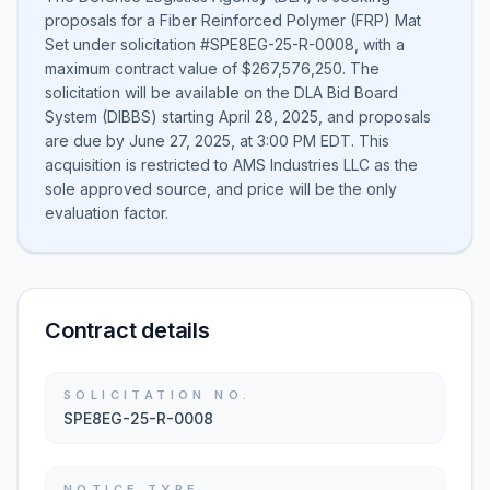
proposals for a Fiber Reinforced Polymer (FRP) Mat
Set under solicitation #SPE8EG-25-R-0008, with a
maximum contract value of $267,576,250. The
solicitation will be available on the DLA Bid Board
System (DIBBS) starting April 28, 2025, and proposals
are due by June 27, 2025, at 3:00 PM EDT. This
acquisition is restricted to AMS Industries LLC as the
sole approved source, and price will be the only
evaluation factor.
Contract details
SOLICITATION NO.
SPE8EG-25-R-0008
NOTICE TYPE