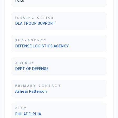
97AS
ISSUING OFFICE
DLA TROOP SUPPORT
SUB-AGENCY
DEFENSE LOGISTICS AGENCY
AGENCY
DEPT OF DEFENSE
PRIMARY CONTACT
Asheai Patterson
CITY
PHILADELPHIA