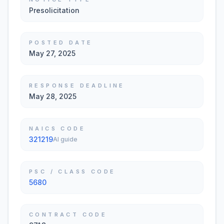
Presolicitation
POSTED DATE
May 27, 2025
RESPONSE DEADLINE
May 28, 2025
NAICS CODE
321219
AI guide
PSC / CLASS CODE
5680
CONTRACT CODE