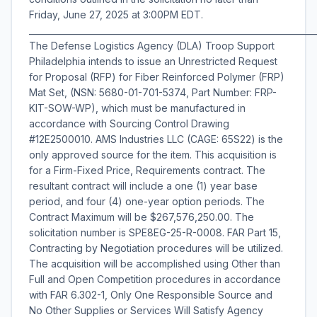
Friday, June 27, 2025 at 3:00PM EDT.
___________________________________________________________________
The Defense Logistics Agency (DLA) Troop Support
Philadelphia intends to issue an Unrestricted Request
for Proposal (RFP) for Fiber Reinforced Polymer (FRP)
Mat Set, (NSN: 5680-01-701-5374, Part Number: FRP-
KIT-SOW-WP), which must be manufactured in
accordance with Sourcing Control Drawing
#12E2500010. AMS Industries LLC (CAGE: 65S22) is the
only approved source for the item. This acquisition is
for a Firm-Fixed Price, Requirements contract. The
resultant contract will include a one (1) year base
period, and four (4) one-year option periods. The
Contract Maximum will be $267,576,250.00. The
solicitation number is SPE8EG-25-R-0008. FAR Part 15,
Contracting by Negotiation procedures will be utilized.
The acquisition will be accomplished using Other than
Full and Open Competition procedures in accordance
with FAR 6.302-1, Only One Responsible Source and
No Other Supplies or Services Will Satisfy Agency