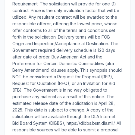
Requirement. The solicitation will provide for one (1)
contract. Price is the only evaluation factor that will be
utilized. Any resultant contract will be awarded to the
responsible offeror, offering the lowest price, whose
offer conforms to all of the terms and conditions set
forth in the solicitation. Delivery terms will be FOB
Origin and Inspection/Acceptance at Destination. The
Government required delivery schedule is 120 days
after date of order. Buy American Act and the
Preference for Certain Domestic Commodities (aka
Berry Amendment) clauses apply. This synopsis should
NOT be considered a Request for Proposal (RFP),
Request for Quotation (RFQ), or an Invitation for Bid
(IFB). The Government is in no way obligated to
purchase any material as a result of this notice. The
estimated release date of the solicitation is April 28,
2025. This date is subject to change. A copy of the
solicitation will be available through the DLA Internet
Bid Board System (DIBBS), https://dibbs.bsm.dla.mil/. All
responsible sources will be able to submit a proposal