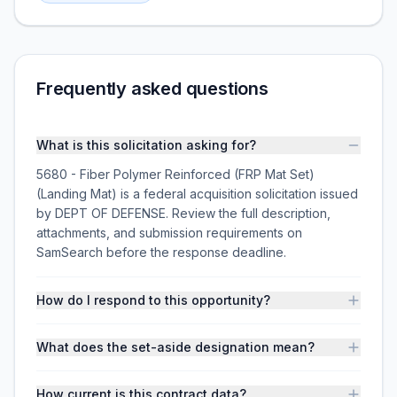
Frequently asked questions
What is this solicitation asking for?
5680 - Fiber Polymer Reinforced (FRP Mat Set)
(Landing Mat) is a federal acquisition solicitation issued
by DEPT OF DEFENSE. Review the full description,
attachments, and submission requirements on
SamSearch before the response deadline.
How do I respond to this opportunity?
What does the set-aside designation mean?
How current is this contract data?