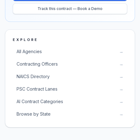
Track this contract — Book a Demo
EXPLORE
All Agencies
→
Contracting Officers
→
NAICS Directory
→
PSC Contract Lanes
→
AI Contract Categories
→
Browse by State
→