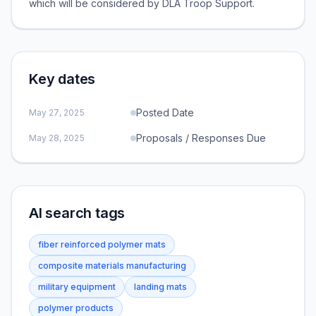
which will be considered by DLA Troop Support.
Key dates
Posted Date
May 27, 2025
Proposals / Responses Due
May 28, 2025
AI search tags
fiber reinforced polymer mats
composite materials manufacturing
military equipment
landing mats
polymer products