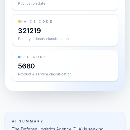
Publication date
NAICS CODE
321219
Primary industry classification
PSC CODE
5680
Product & service classification
AI SUMMARY
The Defense Logistics Agency (DLA) is seeking