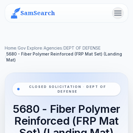
SamSearch
Menu
Home
/
Gov Explore
/
Agencies
/
DEPT OF DEFENSE
5680 - Fiber Polymer Reinforced (FRP Mat Set) (Landing
/
Mat)
CLOSED SOLICITATION · DEPT OF
DEFENSE
5680 - Fiber Polymer
Reinforced (FRP Mat
Set) (Landing Mat)