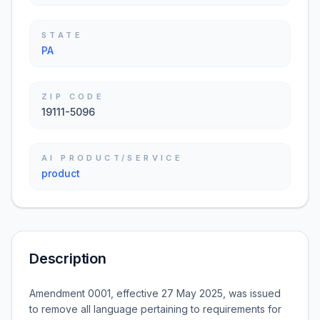
STATE
PA
ZIP CODE
19111-5096
AI PRODUCT/SERVICE
product
Description
Amendment 0001, effective 27 May 2025, was issued
to remove all language pertaining to requirements for