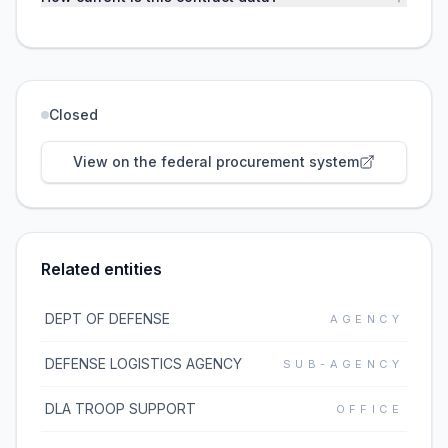
Closed
View on the federal procurement system
Related entities
DEPT OF DEFENSE
AGENCY
DEFENSE LOGISTICS AGENCY
SUB-AGENCY
DLA TROOP SUPPORT
OFFICE