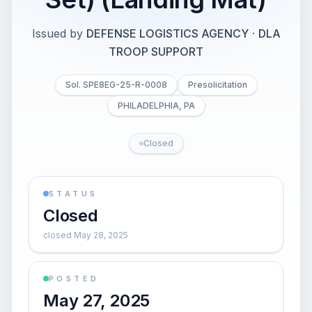
Issued by
DEFENSE LOGISTICS AGENCY
·
DLA
TROOP SUPPORT
Sol. SPE8EG-25-R-0008
Presolicitation
PHILADELPHIA, PA
Closed
STATUS
Closed
closed May 28, 2025
POSTED
May 27, 2025