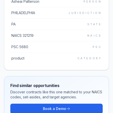
Asheai Patterson
PERSON
PHILADELPHIA
JURISDICTION
PA
STATE
NAICS 321219
NAICS
PSC 5680
PSC
product
CATEGORY
Find similar opportunities
Discover contracts like this one matched to your NAICS
codes, set-asides, and target agencies.
Book a Demo