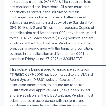
hazaradous materials (HAZMAT). The required items
are considered non-hazardous. All other terms and
conditions as stated in the solicitation remain
unchanged and in force. Interested offerors must
submit a signed, completed copy of the Standard Form
(SF) 30 (Block 8 and 15) with the proposals. Copies of
the solicitation and Amendment 0001 have been issued
to the DLA Bid Board System (DIBBS) website and are
available at the DIBBS website. Vendors must submit
proposal in accordance with the terms and conditions
outlined in the solicitation and Amendment 0001 no
later than Friday, June 27, 2025 at 3:00PM EDT.
___________________________________________________________________
This notice is being issued to announce solicitation
#SPE8EG-25-R-0008 has been issued to the DLA Bid
Board System (DIBBS) website. Copies of the
solicitation Attachments, to include the redacted
Justification and Approval (J&A), have been issued
and are available at the DIBBS website. Vendors must
submit quotes in accordance with the terms and
conditions outlined in the solicitation no later than