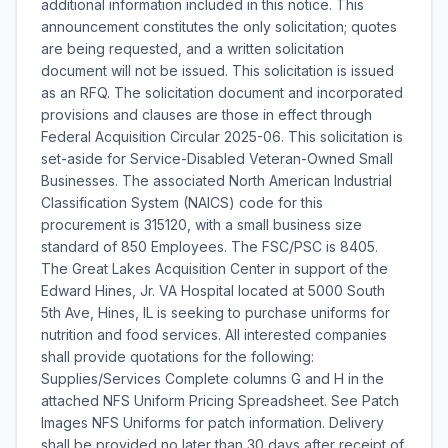
additional information included in this notice. This
announcement constitutes the only solicitation; quotes
are being requested, and a written solicitation
document will not be issued. This solicitation is issued
as an RFQ. The solicitation document and incorporated
provisions and clauses are those in effect through
Federal Acquisition Circular 2025-06. This solicitation is
set-aside for Service-Disabled Veteran-Owned Small
Businesses. The associated North American Industrial
Classification System (NAICS) code for this
procurement is 315120, with a small business size
standard of 850 Employees. The FSC/PSC is 8405.
The Great Lakes Acquisition Center in support of the
Edward Hines, Jr. VA Hospital located at 5000 South
5th Ave, Hines, IL is seeking to purchase uniforms for
nutrition and food services. All interested companies
shall provide quotations for the following:
Supplies/Services Complete columns G and H in the
attached NFS Uniform Pricing Spreadsheet. See Patch
Images NFS Uniforms for patch information. Delivery
shall be provided no later than 30 days after receipt of