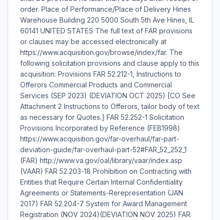
order. Place of Performance/Place of Delivery Hines
Warehouse Building 220 5000 South 5th Ave Hines, IL
60141 UNITED STATES The full text of FAR provisions
or clauses may be accessed electronically at
https://www.acquisition.gov/browse/index/far. The
following solicitation provisions and clause apply to this
acquisition: Provisions FAR 52.212-1, Instructions to
Offerors Commercial Products and Commercial
Services (SEP 2023) (DEVIATION OCT 2025) [CO See
Attachment 2 Instructions to Offerors, tailor body of text
as necessary for Quotes.] FAR 52.252-1 Solicitation
Provisions Incorporated by Reference (FEB1998)
https://www.acquisition.gov/far-overhaul/far-part-
deviation-guide/far-overhaul-part-52#FAR_52_252_1
(FAR) http://www.va.gov/oal/library/vaar/index.asp
(VAAR) FAR 52.203-18 Prohibition on Contracting with
Entities that Require Certain Internal Confidentiality
Agreements or Statements-Rerepresentation (JAN
2017) FAR 52.204-7 System for Award Management
Registration (NOV 2024)(DEVIATION NOV 2025) FAR