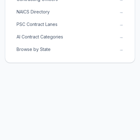
NAICS Directory
→
PSC Contract Lanes
→
AI Contract Categories
→
Browse by State
→