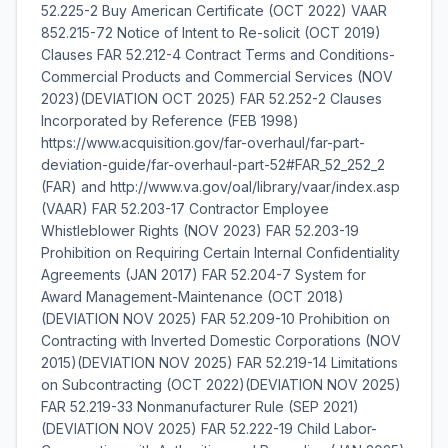
52.225-2 Buy American Certificate (OCT 2022) VAAR
852.215-72 Notice of Intent to Re-solicit (OCT 2019)
Clauses FAR 52.212-4 Contract Terms and Conditions-
Commercial Products and Commercial Services (NOV
2023)(DEVIATION OCT 2025) FAR 52.252-2 Clauses
Incorporated by Reference (FEB 1998)
https://www.acquisition.gov/far-overhaul/far-part-
deviation-guide/far-overhaul-part-52#FAR_52_252_2
(FAR) and http://www.va.gov/oal/library/vaar/index.asp
(VAAR) FAR 52.203-17 Contractor Employee
Whistleblower Rights (NOV 2023) FAR 52.203-19
Prohibition on Requiring Certain Internal Confidentiality
Agreements (JAN 2017) FAR 52.204-7 System for
Award Management-Maintenance (OCT 2018)
(DEVIATION NOV 2025) FAR 52.209-10 Prohibition on
Contracting with Inverted Domestic Corporations (NOV
2015)(DEVIATION NOV 2025) FAR 52.219-14 Limitations
on Subcontracting (OCT 2022)(DEVIATION NOV 2025)
FAR 52.219-33 Nonmanufacturer Rule (SEP 2021)
(DEVIATION NOV 2025) FAR 52.222-19 Child Labor-