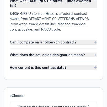
What was 8405--NFS Uniforms - Hines awarded
for?
8405--NFS Uniforms - Hines is a federal contract
award from DEPARTMENT OF VETERANS AFFAIRS.
Review the award details including the awardee,
contract value, and NAICS code.
Can I compete on a follow-on contract?
What does the set-aside designation mean?
How current is this contract data?
Closed
View on the federal procurement system