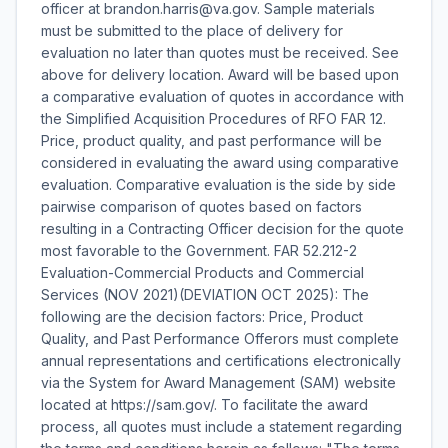
officer at brandon.harris@va.gov. Sample materials
must be submitted to the place of delivery for
evaluation no later than quotes must be received. See
above for delivery location. Award will be based upon
a comparative evaluation of quotes in accordance with
the Simplified Acquisition Procedures of RFO FAR 12.
Price, product quality, and past performance will be
considered in evaluating the award using comparative
evaluation. Comparative evaluation is the side by side
pairwise comparison of quotes based on factors
resulting in a Contracting Officer decision for the quote
most favorable to the Government. FAR 52.212-2
Evaluation-Commercial Products and Commercial
Services (NOV 2021)(DEVIATION OCT 2025): The
following are the decision factors: Price, Product
Quality, and Past Performance Offerors must complete
annual representations and certifications electronically
via the System for Award Management (SAM) website
located at https://sam.gov/. To facilitate the award
process, all quotes must include a statement regarding