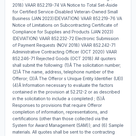
2018) VAAR 852.219-74 VA Notice to Total Set-Aside
for Certified Service-Disabled Veteran-Owned Small
Business (JAN 2023)(DEVIATION) VAAR 852.219-76 VA
Notice of Limitations on Subcontracting Certificate of
Compliance for Supplies and Products (JAN 2023)
(DEVIATION) VAAR 852.232-72 Electronic Submission
of Payment Requests (NOV 2018) VAAR 852.242-71
Administrative Contracting Officer (OCT 2020) VAAR
852.246-71 Rejected Goods (OCT 2018) All quoters
shall submit the following: (1)Â The solicitation number;
(2)Â The name, address, telephone number of the
Offeror; (3)Â The Offeror s Unique Entity Identifier (UEI)
(4)Â Information necessary to evaluate the factors
contained in the provision at 52.212-2 or as described
in the solicitation to include a completed ; (5)Â
Responses to provisions that require Offeror
completion of information, representations, and
certifications (other than those collected via the
System for Award Management (SAM)); and (6) Sample
materials. All quotes shall be sent to the contracting