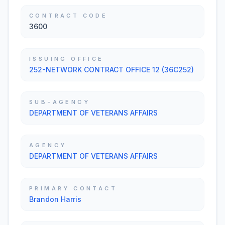
CONTRACT CODE
3600
ISSUING OFFICE
252-NETWORK CONTRACT OFFICE 12 (36C252)
SUB-AGENCY
DEPARTMENT OF VETERANS AFFAIRS
AGENCY
DEPARTMENT OF VETERANS AFFAIRS
PRIMARY CONTACT
Brandon Harris