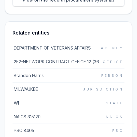
Related entities
DEPARTMENT OF VETERANS AFFAIRS
AGENCY
252-NETWORK CONTRACT OFFICE 12 (36C252)
OFFICE
Brandon Harris
PERSON
MILWAUKEE
JURISDICTION
WI
STATE
NAICS 315120
NAICS
PSC 8405
PSC