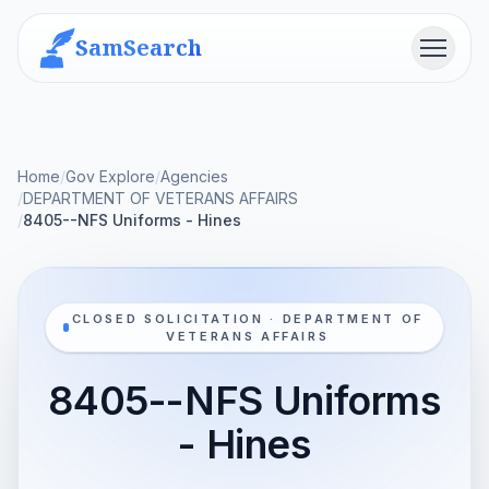
SamSearch
Menu
Home
/
Gov Explore
/
Agencies
/
DEPARTMENT OF VETERANS AFFAIRS
/
8405--NFS Uniforms - Hines
CLOSED SOLICITATION · DEPARTMENT OF
VETERANS AFFAIRS
8405--NFS Uniforms
- Hines