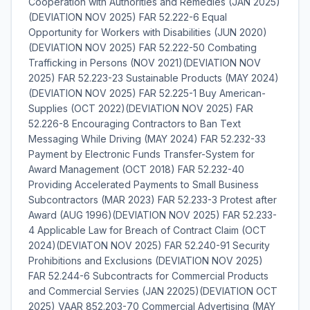
Cooperation with Authorities and Remedies (JAN 2025)
(DEVIATION NOV 2025) FAR 52.222-6 Equal
Opportunity for Workers with Disabilities (JUN 2020)
(DEVIATION NOV 2025) FAR 52.222-50 Combating
Trafficking in Persons (NOV 2021)(DEVIATION NOV
2025) FAR 52.223-23 Sustainable Products (MAY 2024)
(DEVIATION NOV 2025) FAR 52.225-1 Buy American-
Supplies (OCT 2022)(DEVIATION NOV 2025) FAR
52.226-8 Encouraging Contractors to Ban Text
Messaging While Driving (MAY 2024) FAR 52.232-33
Payment by Electronic Funds Transfer-System for
Award Management (OCT 2018) FAR 52.232-40
Providing Accelerated Payments to Small Business
Subcontractors (MAR 2023) FAR 52.233-3 Protest after
Award (AUG 1996)(DEVIATION NOV 2025) FAR 52.233-
4 Applicable Law for Breach of Contract Claim (OCT
2024)(DEVIATON NOV 2025) FAR 52.240-91 Security
Prohibitions and Exclusions (DEVIATION NOV 2025)
FAR 52.244-6 Subcontracts for Commercial Products
and Commercial Servies (JAN 22025)(DEVIATION OCT
2025) VAAR 852.203-70 Commercial Advertising (MAY