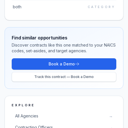
both
CATEGORY
Find similar opportunities
Discover contracts like this one matched to your NAICS
codes, set-asides, and target agencies.
Book a Demo
Track this contract — Book a Demo
EXPLORE
All Agencies
→
Contracting Officers
→