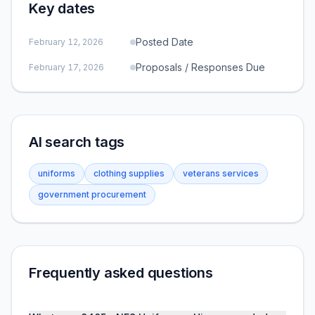
Key dates
Posted Date
February 12, 2026
Proposals / Responses Due
February 17, 2026
AI search tags
uniforms
clothing supplies
veterans services
government procurement
Frequently asked questions