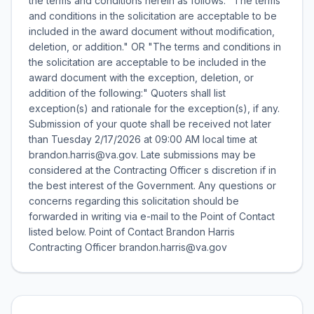
the terms and conditions herein as follows: "The terms
and conditions in the solicitation are acceptable to be
included in the award document without modification,
deletion, or addition." OR "The terms and conditions in
the solicitation are acceptable to be included in the
award document with the exception, deletion, or
addition of the following:" Quoters shall list
exception(s) and rationale for the exception(s), if any.
Submission of your quote shall be received not later
than Tuesday 2/17/2026 at 09:00 AM local time at
brandon.harris@va.gov. Late submissions may be
considered at the Contracting Officer s discretion if in
the best interest of the Government. Any questions or
concerns regarding this solicitation should be
forwarded in writing via e-mail to the Point of Contact
listed below. Point of Contact Brandon Harris
Contracting Officer brandon.harris@va.gov