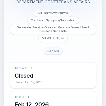
DEPARTMENT OF VETERANS AFFAIRS
Sol. 36C25226Q0264
Combined Synopsis/Solicitation
Set-aside: Service-Disabled Veteran-Owned Small
Business Set Aside
MILWAUKEE, WI
Closed
STATUS
Closed
closed Feb 17, 2026
POSTED
Feb 12, 2026