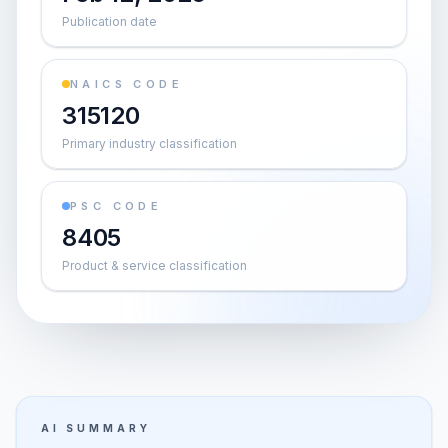
Publication date
NAICS CODE
315120
Primary industry classification
PSC CODE
8405
Product & service classification
AI SUMMARY