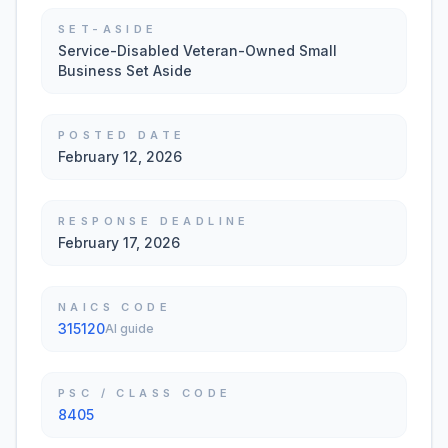
SET-ASIDE
Service-Disabled Veteran-Owned Small
Business Set Aside
POSTED DATE
February 12, 2026
RESPONSE DEADLINE
February 17, 2026
NAICS CODE
315120
AI guide
PSC / CLASS CODE
8405