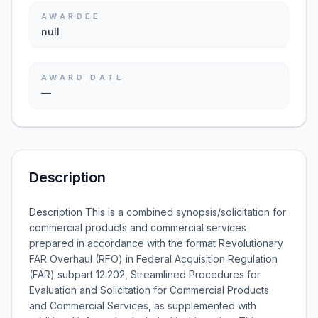
AWARDEE
null
AWARD DATE
—
Description
Description This is a combined synopsis/solicitation for
commercial products and commercial services
prepared in accordance with the format Revolutionary
FAR Overhaul (RFO) in Federal Acquisition Regulation
(FAR) subpart 12.202, Streamlined Procedures for
Evaluation and Solicitation for Commercial Products
and Commercial Services, as supplemented with