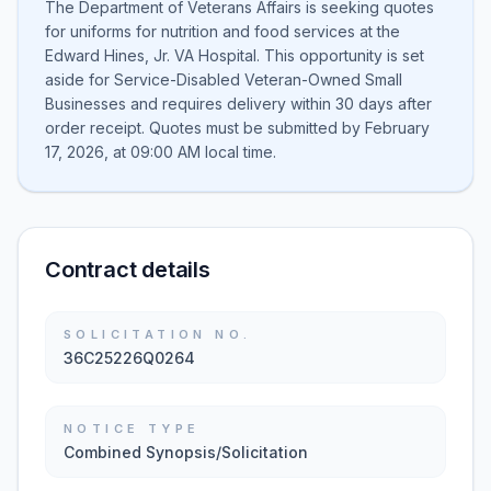
The Department of Veterans Affairs is seeking quotes
for uniforms for nutrition and food services at the
Edward Hines, Jr. VA Hospital. This opportunity is set
aside for Service-Disabled Veteran-Owned Small
Businesses and requires delivery within 30 days after
order receipt. Quotes must be submitted by February
17, 2026, at 09:00 AM local time.
Contract details
SOLICITATION NO.
36C25226Q0264
NOTICE TYPE
Combined Synopsis/Solicitation