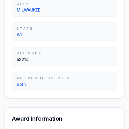
CITY
MILWAUKEE
STATE
WI
ZIP CODE
53214
AI PRODUCT/SERVICE
both
Award information