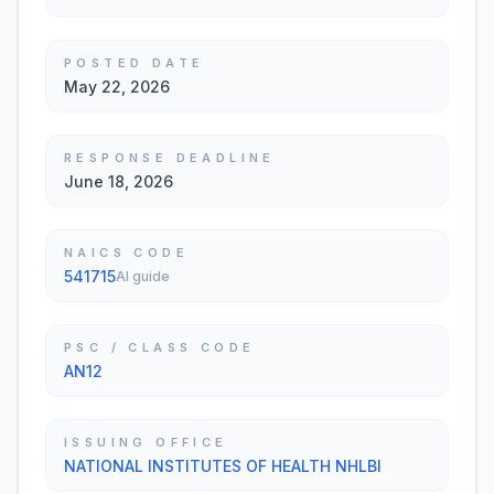
POSTED DATE
May 22, 2026
RESPONSE DEADLINE
June 18, 2026
NAICS CODE
541715
AI guide
PSC / CLASS CODE
AN12
ISSUING OFFICE
NATIONAL INSTITUTES OF HEALTH NHLBI