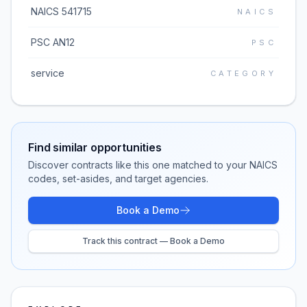
NAICS 541715
NAICS
PSC AN12
PSC
service
CATEGORY
Find similar opportunities
Discover contracts like this one matched to your NAICS
codes, set-asides, and target agencies.
Book a Demo
Track this contract — Book a Demo