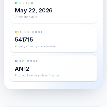
POSTED
May 22, 2026
Publication date
NAICS CODE
541715
Primary industry classification
PSC CODE
AN12
Product & service classification