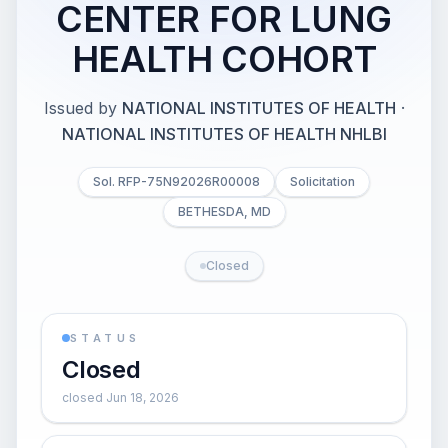
CENTER FOR LUNG
HEALTH COHORT
Issued by
NATIONAL INSTITUTES OF HEALTH
·
NATIONAL INSTITUTES OF HEALTH NHLBI
Sol. RFP-75N92026R00008
Solicitation
BETHESDA, MD
Closed
STATUS
Closed
closed Jun 18, 2026