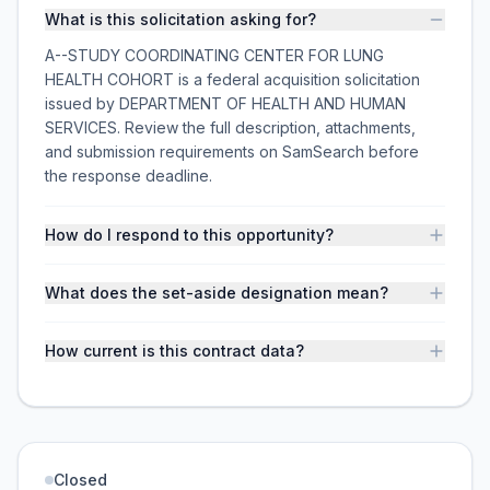
What is this solicitation asking for?
A--STUDY COORDINATING CENTER FOR LUNG
HEALTH COHORT is a federal acquisition solicitation
issued by DEPARTMENT OF HEALTH AND HUMAN
SERVICES. Review the full description, attachments,
and submission requirements on SamSearch before
the response deadline.
How do I respond to this opportunity?
What does the set-aside designation mean?
How current is this contract data?
Closed