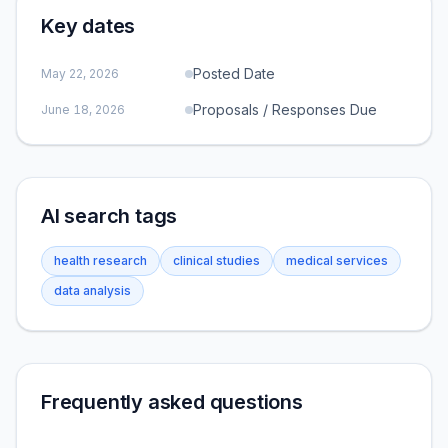
Key dates
Posted Date
May 22, 2026
Proposals / Responses Due
June 18, 2026
AI search tags
health research
clinical studies
medical services
data analysis
Frequently asked questions