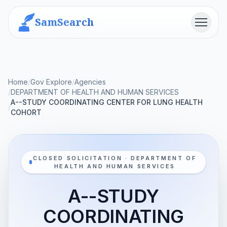
SamSearch
Menu
Home
/
Gov Explore
/
Agencies
/
DEPARTMENT OF HEALTH AND HUMAN SERVICES
A--STUDY COORDINATING CENTER FOR LUNG HEALTH
/
COHORT
CLOSED SOLICITATION · DEPARTMENT OF
HEALTH AND HUMAN SERVICES
A--STUDY
COORDINATING