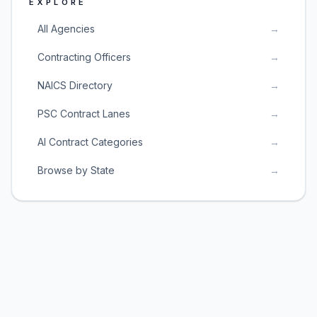
EXPLORE
All Agencies
→
Contracting Officers
→
NAICS Directory
→
PSC Contract Lanes
→
AI Contract Categories
→
Browse by State
→