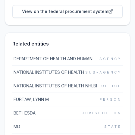
View on the federal procurement system
Related entities
DEPARTMENT OF HEALTH AND HUMAN SERVICES
AGENCY
NATIONAL INSTITUTES OF HEALTH
SUB-AGENCY
NATIONAL INSTITUTES OF HEALTH NHLBI
OFFICE
FURTAW, LYNN M
PERSON
BETHESDA
JURISDICTION
MD
STATE