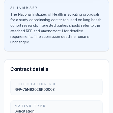
AI SUMMARY
The National Institutes of Health is soliciting proposals
for a study coordinating center focused on lung health
cohort research. Interested parties should refer to the
attached RFP and Amendment 1 for detailed
requirements. The submission deadline remains
unchanged.
Contract details
SOLICITATION NO.
RFP-75N92026R00008
NOTICE TYPE
Solicitation