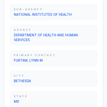
SUB-AGENCY
NATIONAL INSTITUTES OF HEALTH
AGENCY
DEPARTMENT OF HEALTH AND HUMAN
SERVICES
PRIMARY CONTACT
FURTAW, LYNN M
CITY
BETHESDA
STATE
MD