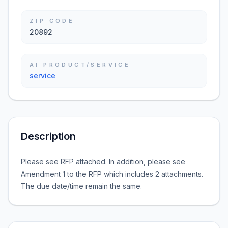
ZIP CODE
20892
AI PRODUCT/SERVICE
service
Description
Please see RFP attached. In addition, please see
Amendment 1 to the RFP which includes 2 attachments.
The due date/time remain the same.