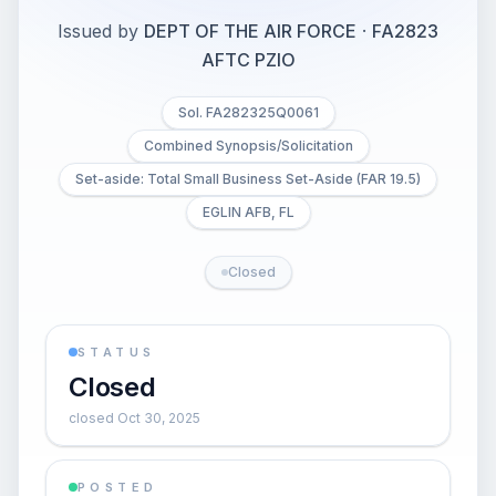
Issued by
DEPT OF THE AIR FORCE
·
FA2823
AFTC PZIO
Sol. FA282325Q0061
Combined Synopsis/Solicitation
Set-aside: Total Small Business Set-Aside (FAR 19.5)
EGLIN AFB, FL
Closed
STATUS
Closed
closed Oct 30, 2025
POSTED