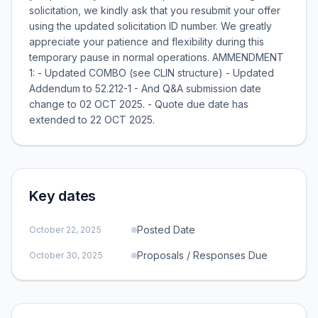
solicitation, we kindly ask that you resubmit your offer
using the updated solicitation ID number. We greatly
appreciate your patience and flexibility during this
temporary pause in normal operations. AMMENDMENT
1: - Updated COMBO (see CLIN structure) - Updated
Addendum to 52.212-1 - And Q&A submission date
change to 02 OCT 2025. - Quote due date has
extended to 22 OCT 2025.
Key dates
Posted Date
October 22, 2025
Proposals / Responses Due
October 30, 2025