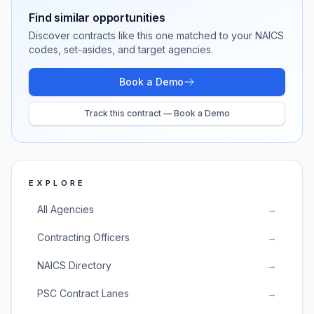
Find similar opportunities
Discover contracts like this one matched to your NAICS
codes, set-asides, and target agencies.
Book a Demo
Track this contract — Book a Demo
EXPLORE
All Agencies
→
Contracting Officers
→
NAICS Directory
→
PSC Contract Lanes
→