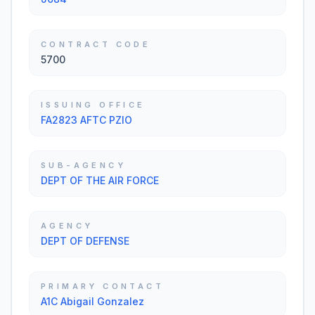
CONTRACT CODE
5700
ISSUING OFFICE
FA2823 AFTC PZIO
SUB-AGENCY
DEPT OF THE AIR FORCE
AGENCY
DEPT OF DEFENSE
PRIMARY CONTACT
A1C Abigail Gonzalez