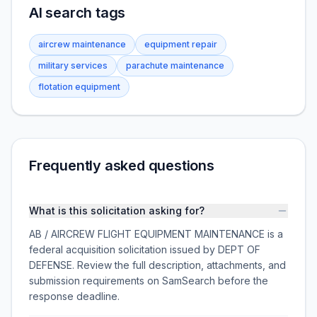
AI search tags
aircrew maintenance
equipment repair
military services
parachute maintenance
flotation equipment
Frequently asked questions
What is this solicitation asking for?
AB / AIRCREW FLIGHT EQUIPMENT MAINTENANCE is a
federal acquisition solicitation issued by DEPT OF
DEFENSE. Review the full description, attachments, and
submission requirements on SamSearch before the
response deadline.