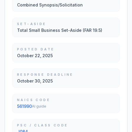
Combined Synopsis/Solicitation
SET-ASIDE
Total Small Business Set-Aside (FAR 19.5)
POSTED DATE
October 22, 2025
RESPONSE DEADLINE
October 30, 2025
NAICS CODE
561990
AI guide
PSC / CLASS CODE
J084