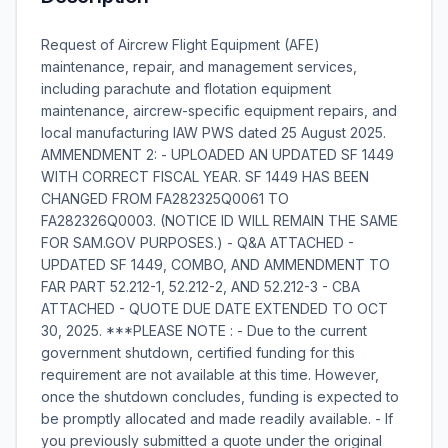
Request of Aircrew Flight Equipment (AFE)
maintenance, repair, and management services,
including parachute and flotation equipment
maintenance, aircrew-specific equipment repairs, and
local manufacturing IAW PWS dated 25 August 2025.
AMMENDMENT 2: - UPLOADED AN UPDATED SF 1449
WITH CORRECT FISCAL YEAR. SF 1449 HAS BEEN
CHANGED FROM FA282325Q0061 TO
FA282326Q0003. (NOTICE ID WILL REMAIN THE SAME
FOR SAM.GOV PURPOSES.) - Q&A ATTACHED -
UPDATED SF 1449, COMBO, AND AMMENDMENT TO
FAR PART 52.212-1, 52.212-2, AND 52.212-3 - CBA
ATTACHED - QUOTE DUE DATE EXTENDED TO OCT
30, 2025. ***PLEASE NOTE : - Due to the current
government shutdown, certified funding for this
requirement are not available at this time. However,
once the shutdown concludes, funding is expected to
be promptly allocated and made readily available. - If
you previously submitted a quote under the original