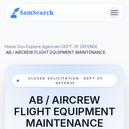
SamSearch
Menu
Home
/
Gov Explore
/
Agencies
/
DEPT OF DEFENSE
/
AB / AIRCREW FLIGHT EQUIPMENT MAINTENANCE
CLOSED SOLICITATION · DEPT OF
DEFENSE
AB / AIRCREW
FLIGHT EQUIPMENT
MAINTENANCE