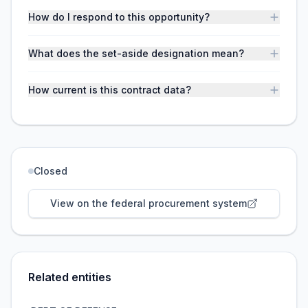
How do I respond to this opportunity?
What does the set-aside designation mean?
How current is this contract data?
Closed
View on the federal procurement system
Related entities