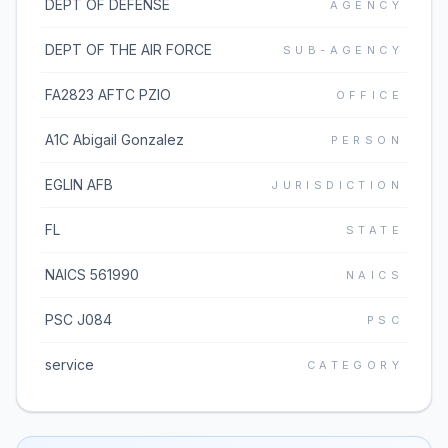
DEPT OF DEFENSE
AGENCY
DEPT OF THE AIR FORCE
SUB-AGENCY
FA2823 AFTC PZIO
OFFICE
A1C Abigail Gonzalez
PERSON
EGLIN AFB
JURISDICTION
FL
STATE
NAICS 561990
NAICS
PSC J084
PSC
service
CATEGORY