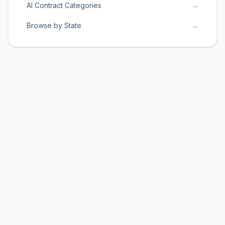
AI Contract Categories
→
Browse by State
→