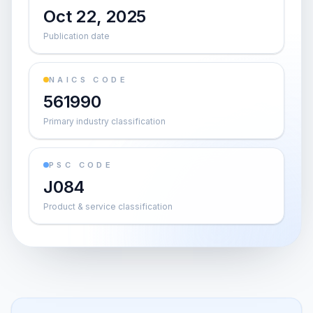
Oct 22, 2025
Publication date
NAICS CODE
561990
Primary industry classification
PSC CODE
J084
Product & service classification