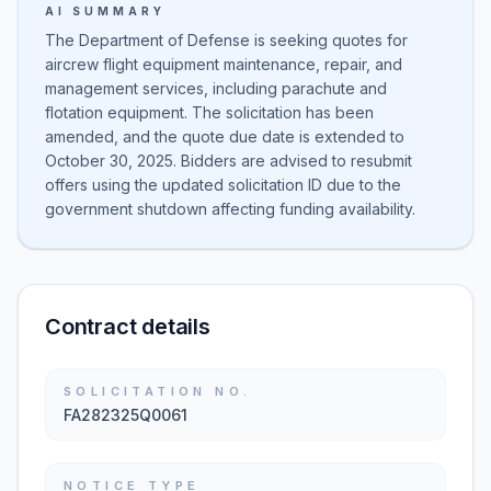
AI SUMMARY
The Department of Defense is seeking quotes for
aircrew flight equipment maintenance, repair, and
management services, including parachute and
flotation equipment. The solicitation has been
amended, and the quote due date is extended to
October 30, 2025. Bidders are advised to resubmit
offers using the updated solicitation ID due to the
government shutdown affecting funding availability.
Contract details
SOLICITATION NO.
FA282325Q0061
NOTICE TYPE