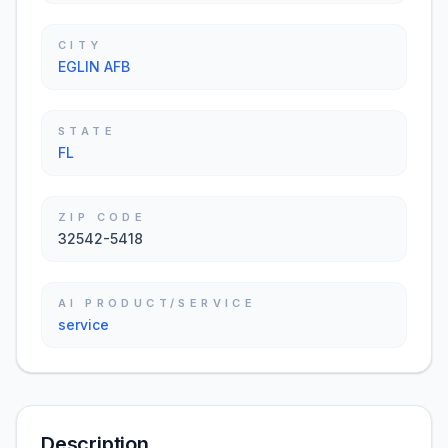
CITY
EGLIN AFB
STATE
FL
ZIP CODE
32542-5418
AI PRODUCT/SERVICE
service
Description