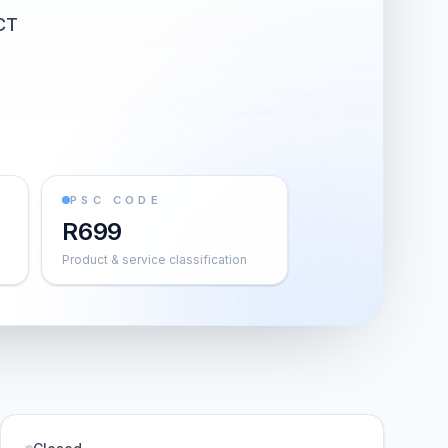
CT
PSC CODE
R699
Product & service classification