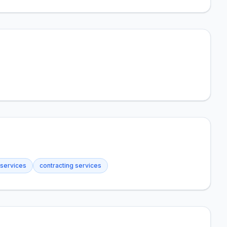
 services
contracting services