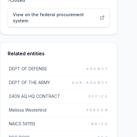
Closed
View on the federal procurement
system
Related entities
DEPT OF DEFENSE
AGENCY
DEPT OF THE ARMY
SUB-AGENCY
0409 AQ HQ CONTRACT
OFFICE
Melissa Westerlind
PERSON
NAICS 561110
NAICS