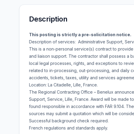
Description
This posting is strictly a pre-solicitation notice.
Description of services: Administrative Support, Servic
This is a non-personal service(s) contract to provide
and liaison support. The contractor shall possess a b
local legal processes, rights, and exceptions to rev
related to in-processing, out-processing, and daily
accidents, tickets, taxes, utility and services agreeme
Location: La Citadelle, Lille, France.
The Regional Contracting Office – Benelux announces it
Support, Service, Lille, France. Award will be made t
found responsible in accordance with FAR 9.104. The 
sources may submit a quotation which will be consid
Successful background check required.
French regulations and standards apply.