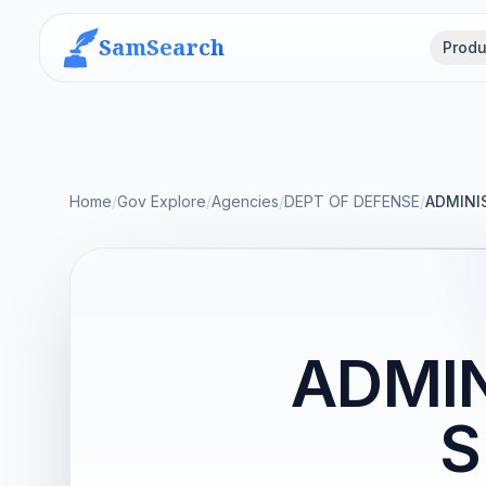
SamSearch
Produ
Home
/
Gov Explore
/
Agencies
/
DEPT OF DEFENSE
/
ADMINIS
ADMIN
S