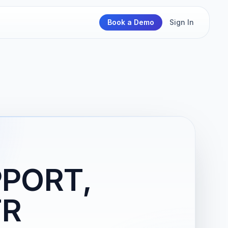
Book a Demo
Sign In
PPORT,
FR