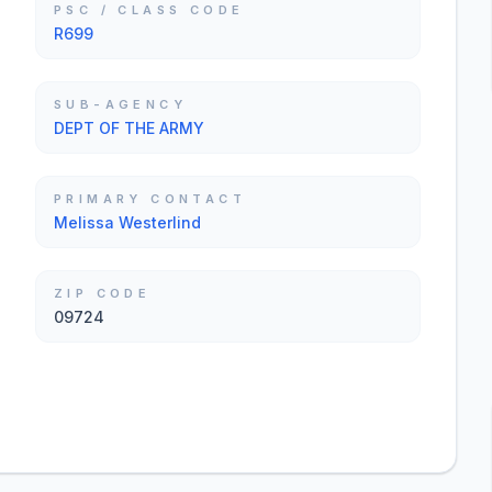
PSC / CLASS CODE
R699
SUB-AGENCY
DEPT OF THE ARMY
PRIMARY CONTACT
Melissa Westerlind
ZIP CODE
09724