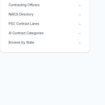
Contracting Officers
→
NAICS Directory
→
PSC Contract Lanes
→
AI Contract Categories
→
Browse by State
→