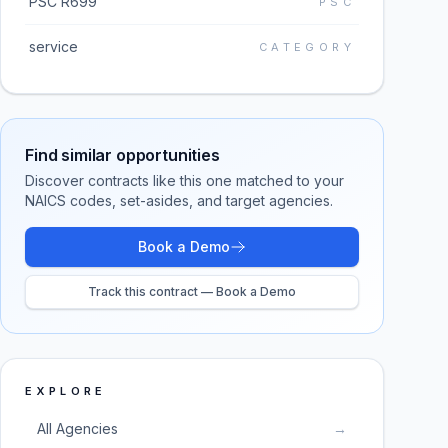
PSC R699
PSC
service
CATEGORY
Find similar opportunities
Discover contracts like this one matched to your
NAICS codes, set-asides, and target agencies.
Book a Demo
Track this contract — Book a Demo
EXPLORE
All Agencies
→