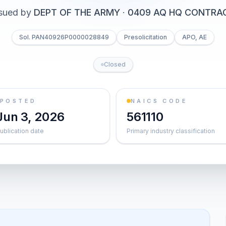
sued by
DEPT OF THE ARMY
·
0409 AQ HQ CONTRA
Sol. PAN40926P0000028849
Presolicitation
APO, AE
Closed
POSTED
NAICS CODE
Jun 3, 2026
561110
ublication date
Primary industry classification