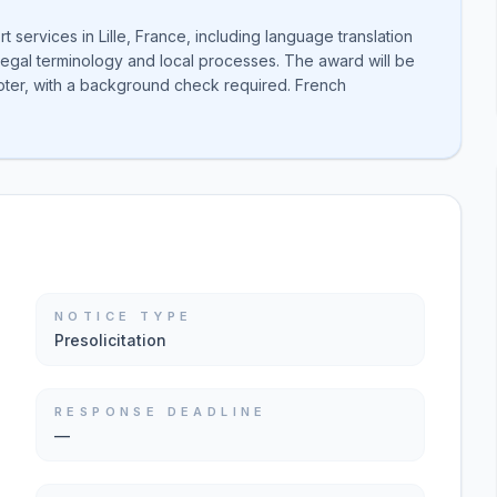
rt services in Lille, France, including language translation
legal terminology and local processes. The award will be
oter, with a background check required. French
NOTICE TYPE
Presolicitation
RESPONSE DEADLINE
—