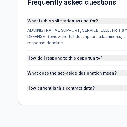
Frequently asked questions
What is this solicitation asking for?
ADMINISTRATIVE SUPPORT, SERVICE, LILLE, FR is a fed
DEFENSE. Review the full description, attachments,
response deadline.
How do I respond to this opportunity?
What does the set-aside designation mean?
How current is this contract data?