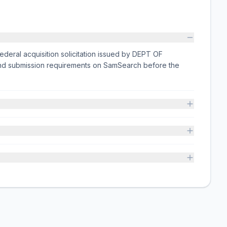
eral acquisition solicitation issued by DEPT OF
 and submission requirements on SamSearch before the