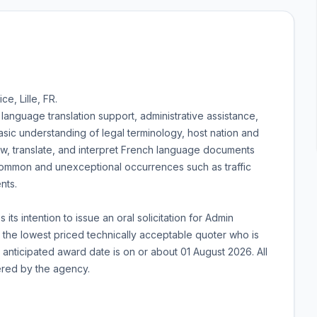
e, Lille, FR.
 language translation support, administrative assistance,
asic understanding of legal terminology, host nation and
iew, translate, and interpret French language documents
 common and unexceptional occurrences such as traffic
nts.
s intention to issue an oral solicitation for Admin
o the lowest priced technically acceptable quoter who is
anticipated award date is on or about 01 August 2026. All
ered by the agency.