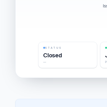
Is
STATUS
Closed
—
P