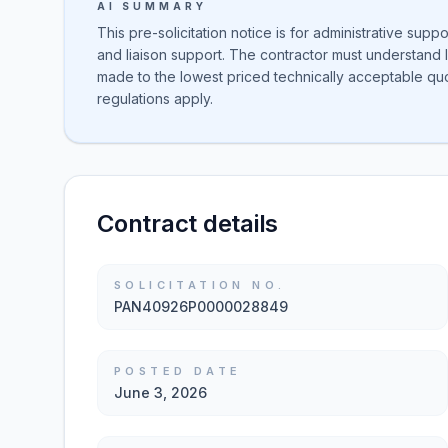
AI SUMMARY
This pre-solicitation notice is for administrative suppo
and liaison support. The contractor must understand 
made to the lowest priced technically acceptable qu
regulations apply.
Contract details
SOLICITATION NO.
PAN40926P0000028849
POSTED DATE
June 3, 2026