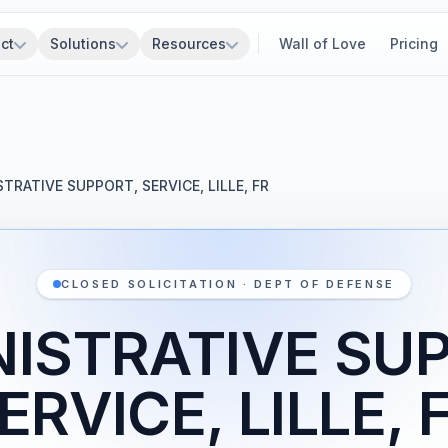
ct
Solutions
Resources
Wall of Love
Pricing
TRATIVE SUPPORT, SERVICE, LILLE, FR
CLOSED SOLICITATION · DEPT OF DEFENSE
ISTRATIVE SU
ERVICE, LILLE, 