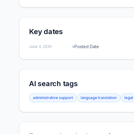
Key dates
Posted Date
June 3, 2026
AI search tags
administrative support
language translation
legal