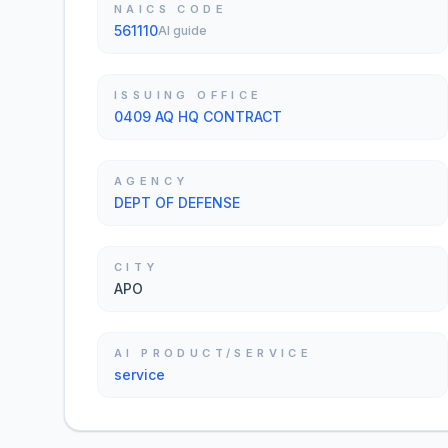
NAICS CODE
561110
AI guide
ISSUING OFFICE
0409 AQ HQ CONTRACT
AGENCY
DEPT OF DEFENSE
CITY
APO
AI PRODUCT/SERVICE
service