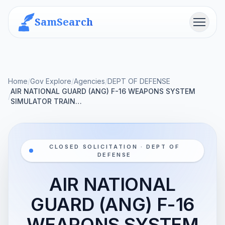
SamSearch
Menu
Home
/
Gov Explore
/
Agencies
/
DEPT OF DEFENSE
AIR NATIONAL GUARD (ANG) F-16 WEAPONS SYSTEM
/
SIMULATOR TRAIN…
CLOSED SOLICITATION · DEPT OF
DEFENSE
AIR NATIONAL
GUARD (ANG) F-16
WEAPONS SYSTEM