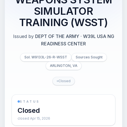
SIMULATOR
TRAINING (WSST)
Issued by
DEPT OF THE ARMY
·
W39L USA NG
READINESS CENTER
Sol. W9133L-26-R-WSST
Sources Sought
ARLINGTON, VA
Closed
STATUS
Closed
closed Apr 15, 2026