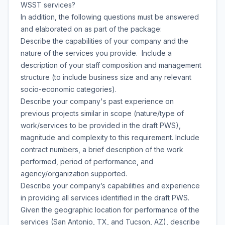
WSST services?
In addition, the following questions must be answered
and elaborated on as part of the package:
Describe the capabilities of your company and the
nature of the services you provide. Include a
description of your staff composition and management
structure (to include business size and any relevant
socio-economic categories).
Describe your company's past experience on
previous projects similar in scope (nature/type of
work/services to be provided in the draft PWS),
magnitude and complexity to this requirement. Include
contract numbers, a brief description of the work
performed, period of performance, and
agency/organization supported.
Describe your company’s capabilities and experience
in providing all services identified in the draft PWS.
Given the geographic location for performance of the
services (San Antonio, TX, and Tucson, AZ), describe