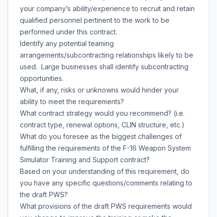
your company’s ability/experience to recruit and retain
qualified personnel pertinent to the work to be
performed under this contract.
Identify any potential teaming
arrangements/subcontracting relationships likely to be
used. Large businesses shall identify subcontracting
opportunities.
What, if any, risks or unknowns would hinder your
ability to meet the requirements?
What contract strategy would you recommend? (i.e.
contract type, renewal options, CLIN structure, etc.)
What do you foresee as the biggest challenges of
fulfilling the requirements of the F-16 Weapon System
Simulator Training and Support contract?
Based on your understanding of this requirement, do
you have any specific questions/comments relating to
the draft PWS?
What provisions of the draft PWS requirements would