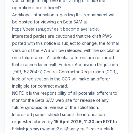
you change to improve the training or make the
operation more efficient?
Additional information regarding this requirement will
be posted for viewing on Beta SAM at
https://beta.sam.gov/ as it become available.
Interested parties are cautioned that the draft PWS
posted with this notice is subject to change, the formal
version of the PWS will be released with the solicitation
on a future date. All potential offerors are reminded
that in accordance with Federal Acquisition Regulation
(FAR) 52.204-7, Central Contractor Registration (CCR),
lack of registration in the CCR will make an offeror
ineligible for contract award.
NOTE: It is the responsibility of all potential offerors to
monitor the Beta SAM web site for release of any
future synopsis or release of the solicitation.
Interested parties should submit the information
requested above by
15 April 2026, 11:30 am EDT
to
E-Mail:
jeremy.r.wagner3.mil@army.mil
Please include