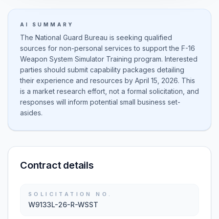
AI SUMMARY
The National Guard Bureau is seeking qualified
sources for non-personal services to support the F-16
Weapon System Simulator Training program. Interested
parties should submit capability packages detailing
their experience and resources by April 15, 2026. This
is a market research effort, not a formal solicitation, and
responses will inform potential small business set-
asides.
Contract details
SOLICITATION NO.
W9133L-26-R-WSST