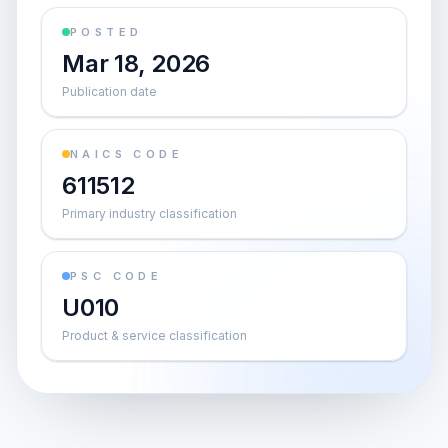
POSTED
Mar 18, 2026
Publication date
NAICS CODE
611512
Primary industry classification
PSC CODE
U010
Product & service classification