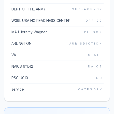
DEPT OF THE ARMY
SUB-AGENCY
W39L USA NG READINESS CENTER
OFFICE
MAJ Jeremy Wagner
PERSON
ARLINGTON
JURISDICTION
VA
STATE
NAICS 611512
NAICS
PSC U010
PSC
service
CATEGORY