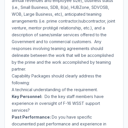
annual revenues and employee size), business status
(i.e., Small Business, SDB, 8(a), HUBZone, SDVOSB,
WOB, Large Business, etc), anticipated teaming
arrangements (i.e. prime contractor/subcontractor, joint
venture, mentor protégé relationship, etc.), and a
description of same/similar services offered to the
Government and to commercial customers. Any
responses involving teaming agreements should
delineate between the work that will be accomplished
by the prime and the work accomplished by teaming
partner.
Capability Packages should clearly address the
following:
A technical understanding of the requirement.
Key Personnel:
Do the key staff members have
experience in oversight of F-16 WSST support
services?
Past Performance:
Do you have specific
documented past performance and experience in