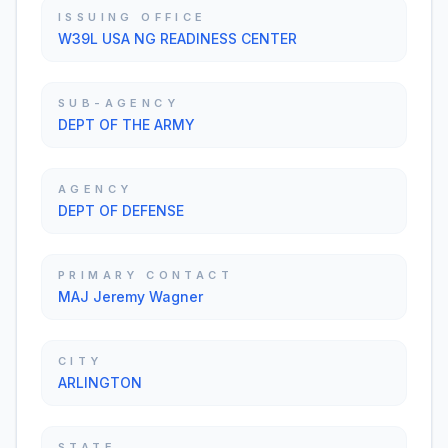
ISSUING OFFICE
W39L USA NG READINESS CENTER
SUB-AGENCY
DEPT OF THE ARMY
AGENCY
DEPT OF DEFENSE
PRIMARY CONTACT
MAJ Jeremy Wagner
CITY
ARLINGTON
STATE