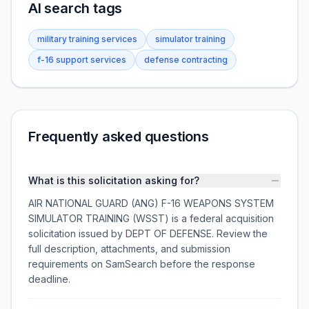
AI search tags
military training services
simulator training
f-16 support services
defense contracting
Frequently asked questions
What is this solicitation asking for?
AIR NATIONAL GUARD (ANG) F-16 WEAPONS SYSTEM
SIMULATOR TRAINING (WSST) is a federal acquisition
solicitation issued by DEPT OF DEFENSE. Review the
full description, attachments, and submission
requirements on SamSearch before the response
deadline.