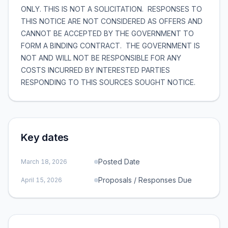
ONLY. THIS IS NOT A SOLICITATION. RESPONSES TO
THIS NOTICE ARE NOT CONSIDERED AS OFFERS AND
CANNOT BE ACCEPTED BY THE GOVERNMENT TO
FORM A BINDING CONTRACT. THE GOVERNMENT IS
NOT AND WILL NOT BE RESPONSIBLE FOR ANY
COSTS INCURRED BY INTERESTED PARTIES
RESPONDING TO THIS SOURCES SOUGHT NOTICE.
Key dates
Posted Date
March 18, 2026
Proposals / Responses Due
April 15, 2026