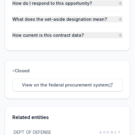
How do I respond to this opportunity?
What does the set-aside designation mean?
How current is this contract data?
Closed
View on the federal procurement system
Related entities
DEPT OF DEFENSE
AGENCY