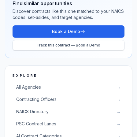
Find similar opportunities
Discover contracts like this one matched to your NAICS
codes, set-asides, and target agencies.
Book a Demo
Track this contract — Book a Demo
EXPLORE
All Agencies
→
Contracting Officers
→
NAICS Directory
→
PSC Contract Lanes
→
AI Contract Categories
→