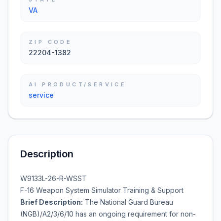
VA
ZIP CODE
22204-1382
AI PRODUCT/SERVICE
service
Description
W9133L-26-R-WSST
F-16 Weapon System Simulator Training & Support
Brief Description:
The National Guard Bureau
(NGB)/A2/3/6/10 has an ongoing requirement for non-