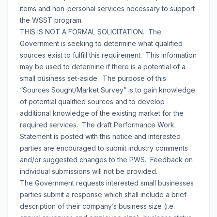
items and non-personal services necessary to support
the WSST program.
THIS IS NOT A FORMAL SOLICITATION. The
Government is seeking to determine what qualified
sources exist to fulfill this requirement. This information
may be used to determine if there is a potential of a
small business set-aside. The purpose of this
“Sources Sought/Market Survey” is to gain knowledge
of potential qualified sources and to develop
additional knowledge of the existing market for the
required services. The draft Performance Work
Statement is posted with this notice and interested
parties are encouraged to submit industry comments
and/or suggested changes to the PWS. Feedback on
individual submissions will not be provided.
The Government requests interested small businesses
parties submit a response which shall include a brief
description of their company’s business size (i.e.