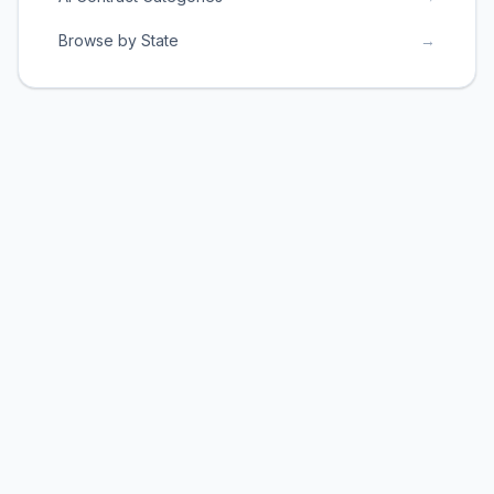
Browse by State
→