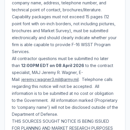
company name, address, telephone number, and
technical point of contact, brochures/literature.
Capability packages must not exceed 15 pages (12
point font with on-inch borders, not including pictures,
brochures and Market Survey), must be submitted
electronically and should clearly indicate whether your
firm is able capable to provide F-16 WSST Program
Services.
All contractor questions must be submitted no later
than
12:00PM EDT on 08 April 2026
to the contract
specialist, MAJ Jeremy R. Wagner, E-
Mail:
jeremy.r.wagner3.mil@army.mil
. Telephone calls
regarding this notice will not be accepted. All
information is to be submitted at no cost or obligation
to the Government. All information marked {Proprietary
to ‘company name’} will not be disclosed outside of the
Department of Defense.
THIS SOURCES SOUGHT NOTICE IS BEING ISSUED
FOR PLANNING AND MARKET RESEARCH PURPOSES