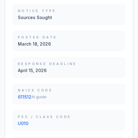
NOTICE TYPE
Sources Sought
POSTED DATE
March 18, 2026
RESPONSE DEADLINE
April 15, 2026
NAICS CODE
611512
AI guide
PSC / CLASS CODE
U010