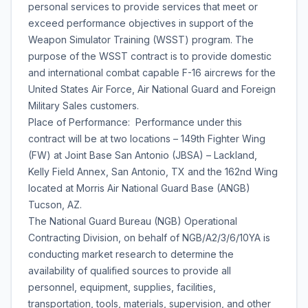
personal services to provide services that meet or
exceed performance objectives in support of the
Weapon Simulator Training (WSST) program. The
purpose of the WSST contract is to provide domestic
and international combat capable F-16 aircrews for the
United States Air Force, Air National Guard and Foreign
Military Sales customers.
Place of Performance: Performance under this
contract will be at two locations – 149th Fighter Wing
(FW) at Joint Base San Antonio (JBSA) – Lackland,
Kelly Field Annex, San Antonio, TX and the 162nd Wing
located at Morris Air National Guard Base (ANGB)
Tucson, AZ.
The National Guard Bureau (NGB) Operational
Contracting Division, on behalf of NGB/A2/3/6/10YA is
conducting market research to determine the
availability of qualified sources to provide all
personnel, equipment, supplies, facilities,
transportation, tools, materials, supervision, and other