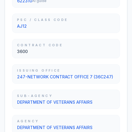
622310
AI guide
PSC / CLASS CODE
AJ12
CONTRACT CODE
3600
ISSUING OFFICE
247-NETWORK CONTRACT OFFICE 7 (36C247)
SUB-AGENCY
DEPARTMENT OF VETERANS AFFAIRS
AGENCY
DEPARTMENT OF VETERANS AFFAIRS