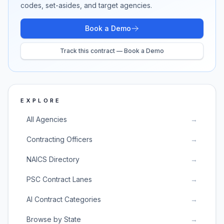
codes, set-asides, and target agencies.
Book a Demo
Track this contract — Book a Demo
EXPLORE
All Agencies
→
Contracting Officers
→
NAICS Directory
→
PSC Contract Lanes
→
AI Contract Categories
→
Browse by State
→