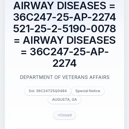
AIRWAY DISEASES =
36C247-25-AP-2274
521-25-2-5190-0078
= AIRWAY DISEASES
= 36C247-25-AP-
2274
DEPARTMENT OF VETERANS AFFAIRS
Sol. 36C24725Q0484
Special Notice
AUGUSTA, GA
Closed