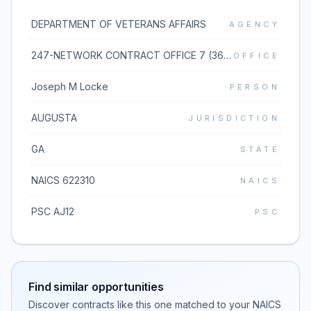
DEPARTMENT OF VETERANS AFFAIRS
AGENCY
247-NETWORK CONTRACT OFFICE 7 (36C247)
OFFICE
Joseph M Locke
PERSON
AUGUSTA
JURISDICTION
GA
STATE
NAICS 622310
NAICS
PSC AJ12
PSC
Find similar opportunities
Discover contracts like this one matched to your NAICS