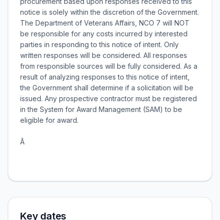
procurement based upon responses received to this
notice is solely within the discretion of the Government.
The Department of Veterans Affairs, NCO 7 will NOT
be responsible for any costs incurred by interested
parties in responding to this notice of intent. Only
written responses will be considered. All responses
from responsible sources will be fully considered. As a
result of analyzing responses to this notice of intent,
the Government shall determine if a solicitation will be
issued. Any prospective contractor must be registered
in the System for Award Management (SAM) to be
eligible for award.
Â
Key dates