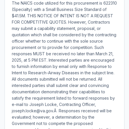
The NAICS code utilized for this procurement is 622310
(Specialty) with a Small Business Size Standard of
$41.5M. THIS NOTICE OF INTENT IS NOT A REQUEST
FOR COMPETITIVE QUOTES. However, Contractors
may submit a capability statement, proposal, or
quotation which shall be considered by the contracting
officer whether to continue with the sole source
procurement or to provide for competition. Such
responses MUST be received no later than March 21,
2025, at 5 PM EST. Interested parties are encouraged
to furnish information by email only with Response to
Intent to Research-Airway Diseases in the subject line.
All documents submitted will not be returned. All
interested parties shall submit clear and convincing
documentation demonstrating their capabilities to
satisfy the requirement listed to forward responses by
e-mail to Joseph Locke, Contracting Officer,
joseph.locke@va.gov.Â Responses received will be
evaluated; however, a determination by the
Government not to compete the proposed