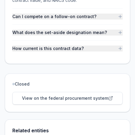
contract value, and NAICS code.
Can I compete on a follow-on contract?
What does the set-aside designation mean?
How current is this contract data?
Closed
View on the federal procurement system
Related entities