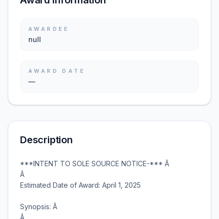
Award information
AWARDEE
null
AWARD DATE
—
Description
***INTENT TO SOLE SOURCE NOTICE-*** Â
Â
Estimated Date of Award: April 1, 2025
Synopsis: Â
Â