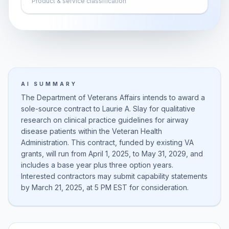
Product & service classification
AI SUMMARY
The Department of Veterans Affairs intends to award a
sole-source contract to Laurie A. Slay for qualitative
research on clinical practice guidelines for airway
disease patients within the Veteran Health
Administration. This contract, funded by existing VA
grants, will run from April 1, 2025, to May 31, 2029, and
includes a base year plus three option years.
Interested contractors may submit capability statements
by March 21, 2025, at 5 PM EST for consideration.