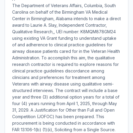
The Department of Veterans Affairs, Columbia, South
Carolina on behalf of the Birmingham VA Medical
Center in Birmingham, Alabama intends to make a direct
award to Laurie A. Slay, Independent Contractor,
Qualitative Research,, UEI number: K8MQM878GM24
using existing VA Grant funding to understand uptake
of and adherence to clinical practice guidelines for
airway disease patients cared for in the Veteran Health
Administration. To accomplish this aim, the qualitative
research contractor is required to explore reasons for
clinical practice guidelines discordance among
clinicians and preferences for treatment among
Veterans with airway disease using qualitative semi-
structured interviews. The contract will include a base
year and three (3) additional option years for a total of
four (4) years running from April 1, 2025, through May
31, 2029. A Justification for Other than Full and Open
Competition (JOFOC) has been prepared. This
procurement is being conducted in accordance with
FAR 13.106-1(b) (1)(ii), Soliciting from a Single Source.