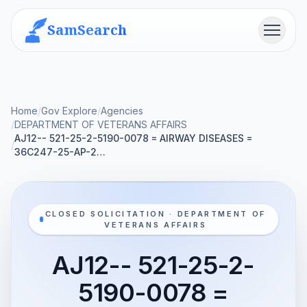
SamSearch
Menu
Home
/
Gov Explore
/
Agencies
/
DEPARTMENT OF VETERANS AFFAIRS
AJ12-- 521-25-2-5190-0078 = AIRWAY DISEASES =
/
36C247-25-AP-2…
CLOSED SOLICITATION · DEPARTMENT OF
VETERANS AFFAIRS
AJ12-- 521-25-2-
5190-0078 =