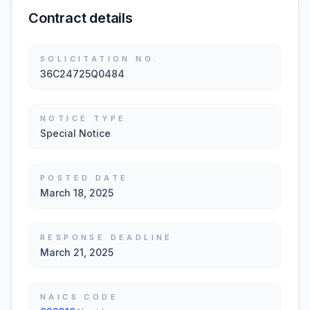
Contract details
SOLICITATION NO.
36C24725Q0484
NOTICE TYPE
Special Notice
POSTED DATE
March 18, 2025
RESPONSE DEADLINE
March 21, 2025
NAICS CODE