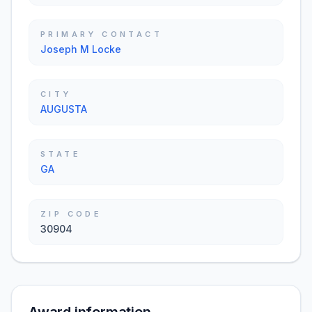
PRIMARY CONTACT
Joseph M Locke
CITY
AUGUSTA
STATE
GA
ZIP CODE
30904