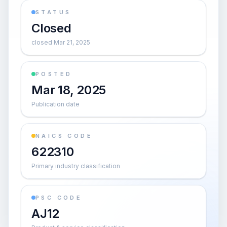
STATUS
Closed
closed Mar 21, 2025
POSTED
Mar 18, 2025
Publication date
NAICS CODE
622310
Primary industry classification
PSC CODE
AJ12