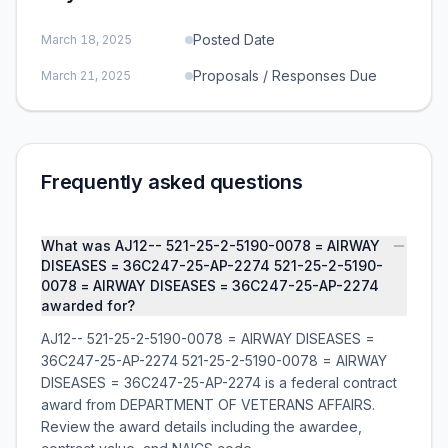
Posted Date
March 18, 2025
Proposals / Responses Due
March 21, 2025
Frequently asked questions
What was AJ12-- 521-25-2-5190-0078 = AIRWAY
DISEASES = 36C247-25-AP-2274 521-25-2-5190-
0078 = AIRWAY DISEASES = 36C247-25-AP-2274
awarded for?
AJ12-- 521-25-2-5190-0078 = AIRWAY DISEASES =
36C247-25-AP-2274 521-25-2-5190-0078 = AIRWAY
DISEASES = 36C247-25-AP-2274 is a federal contract
award from DEPARTMENT OF VETERANS AFFAIRS.
Review the award details including the awardee,