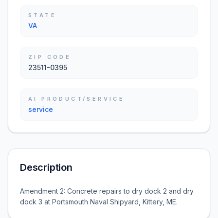
STATE
VA
ZIP CODE
23511-0395
AI PRODUCT/SERVICE
service
Description
Amendment 2: Concrete repairs to dry dock 2 and dry
dock 3 at Portsmouth Naval Shipyard, Kittery, ME.