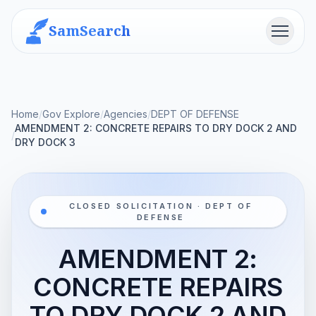
SamSearch
Menu
Home
/
Gov Explore
/
Agencies
/
DEPT OF DEFENSE
AMENDMENT 2: CONCRETE REPAIRS TO DRY DOCK 2 AND
/
DRY DOCK 3
CLOSED SOLICITATION · DEPT OF
DEFENSE
AMENDMENT 2:
CONCRETE REPAIRS
TO DRY DOCK 2 AND