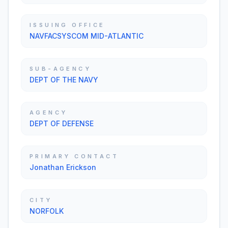
ISSUING OFFICE
NAVFACSYSCOM MID-ATLANTIC
SUB-AGENCY
DEPT OF THE NAVY
AGENCY
DEPT OF DEFENSE
PRIMARY CONTACT
Jonathan Erickson
CITY
NORFOLK