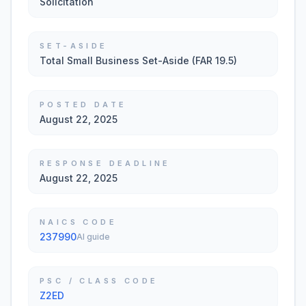
Solicitation
SET-ASIDE
Total Small Business Set-Aside (FAR 19.5)
POSTED DATE
August 22, 2025
RESPONSE DEADLINE
August 22, 2025
NAICS CODE
237990
AI guide
PSC / CLASS CODE
Z2ED