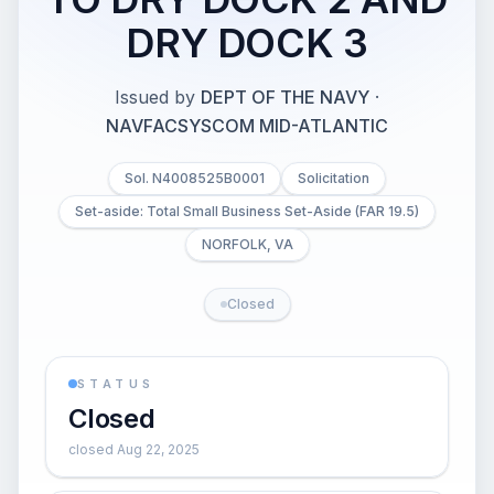
DRY DOCK 3
Issued by
DEPT OF THE NAVY
·
NAVFACSYSCOM MID-ATLANTIC
Sol. N4008525B0001
Solicitation
Set-aside: Total Small Business Set-Aside (FAR 19.5)
NORFOLK, VA
Closed
STATUS
Closed
closed Aug 22, 2025