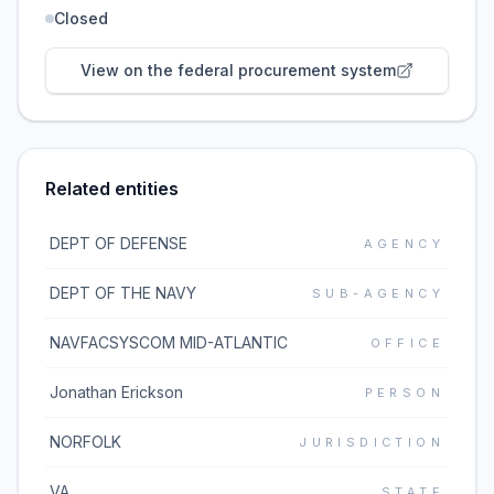
Closed
View on the federal procurement system
Related entities
DEPT OF DEFENSE
AGENCY
DEPT OF THE NAVY
SUB-AGENCY
NAVFACSYSCOM MID-ATLANTIC
OFFICE
Jonathan Erickson
PERSON
NORFOLK
JURISDICTION
VA
STATE