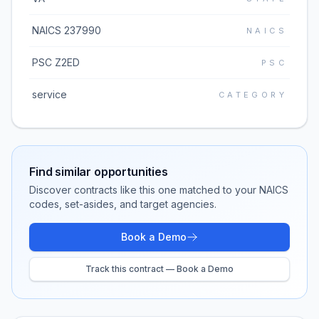
NAICS 237990
NAICS
PSC Z2ED
PSC
service
CATEGORY
Find similar opportunities
Discover contracts like this one matched to your NAICS
codes, set-asides, and target agencies.
Book a Demo
Track this contract — Book a Demo