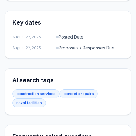
Key dates
Posted Date
August 22, 2025
Proposals / Responses Due
August 22, 2025
AI search tags
construction services
concrete repairs
naval facilities