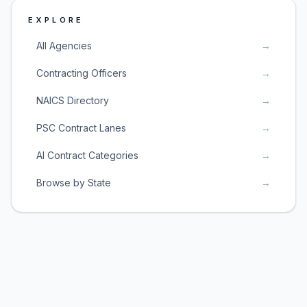
EXPLORE
All Agencies
→
Contracting Officers
→
NAICS Directory
→
PSC Contract Lanes
→
AI Contract Categories
→
Browse by State
→