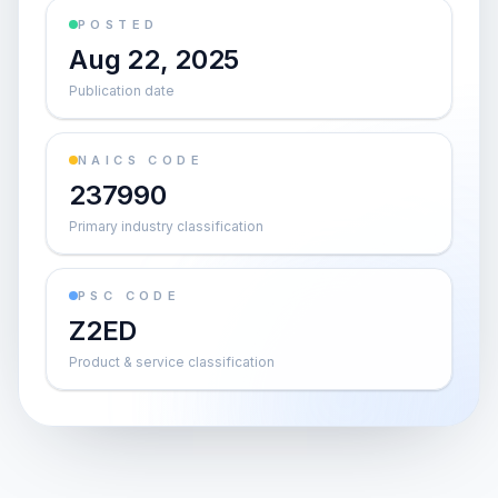
POSTED
Aug 22, 2025
Publication date
NAICS CODE
237990
Primary industry classification
PSC CODE
Z2ED
Product & service classification