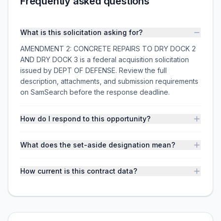
Frequently asked questions
What is this solicitation asking for?
AMENDMENT 2: CONCRETE REPAIRS TO DRY DOCK 2
AND DRY DOCK 3 is a federal acquisition solicitation
issued by DEPT OF DEFENSE. Review the full
description, attachments, and submission requirements
on SamSearch before the response deadline.
How do I respond to this opportunity?
What does the set-aside designation mean?
How current is this contract data?