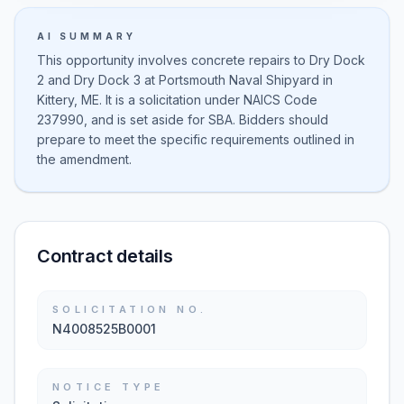
AI SUMMARY
This opportunity involves concrete repairs to Dry Dock
2 and Dry Dock 3 at Portsmouth Naval Shipyard in
Kittery, ME. It is a solicitation under NAICS Code
237990, and is set aside for SBA. Bidders should
prepare to meet the specific requirements outlined in
the amendment.
Contract details
SOLICITATION NO.
N4008525B0001
NOTICE TYPE